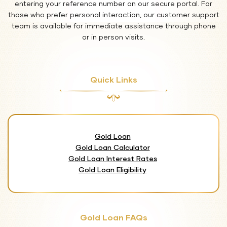
entering your reference number on our secure portal. For
those who prefer personal interaction, our customer support
team is available for immediate assistance through phone
or in person visits.
Quick Links
Gold Loan
Gold Loan Calculator
Gold Loan Interest Rates
Gold Loan Eligibility
Gold Loan FAQs