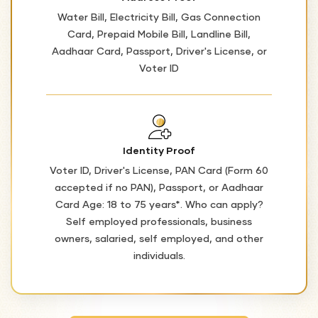
Water Bill, Electricity Bill, Gas Connection
Card, Prepaid Mobile Bill, Landline Bill,
Aadhaar Card, Passport, Driver's License, or
Voter ID
Identity Proof
Voter ID, Driver's License, PAN Card (Form 60
accepted if no PAN), Passport, or Aadhaar
Card Age: 18 to 75 years*. Who can apply?
Self employed professionals, business
owners, salaried, self employed, and other
individuals.