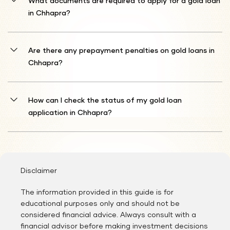
What documents are required to apply for a gold loan
your gold's calculated value.
in Chhapra?
You must provide identity confirmation (Aadhaar
Card/Passport/Driver's License/Voter ID/PAN Card) and address
Are there any prepayment penalties on gold loans in
validation (Aadhaar Card/Passport/Driver's License/Voter ID/Gas
Chhapra?
Connection Card/Water Bill/Electricity Bill/Prepaid Mobile
Bill/Landline Bill).
In most cases, Shriram Finance refrains from charging early
settlement fees on gold loans. This practice enables you to resolve
How can I check the status of my gold loan
your debt ahead of schedule without additional charges,
application in Chhapra?
potentially minimising your total interest outlay. However, it's
prudent to review your specific loan agreement details to verify no
After registration is finalised, Shriram Finance personnel will review
prepayment penalties pertain to your loan.
your information and reach out to you regarding your gold loan
application status.
Disclaimer
The information provided in this guide is for
educational purposes only and should not be
considered financial advice. Always consult with a
financial advisor before making investment decisions