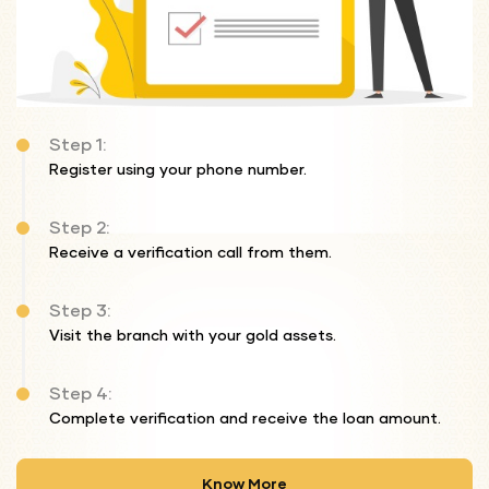
Step 1:
Register using your phone number.
Step 2:
Receive a verification call from them.
Step 3:
Visit the branch with your gold assets.
Step 4:
Complete verification and receive the loan amount.
Know More