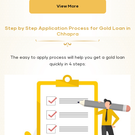
View More
Step by Step Application Process for Gold Loan in
Chhapra
The easy to apply process will help you get a gold loan
quickly in 4 steps: