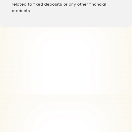
related to fixed deposits or any other financial
products.