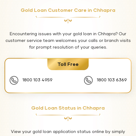
Gold Loan Customer Care in Chhapra
Encountering issues with your gold loan in Chhapra? Our
customer service team welcomes your calls or branch visits
for prompt resolution of your queries.
Toll Free
1800 103 4959
1800 103 6369
Gold Loan Status in Chhapra
View your gold loan application status online by simply