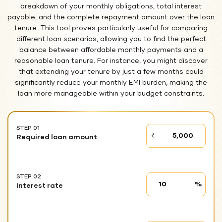
breakdown of your monthly obligations, total interest
payable, and the complete repayment amount over the loan
tenure. This tool proves particularly useful for comparing
different loan scenarios, allowing you to find the perfect
balance between affordable monthly payments and a
reasonable loan tenure. For instance, you might discover
that extending your tenure by just a few months could
significantly reduce your monthly EMI burden, making the
loan more manageable within your budget constraints.
STEP 01
STEP
₹
Required loan amount
01
STEP 02
Interest
%
Interest rate
rate