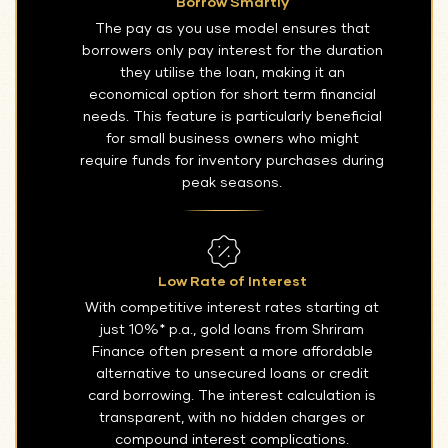
Borrow Smartly
The pay as you use model ensures that
borrowers only pay interest for the duration
they utilise the loan, making it an
economical option for short term financial
needs. This feature is particularly beneficial
for small business owners who might
require funds for inventory purchases during
peak seasons.
Low Rate of Interest
With competitive interest rates starting at
just 10%* p.a., gold loans from Shriram
Finance often present a more affordable
alternative to unsecured loans or credit
card borrowing. The interest calculation is
transparent, with no hidden charges or
compound interest complications.