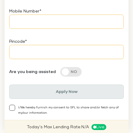
Mobile Number
*
Pincode
*
Are you being assisted
Apply Now
I/We hereby furnish my consent to SFL to share and/or fetch any of
my/our information.
Today's Max Lending Rate:
N/A
Live