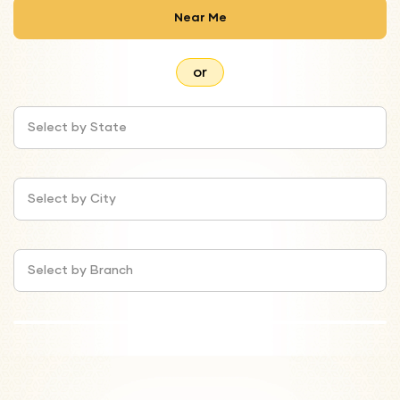
Near Me
or
Select by State
Select by City
Select by Branch