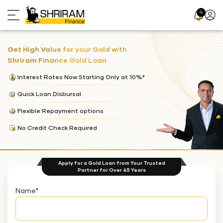
4
Profil
Icon
Get High Value for your Gold with
Shriram Finance Gold Loan
Interest Rates Now Starting Only at 10%*
Quick Loan Disbursal
Flexible Repayment options
No Credit Check Required
Apply for a Gold Loan from Your Trusted
Partner for Over 45 Years
Name
*