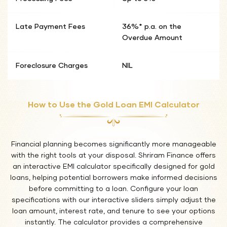
Late Payment Fees
36%* p.a. on the
Overdue Amount
Foreclosure Charges
NIL
How to Use the Gold Loan EMI Calculator
Financial planning becomes significantly more manageable
with the right tools at your disposal. Shriram Finance offers
an interactive EMI calculator specifically designed for gold
loans, helping potential borrowers make informed decisions
before committing to a loan. Configure your loan
specifications with our interactive sliders simply adjust the
loan amount, interest rate, and tenure to see your options
instantly. The calculator provides a comprehensive