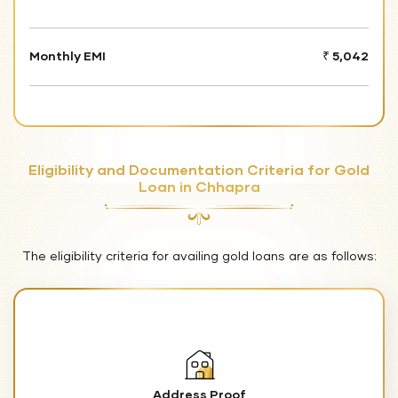
Monthly EMI
₹ 5,042
Eligibility and Documentation Criteria for Gold
Loan in Chhapra
The eligibility criteria for availing gold loans are as follows:
Address Proof