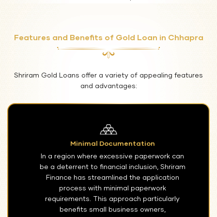
Features and Benefits of Gold Loan in Chhapra
Shriram Gold Loans offer a variety of appealing features
and advantages:
Minimal Documentation
In a region where excessive paperwork can
be a deterrent to financial inclusion, Shriram
Finance has streamlined the application
process with minimal paperwork
requirements. This approach particularly
benefits small business owners,