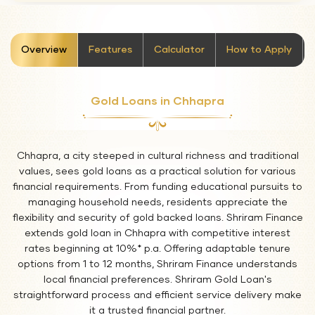
stickyTab
Overview
Features
Calculator
How to Apply
Gold Loans in Chhapra
Chhapra, a city steeped in cultural richness and traditional
values, sees gold loans as a practical solution for various
financial requirements. From funding educational pursuits to
managing household needs, residents appreciate the
flexibility and security of gold backed loans. Shriram Finance
extends gold loan in Chhapra with competitive interest
rates beginning at 10%* p.a. Offering adaptable tenure
options from 1 to 12 months, Shriram Finance understands
local financial preferences. Shriram Gold Loan's
straightforward process and efficient service delivery make
it a trusted financial partner.