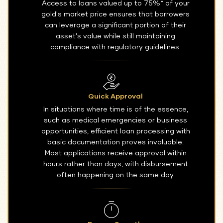
Access to loans valued up to 75%* of your
gold's market price ensures that borrowers
can leverage a significant portion of their
asset's value while still maintaining
compliance with regulatory guidelines.
Quick Approval
In situations where time is of the essence,
such as medical emergencies or business
opportunities, efficient loan processing with
basic documentation proves invaluable.
Most applications receive approval within
hours rather than days, with disbursement
often happening on the same day.