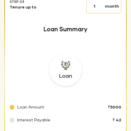
STEP 03
Tenure
month
Tenure up to
up
to
Loan Summary
Loan
Loan Amount
₹5000
Interest Payable
₹ 42