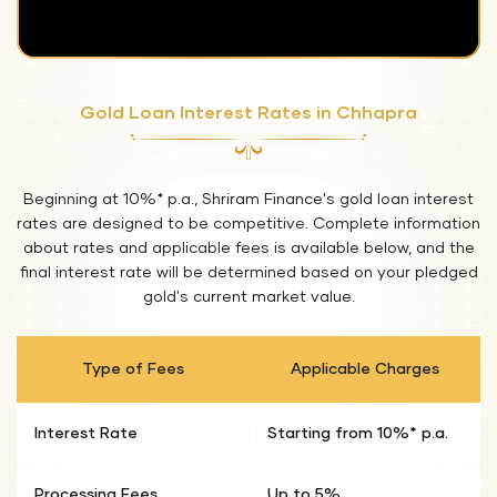
Gold Loan Interest Rates in Chhapra
Beginning at 10%* p.a., Shriram Finance's gold loan interest
rates are designed to be competitive. Complete information
about rates and applicable fees is available below, and the
final interest rate will be determined based on your pledged
gold's current market value.
Type of Fees
Applicable Charges
Interest Rate
Starting from 10%* p.a.
Processing Fees
Up to 5%