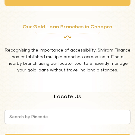
Our Gold Loan Branches in Chhapra
Recognising the importance of accessibility, Shriram Finance
has established multiple branches across India. Find a
nearby branch using our locator tool to efficiently manage
your gold loans without travelling long distances.
Locate Us
Search by Pincode