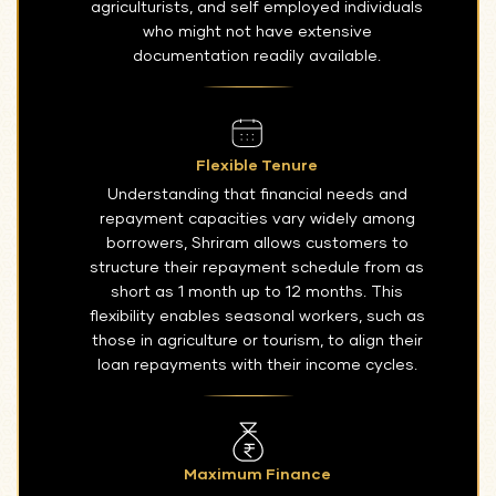
agriculturists, and self employed individuals
who might not have extensive
documentation readily available.
Flexible Tenure
Understanding that financial needs and
repayment capacities vary widely among
borrowers, Shriram allows customers to
structure their repayment schedule from as
short as 1 month up to 12 months. This
flexibility enables seasonal workers, such as
those in agriculture or tourism, to align their
loan repayments with their income cycles.
Maximum Finance