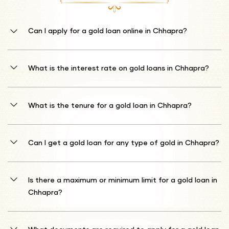
Can I apply for a gold loan online in Chhapra?
Yes, you can apply for a gold loan online. Browse to Shriram
Finance's website or utilise the mobile app to submit your Shriram
What is the interest rate on gold loans in Chhapra?
Gold Loan application.
The starting interest rate is 10%* p.a. Be aware that the final gold
loan interest rates determined by Shriram Finance may fluctuate
What is the tenure for a gold loan in Chhapra?
based on the present market price of the gold deposited as security.
Loan duration alternatives range from just 1 month up to a
complete 12 months, allowing flexibility in your repayment
Can I get a gold loan for any type of gold in Chhapra?
planning.
Shriram Finance delivers gold loans for jewellery and coins with
purity ratings between 18 and 22 karats.
Is there a maximum or minimum limit for a gold loan in
Chhapra?
The credit amount is contingent upon your gold's assessment.
Shriram Finance usually offers financing equivalent to 75% of