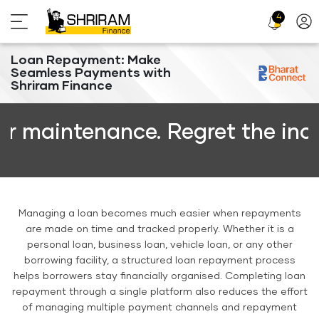
4
Profi
Icon
Loan Repayment: Make
Seamless Payments with
Shriram Finance
aintenance. Regret the inconve
Managing a loan becomes much easier when repayments
are made on time and tracked properly. Whether it is a
personal loan, business loan, vehicle loan, or any other
borrowing facility, a structured loan repayment process
helps borrowers stay financially organised. Completing loan
repayment through a single platform also reduces the effort
of managing multiple payment channels and repayment