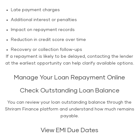
Late payment charges
Additional interest or penalties
Impact on repayment records
Reduction in credit score over time
Recovery or collection follow-ups
If a repayment is likely to be delayed, contacting the lender
at the earliest opportunity can help clarify available options.
Manage Your Loan Repayment Online
Check Outstanding Loan Balance
You can review your loan outstanding balance through the
Shriram Finance platform and understand how much remains
payable.
View EMI Due Dates