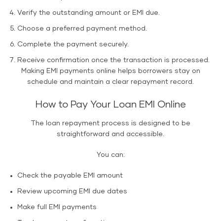
Verify the outstanding amount or EMI due.
Choose a preferred payment method.
Complete the payment securely.
Receive confirmation once the transaction is processed.
Making EMI payments online helps borrowers stay on
schedule and maintain a clear repayment record.
How to Pay Your Loan EMI Online
The loan repayment process is designed to be
straightforward and accessible.
You can:
Check the payable EMI amount
Review upcoming EMI due dates
Make full EMI payments