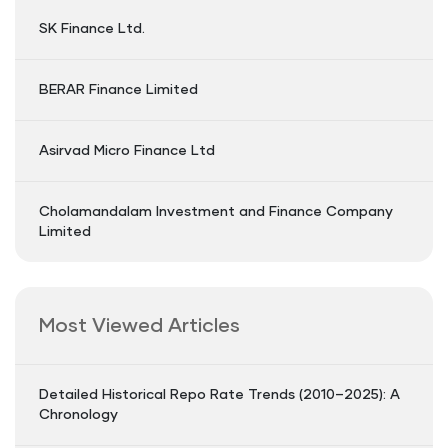
SK Finance Ltd.
BERAR Finance Limited
Asirvad Micro Finance Ltd
Cholamandalam Investment and Finance Company
Limited
Most Viewed Articles
Detailed Historical Repo Rate Trends (2010–2025): A
Chronology