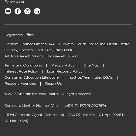
Follow us on:
Child plans
SWP Calculator
Business Loan
Other Services
Credit Score for Tyre Finance
Youtube
Facebook
Instagram
LinkedIn
Post Office FD Calculator
Shriram Life New Shri Vidya
Credit Score for Business Loans
Housing Society Bill Payment
Green Finance
Home Loan Part Pre Payment Calculator
Credit Score for Passenger Commercial Vehicle Finance
Clubs and Associations Bill Payment
Protection Plan
EV Two-Wheeler Loan
Registered Office
Mutual Fund Returns Calculator
Credit Score for Tax Finance
Education Fees Pay
Shriram Finance Limited, 14A, Sri Towers, South Phase, Industrial Estate,
EV Three Wheeler Loan
Shriram Life Cashback Term Plan
ROI Calculator
Free Credit Score
Guindy, Chennai – 600 032, Tamil Nadu.
EV Four Wheeler Loan
Shriram Life Comprehensive Cancer Care Plan
Pay Loan EMI
Tel. No: 044 485 24 666 | Fax: 044 485 25 666
Future Value Calculator
Terms and Conditions
Privacy Policy
Site Map
EV Charging Station Finance
Shriram Life Online Term Plan
Personal Loan Eligibility Calculator
FIP/RD Installment pay
Interest Rate Policy
Loan Recovery Policy
Solar Panel Finance
Shriram Life Family Protection Plan
Consumer Education Literature
Inactive/Terminated DSAs
Atal Pension Yojana Calculator
Recovery Agencies
Reach Us
UPI
Shriram Life Flexi Shield Plan
ELSS Calculator
© 2026 Shriram Finance Limited. All rights reserved
Mudra Loan EMI Calculator
Corporate Identity Number (CIN) – L65191TN1979PLC007874
Down Payment Calculator
IRDAI Corporate Agent (Composite) - CA0197 (Validity - 01-Apr-2025 to
Student Loan Calculator
31-Mar-2028)
Agri Loan EMI Calculator