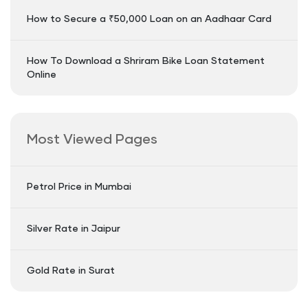
How to Secure a ₹50,000 Loan on an Aadhaar Card
How To Download a Shriram Bike Loan Statement
Online
Most Viewed Pages
Petrol Price in Mumbai
Silver Rate in Jaipur
Gold Rate in Surat