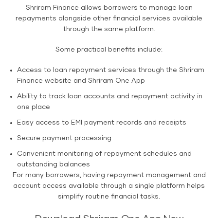
Shriram Finance allows borrowers to manage loan
repayments alongside other financial services available
through the same platform.
Some practical benefits include:
Access to loan repayment services through the Shriram
Finance website and Shriram One App
Ability to track loan accounts and repayment activity in
one place
Easy access to EMI payment records and receipts
Secure payment processing
Convenient monitoring of repayment schedules and
outstanding balances
For many borrowers, having repayment management and
account access available through a single platform helps
simplify routine financial tasks.