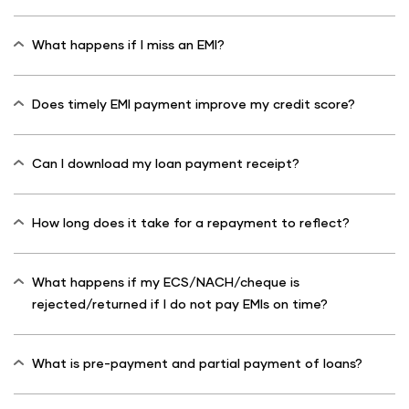
What happens if I miss an EMI?
Does timely EMI payment improve my credit score?
Can I download my loan payment receipt?
How long does it take for a repayment to reflect?
What happens if my ECS/NACH/cheque is
rejected/returned if I do not pay EMIs on time?
What is pre-payment and partial payment of loans?