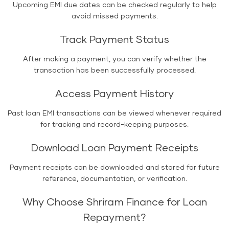
Upcoming EMI due dates can be checked regularly to help
avoid missed payments.
Track Payment Status
After making a payment, you can verify whether the
transaction has been successfully processed.
Access Payment History
Past loan EMI transactions can be viewed whenever required
for tracking and record-keeping purposes.
Download Loan Payment Receipts
Payment receipts can be downloaded and stored for future
reference, documentation, or verification.
Why Choose Shriram Finance for Loan
Repayment?