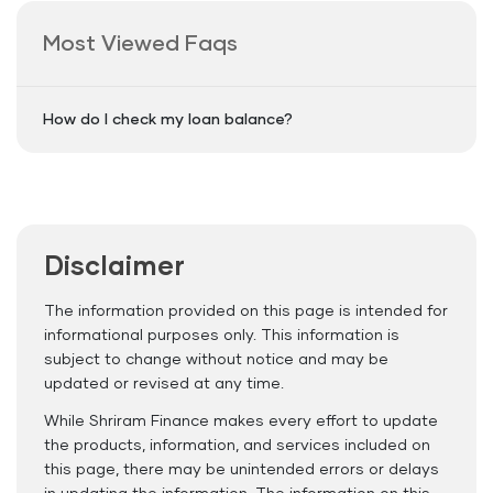
Most Viewed Faqs
How do I check my loan balance?
Disclaimer
The information provided on this page is intended for
informational purposes only. This information is
subject to change without notice and may be
updated or revised at any time.
While Shriram Finance makes every effort to update
the products, information, and services included on
this page, there may be unintended errors or delays