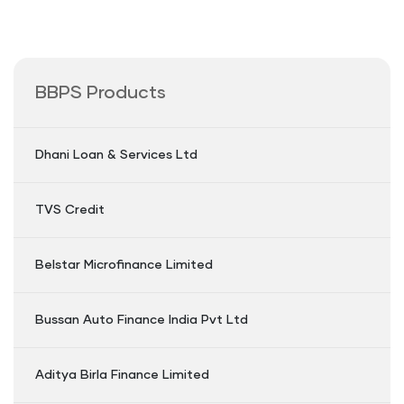
BBPS Products
Dhani Loan & Services Ltd
TVS Credit
Belstar Microfinance Limited
Bussan Auto Finance India Pvt Ltd
Aditya Birla Finance Limited