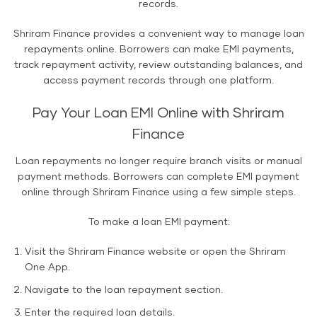
records.
Shriram Finance provides a convenient way to manage loan
repayments online. Borrowers can make EMI payments,
track repayment activity, review outstanding balances, and
access payment records through one platform.
Pay Your Loan EMI Online with Shriram
Finance
Loan repayments no longer require branch visits or manual
payment methods. Borrowers can complete EMI payment
online through Shriram Finance using a few simple steps.
To make a loan EMI payment:
Visit the Shriram Finance website or open the Shriram
One App.
Navigate to the loan repayment section.
Enter the required loan details.