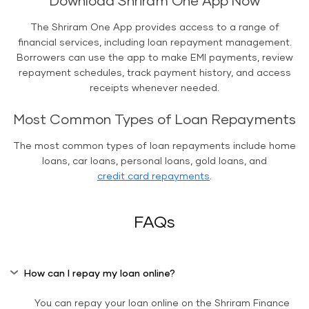
Download Shriram One App Now
The Shriram One App provides access to a range of
financial services, including loan repayment management.
Borrowers can use the app to make EMI payments, review
repayment schedules, track payment history, and access
receipts whenever needed.
Most Common Types of Loan Repayments
The most common types of loan repayments include home
loans, car loans, personal loans, gold loans, and
credit card repayments
.
FAQs
How can I repay my loan online?
You can repay your loan online on the Shriram Finance