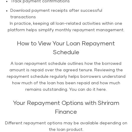
Track payment confirmations
Download payment receipts after successful
transactions
In practice, keeping all loan-related activities within one
platform helps simplify monthly repayment management.
How to View Your Loan Repayment
Schedule
A loan repayment schedule outlines how the borrowed
amount is repaid over the agreed tenure. Reviewing the
repayment schedule regularly helps borrowers understand
how much of the loan has been repaid and how much
remains outstanding. You can do it here.
Your Repayment Options with Shriram
Finance
Different repayment options may be available depending on
the loan product.