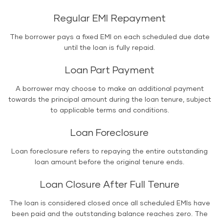
Regular EMI Repayment
The borrower pays a fixed EMI on each scheduled due date
until the loan is fully repaid.
Loan Part Payment
A borrower may choose to make an additional payment
towards the principal amount during the loan tenure, subject
to applicable terms and conditions.
Loan Foreclosure
Loan foreclosure refers to repaying the entire outstanding
loan amount before the original tenure ends.
Loan Closure After Full Tenure
The loan is considered closed once all scheduled EMIs have
been paid and the outstanding balance reaches zero. The