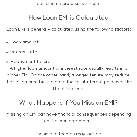
loan closure process is simple.
How Loan EMI is Calculated
Loan EMI is generally calculated using the following factors:
Loan amount
Interest rate
Repayment tenure
A higher loan amount or interest rate usually results in a
higher EMI. On the other hand, a longer tenure may reduce
the EMI amount but increase the total interest paid over the
life of the loan.
What Happens if You Miss an EMI?
Missing an EMI can have financial consequences depending
on the loan agreement.
Possible outcomes may include: