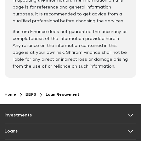
in updating the information. The information on this
page is for reference and general information
purposes. It is recommended to get advice from a
qualified professional before choosing the services.
Shriram Finance does not guarantee the accuracy or
completeness of the information provided herein.
Any reliance on the information contained in this
page is at your own risk. Shriram Finance shall not be
liable for any direct or indirect loss or damage arising
from the use of or reliance on such information.
Home
BBPS
Loan Repayment
Investments
Fixed Deposit
Loans
Digital FD