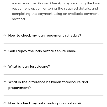
website or the Shriram One App by selecting the loan
repayment option, entering the required details, and
completing the payment using an available payment
method.
How to check my loan repayment schedule?
Can I repay the loan before tenure ends?
What is loan foreclosure?
What is the difference between foreclosure and
prepayment?
How to check my outstanding loan balance?