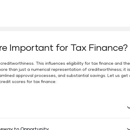
re Important for Tax Finance?
editworthiness. This influences eligibility for tax finance and the
ore than just a numerical representation of creditworthiness; it i
amlined approval processes, and substantial savings. Let us get 
redit scores for tax finance:
f tax finance, a strong credit score is an asset with
redit score enhances your chances of securing favorable
teway to Opportunity