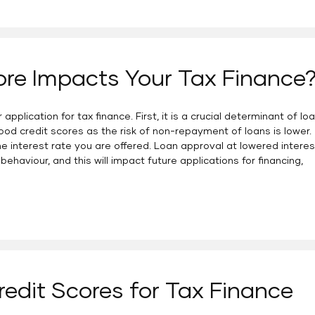
ore Impacts Your Tax Finance
pplication for tax finance. First, it is a crucial determinant of lo
ood credit scores as the risk of non-repayment of loans is lower.
he interest rate you are offered. Loan approval at lowered interes
behaviour, and this will impact future applications for financing,
redit Scores for Tax Finance