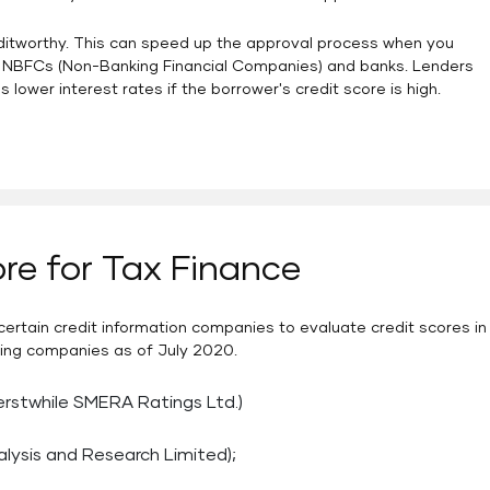
editworthy. This can speed up the approval process when you
like NBFCs (Non-Banking Financial Companies) and banks. Lenders
s lower interest rates if the borrower's credit score is high.
re for Tax Finance
ertain credit information companies to evaluate credit scores in
rating companies as of July 2020.
erstwhile SMERA Ratings Ltd.)
alysis and Research Limited);