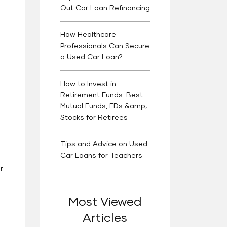
Out Car Loan Refinancing
How Healthcare
Professionals Can Secure
a Used Car Loan?
How to Invest in
Retirement Funds: Best
Mutual Funds, FDs &amp;
Stocks for Retirees
Tips and Advice on Used
Car Loans for Teachers
r
Most Viewed
Articles