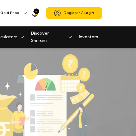
4
Profile
Gold Price
Register / Login
Icon
Discover
culators
Investors
Shriram