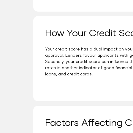
How Your Credit Sc
Your credit score has a dual impact on your a
approval. Lenders favour applicants with g
Secondly, your credit score can influence t
rates is another indicator of good financial 
loans, and credit cards.
Factors Affecting C