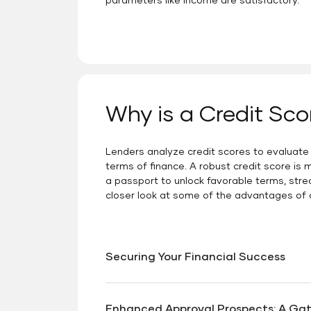
parameters like income are satisfactory.
Why is a Credit Sco
Lenders analyze credit scores to evaluate cr
terms of finance. A robust credit score is m
a passport to unlock favorable terms, stre
closer look at some of the advantages of c
Securing Your Financial Success
When navigating the complex landscape o
far-reaching benefits.Enhancing your c
Enhanced Approval Prospects: A Ga