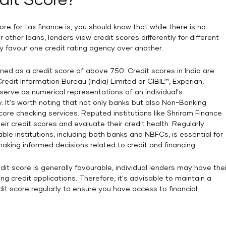
dit Score?
re for tax finance is, you should know that while there is no
 other loans, lenders view credit scores differently for different
 favour one credit rating agency over another.
efined as a credit score of above 750. Credit scores in India are
edit Information Bureau (India) Limited or CIBIL™, Experian,
serve as numerical representations of an individual's
y. It's worth noting that not only banks but also Non-Banking
ore checking services. Reputed institutions like Shriram Finance
eir credit scores and evaluate their credit health. Regularly
ble institutions, including both banks and NBFCs, is essential for
making informed decisions related to credit and financing.
dit score is generally favourable, individual lenders may have thei
g credit applications. Therefore, it's advisable to maintain a
dit score regularly to ensure you have access to financial