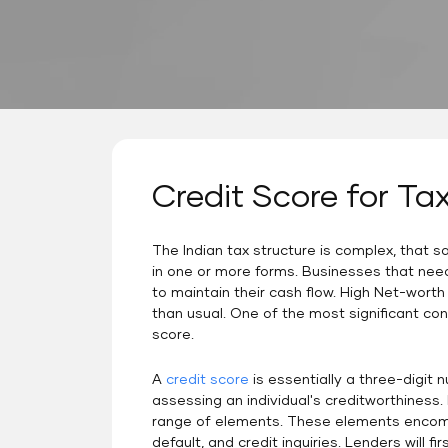
Credit Score for Ta
The Indian tax structure is complex, that 
in one or more forms. Businesses that nee
to maintain their cash flow. High Net-worth 
than usual. One of the most significant con
score.
A
credit score
is essentially a three-digit 
assessing an individual's creditworthiness
range of elements. These elements encompa
default, and credit inquiries. Lenders will fi