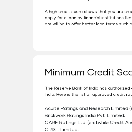
A high credit score shows that you are cr
apply for a loan by financial institutions 
are willing to offer better loan terms such a
Minimum Credit Sco
The Reserve Bank of India has authorized c
India. Here is the list of approved credit 
Acuite Ratings and Research Limited (
Brickwork Ratings India Pvt. Limited;
CARE Ratings Ltd. (erstwhile Credit An
CRISIL Limited;