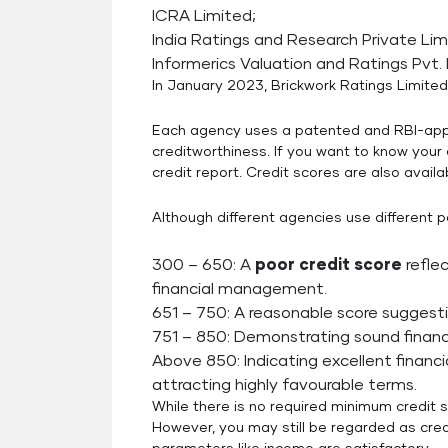
ICRA Limited;
India Ratings and Research Private Lim
Informerics Valuation and Ratings Pvt. 
In January 2023, Brickwork Ratings Limited
Each agency uses a patented and RBI-app
creditworthiness. If you want to know your 
credit report. Credit scores are also availa
Although different agencies use different pa
300 – 650: A
poor credit score
refle
financial management.
651 – 750: A reasonable score suggest
751 – 850: Demonstrating sound financ
Above 850: Indicating excellent financ
attracting highly favourable terms.
While there is no required minimum credit 
However, you may still be regarded as cred