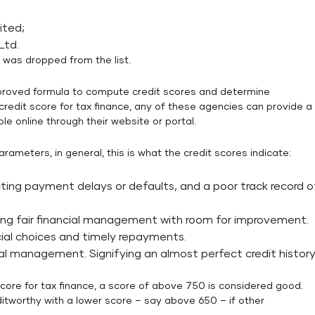
ited;
Ltd.
 was dropped from the list.
roved formula to compute credit scores and determine
credit score for tax finance, any of these agencies can provide a
ble online through their website or portal.
rameters, in general, this is what the credit scores indicate:
cting payment delays or defaults, and a poor track record o
ing fair financial management with room for improvement.
ial choices and timely repayments.
ial management. Signifying an almost perfect credit history
score for tax finance, a score of above 750 is considered good.
itworthy with a lower score – say above 650 – if other