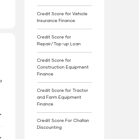
Credit Score for Vehicle
Insurance Finance
Credit Score for
Repair/Top-up Loan
Credit Score for
Construction Equipment
Finance
s
a
Credit Score for Tractor
and Farm Equipment
Finance
Credit Score For Challan
Discounting