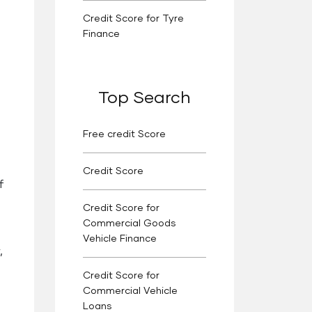
Credit Score for Tyre
Finance
Top Search
Free credit Score
Credit Score
f
Credit Score for
Commercial Goods
Vehicle Finance
,
Credit Score for
Commercial Vehicle
Loans