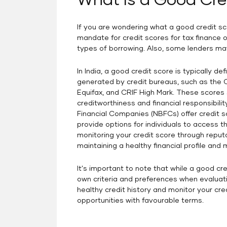
What Is a Good Cre
credit score.
If you are wondering what a good credit sco
mandate for credit scores for tax finance or
types of borrowing. Also, some lenders may
In India, a good credit score is typically d
generated by credit bureaus, such as the Cr
Equifax, and CRIF High Mark. These scores 
creditworthiness and financial responsibilit
Financial Companies (NBFCs) offer credit sc
provide options for individuals to access th
monitoring your credit score through reputa
maintaining a healthy financial profile and 
It's important to note that while a good cre
own criteria and preferences when evaluatin
healthy credit history and monitor your cre
opportunities with favourable terms.