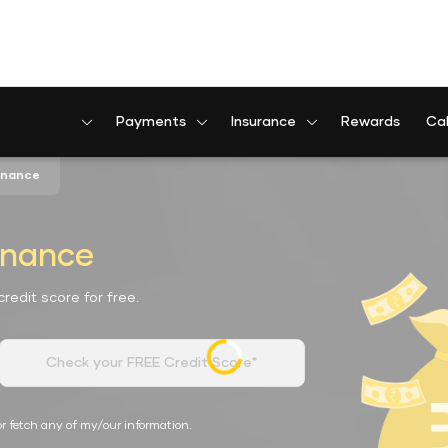
Payments
Insurance
Rewards
Cal
Finance
inance
redit score for free.
Check your FREE Credit Score*
r fetch any of my/our information.