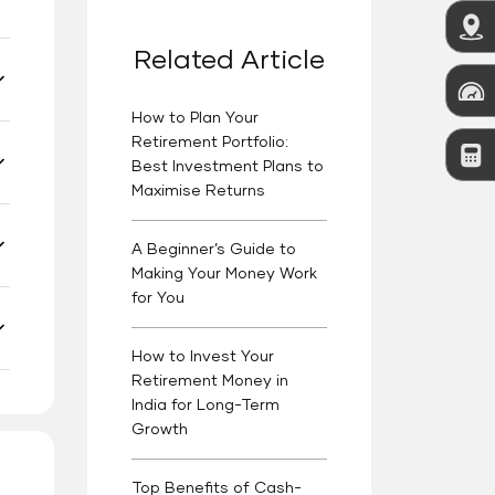
Related Article
How to Plan Your
Retirement Portfolio:
Best Investment Plans to
Maximise Returns
A Beginner’s Guide to
Making Your Money Work
for You
How to Invest Your
Retirement Money in
India for Long-Term
Growth
Top Benefits of Cash-