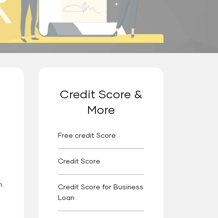
Credit Score &
More
Free credit Score
Credit Score
n
Credit Score for Business
Loan