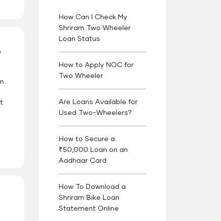
How Can I Check My
Shriram Two Wheeler
Loan Status
?
How to Apply NOC for
Two Wheeler
an
Are Loans Available for
t
Used Two-Wheelers?
How to Secure a
₹50,000 Loan on an
Aadhaar Card
How To Download a
Shriram Bike Loan
Statement Online