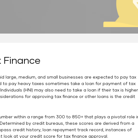
x Finance
said large, medium, and small businesses are expected to pay tax
d to pay heavy taxes sometimes take a loan for payment of tax
Individuals (HNI) may also need to take a loan if their tax is higher
siderations for approving tax finance or other loans is the credit
number within a range from 300 to 850+ that plays a pivotal role i
. Determined by credit bureaus, these scores are derived from a
ss credit history, loan repayment track record, instances of
rst look at your credit score for tax finance approval.