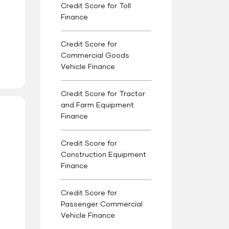
Credit Score for Toll
Finance
Credit Score for
Commercial Goods
Vehicle Finance
Credit Score for Tractor
and Farm Equipment
Finance
Credit Score for
Construction Equipment
Finance
Credit Score for
Passenger Commercial
Vehicle Finance