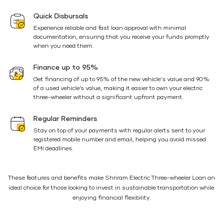
Quick Disbursals
Experience reliable and fast loan approval with minimal
documentation, ensuring that you receive your funds promptly
when you need them.
Finance up to 95%
Get financing of up to 95% of the new vehicle's value and 90%
of a used vehicle’s value, making it easier to own your electric
three-wheeler without a significant upfront payment.
Regular Reminders
Stay on top of your payments with regular alerts sent to your
registered mobile number and email, helping you avoid missed
EMI deadlines.
These features and benefits make Shriram Electric Three-wheeler Loan an
ideal choice for those looking to invest in sustainable transportation while
enjoying financial flexibility.