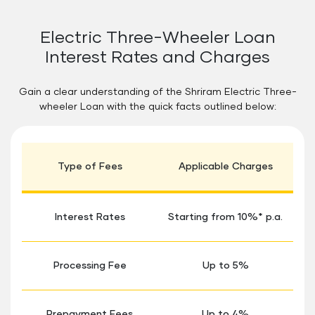
Electric Three-Wheeler Loan
Interest Rates and Charges
Gain a clear understanding of the Shriram Electric Three-
wheeler Loan with the quick facts outlined below:
Type of Fees
Applicable Charges
Interest Rates
Starting from 10%* p.a.
Processing Fee
Up to 5%
Prepayment Fees
Up to 4%