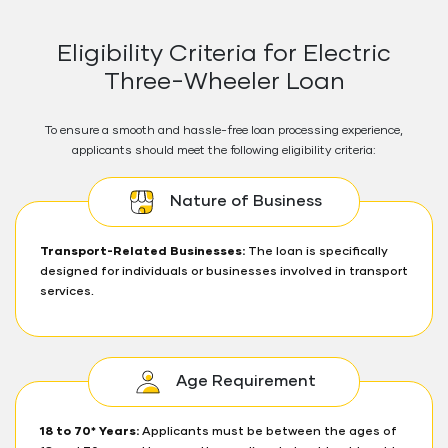
Eligibility Criteria for Electric
Three-Wheeler Loan
To ensure a smooth and hassle-free loan processing experience,
applicants should meet the following eligibility criteria:
Nature of Business
Transport-Related Businesses:
The loan is specifically
designed for individuals or businesses involved in transport
services.
Age Requirement
18 to 70* Years:
Applicants must be between the ages of