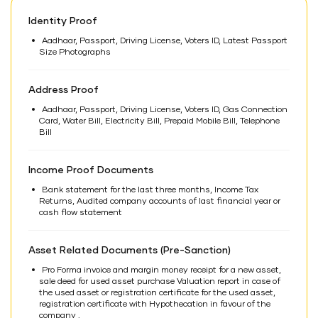
Identity Proof
Aadhaar, Passport, Driving License, Voters ID, Latest Passport
Size Photographs
Address Proof
Aadhaar, Passport, Driving License, Voters ID, Gas Connection
Card, Water Bill, Electricity Bill, Prepaid Mobile Bill, Telephone
Bill
Income Proof Documents
Bank statement for the last three months, Income Tax
Returns, Audited company accounts of last financial year or
cash flow statement
Asset Related Documents (Pre-Sanction)
Pro Forma invoice and margin money receipt for a new asset,
sale deed for used asset purchase Valuation report in case of
the used asset or registration certificate for the used asset,
registration certificate with Hypothecation in favour of the
company .