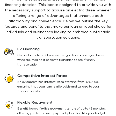
financing decision. This loan is designed to provide you with
the necessary support to acquire an electric three-wheeler,
offering a range of advantages that enhance both
affordability and convenience. Below, we outline the key
features and benefits that make our loan an ideal choice for
individuals and businesses looking to embrace sustainable
transportation solutions.
EV Financing
Secure loans to purchase electric goods or passenger three-
wheelers, making it easier to transition to eco-friendly
transportation.
Competitive Interest Rates
Enjoy customized interest rates starting from 10%* p.a.,
ensuring that your loan is affordable and tailored to your
financial needs.
Flexible Repayment
Benefit from a flexible repayment tenure of up to 48 months,
allowing you to choose a payment plan that fits your budget.