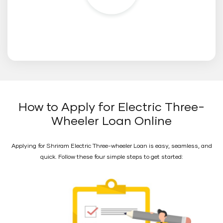
How to Apply for Electric Three-
Wheeler Loan Online
Applying for Shriram Electric Three-wheeler Loan is easy, seamless, and
quick. Follow these four simple steps to get started: