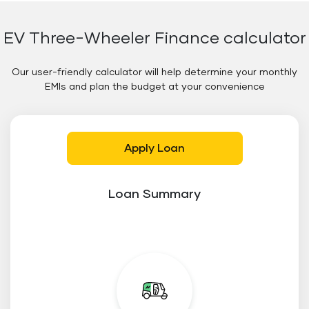
EV Three-Wheeler Finance calculator
Our user-friendly calculator will help determine your monthly
EMIs and plan the budget at your convenience
Apply Loan
Loan Summary