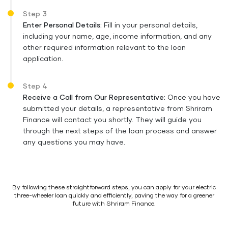
Step 3
Enter Personal Details:
Fill in your personal details,
including your name, age, income information, and any
other required information relevant to the loan
application.
Step 4
Receive a Call from Our Representative:
Once you have
submitted your details, a representative from Shriram
Finance will contact you shortly. They will guide you
through the next steps of the loan process and answer
any questions you may have.
By following these straightforward steps, you can apply for your electric
three-wheeler loan quickly and efficiently, paving the way for a greener
future with Shriram Finance.