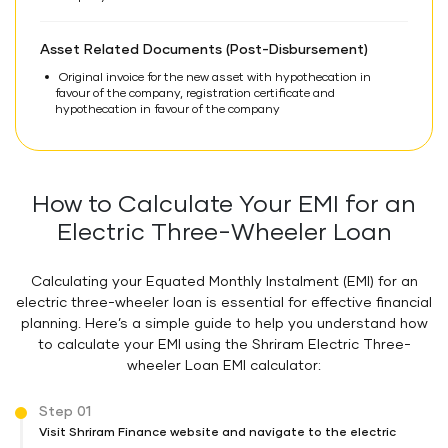
Asset Related Documents (Post-Disbursement)
Original invoice for the new asset with hypothecation in
favour of the company, registration certificate and
hypothecation in favour of the company
How to Calculate Your EMI for an
Electric Three-Wheeler Loan
Calculating your Equated Monthly Instalment (EMI) for an
electric three-wheeler loan is essential for effective financial
planning. Here’s a simple guide to help you understand how
to calculate your EMI using the Shriram Electric Three-
wheeler Loan EMI calculator:
Step 01
Visit Shriram Finance website and navigate to the electric