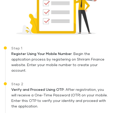
Step 1
Register Using Your Mobile Number:
Begin the
application process by registering on Shriram Finance
website. Enter your mobile number to create your
account.
Step 2
Verify and Proceed Using OTP:
After registration, you
will receive a One-Time Password (OTP) on your mobile.
Enter this OTP to verify your identity and proceed with
the application.