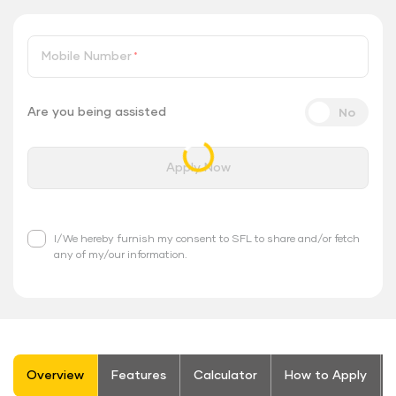
Mobile Number
*
Are you being assisted
Apply Now
I/We hereby furnish my consent to SFL to share and/or fetch
any of my/our information.
stickyTab
Overview
Features
Calculator
How to Apply