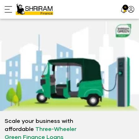
Skip
4
Profil
to
Icon
content
Scale your business with
affordable
Three-Wheeler
Green Finance Loans