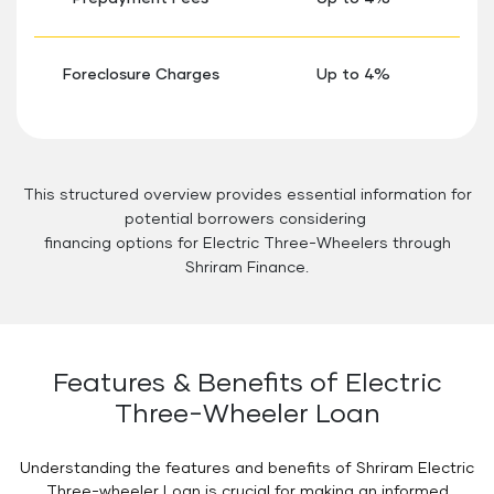
Foreclosure Charges
Up to 4%
This structured overview provides essential information for
potential borrowers considering
financing options for Electric Three-Wheelers through
Shriram Finance.
Features & Benefits of Electric
Three-Wheeler Loan
Understanding the features and benefits of Shriram Electric
Three-wheeler Loan is crucial for making an informed