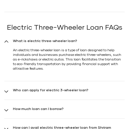
Electric Three-Wheeler Loan FAQs
What is electric three-wheeler loan?
An electric three-wheeler loan is a type of loan designed to help
individuals and businesses purchase electric three-wheelers, such
as e-rickshaws or electric autos. This loan facilitates the transition
to eco-friendly transportation by providing financial support with
attractive features.
Who can apply for electric 3-wheeler loan?
Individuals and businesses operating transport-related businesses
interested in purchasing electric three-wheelers can apply for
How much loan can I borrow?
Shriram Electric Three-Wheeler Loan. This loan is suitable for:
Transport-Related Businesses: Those operating in
With Shriram Finance, you can borrow up to 95% of the vehicle's
value for new electric three-wheelers and up to 90% for used ones.
the transportation sector are eligible for Shriram
How can I avail electric three-wheeler loan from Shriram