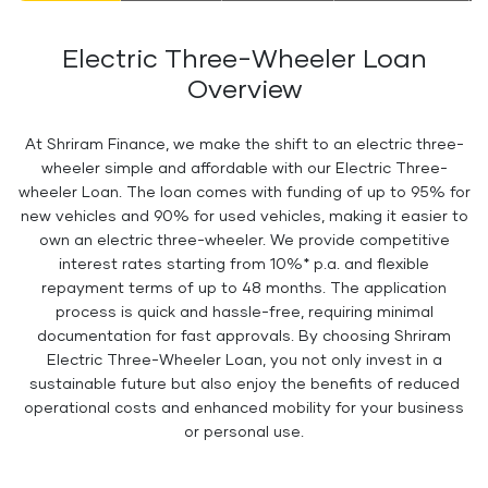
Electric Three-Wheeler Loan
Overview
At Shriram Finance, we make the shift to an electric three-
wheeler simple and affordable with our Electric Three-
wheeler Loan. The loan comes with funding of up to 95% for
new vehicles and 90% for used vehicles, making it easier to
own an electric three-wheeler. We provide competitive
interest rates starting from 10%* p.a. and flexible
repayment terms of up to 48 months. The application
process is quick and hassle-free, requiring minimal
documentation for fast approvals. By choosing Shriram
Electric Three-Wheeler Loan, you not only invest in a
sustainable future but also enjoy the benefits of reduced
operational costs and enhanced mobility for your business
or personal use.