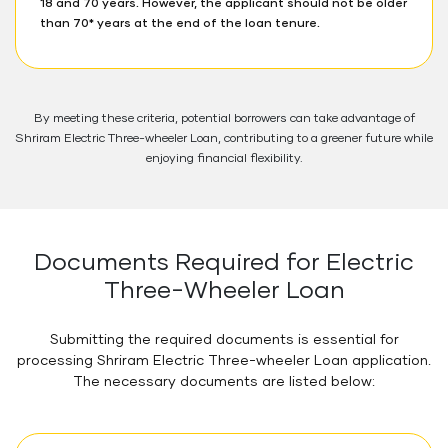
18 and 70 years. However, the applicant should not be older
than 70* years at the end of the loan tenure.
By meeting these criteria, potential borrowers can take advantage of
Shriram Electric Three-wheeler Loan, contributing to a greener future while
enjoying financial flexibility.
Documents Required for Electric
Three-Wheeler Loan
Submitting the required documents is essential for
processing Shriram Electric Three-wheeler Loan application.
The necessary documents are listed below: