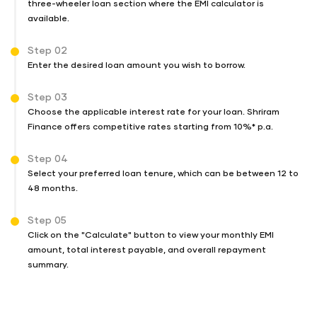
three-wheeler loan section where the EMI calculator is
available.
Step 02
Enter the desired loan amount you wish to borrow.
Step 03
Choose the applicable interest rate for your loan. Shriram
Finance offers competitive rates starting from 10%* p.a.
Step 04
Select your preferred loan tenure, which can be between 12 to
48 months.
Step 05
Click on the "Calculate" button to view your monthly EMI
amount, total interest payable, and overall repayment
summary.