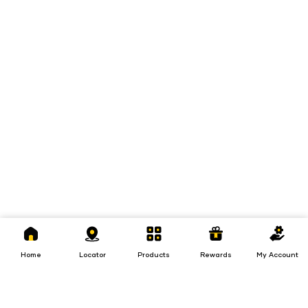
Home
Locator
Products
Rewards
My
Account
Home
Locator
Products
Rewards
My Account
Loans
Insurance
Invest