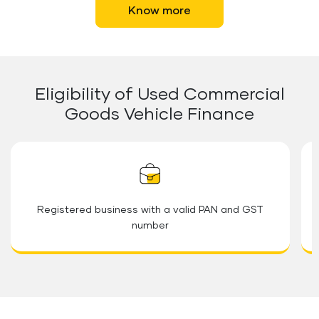
Know more
Eligibility of Used Commercial
Goods Vehicle Finance
Registered business with a valid PAN and GST
number