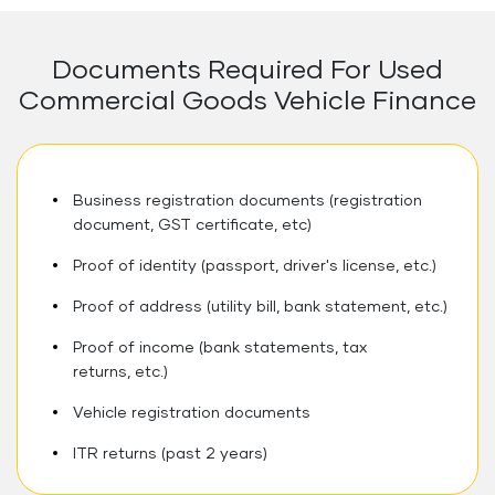
Documents Required For Used
Commercial Goods Vehicle Finance
Business registration documents (registration
document, GST certificate, etc)
Proof of identity (passport, driver's license, etc.)
Proof of address (utility bill, bank statement, etc.)
Proof of income (bank statements, tax
returns, etc.)
Vehicle registration documents
ITR returns (past 2 years)