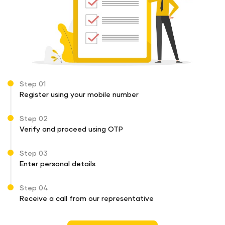
Step 01
Register using your mobile number
Step 02
Verify and proceed using OTP
Step 03
Enter personal details
Step 04
Receive a call from our representative