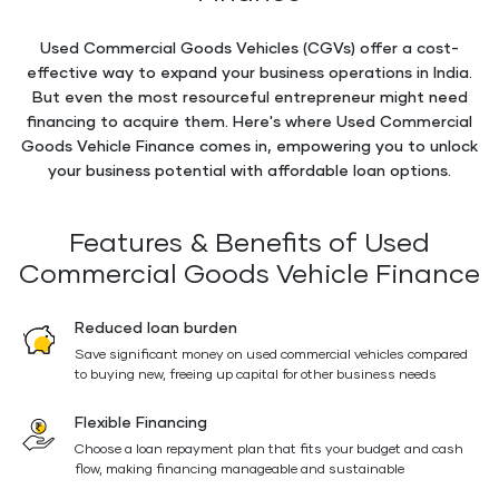
Used Commercial Goods Vehicles (CGVs) offer a cost-
effective way to expand your business operations in India.
But even the most resourceful entrepreneur might need
financing to acquire them. Here's where Used Commercial
Goods Vehicle Finance comes in, empowering you to unlock
your business potential with affordable loan options.
Features & Benefits of Used
Commercial Goods Vehicle Finance
Reduced loan burden
Save significant money on used commercial vehicles compared
to buying new, freeing up capital for other business needs
Flexible Financing
Choose a loan repayment plan that fits your budget and cash
flow, making financing manageable and sustainable