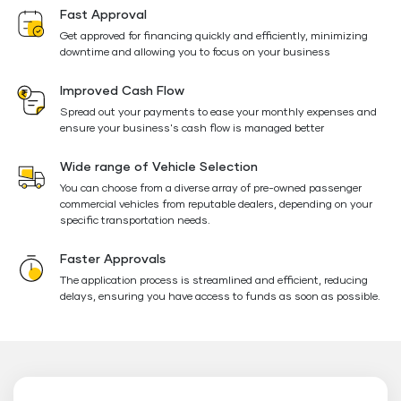
Fast Approval
Get approved for financing quickly and efficiently, minimizing
downtime and allowing you to focus on your business
Improved Cash Flow
Spread out your payments to ease your monthly expenses and
ensure your business's cash flow is managed better
Wide range of Vehicle Selection
You can choose from a diverse array of pre-owned passenger
commercial vehicles from reputable dealers, depending on your
specific transportation needs.
Faster Approvals
The application process is streamlined and efficient, reducing
delays, ensuring you have access to funds as soon as possible.
Floating
Button