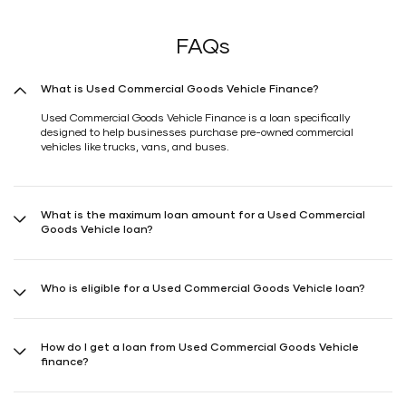
FAQs
What is Used Commercial Goods Vehicle Finance?
Used Commercial Goods Vehicle Finance is a loan specifically
designed to help businesses purchase pre-owned commercial
vehicles like trucks, vans, and buses.
What is the maximum loan amount for a Used Commercial
Goods Vehicle loan?
The maximum loan amount typically ranges up to 90%* of the
vehicle's value, but can vary depending on the lender and your
Who is eligible for a Used Commercial Goods Vehicle loan?
creditworthiness.
Businesses with a stable income, good credit history, and valid
business documents are eligible. Kindly check with a Shriram
How do I get a loan from Used Commercial Goods Vehicle
Finance representative or visit the nearest Shriram Finance branch.
finance?
You can apply online through our website or Shriram One (available