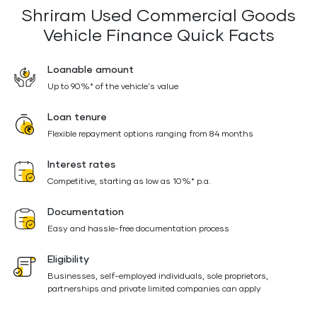
Shriram Used Commercial Goods
Vehicle Finance Quick Facts
Loanable amount
Up to 90%* of the vehicle's value
Loan tenure
Flexible repayment options ranging from 84 months
Interest rates
Competitive, starting as low as 10%* p.a.
Documentation
Easy and hassle-free documentation process
Eligibility
Businesses, self-employed individuals, sole proprietors,
partnerships and private limited companies can apply