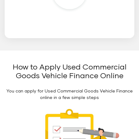
How to Apply Used Commercial
Floating
Button
Goods Vehicle Finance Online
You can apply for Used Commercial Goods Vehicle Finance
online in a few simple steps