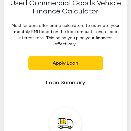
Used Commercial Goods Vehicle
Finance Calculator
Most lenders offer online calculators to estimate your
monthly EMI based on the loan amount, tenure, and
interest rate. This helps you plan your finances
effectively.
Apply Loan
Loan Summary