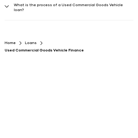
both on Play Store and App Store) providing the required information.
What is the process of a Used Commercial Goods Vehicle
The process is usually quick and hassle-free, with loan approval
loan?
within a few days.
The process typically involves comparing offers, applying online,
submitting documents, getting approval, and receiving loan
disbursal.
Home
Loans
Used Commercial Goods Vehicle Finance