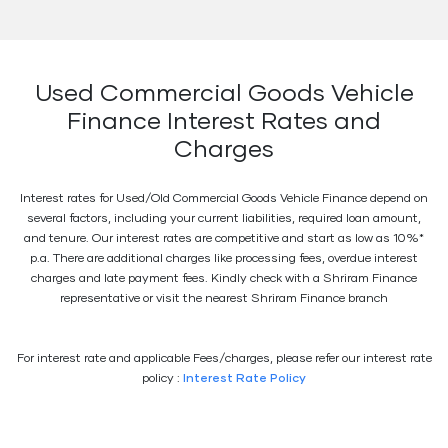
Used Commercial Goods Vehicle
Finance Interest Rates and
Charges
Interest rates for Used/Old Commercial Goods Vehicle Finance depend on
several factors, including your current liabilities, required loan amount,
and tenure. Our interest rates are competitive and start as low as 10%*
p.a. There are additional charges like processing fees, overdue interest
charges and late payment fees. Kindly check with a Shriram Finance
representative or visit the nearest Shriram Finance branch
For interest rate and applicable Fees/charges, please refer our interest rate
policy :
Interest Rate Policy