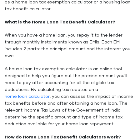
as a home loan tax exemption calculator or a housing loan
tax benefit calculator.
What is the Home Loan Tax Benefit Calculator?
When you have a home loan, you repay it to the lender
through monthly installments known as EMIs. Each EMI
includes 2 parts: the principal amount and the interest you
owe.
A house loan tax exemption calculator is an online tool
designed to help you figure out the precise amount you'll
need to pay after accounting for all the eligible tax
deductions. By calculating tax rebates on a
home loan calculator
, you can assess the impact of income
tax benefits before and after obtaining a home loan. The
relevant Income Tax Laws of the Government of India
determine the specific amount and type of income tax
deduction available for your home loan repayment.
How do Home Loan Tax Benefit Calculators work?