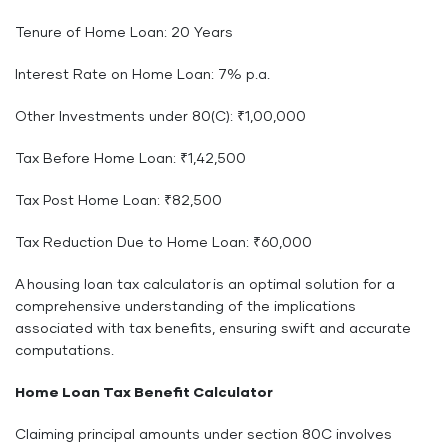
Tenure of Home Loan: 20 Years
Interest Rate on Home Loan: 7% p.a.
Other Investments under 80(C): ₹1,00,000
Tax Before Home Loan: ₹1,42,500
Tax Post Home Loan: ₹82,500
Tax Reduction Due to Home Loan: ₹60,000
A housing loan tax calculator is an optimal solution for a
comprehensive understanding of the implications
associated with tax benefits, ensuring swift and accurate
computations.
Home Loan Tax Benefit Calculator
Claiming principal amounts under section 80C involves