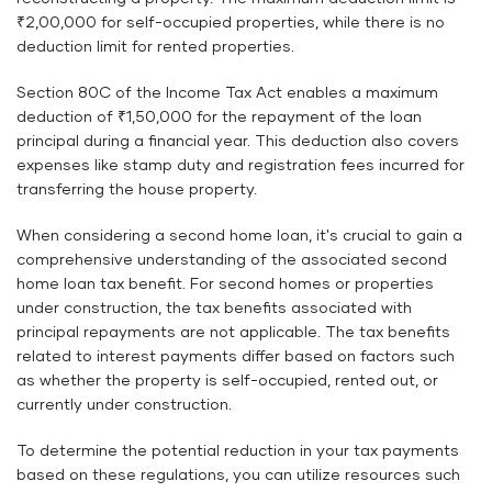
₹2,00,000 for self-occupied properties, while there is no
deduction limit for rented properties.
Section 80C of the Income Tax Act enables a maximum
deduction of ₹1,50,000 for the repayment of the loan
principal during a financial year. This deduction also covers
expenses like stamp duty and registration fees incurred for
transferring the house property.
When considering a second home loan, it's crucial to gain a
comprehensive understanding of the associated second
home loan tax benefit. For second homes or properties
under construction, the tax benefits associated with
principal repayments are not applicable. The tax benefits
related to interest payments differ based on factors such
as whether the property is self-occupied, rented out, or
currently under construction.
To determine the potential reduction in your tax payments
based on these regulations, you can utilize resources such