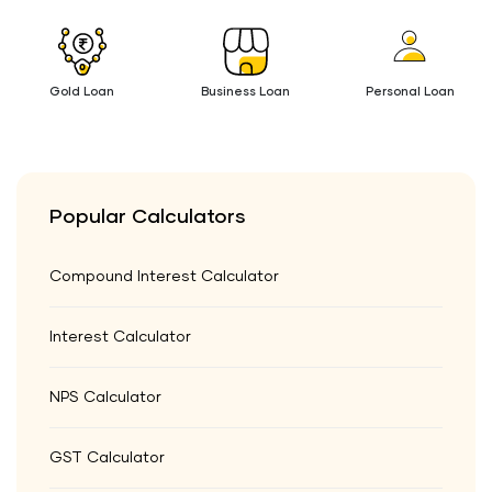
Gold Loan
Business Loan
Personal Loan
Popular Calculators
Compound Interest Calculator
Interest Calculator
NPS Calculator
GST Calculator