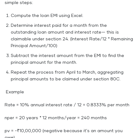
simple steps:
Compute the loan EMI using Excel.
Determine interest paid for a month from the
outstanding loan amount and interest rate— this is
claimable under section 24. (Interest Rate/12 * Remaining
Principal Amount/100)
Subtract the interest amount from the EMI to find the
principal amount for the month.
Repeat the process from April to March, aggregating
principal amounts to be claimed under section 80C.
Example
Rate = 10% annual interest rate / 12 = 0.8333% per month
nper = 20 years * 12 months/year = 240 months
pv = -₹10,00,000 (negative because it's an amount you
owe)