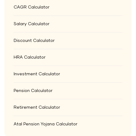
CAGR Calculator
Salary Calculator
Discount Calculator
HRA Calculator
Investment Calculator
Pension Calculator
Retirement Calculator
Atal Pension Yojana Calculator