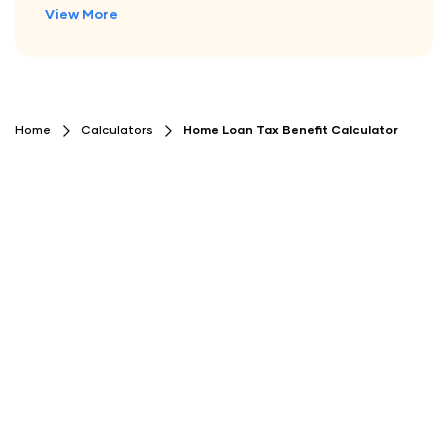
View More
Home
Calculators
Home Loan Tax Benefit Calculator