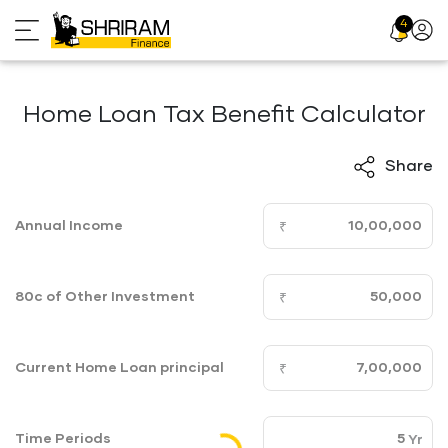
Skip
4
Profil
to
Icon
content
Home Loan Tax Benefit Calculator
Share
Annual Income
80c of Other Investment
Current Home Loan principal
Time Periods