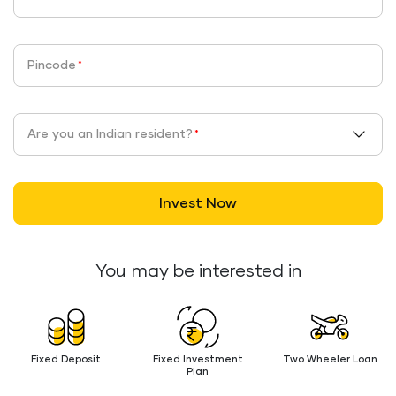
Pincode
*
Are you an Indian resident?
*
Invest Now
You may be interested in
Fixed Deposit
Fixed Investment
Two Wheeler Loan
Plan