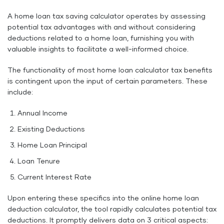
A home loan tax saving calculator operates by assessing
potential tax advantages with and without considering
deductions related to a home loan, furnishing you with
valuable insights to facilitate a well-informed choice.
The functionality of most home loan calculator tax benefits
is contingent upon the input of certain parameters. These
include:
Annual Income
Existing Deductions
Home Loan Principal
Loan Tenure
Current Interest Rate
Upon entering these specifics into the online home loan
deduction calculator, the tool rapidly calculates potential tax
deductions. It promptly delivers data on 3 critical aspects: