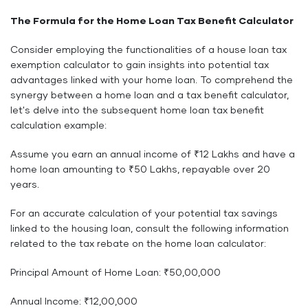
The Formula for the Home Loan Tax Benefit Calculator
Consider employing the functionalities of a house loan tax
exemption calculator to gain insights into potential tax
advantages linked with your home loan. To comprehend the
synergy between a home loan and a tax benefit calculator,
let's delve into the subsequent home loan tax benefit
calculation example:
Assume you earn an annual income of ₹12 Lakhs and have a
home loan amounting to ₹50 Lakhs, repayable over 20
years.
For an accurate calculation of your potential tax savings
linked to the housing loan, consult the following information
related to the tax rebate on the home loan calculator:
Principal Amount of Home Loan: ₹50,00,000
Annual Income: ₹12,00,000