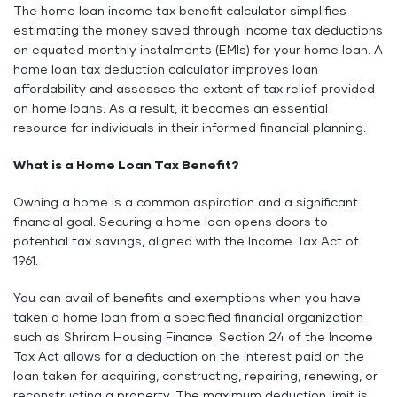
The home loan income tax benefit calculator simplifies
estimating the money saved through income tax deductions
on equated monthly instalments (EMIs) for your home loan. A
home loan tax deduction calculator improves loan
affordability and assesses the extent of tax relief provided
on home loans. As a result, it becomes an essential
resource for individuals in their informed financial planning.
What is a Home Loan Tax Benefit?
Owning a home is a common aspiration and a significant
financial goal. Securing a home loan opens doors to
potential tax savings, aligned with the Income Tax Act of
1961.
You can avail of benefits and exemptions when you have
taken a home loan from a specified financial organization
such as Shriram Housing Finance. Section 24 of the Income
Tax Act allows for a deduction on the interest paid on the
loan taken for acquiring, constructing, repairing, renewing, or
reconstructing a property. The maximum deduction limit is