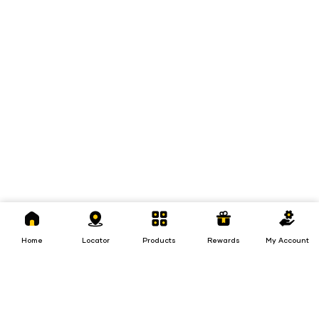
Home
Locator
Products
Rewards
My
Account
Home
Locator
Products
Rewards
My Account
Loans
Insurance
Invest
Insurance
Invest
Loans