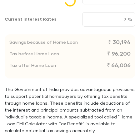
Current Interest Rates
₹ 30,194
Savings because of Home Loan
₹ 96,200
Tax before Home Loan
₹ 66,006
Tax after Home Loan
The Government of India provides advantageous provisions
to support potential homebuyers by offering tax benefits
through home loans. These benefits include deductions of
the interest and principal amounts subtracted from an
individual's taxable income. A specialized tool called "Home
Loan EMI Calculator with Tax Benefit" is available to
calculate potential tax savings accurately.