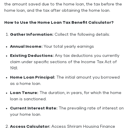
the amount saved due to the home loan, the tax before the
home loan, and the tax after obtaining the home loan.
How to Use the Home Loan Tax Benefit Calculator?
Gather Information:
Collect the following details:
Annual Income:
Your total yearly earnings
Existing Deductions:
Any tax deductions you currently
claim under specific sections of the Income Tax Act of
1961.
Home Loan Principal:
The initial amount you borrowed
as a home loan.
Loan Tenure:
The duration, in years, for which the home
loan is sanctioned.
Current Interest Rate:
The prevailing rate of interest on
your home loan.
Access Calculator:
Access Shriram Housing Finance