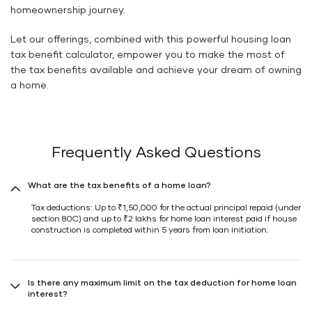
homeownership journey.
Let our offerings, combined with this powerful housing loan
tax benefit calculator, empower you to make the most of
the tax benefits available and achieve your dream of owning
a home.
Frequently Asked Questions
What are the tax benefits of a home loan?
Tax deductions: Up to ₹1,50,000 for the actual principal repaid (under
section 80C) and up to ₹2 lakhs for home loan interest paid if house
construction is completed within 5 years from loan initiation.
Is there any maximum limit on the tax deduction for home loan
interest?