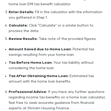
home loan EMI tax benefit calculator
Enter Details:
Fill in the calculator with the information
you gathered in Step 1.
Calculate:
Click "Calculate" or a similar button to
process the data.
Review Results:
Take note of the provided figures:
Amount Saved due to Home Loan:
Potential tax
savings resulting from your home loan.
Tax Before Home Loan:
Your tax liability without
considering the home loan.
Tax After Obtaining Home Loan:
Estimated tax
amount with the home loan benefits.
Professional Advice:
If you have any further questions
regarding income tax benefits on a home loan calculator,
feel free to seek accurate guidance from financial
experts at Shriram Housing Finance.