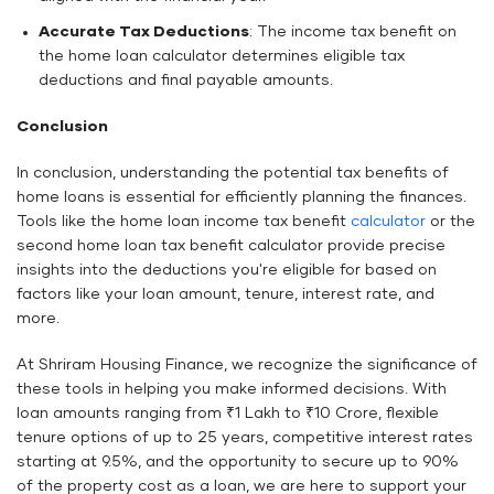
Accurate Tax Deductions
: The income tax benefit on
the home loan calculator determines eligible tax
deductions and final payable amounts.
Conclusion
In conclusion, understanding the potential tax benefits of
home loans is essential for efficiently planning the finances.
Tools like the home loan income tax benefit
calculator
or the
second home loan tax benefit calculator provide precise
insights into the deductions you're eligible for based on
factors like your loan amount, tenure, interest rate, and
more.
At Shriram Housing Finance, we recognize the significance of
these tools in helping you make informed decisions. With
loan amounts ranging from ₹1 Lakh to ₹10 Crore, flexible
tenure options of up to 25 years, competitive interest rates
starting at 9.5%, and the opportunity to secure up to 90%
of the property cost as a loan, we are here to support your