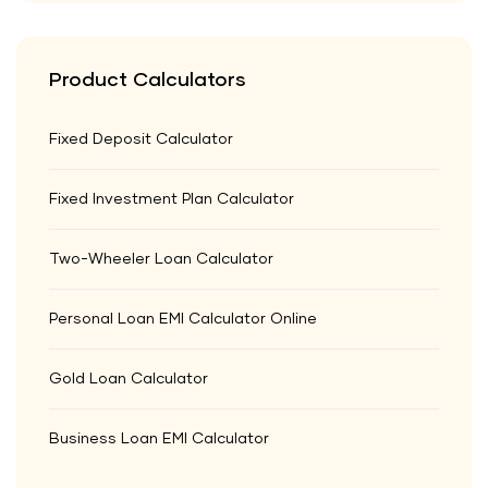
Product Calculators
Fixed Deposit Calculator
Fixed Investment Plan Calculator
Two-Wheeler Loan Calculator
Personal Loan EMI Calculator Online
Gold Loan Calculator
Business Loan EMI Calculator