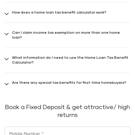
Yes, home loan interest is eligible for tax benefits up to ₹2 lakhs if the
house is built within 5 years from loan year-end. If not, ₹30,000 is
How does a home loan tax benefit calculator work?
exempt. Extra ₹50,000 deductions on interest for loans up to ₹35
lakhs for homes costing up to ₹50 lakhs.
Home loan tax benefit calculator estimates your tax savings on
home loan repayments based on loan amount, tenure, interest rate,
Can I claim income tax exemption on more than one home
and income tax bracket.
loan?
Yes, you can claim tax benefits on more than one home loan, with
varying rules for self-occupied and rented properties.
What information do I need to use the Home Loan Tax Benefit
Calculator?
Essential inputs include loan amount, tenure, interest rate, and your
annual income.
Are there any special tax benefits for first-time homebuyers?
Additional tax deductions are available for first-time homebuyers
under specific sections like 80EE, subject to eligibility criteria.
Book a Fixed Deposit & get attractive/ high
returns
Mobile Number
*