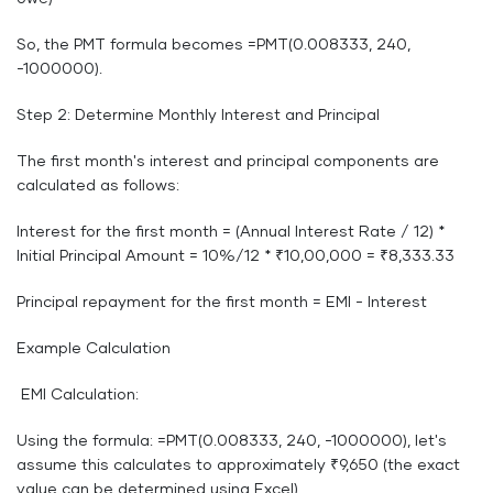
So, the PMT formula becomes =PMT(0.008333, 240,
-1000000).
Step 2: Determine Monthly Interest and Principal
The first month's interest and principal components are
calculated as follows:
Interest for the first month = (Annual Interest Rate / 12) *
Initial Principal Amount = 10%/12 * ₹10,00,000 = ₹8,333.33
Principal repayment for the first month = EMI - Interest
Example Calculation
EMI Calculation:
Using the formula: =PMT(0.008333, 240, -1000000), let's
assume this calculates to approximately ₹9,650 (the exact
value can be determined using Excel).