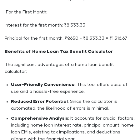
For the First Month:
Interest for the first month: ₹8,333.33
Principal for the first month: ₹9,650 - ₹8,333.33 = ₹1,316.67
Benefits of Home Loan Tax Benefit Calculator
The significant advantages of a home loan benefit
calculator:
User-Friendly Convenience
: This tool offers ease of
use and a hassle-free experience.
Reduced Error Potential
: Since the calculator is
automated, the likelihood of errors is minimal.
Comprehensive Analysis
: It accounts for crucial factors,
including home loan interest rate, principal amount, home
loan EMIs, existing tax implications, and deductions
aligned with the financial year.