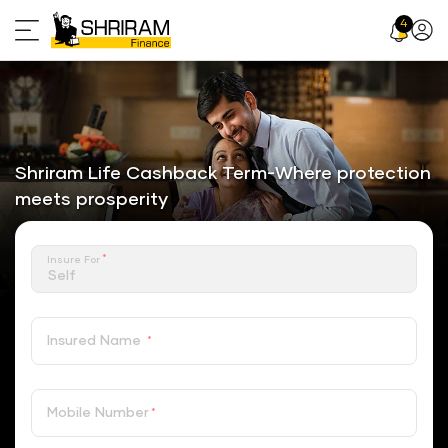
Skip
4
Profil
to
Icon
content
Shriram Life Cashback Term-Where protection
meets prosperity
*
Insure For
Insured Name
*
Mobile Number
*