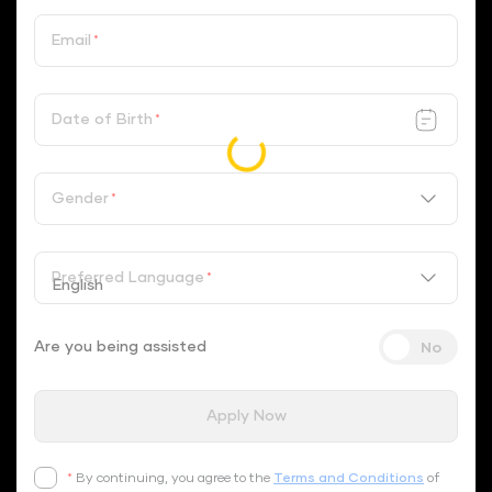
Email
*
Date of Birth
*
Gender
*
Preferred Language
*
Are you being assisted
Apply Now
*
By continuing, you agree to the
Terms and Conditions
of