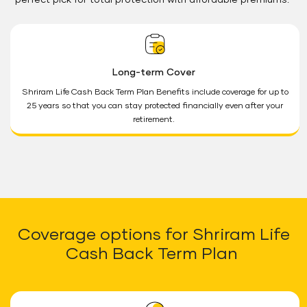
perfect pick for total protection with affordable premiums.
Long-term Cover
Shriram Life Cash Back Term Plan Benefits include coverage for up to
25 years so that you can stay protected financially even after your
retirement.
Coverage options for Shriram Life
Cash Back Term Plan