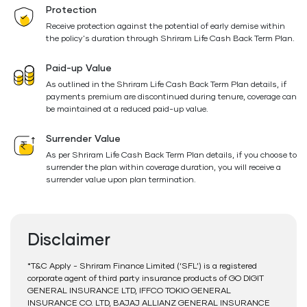
Protection
Receive protection against the potential of early demise within
the policy's duration through Shriram Life Cash Back Term Plan.
Paid-up Value
As outlined in the Shriram Life Cash Back Term Plan details, if
payments premium are discontinued during tenure, coverage can
be maintained at a reduced paid-up value.
Surrender Value
As per Shriram Life Cash Back Term Plan details, if you choose to
surrender the plan within coverage duration, you will receive a
surrender value upon plan termination.
Disclaimer
*T&C Apply - Shriram Finance Limited (‘SFL’) is a registered
corporate agent of third party insurance products of GO DIGIT
GENERAL INSURANCE LTD, IFFCO TOKIO GENERAL
INSURANCE CO. LTD, BAJAJ ALLIANZ GENERAL INSURANCE