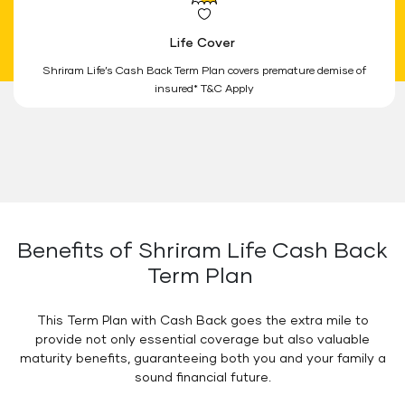
Life Cover
Shriram Life’s Cash Back Term Plan covers premature demise of
insured* T&C Apply
Benefits of Shriram Life Cash Back
Term Plan
This Term Plan with Cash Back goes the extra mile to
provide not only essential coverage but also valuable
maturity benefits, guaranteeing both you and your family a
sound financial future.