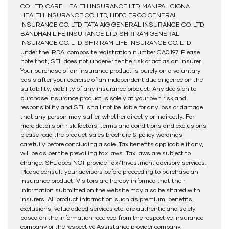
CO. LTD, CARE HEALTH INSURANCE LTD, MANIPAL CIGNA
HEALTH INSURANCE CO. LTD, HDFC ERGO GENERAL
INSURANCE CO. LTD, TATA AIG GENERAL INSURANCE CO. LTD,
BANDHAN LIFE INSURANCE LTD, SHRIRAM GENERAL
INSURANCE CO. LTD, SHRIRAM LIFE INSURANCE CO. LTD
under the IRDAI composite registration number CA0197. Please
note that, SFL does not underwrite the risk or act as an insurer.
Your purchase of an insurance product is purely on a voluntary
basis after your exercise of an independent due diligence on the
suitability, viability of any insurance product. Any decision to
purchase insurance product is solely at your own risk and
responsibility and SFL shall not be liable for any loss or damage
that any person may suffer, whether directly or indirectly. For
more details on risk factors, terms and conditions and exclusions
please read the product sales brochure & policy wordings
carefully before concluding a sale. Tax benefits applicable if any,
will be as per the prevailing tax laws. Tax laws are subject to
change. SFL does NOT provide Tax/Investment advisory services.
Please consult your advisors before proceeding to purchase an
insurance product. Visitors are hereby informed that their
information submitted on the website may also be shared with
insurers. All product information such as premium, benefits,
exclusions, value added services etc. are authentic and solely
based on the information received from the respective Insurance
company or the respective Assistance provider company.