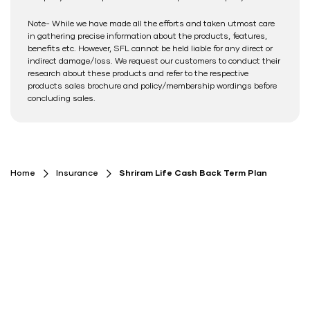
Note- While we have made all the efforts and taken utmost care
in gathering precise information about the products, features,
benefits etc. However, SFL cannot be held liable for any direct or
indirect damage/loss. We request our customers to conduct their
research about these products and refer to the respective
products sales brochure and policy/membership wordings before
concluding sales.
Home
Insurance
Shriram Life Cash Back Term Plan