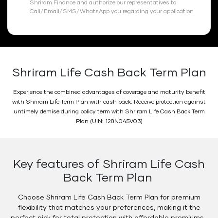
Shriram Finance and authorize our representatives to
Call/Email/SMS/WhatsApp you regarding your application
Shriram Life Cash Back Term Plan
Experience the combined advantages of coverage and maturity benefit
with Shriram Life Term Plan with cash back. Receive protection against
untimely demise during policy term with Shriram Life Cash Back Term
Plan (UIN: 128N045V03)
Key features of Shriram Life Cash
Back Term Plan
Choose Shriram Life Cash Back Term Plan for premium
flexibility that matches your preferences, making it the