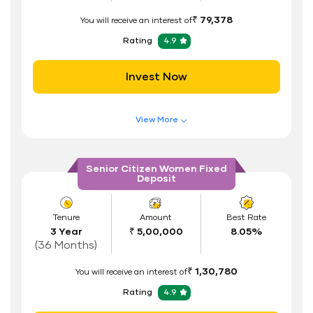
ID Proof
₹ 79,378
You will receive an interest of
Address Proof
Rating
4.9
PAN Card
Invest Now
View More
Features of FD Scheme
Higher Interest Rate
Senior Citizen Women Fixed
Deposit
Flexible Tenure
Auto Renewal
Tenure
Amount
Best Rate
3 Year
₹ 5,00,000
8.05%
Interest Rate Benefits
(36 Months)
Renewal Benefits
₹ 1,30,780
You will receive an interest of
Hassle Free FD Booking
Rating
4.9
Safe and Secure Process