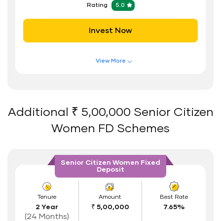
Rating
5.0
Safe and Secure Process
Invest Now
Documents Required
ID Proof
View More
Address Proof
Features of FD Scheme
Higher Interest Rate
PAN Card
Flexible Tenure
Additional ₹ 5,00,000 Senior Citizen
Auto Renewal
Women FD Schemes
Interest Rate Benefits
Renewal Benefits
Senior Citizen Women Fixed
Deposit
Hassle Free FD Booking
Safe and Secure Process
Tenure
Amount
Best Rate
2 Year
₹ 5,00,000
7.65%
Documents Required
(24 Months)