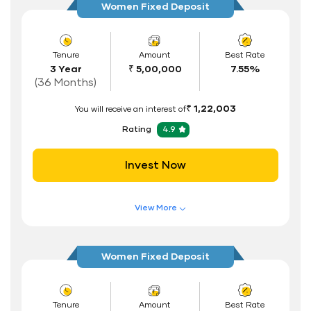
Women Fixed Deposit
Flexible Tenure
Auto Renewal
Tenure
Amount
Best Rate
3 Year
₹ 5,00,000
7.55%
Interest Rate Benefits
(36 Months)
Renewal Benefits
₹ 1,22,003
You will receive an interest of
Hassle Free FD Booking
Rating
4.9
Safe and Secure Process
Invest Now
Documents Required
ID Proof
View More
Address Proof
Features of FD Scheme
Higher Interest Rate
PAN Card
Women Fixed Deposit
Flexible Tenure
Auto Renewal
Tenure
Amount
Best Rate