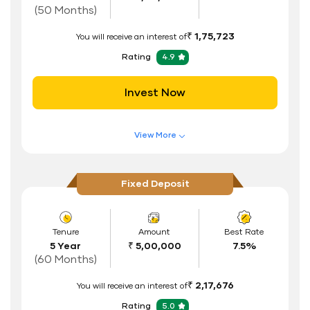
Interest Rate Benefits
(50 Months)
Renewal Benefits
₹ 1,75,723
You will receive an interest of
Hassle Free FD Booking
Rating
4.9
Safe and Secure Process
Invest Now
Documents Required
ID Proof
View More
Address Proof
Features of FD Scheme
Higher Interest Rate
PAN Card
Fixed Deposit
Flexible Tenure
Auto Renewal
Tenure
Amount
Best Rate
5 Year
₹ 5,00,000
7.5%
Interest Rate Benefits
(60 Months)
Renewal Benefits
₹ 2,17,676
You will receive an interest of
Hassle Free FD Booking
Rating
5.0