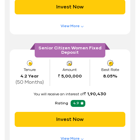
Invest Now
Documents Required
ID Proof
View More
Address Proof
Features of FD Scheme
Higher Interest Rate
PAN Card
Senior Citizen Women Fixed
Deposit
Flexible Tenure
Auto Renewal
Tenure
Amount
Best Rate
4.2 Year
₹ 5,00,000
8.05%
Interest Rate Benefits
(50 Months)
Renewal Benefits
₹ 1,90,430
You will receive an interest of
Hassle Free FD Booking
Rating
4.9
Safe and Secure Process
Invest Now
Documents Required
ID Proof
View More