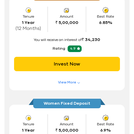
Tenure
Amount
Best Rate
1 Year
₹ 5,00,000
6.85%
(12 Months)
₹ 34,230
You will receive an interest of
Rating
4.9
Invest Now
View More
Features of FD Scheme
Higher Interest Rate
Women Fixed Deposit
Flexible Tenure
Auto Renewal
Tenure
Amount
Best Rate
1 Year
₹ 5,00,000
6.9%
Interest Rate Benefits