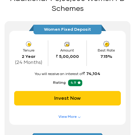
Auto Renewal
Schemes
Interest Rate Benefits
Renewal Benefits
Women Fixed Deposit
Hassle Free FD Booking
Safe and Secure Process
Tenure
Amount
Best Rate
2 Year
₹ 5,00,000
7.15%
Documents Required
(24 Months)
ID Proof
₹ 74,104
You will receive an interest of
Address Proof
Rating
4.9
PAN Card
Invest Now
View More
Features of FD Scheme
Higher Interest Rate