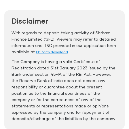
Auto Renewal
Disclaimer
Interest Rate Benefits
Renewal Benefits
With regards to deposit-taking activity of Shriram
Finance Limited (’SFL’), Viewers may refer to detailed
Hassle Free FD Booking
information and T&C provided in our application form
Safe and Secure Process
available at
.
FD form download
The Company is having a valid Certificate of
Documents Required
Registration dated 31st January 2023 issued by the
ID Proof
Bank under section 45-IA of the RBI Act. However,
the Reserve Bank of India does not accept any
Address Proof
responsibility or guarantee about the present
PAN Card
position as to the financial soundness of the
company or for the correctness of any of the
statements or representations made or opinions
expressed by the company and for repayment of
deposits/discharge of the liabilities by the company.