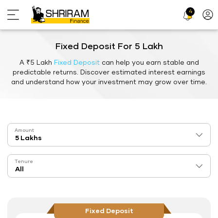
4
Profi
Icon
Fixed Deposit For 5 Lakh
A ₹5 Lakh
Fixed Deposit
can help you earn stable and
predictable returns. Discover estimated interest earnings
and understand how your investment may grow over time.
Amount
Tenure
Fixed Deposit