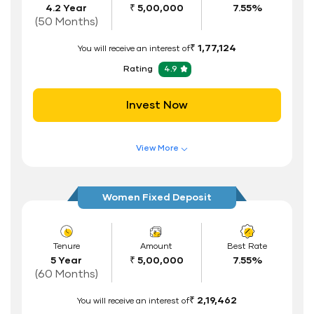
4.2 Year
₹ 5,00,000
7.55%
Interest Rate Benefits
(50 Months)
Renewal Benefits
₹ 1,77,124
You will receive an interest of
Hassle Free FD Booking
Rating
4.9
Safe and Secure Process
Invest Now
Documents Required
ID Proof
View More
Address Proof
Features of FD Scheme
Higher Interest Rate
PAN Card
Women Fixed Deposit
Flexible Tenure
Auto Renewal
Tenure
Amount
Best Rate
5 Year
₹ 5,00,000
7.55%
Interest Rate Benefits
(60 Months)
Renewal Benefits
₹ 2,19,462
You will receive an interest of
Hassle Free FD Booking