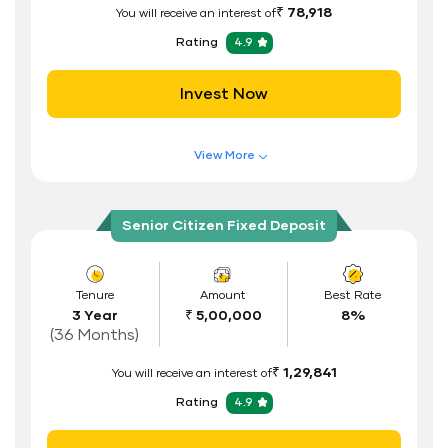
₹ 78,918
You will receive an interest of
Address Proof
Rating
4.9
PAN Card
Invest Now
View More
Features of FD Scheme
Higher Interest Rate
Senior Citizen Fixed Deposit
Flexible Tenure
Auto Renewal
Tenure
Amount
Best Rate
3 Year
₹ 5,00,000
8%
Interest Rate Benefits
(36 Months)
Renewal Benefits
₹ 1,29,841
You will receive an interest of
Hassle Free FD Booking
Rating
4.9
Safe and Secure Process