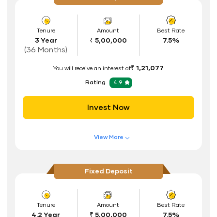
Flexible Tenure
Auto Renewal
Tenure
Amount
Best Rate
3 Year
₹ 5,00,000
7.5%
Interest Rate Benefits
(36 Months)
Renewal Benefits
₹ 1,21,077
You will receive an interest of
Hassle Free FD Booking
Rating
4.9
Safe and Secure Process
Invest Now
Documents Required
ID Proof
View More
Address Proof
Features of FD Scheme
Higher Interest Rate
PAN Card
Fixed Deposit
Flexible Tenure
Auto Renewal
Tenure
Amount
Best Rate
4.2 Year
₹ 5,00,000
7.5%