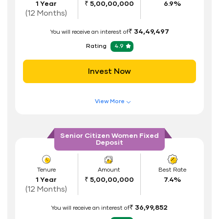
1 Year
₹ 5,00,00,000
6.9%
Interest Rate Benefits
(12 Months)
Renewal Benefits
₹ 34,49,497
You will receive an interest of
Hassle Free FD Booking
Rating
4.9
Safe and Secure Process
Invest Now
Documents Required
ID Proof
View More
Address Proof
Features of FD Scheme
Higher Interest Rate
PAN Card
Senior Citizen Women Fixed
Deposit
Flexible Tenure
Auto Renewal
Tenure
Amount
Best Rate
1 Year
₹ 5,00,00,000
7.4%
Interest Rate Benefits
(12 Months)
Renewal Benefits
₹ 36,99,852
You will receive an interest of
Hassle Free FD Booking