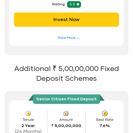
Hassle Free FD Booking
Rating
5.0
Safe and Secure Process
Invest Now
Documents Required
ID Proof
View More
Address Proof
Features of FD Scheme
Higher Interest Rate
PAN Card
Flexible Tenure
Additional ₹ 5,00,00,000 Fixed
Auto Renewal
Deposit Schemes
Interest Rate Benefits
Renewal Benefits
Senior Citizen Fixed Deposit
Hassle Free FD Booking
Safe and Secure Process
Tenure
Amount
Best Rate
2 Year
₹ 5,00,00,000
7.6%
Documents Required
(24 Months)