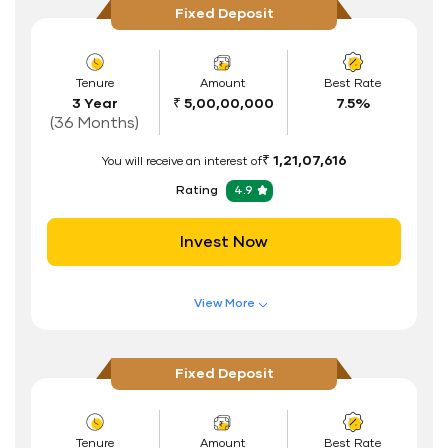
Fixed Deposit
Flexible Tenure
Auto Renewal
Tenure
Amount
Best Rate
3 Year
₹ 5,00,00,000
7.5%
Interest Rate Benefits
(36 Months)
Renewal Benefits
₹ 1,21,07,616
You will receive an interest of
Hassle Free FD Booking
Rating
4.9
Safe and Secure Process
Invest Now
Documents Required
ID Proof
View More
Address Proof
Features of FD Scheme
Higher Interest Rate
PAN Card
Fixed Deposit
Flexible Tenure
Auto Renewal
Tenure
Amount
Best Rate