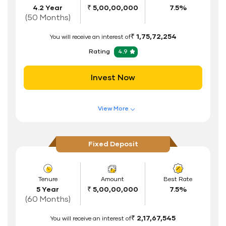
4.2 Year
₹ 5,00,00,000
7.5%
Interest Rate Benefits
(50 Months)
Renewal Benefits
₹ 1,75,72,254
You will receive an interest of
Hassle Free FD Booking
Rating
4.9
Safe and Secure Process
Invest Now
Documents Required
ID Proof
View More
Address Proof
Features of FD Scheme
Higher Interest Rate
PAN Card
Fixed Deposit
Flexible Tenure
Auto Renewal
Tenure
Amount
Best Rate
5 Year
₹ 5,00,00,000
7.5%
Interest Rate Benefits
(60 Months)
Renewal Benefits
₹ 2,17,67,545
You will receive an interest of