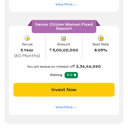
View More
Address Proof
Features of FD Scheme
Higher Interest Rate
PAN Card
Senior Citizen Women Fixed
Deposit
Flexible Tenure
Auto Renewal
Tenure
Amount
Best Rate
5 Year
₹ 5,00,00,000
8.05%
Interest Rate Benefits
(60 Months)
Renewal Benefits
₹ 2,36,46,060
You will receive an interest of
Hassle Free FD Booking
Rating
5.0
Safe and Secure Process
Invest Now
Documents Required
ID Proof
View More
Address Proof
Features of FD Scheme
Higher Interest Rate
PAN Card