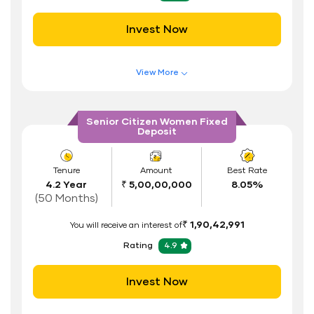
Safe and Secure Process
Invest Now
Documents Required
ID Proof
View More
Address Proof
Features of FD Scheme
Higher Interest Rate
PAN Card
Senior Citizen Women Fixed
Deposit
Flexible Tenure
Auto Renewal
Tenure
Amount
Best Rate
4.2 Year
₹ 5,00,00,000
8.05%
Interest Rate Benefits
(50 Months)
Renewal Benefits
₹ 1,90,42,991
You will receive an interest of
Hassle Free FD Booking
Rating
4.9
Safe and Secure Process
Invest Now
Documents Required
ID Proof