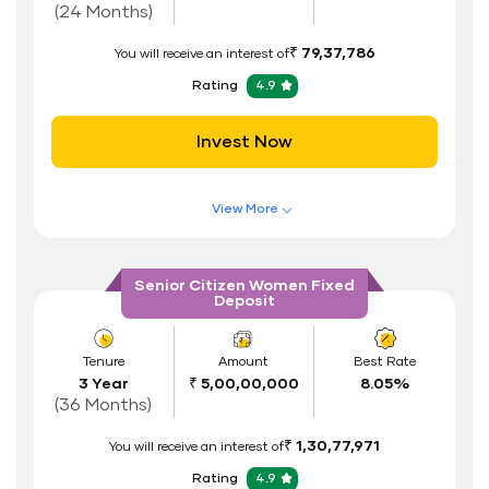
Documents Required
(24 Months)
ID Proof
₹ 79,37,786
You will receive an interest of
Address Proof
Rating
4.9
PAN Card
Invest Now
View More
Features of FD Scheme
Higher Interest Rate
Senior Citizen Women Fixed
Deposit
Flexible Tenure
Auto Renewal
Tenure
Amount
Best Rate
3 Year
₹ 5,00,00,000
8.05%
Interest Rate Benefits
(36 Months)
Renewal Benefits
₹ 1,30,77,971
You will receive an interest of
Hassle Free FD Booking
Rating
4.9