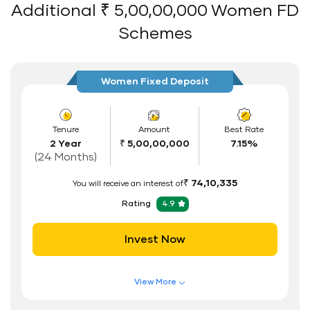
Flexible Tenure
Additional ₹ 5,00,00,000 Women FD
Auto Renewal
Schemes
Interest Rate Benefits
Renewal Benefits
Women Fixed Deposit
Hassle Free FD Booking
Safe and Secure Process
Tenure
Amount
Best Rate
2 Year
₹ 5,00,00,000
7.15%
Documents Required
(24 Months)
ID Proof
₹ 74,10,335
You will receive an interest of
Address Proof
Rating
4.9
PAN Card
Invest Now
View More
Features of FD Scheme