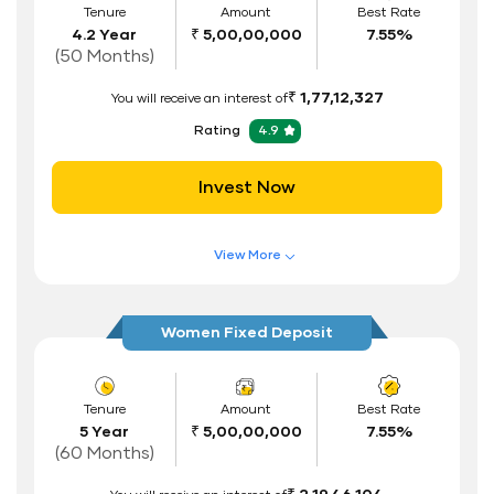
Tenure
Amount
Best Rate
4.2 Year
₹ 5,00,00,000
7.55%
Interest Rate Benefits
(50 Months)
Renewal Benefits
₹ 1,77,12,327
You will receive an interest of
Hassle Free FD Booking
Rating
4.9
Safe and Secure Process
Invest Now
Documents Required
ID Proof
View More
Address Proof
Features of FD Scheme
Higher Interest Rate
PAN Card
Women Fixed Deposit
Flexible Tenure
Auto Renewal
Tenure
Amount
Best Rate
5 Year
₹ 5,00,00,000
7.55%
Interest Rate Benefits
(60 Months)
Renewal Benefits