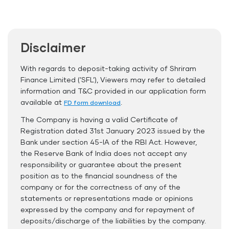
Flexible Tenure
Auto Renewal
Disclaimer
Interest Rate Benefits
Renewal Benefits
With regards to deposit-taking activity of Shriram
Finance Limited (’SFL’), Viewers may refer to detailed
Hassle Free FD Booking
information and T&C provided in our application form
Safe and Secure Process
available at
.
FD form download
The Company is having a valid Certificate of
Documents Required
Registration dated 31st January 2023 issued by the
ID Proof
Bank under section 45-IA of the RBI Act. However,
the Reserve Bank of India does not accept any
Address Proof
responsibility or guarantee about the present
PAN Card
position as to the financial soundness of the
company or for the correctness of any of the
statements or representations made or opinions
expressed by the company and for repayment of
deposits/discharge of the liabilities by the company.