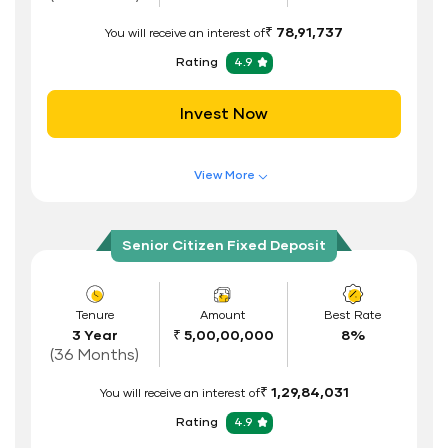
ID Proof
₹ 78,91,737
You will receive an interest of
Address Proof
Rating
4.9
PAN Card
Invest Now
View More
Features of FD Scheme
Higher Interest Rate
Senior Citizen Fixed Deposit
Flexible Tenure
Auto Renewal
Tenure
Amount
Best Rate
3 Year
₹ 5,00,00,000
8%
Interest Rate Benefits
(36 Months)
Renewal Benefits
₹ 1,29,84,031
You will receive an interest of
Hassle Free FD Booking
Rating
4.9
Safe and Secure Process