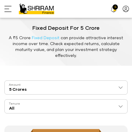
4
Profi
Icon
Fixed Deposit For 5 Crore
A ₹5 Crore
Fixed Deposit
can provide attractive interest
income over time. Check expected returns, calculate
maturity value, and plan your investment strategy
effectively.
Amount
Tenure