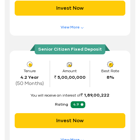
Invest Now
Documents Required
ID Proof
View More
Address Proof
Features of FD Scheme
Higher Interest Rate
PAN Card
Senior Citizen Fixed Deposit
Flexible Tenure
Auto Renewal
Tenure
Amount
Best Rate
4.2 Year
₹ 5,00,00,000
8%
Interest Rate Benefits
(50 Months)
Renewal Benefits
₹ 1,89,00,222
You will receive an interest of
Hassle Free FD Booking
Rating
4.9
Safe and Secure Process
Invest Now
Documents Required
ID Proof