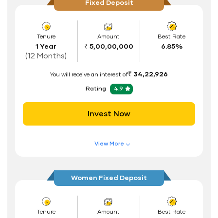
Fixed Deposit
Tenure
Amount
Best Rate
1 Year
₹ 5,00,00,000
6.85%
(12 Months)
₹ 34,22,926
You will receive an interest of
Rating
4.9
Invest Now
View More
Features of FD Scheme
Higher Interest Rate
Women Fixed Deposit
Flexible Tenure
Auto Renewal
Tenure
Amount
Best Rate