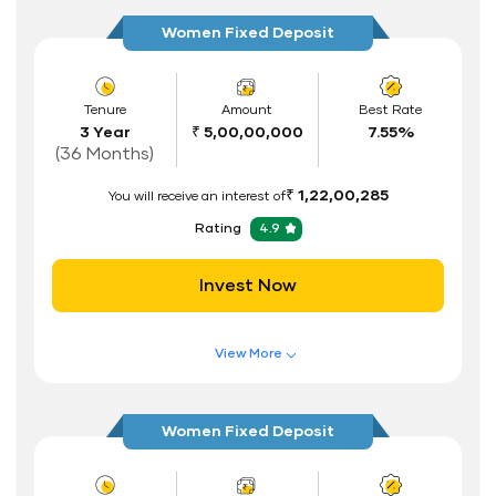
Higher Interest Rate
Women Fixed Deposit
Flexible Tenure
Auto Renewal
Tenure
Amount
Best Rate
3 Year
₹ 5,00,00,000
7.55%
Interest Rate Benefits
(36 Months)
Renewal Benefits
₹ 1,22,00,285
You will receive an interest of
Hassle Free FD Booking
Rating
4.9
Safe and Secure Process
Invest Now
Documents Required
ID Proof
View More
Address Proof
Features of FD Scheme
Higher Interest Rate
PAN Card
Women Fixed Deposit
Flexible Tenure
Auto Renewal