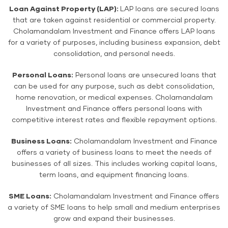
Loan Against Property (LAP):
LAP loans are secured loans
that are taken against residential or commercial property.
Cholamandalam Investment and Finance offers LAP loans
for a variety of purposes, including business expansion, debt
consolidation, and personal needs.
Personal Loans:
Personal loans are unsecured loans that
can be used for any purpose, such as debt consolidation,
home renovation, or medical expenses. Cholamandalam
Investment and Finance offers personal loans with
competitive interest rates and flexible repayment options.
Business Loans:
Cholamandalam Investment and Finance
offers a variety of business loans to meet the needs of
businesses of all sizes. This includes working capital loans,
term loans, and equipment financing loans.
SME Loans:
Cholamandalam Investment and Finance offers
a variety of SME loans to help small and medium enterprises
grow and expand their businesses.