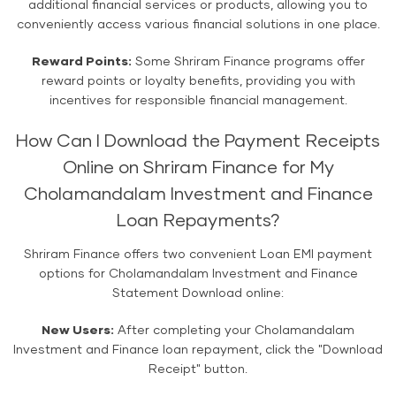
additional financial services or products, allowing you to
conveniently access various financial solutions in one place.
Reward Points:
Some Shriram Finance programs offer
reward points or loyalty benefits, providing you with
incentives for responsible financial management.
How Can I Download the Payment Receipts
Online on Shriram Finance for My
Cholamandalam Investment and Finance
Loan Repayments?
Shriram Finance offers two convenient Loan EMI payment
options for Cholamandalam Investment and Finance
Statement Download online:
New Users:
After completing your Cholamandalam
Investment and Finance loan repayment, click the "Download
Receipt" button.