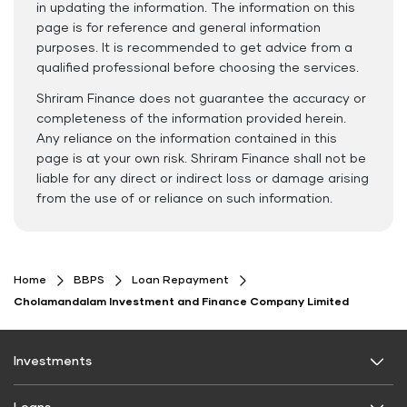
in updating the information. The information on this
page is for reference and general information
purposes. It is recommended to get advice from a
qualified professional before choosing the services.
Shriram Finance does not guarantee the accuracy or
completeness of the information provided herein.
Any reliance on the information contained in this
page is at your own risk. Shriram Finance shall not be
liable for any direct or indirect loss or damage arising
from the use of or reliance on such information.
Home
BBPS
Loan Repayment
Cholamandalam Investment and Finance Company Limited
Investments
Fixed Deposit