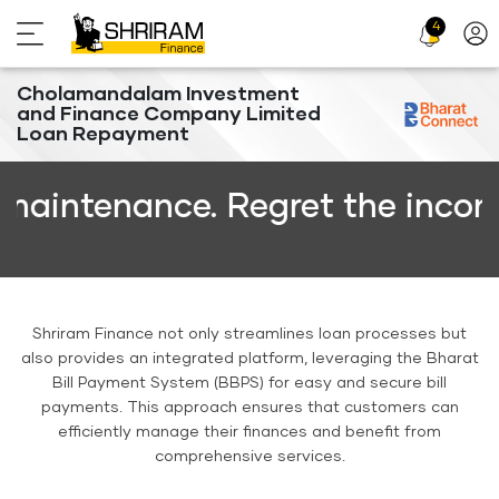
4
Profi
Icon
Cholamandalam Investment
and Finance Company Limited
Loan Repayment
enance. Regret the inconvenien
Shriram Finance not only streamlines loan processes but
also provides an integrated platform, leveraging the Bharat
Bill Payment System (BBPS) for easy and secure bill
payments. This approach ensures that customers can
efficiently manage their finances and benefit from
comprehensive services.