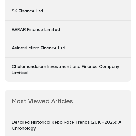
SK Finance Ltd.
BERAR Finance Limited
Asirvad Micro Finance Ltd
Cholamandalam Investment and Finance Company
Limited
Most Viewed Articles
Detailed Historical Repo Rate Trends (2010–2025): A
Chronology