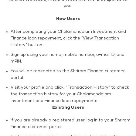
you:
New Users
After completing your Cholamandalam Investment and
Finance loan repayment, click the "View Transaction
History" button.
Sign up using your name, mobile number, e-mail ID, and
mPIN.
You will be redirected to the Shriram Finance customer
portal.
Visit your profile and click "Transaction History" to check
the transaction history for your Cholamandalam
Investment and Finance loan repayments.
Existing Users
If you are already a registered user, log in to your Shriram
Finance customer portal.