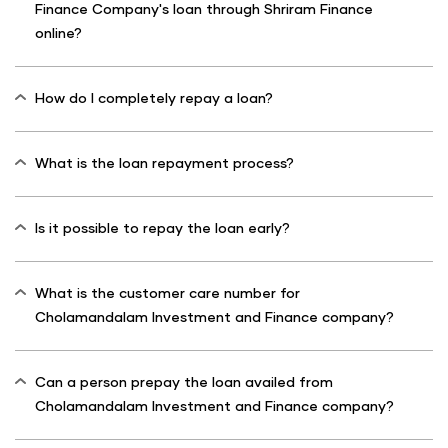
Finance Company's loan through Shriram Finance
online?
How do I completely repay a loan?
What is the loan repayment process?
Is it possible to repay the loan early?
What is the customer care number for
Cholamandalam Investment and Finance company?
Can a person prepay the loan availed from
Cholamandalam Investment and Finance company?