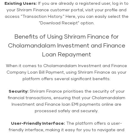
Existing Users:
If you are already a registered user, log in to
your Shriram Finance customer portal, visit your profile and
access "Transaction History." Here, you can easily select the
"Download Receipt" option.
Benefits of Using Shriram Finance for
Cholamandalam Investment and Finance
Loan Repayment
When it comes to Cholamandalam Investment and Finance
Company Loan Bill Payment, using Shriram Finance as your
platform offers several significant benefits:
Security:
Shriram Finance prioritises the security of your
financial transactions, ensuring that your Cholamandalam
Investment and Finance loan EMI payments online are
processed safely and securely.
User-Friendly Interface:
The platform offers a user-
friendly interface, making it easy for you to navigate and