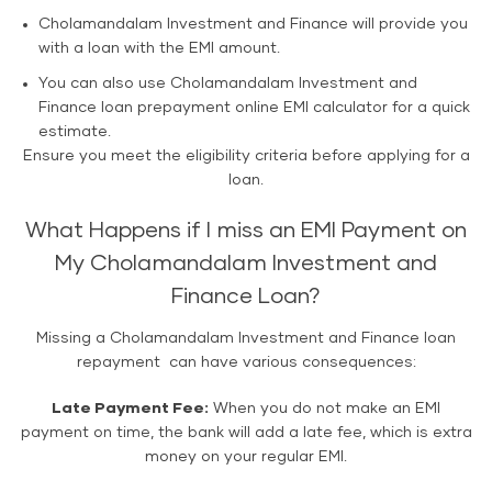
Cholamandalam Investment and Finance will provide you
with a loan with the EMI amount.
You can also use Cholamandalam Investment and
Finance loan prepayment online EMI calculator for a quick
estimate.
Ensure you meet the eligibility criteria before applying for a
loan.
What Happens if I miss an EMI Payment on
My Cholamandalam Investment and
Finance Loan?
Missing a Cholamandalam Investment and Finance loan
repayment can have various consequences:
Late Payment Fee:
When you do not make an EMI
payment on time, the bank will add a late fee, which is extra
money on your regular EMI.