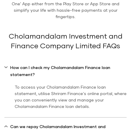
One' App either from the Play Store or App Store and
simplify your life with hassle-free payments at your
fingertips.
Cholamandalam Investment and
Finance Company Limited FAQs
How can I check my Cholamandalam Finance loan
statement?
To access your Cholamandalam Finance loan
statement, utilise Shriram Finance's online portal, where
you can conveniently view and manage your
Cholamandalam Finance loan details.
Can we repay Cholamandalam Investment and