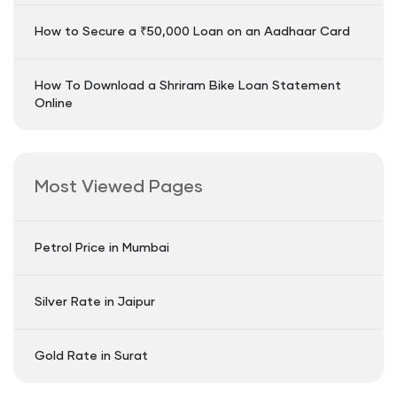
How to Secure a ₹50,000 Loan on an Aadhaar Card
How To Download a Shriram Bike Loan Statement
Online
Most Viewed Pages
Petrol Price in Mumbai
Silver Rate in Jaipur
Gold Rate in Surat