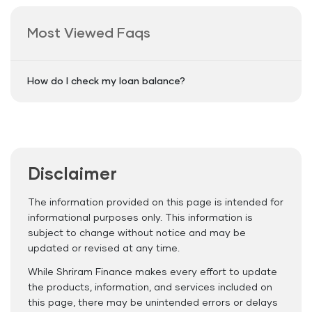
Most Viewed Faqs
How do I check my loan balance?
Disclaimer
The information provided on this page is intended for
informational purposes only. This information is
subject to change without notice and may be
updated or revised at any time.
While Shriram Finance makes every effort to update
the products, information, and services included on
this page, there may be unintended errors or delays