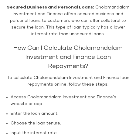
Secured Business and Personal Loans:
Cholamandalam
Investment and Finance offers secured business and
personal loans to customers who can offer collateral to
secure the loan. This type of loan typically has a lower
interest rate than unsecured loans.
How Can I Calculate Cholamandalam
Investment and Finance Loan
Repayments?
To calculate Cholamandalam Investment and Finance loan
repayments online, follow these steps:
Access Cholamandalam Investment and Finance's
website or app.
Enter the loan amount.
Choose the loan tenure.
Input the interest rate.