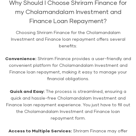
Why Should I Choose Shriram Finance for
my Cholamandalam Investment and
Finance Loan Repayment?
Choosing Shriram Finance for the Cholamandalam
Investment and Finance loan repayment offers several
benefits:
Convenience:
Shriram Finance provides a user-friendly and
convenient platform for Cholamandalam Investment and
Finance loan repayment, making it easy to manage your
financial obligations.
Quick and Easy:
The process is streamlined, ensuring a
quick and hassle-free Cholamandalam Investment and
Finance loan repayment experience. You just have to fill out
the Cholamandalam Investment and Finance loan
repayment form.
Access to Multiple Services:
Shriram Finance may offer