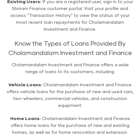
Existing Users:
If you are a registered user, sign in to your
Shriram Finance customer portal. Visit your profile and
access "Transaction History" to view the status of your
most recent loan repayments for Cholamandalam
Investment and Finance.
Know the Types of Loans Provided By
Cholamandalam Investment and Finance
Cholamandalam Investment and Finance offers a wide
range of loans to its customers, including:
Vehicle Loans:
Cholamandalam Investment and Finance
offers vehicle loans for the purchase of new and used cars,
two-wheelers, commercial vehicles, and construction
equipment.
Home Loans:
Cholamandalam Investment and Finance
offers home loans for the purchase of new and existing
homes, as well as for home renovation and extension.