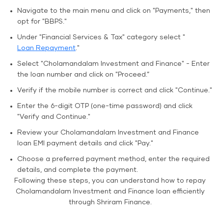
Navigate to the main menu and click on "Payments," then
opt for "BBPS."
Under "Financial Services & Tax" category select "
Loan Repayment
."
Select "Cholamandalam Investment and Finance" - Enter
the loan number and click on "Proceed.”
Verify if the mobile number is correct and click "Continue."
Enter the 6-digit OTP (one-time password) and click
"Verify and Continue."
Review your Cholamandalam Investment and Finance
loan EMI payment details and click "Pay."
Choose a preferred payment method, enter the required
details, and complete the payment.
Following these steps, you can understand how to repay
Cholamandalam Investment and Finance loan efficiently
through Shriram Finance.