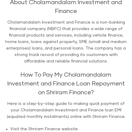
About Cholamandalam Investment and
Finance
Cholamandalam Investment and Finance is a non-banking
financial company (NBFC) that provides a wide range of
financial products and services, including vehicle finance,
home loans, loans against property, SME (small and medium
enterprises) loans, and personal loans. The company has a
strong track record of providing its customers with
affordable and reliable financial solutions.
How To Pay My Cholamandalam
Investment and Finance Loan Repayment
on Shriram Finance?
Here is a step-by-step guide to making quick payment of
your Cholamandalam Investment and Finance loan EMI
(equated monthly instalments) online with Shriram Finance:
Visit the Shriram Finance website.