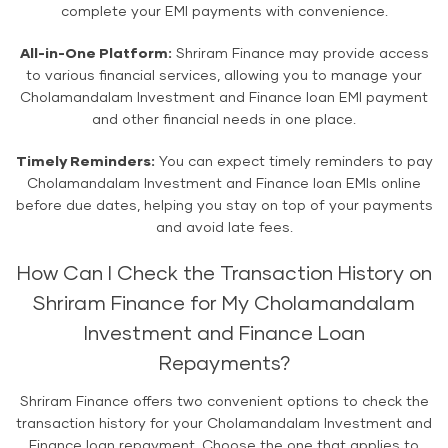
complete your EMI payments with convenience.
All-in-One Platform:
Shriram Finance may provide access
to various financial services, allowing you to manage your
Cholamandalam Investment and Finance loan EMI payment
and other financial needs in one place.
Timely Reminders:
You can expect timely reminders to pay
Cholamandalam Investment and Finance loan EMIs online
before due dates, helping you stay on top of your payments
and avoid late fees.
How Can I Check the Transaction History on
Shriram Finance for My Cholamandalam
Investment and Finance Loan
Repayments?
Shriram Finance offers two convenient options to check the
transaction history for your Cholamandalam Investment and
Finance loan repayment. Choose the one that applies to