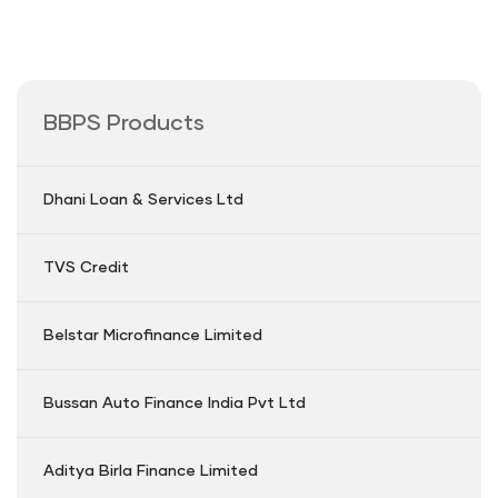
BBPS Products
Dhani Loan & Services Ltd
TVS Credit
Belstar Microfinance Limited
Bussan Auto Finance India Pvt Ltd
Aditya Birla Finance Limited