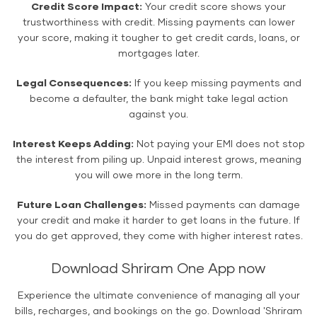
Credit Score Impact:
Your credit score shows your
trustworthiness with credit. Missing payments can lower
your score, making it tougher to get credit cards, loans, or
mortgages later.
Legal Consequences:
If you keep missing payments and
become a defaulter, the bank might take legal action
against you.
Interest Keeps Adding:
Not paying your EMI does not stop
the interest from piling up. Unpaid interest grows, meaning
you will owe more in the long term.
Future Loan Challenges:
Missed payments can damage
your credit and make it harder to get loans in the future. If
you do get approved, they come with higher interest rates.
Download Shriram One App now
Experience the ultimate convenience of managing all your
bills, recharges, and bookings on the go. Download 'Shriram