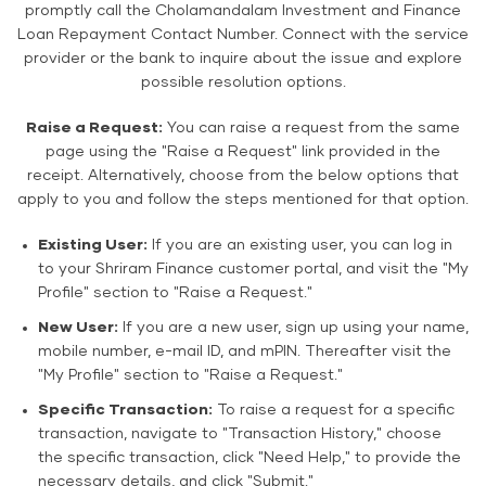
promptly call the Cholamandalam Investment and Finance
Loan Repayment Contact Number. Connect with the service
provider or the bank to inquire about the issue and explore
possible resolution options.
Raise a Request:
You can raise a request from the same
page using the "Raise a Request" link provided in the
receipt. Alternatively, choose from the below options that
apply to you and follow the steps mentioned for that option.
Existing User:
If you are an existing user, you can log in
to your Shriram Finance customer portal, and visit the "My
Profile" section to "Raise a Request."
New User:
If you are a new user, sign up using your name,
mobile number, e-mail ID, and mPIN. Thereafter visit the
"My Profile" section to "Raise a Request."
Specific Transaction:
To raise a request for a specific
transaction, navigate to "Transaction History," choose
the specific transaction, click "Need Help," to provide the
necessary details, and click "Submit."