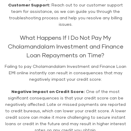
Customer Support:
Reach out to our customer support
team for assistance, as we can guide you through the
troubleshooting process and help you resolve any billing
issues.
What Happens If I Do Not Pay My
Cholamandalam Investment and Finance
Loan Repayments on Time?
Failing to pay Cholamandalam Investment and Finance Loan
EMI online instantly can result in consequences that may
negatively impact your credit score:
Negative Impact on Credit Score:
One of the most
significant consequences is that your credit score can be
negatively affected. Late or missed payments are reported
to credit bureaus, which can lower your credit score. A lower
credit score can make it more challenging to secure instant
loans or credit in the future and may result in higher interest
rates on any credit you obtain.