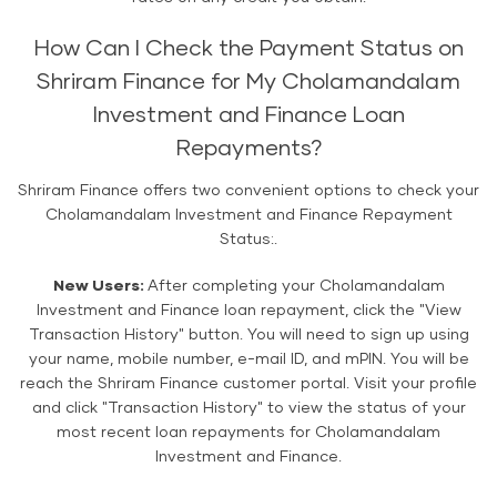
How Can I Check the Payment Status on
Shriram Finance for My Cholamandalam
Investment and Finance Loan
Repayments?
Shriram Finance offers two convenient options to check your
Cholamandalam Investment and Finance Repayment
Status:.
New Users:
After completing your Cholamandalam
Investment and Finance loan repayment, click the "View
Transaction History" button. You will need to sign up using
your name, mobile number, e-mail ID, and mPIN. You will be
reach the Shriram Finance customer portal. Visit your profile
and click "Transaction History" to view the status of your
most recent loan repayments for Cholamandalam
Investment and Finance.