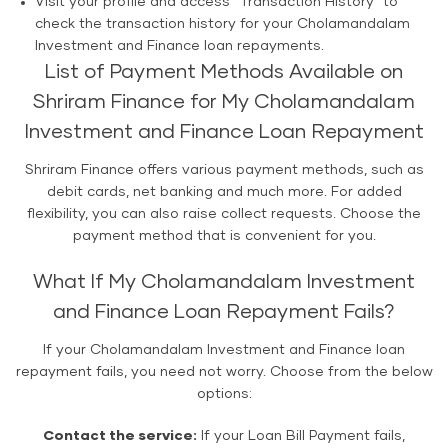
Visit your profile and access "Transaction History" to
check the transaction history for your Cholamandalam
Investment and Finance loan repayments.
List of Payment Methods Available on
Shriram Finance for My Cholamandalam
Investment and Finance Loan Repayment
Shriram Finance offers various payment methods, such as
debit cards, net banking and much more. For added
flexibility, you can also raise collect requests. Choose the
payment method that is convenient for you.
What If My Cholamandalam Investment
and Finance Loan Repayment Fails?
If your Cholamandalam Investment and Finance loan
repayment fails, you need not worry. Choose from the below
options:
Contact the service:
If your Loan Bill Payment fails,