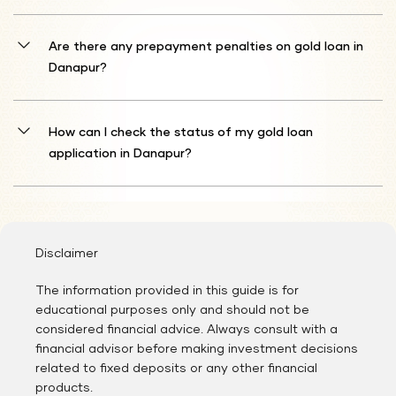
You'll need to furnish identity documentation (such as Aadhaar
Card, Passport, Driver's License, Voter ID, or PAN Card) and
Are there any prepayment penalties on gold loan in
residence proof (including Aadhaar Card, Passport, Driver's License,
Danapur?
Voter ID, Gas Connection Card, Water Bill, Electricity Bill, Prepaid
Mobile Bill, or Landline Bill).
Typically, Shriram Finance does not enforce prepayment fees on
gold loan. This approach allows you to settle your loan prior to the
How can I check the status of my gold loan
scheduled completion without extra charges, potentially reducing
application in Danapur?
your comprehensive interest expense. Nevertheless, it's advised to
examine your specific loan contract provisions to ensure no
Following the completion of registration formalities, Shriram
prepayment penalties apply to your individual agreement.
Finance officials will assess your profile and contact you with
updates about your gold loan application.
Disclaimer
The information provided in this guide is for
educational purposes only and should not be
considered financial advice. Always consult with a
financial advisor before making investment decisions
related to fixed deposits or any other financial
products.