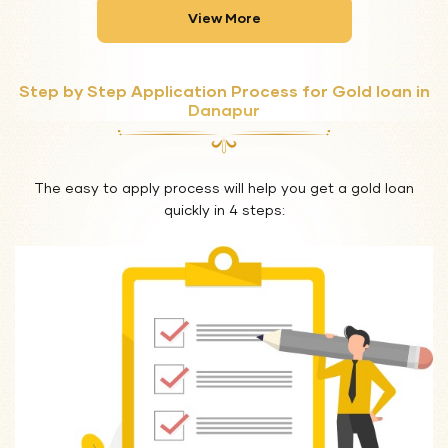
View More
Step by Step Application Process for Gold loan in
Danapur
The easy to apply process will help you get a gold loan
quickly in 4 steps: