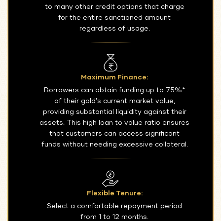
to many other credit options that charge
for the entire sanctioned amount
regardless of usage.
Maximum Finance:
Borrowers can obtain funding up to 75%*
of their gold's current market value,
providing substantial liquidity against their
assets. This high loan to value ratio ensures
that customers can access significant
funds without needing excessive collateral.
Flexible Tenure:
Select a comfortable repayment period
from 1 to 12 months.