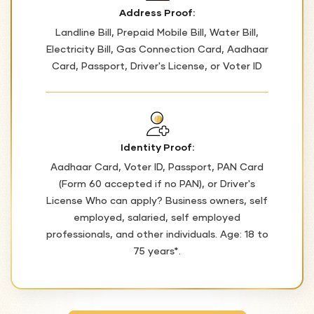
Address Proof:
Landline Bill, Prepaid Mobile Bill, Water Bill,
Electricity Bill, Gas Connection Card, Aadhaar
Card, Passport, Driver's License, or Voter ID
Identity Proof:
Aadhaar Card, Voter ID, Passport, PAN Card
(Form 60 accepted if no PAN), or Driver's
License Who can apply? Business owners, self
employed, salaried, self employed
professionals, and other individuals. Age: 18 to
75 years*.