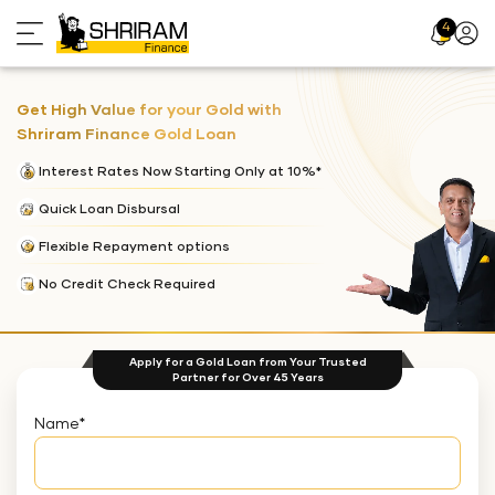
4
Profil
Icon
Get High Value for your Gold with
Shriram Finance Gold Loan
Interest Rates Now Starting Only at 10%*
Quick Loan Disbursal
Flexible Repayment options
No Credit Check Required
Apply for a Gold Loan from Your Trusted
Partner for Over 45 Years
Name
*