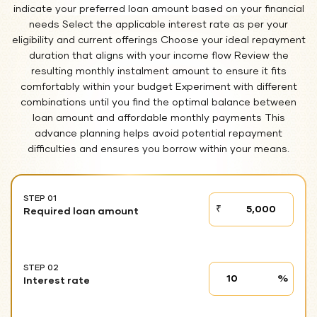
indicate your preferred loan amount based on your financial
needs Select the applicable interest rate as per your
eligibility and current offerings Choose your ideal repayment
duration that aligns with your income flow Review the
resulting monthly instalment amount to ensure it fits
comfortably within your budget Experiment with different
combinations until you find the optimal balance between
loan amount and affordable monthly payments This
advance planning helps avoid potential repayment
difficulties and ensures you borrow within your means.
STEP 01
STEP
₹
Required loan amount
01
STEP 02
Interest
%
Interest rate
rate