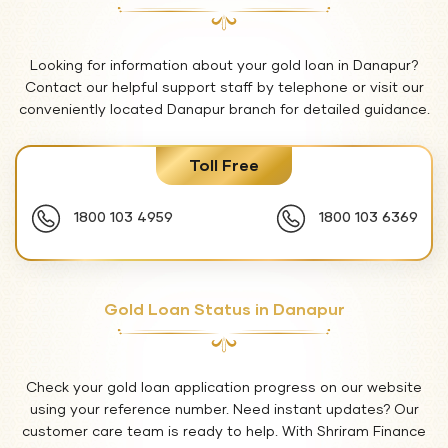
Looking for information about your gold loan in Danapur?
Contact our helpful support staff by telephone or visit our
conveniently located Danapur branch for detailed guidance.
Toll Free
1800 103 4959
1800 103 6369
Gold Loan Status in Danapur
Check your gold loan application progress on our website
using your reference number. Need instant updates? Our
customer care team is ready to help. With Shriram Finance