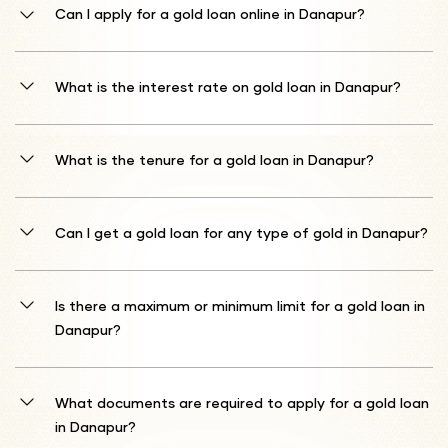
Can I apply for a gold loan online in Danapur?
Yes, you can apply for a gold loan online. Go to Shriram Finance's
official website or download the mobile app to begin your Shriram
What is the interest rate on gold loan in Danapur?
Gold Loan application process.
Interest begins at 10%* p.a. The ultimate gold loan interest rates
offered by Shriram Finance may be adjusted according to the
What is the tenure for a gold loan in Danapur?
current market estimation of the gold submitted as collateral.
Repayment schedules are available from a short 1 month term to
an extended 12 month duration.
Can I get a gold loan for any type of gold in Danapur?
Shriram Finance supports gold loan for ornaments and coins with
purity specifications between 18 and 22 karats.
Is there a maximum or minimum limit for a gold loan in
Danapur?
Your potential borrowing amount relates to your gold's valuation.
Shriram Finance generally extends credit up to 75% of your gold's
What documents are required to apply for a gold loan
determined market worth.
in Danapur?