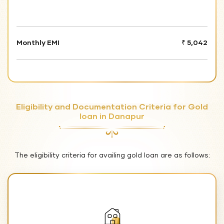
Monthly EMI
₹ 5,042
Eligibility and Documentation Criteria for Gold
loan in Danapur
The eligibility criteria for availing gold loan are as follows: