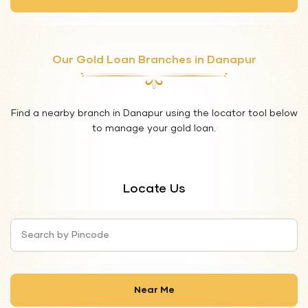
Our Gold Loan Branches in Danapur
Find a nearby branch in Danapur using the locator tool below
to manage your gold loan.
Locate Us
Search by Pincode
Near Me