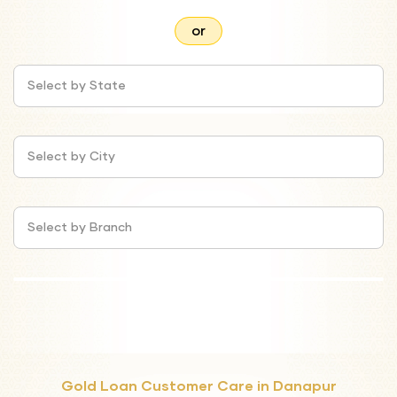
or
Select by State
Select by City
Select by Branch
Gold Loan Customer Care in Danapur