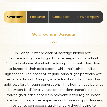
stickyTab
Overview
Features
Calculator
How to Apply
Gold loans in Danapur
In Danapur, where ancient heritage blends with
contemporary needs, gold loan emerge as a practical
financial solution. Residents value options that allow them
to leverage their gold assets while maintaining cultural
significance. The concept of gold loans aligns perfectly with
the local ethos of Danapur, where families often pass down
gold jewellery through generations. This harmonious balance
between traditional values and modern financial needs
makes gold loans especially relevant in this region. When
faced with unexpected expenses or business opportunities,
residents can access quick funds without having to