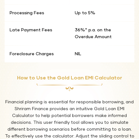
Processing Fees
Up to 5%
Late Payment Fees
36%* p.a. on the
Overdue Amount
Foreclosure Charges
NIL
How to Use the Gold Loan EMI Calculator
Financial planning is essential for responsible borrowing, and
Shriram Finance provides an intuitive Gold Loan EMI
Calculator to help potential borrowers make informed
decisions. This user friendly tool allows you to simulate
different borrowing scenarios before committing to a loan.
To effectively use the calculator: Adjust the sliding control to