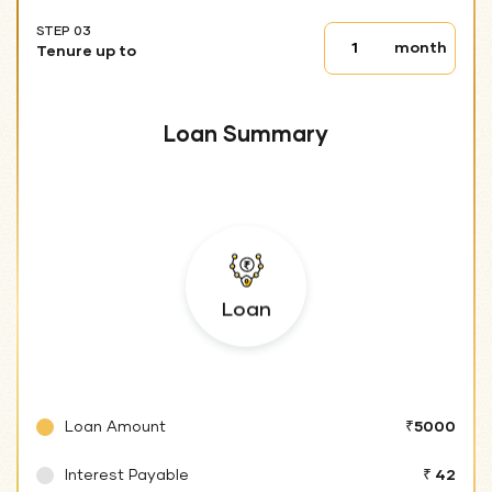
STEP 03
Tenure
month
Tenure up to
up
to
Loan Summary
Loan
Loan Amount
₹5000
Interest Payable
₹ 42