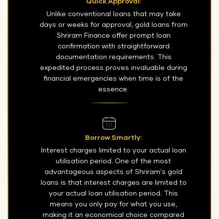
Quick Approval:
Unlike conventional loans that may take
days or weeks for approval, gold loans from
Shriram Finance offer prompt loan
confirmation with straightforward
documentation requirements. This
expedited process proves invaluable during
financial emergencies when time is of the
essence.
Borrow Smartly:
Interest charges limited to your actual loan
utilisation period. One of the most
advantageous aspects of Shriram's gold
loans is that interest charges are limited to
your actual loan utilisation period. This
means you only pay for what you use,
making it an economical choice compared