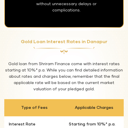
without unnecessary delays or
complications.
Gold Loan Interest Rates in Danapur
Gold loan from Shriram Finance come with interest rates
starting at 10%* p.a. While you can find detailed information
about rates and charges below, remember that the final
applicable rate will be based on the current market
valuation of your pledged gold.
Type of Fees
Applicable Charges
Interest Rate
Starting from 10%* p.a.