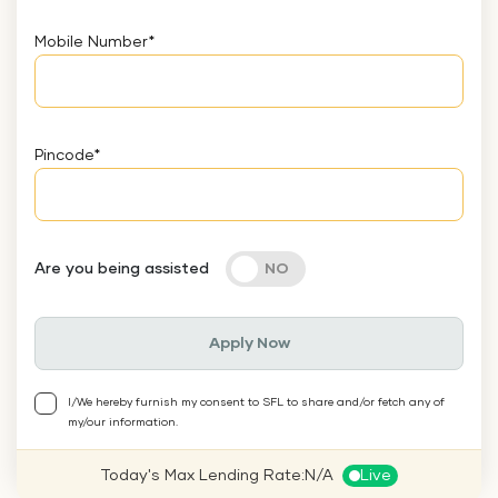
Mobile Number
*
Pincode
*
Are you being assisted
Apply Now
I/We hereby furnish my consent to SFL to share and/or fetch any of
my/our information.
Today's Max Lending Rate:
N/A
Live