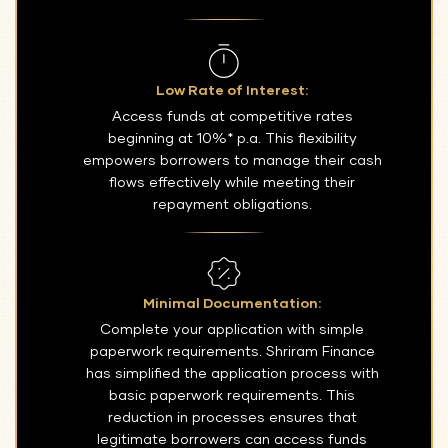
Low Rate of Interest:
Access funds at competitive rates
beginning at 10%* p.a. This flexibility
empowers borrowers to manage their cash
flows effectively while meeting their
repayment obligations.
Minimal Documentation:
Complete your application with simple
paperwork requirements. Shriram Finance
has simplified the application process with
basic paperwork requirements. This
reduction in processes ensures that
legitimate borrowers can access funds