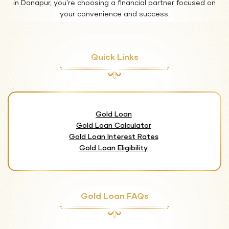
in Danapur, you're choosing a financial partner focused on
your convenience and success.
Quick Links
Gold Loan
Gold Loan Calculator
Gold Loan Interest Rates
Gold Loan Eligibility
Gold Loan FAQs