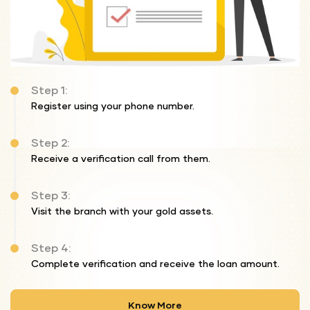
Step 1:
Register using your phone number.
Step 2:
Receive a verification call from them.
Step 3:
Visit the branch with your gold assets.
Step 4:
Complete verification and receive the loan amount.
Know More