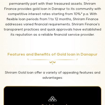
permanently part with their treasured assets. Shriram
Finance provides gold loan in Danapur to its community with
competitive interest rates starting from 10%* p.a. With
flexible loan periods from 1 to 12 months, Shriram Finance
addresses varied financial requirements. Shriram Finance's
transparent practices and quick approvals have established
its reputation as a reliable financial service provider.
Features and Benefits of Gold loan in Danapur
Shriram Gold loan offer a variety of appealing features and
advantages: