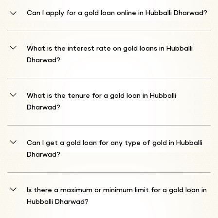
Can I apply for a gold loan online in Hubballi Dharwad?
Absolutely! Shriram Finance offers a convenient online application
process for gold loans in Hubballi Dharwad. Visit our official website
What is the interest rate on gold loans in Hubballi
or download our mobile app to start your application. You can
Dharwad?
complete the entire process digitally, saving time and avoiding
unnecessary branch visits.
Our gold loan interest rates start from 10%* per annum. The final
rate depends on the market value of the gold you pledge, the loan
What is the tenure for a gold loan in Hubballi
amount, and current market conditions. We offer transparent and
Dharwad?
competitive rates tailored to your specific financial needs.
We provide flexible loan tenures ranging from 1 month to 12
months. Choose a repayment period that best suits your financial
Can I get a gold loan for any type of gold in Hubballi
situation. You can also discuss prepayment or tenure extension
Dharwad?
options with our loan counsellors.
Shriram Finance accepts gold ornaments and coins between 18 to
22 carats. Our expert team will carefully evaluate the purity and
Is there a maximum or minimum limit for a gold loan in
weight of your gold to determine the loan amount you qualify for.
Hubballi Dharwad?