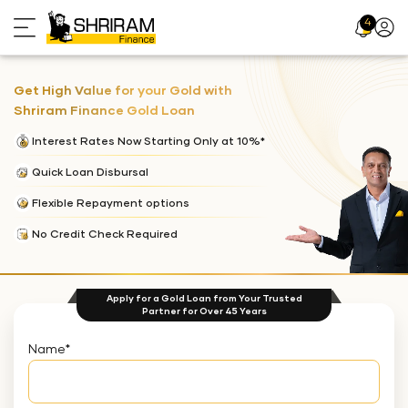
4
Profil
Icon
Get High Value for your Gold with
Shriram Finance Gold Loan
Interest Rates Now Starting Only at 10%*
Quick Loan Disbursal
Flexible Repayment options
No Credit Check Required
Apply for a Gold Loan from Your Trusted
Partner for Over 45 Years
Name
*