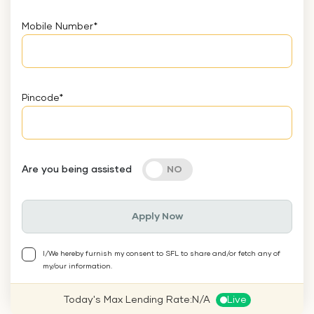
Mobile Number
*
Pincode
*
Are you being assisted
Apply Now
I/We hereby furnish my consent to SFL to share and/or fetch any of
my/our information.
Today's Max Lending Rate:
N/A
Live