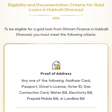
Eligibility and Documentation Criteria for Gold
Loans in Hubballi Dharwad
To be eligible for a gold loan from Shriram Finance in Hubballi
Dharwad, you must meet the following criteria:
Proof of Address
Any one of the following: Aadhaar Card,
Passport, Driver's License, Voter ID, Gas
Connection Card, Water Bill, Electricity Bill,
Prepaid Mobile Bill, or Landline Bill.