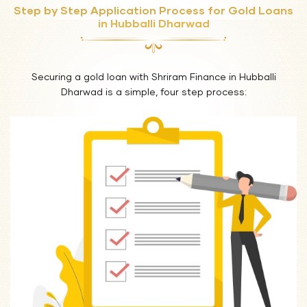
Step by Step Application Process for Gold Loans
in Hubballi Dharwad
Securing a gold loan with Shriram Finance in Hubballi
Dharwad is a simple, four step process: