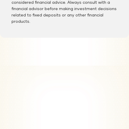
considered financial advice. Always consult with a
financial advisor before making investment decisions
related to fixed deposits or any other financial
products.