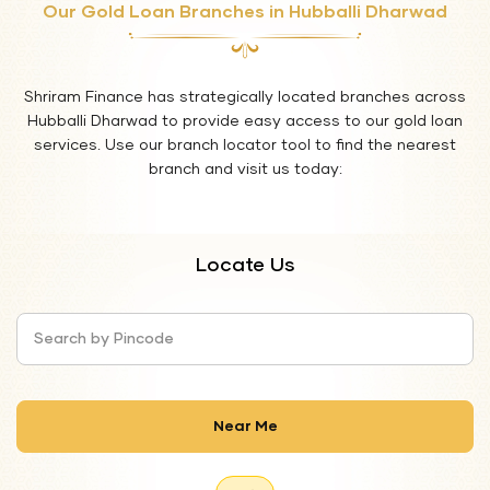
Our Gold Loan Branches in Hubballi Dharwad
Shriram Finance has strategically located branches across
Hubballi Dharwad to provide easy access to our gold loan
services. Use our branch locator tool to find the nearest
branch and visit us today:
Locate Us
Search by Pincode
Near Me