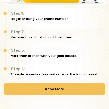
Step 1:
Register using your phone number.
Step 2:
Receive a verification call from them.
Step 3:
Visit their branch with your gold assets.
Step 4:
Complete verification and receive the loan amount.
Know More