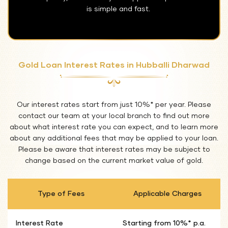
is simple and fast.
Gold Loan Interest Rates in Hubballi Dharwad
Our interest rates start from just 10%* per year. Please
contact our team at your local branch to find out more
about what interest rate you can expect, and to learn more
about any additional fees that may be applied to your loan.
Please be aware that interest rates may be subject to
change based on the current market value of gold.
Type of Fees
Applicable Charges
Interest Rate
Starting from 10%* p.a.