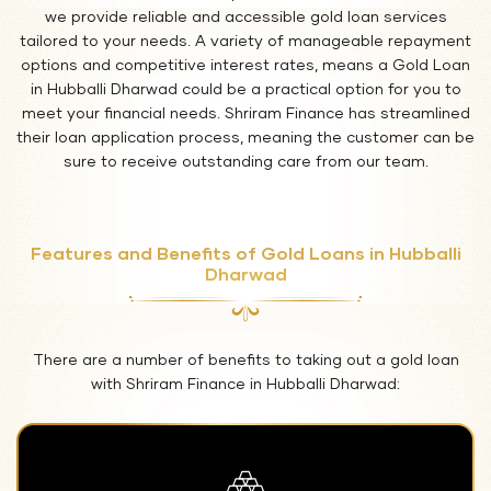
we provide reliable and accessible gold loan services
tailored to your needs. A variety of manageable repayment
options and competitive interest rates, means a Gold Loan
in Hubballi Dharwad could be a practical option for you to
meet your financial needs. Shriram Finance has streamlined
their loan application process, meaning the customer can be
sure to receive outstanding care from our team.
Features and Benefits of Gold Loans in Hubballi
Dharwad
There are a number of benefits to taking out a gold loan
with Shriram Finance in Hubballi Dharwad: