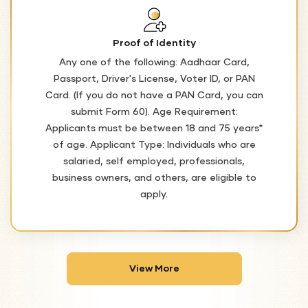
Proof of Identity
Any one of the following: Aadhaar Card,
Passport, Driver's License, Voter ID, or PAN
Card. (If you do not have a PAN Card, you can
submit Form 60). Age Requirement:
Applicants must be between 18 and 75 years*
of age. Applicant Type: Individuals who are
salaried, self employed, professionals,
business owners, and others, are eligible to
apply.
View More