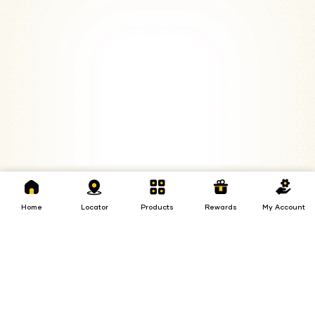
Home
Locator
Products
Rewards
My
Loans
Insurance
Invest
Account
Home
Locator
Products
Rewards
My Account
Insurance
Invest
Loans
Investments