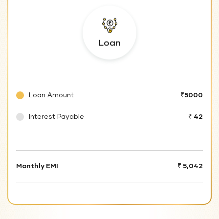
Loan
Loan Amount
₹5000
Interest Payable
₹ 42
Monthly EMI
₹ 5,042