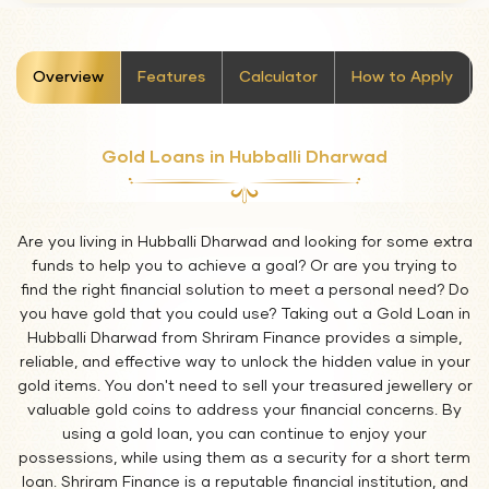
stickyTab
Overview
Features
Calculator
How to Apply
Gold Loans in Hubballi Dharwad
Are you living in Hubballi Dharwad and looking for some extra
funds to help you to achieve a goal? Or are you trying to
find the right financial solution to meet a personal need? Do
you have gold that you could use? Taking out a Gold Loan in
Hubballi Dharwad from Shriram Finance provides a simple,
reliable, and effective way to unlock the hidden value in your
gold items. You don't need to sell your treasured jewellery or
valuable gold coins to address your financial concerns. By
using a gold loan, you can continue to enjoy your
possessions, while using them as a security for a short term
loan. Shriram Finance is a reputable financial institution, and