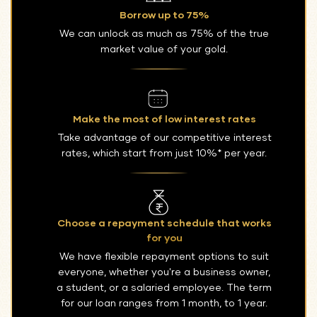
Borrow up to 75%
We can unlock as much as 75% of the true
market value of your gold.
Make the most of low interest rates
Take advantage of our competitive interest
rates, which start from just 10%* per year.
Choose a repayment schedule that works
for you
We have flexible repayment options to suit
everyone, whether you're a business owner,
a student, or a salaried employee. The term
for our loan ranges from 1 month, to 1 year.