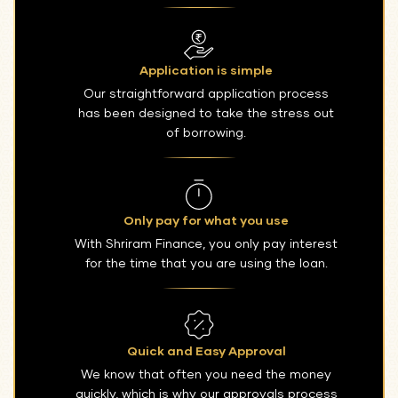
Application is simple
Our straightforward application process
has been designed to take the stress out
of borrowing.
Only pay for what you use
With Shriram Finance, you only pay interest
for the time that you are using the loan.
Quick and Easy Approval
We know that often you need the money
quickly, which is why our approvals process