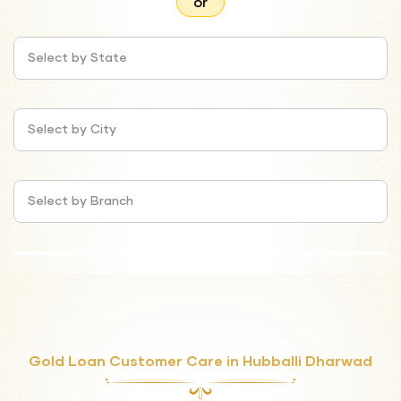
or
Select by State
Select by City
Select by Branch
Gold Loan Customer Care in Hubballi Dharwad