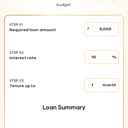
budget.
STEP 01
STEP
₹
Required loan amount
01
STEP 02
Interest
%
Interest rate
rate
STEP 03
Tenure
month
Tenure up to
up
to
Loan Summary