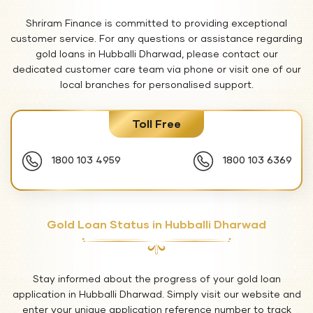
Shriram Finance is committed to providing exceptional
customer service. For any questions or assistance regarding
gold loans in Hubballi Dharwad, please contact our
dedicated customer care team via phone or visit one of our
local branches for personalised support.
Toll Free
1800 103 4959
1800 103 6369
Gold Loan Status in Hubballi Dharwad
Stay informed about the progress of your gold loan
application in Hubballi Dharwad. Simply visit our website and
enter your unique application reference number to track