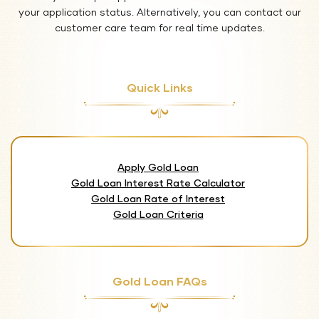
your application status. Alternatively, you can contact our
customer care team for real time updates.
Quick Links
Apply Gold Loan
Gold Loan Interest Rate Calculator
Gold Loan Rate of Interest
Gold Loan Criteria
Gold Loan FAQs