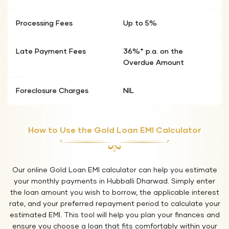
Processing Fees
Up to 5%
Late Payment Fees
36%* p.a. on the
Overdue Amount
Foreclosure Charges
NIL
How to Use the Gold Loan EMI Calculator
Our online Gold Loan EMI calculator can help you estimate
your monthly payments in Hubballi Dharwad. Simply enter
the loan amount you wish to borrow, the applicable interest
rate, and your preferred repayment period to calculate your
estimated EMI. This tool will help you plan your finances and
ensure you choose a loan that fits comfortably within your