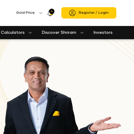
4
Profile
Gold Price
Register / Login
Icon
Calculators
Discover Shriram
Investors