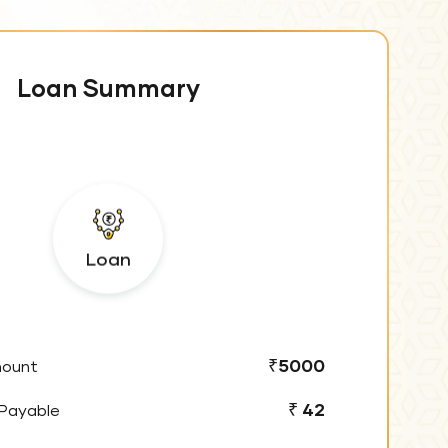
Loan Summary
Loan
₹5000
mount
₹ 42
 Payable