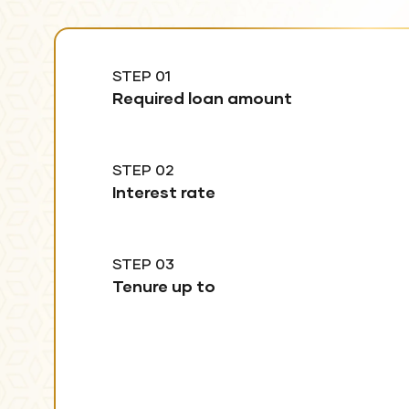
STEP 01
Required loan amount
STEP 02
Interest rate
STEP 03
Tenure up to