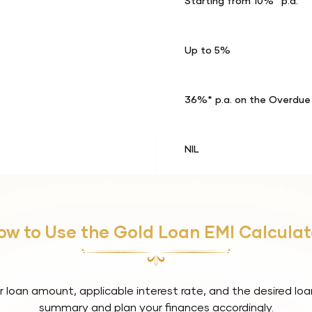
Starting from 10%* p.a.
Up to 5%
36%* p.a. on the Overdu
NIL
ow to Use the Gold Loan EMI Calculat
r loan amount, applicable interest rate, and the desired loa
summary and plan your finances accordingly.