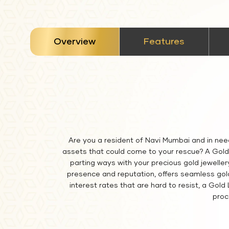
stickyTab
Overview
Features
Are you a resident of Navi Mumbai and in nee
assets that could come to your rescue? A Gold 
parting ways with your precious gold jeweller
presence and reputation, offers seamless gold 
interest rates that are hard to resist, a Gol
proc