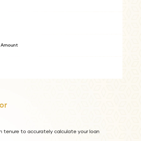
e Amount
or
n tenure to accurately calculate your loan