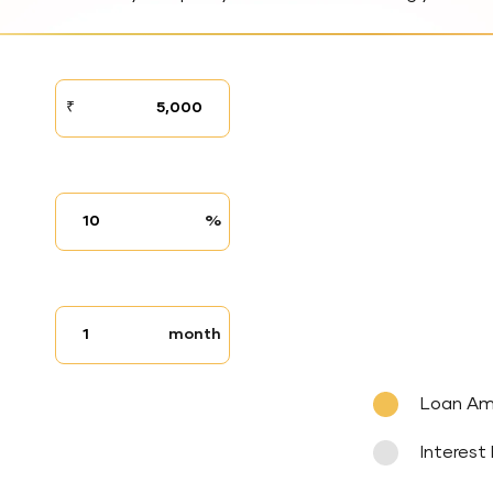
STEP
₹
01
Interest
%
rate
Tenure
month
up
to
Loan A
Interest