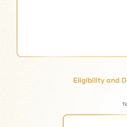
Eligibility and
To