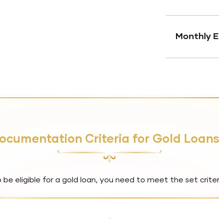
Monthly E
 Documentation Criteria for Gold Loan
 be eligible for a gold loan, you need to meet the set criter