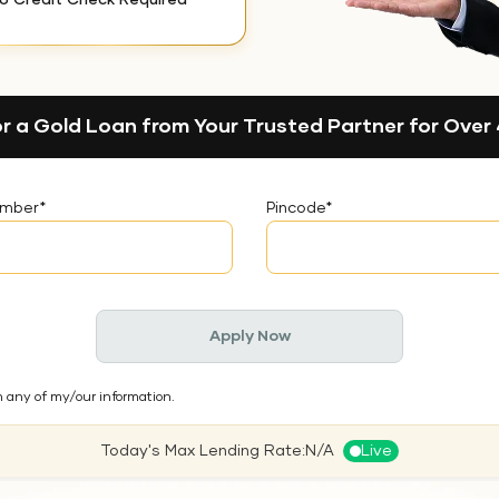
o Credit Check Required
r a Gold Loan from Your Trusted Partner for Over
umber
*
Pincode
*
Apply Now
h any of my/our information.
Today's Max Lending Rate:
N/A
Live