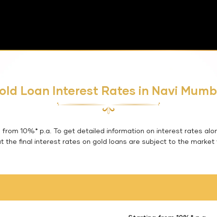
old Loan Interest Rates in Navi Mumb
from 10%* p.a. To get detailed information on interest rates alo
 the final interest rates on gold loans are subject to the market