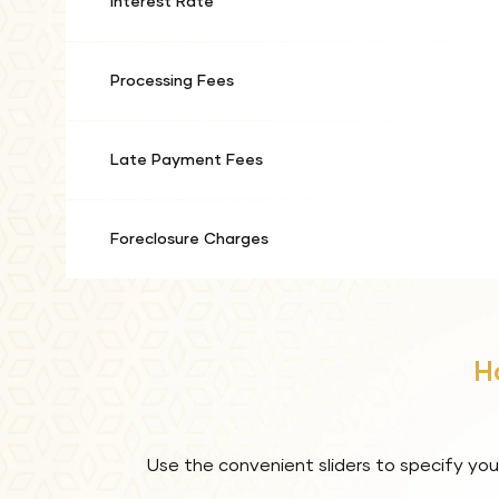
Interest Rate
Processing Fees
Late Payment Fees
Foreclosure Charges
H
Use the convenient sliders to specify you