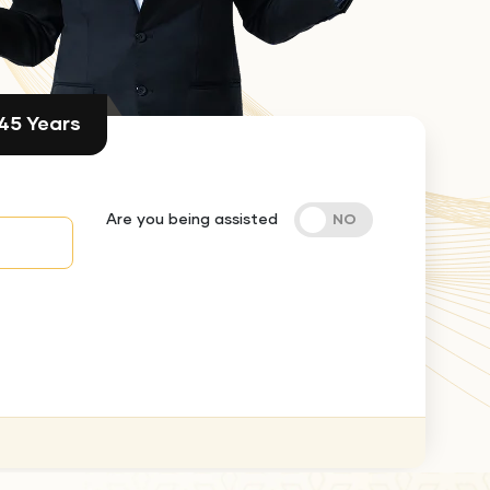
 45 Years
Are you being assisted