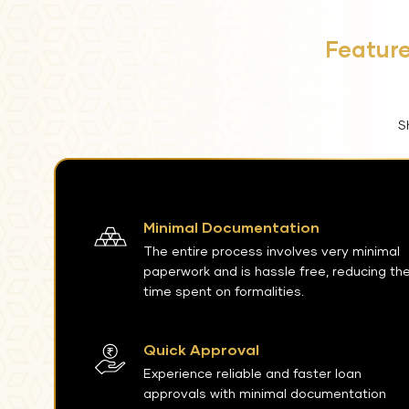
Feature
S
Minimal Documentation
The entire process involves very minimal
paperwork and is hassle free, reducing th
time spent on formalities.
Quick Approval
Experience reliable and faster loan
approvals with minimal documentation