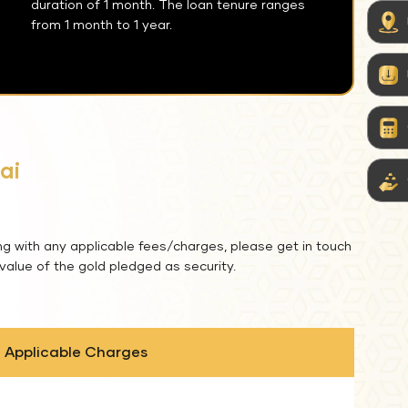
duration of 1 month. The loan tenure ranges
from 1 month to 1 year.
ai
ng with any applicable fees/charges, please get in touch
 value of the gold pledged as security.
Applicable Charges