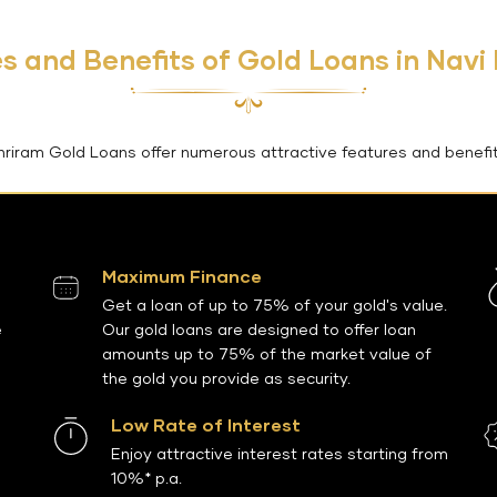
s and Benefits of Gold Loans in Nav
hriram Gold Loans offer numerous attractive features and benefit
Maximum Finance
Get a loan of up to 75% of your gold's value.
e
Our gold loans are designed to offer loan
amounts up to 75% of the market value of
the gold you provide as security.
Low Rate of Interest
Enjoy attractive interest rates starting from
10%* p.a.