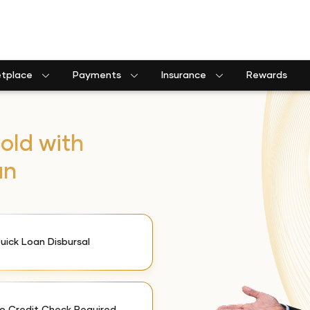
etplace
Payments
Insurance
Rewards
old with
an
uick Loan Disbursal