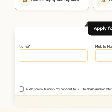
Flexible Repayment options
N
Apply fo
Name
*
Mobile N
I/We hereby furnish my consent to SFL to share and/or fetc