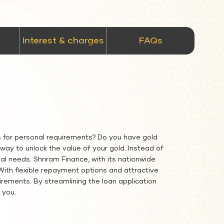
Interest & charges
FAQs
s for personal requirements? Do you have gold
ay to unlock the value of your gold. Instead of
al needs. Shriram Finance, with its nationwide
 With flexible repayment options and attractive
irements. By streamlining the loan application
 you.