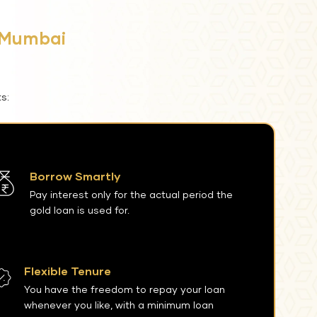
i Mumbai
s:
Borrow Smartly
Pay interest only for the actual period the
gold loan is used for.
Flexible Tenure
You have the freedom to repay your loan
whenever you like, with a minimum loan