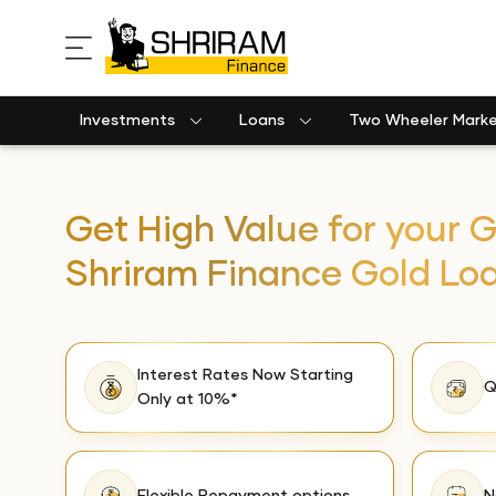
Investments
Loans
Two Wheeler Mark
Get High Value for your G
Shriram Finance Gold Lo
Interest Rates Now Starting
Q
Only at 10%*