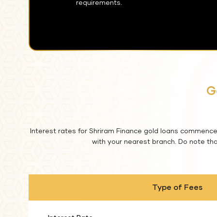
requirements.
G
Interest rates for Shriram Finance gold loans commence 
with your nearest branch. Do note that
Type of Fees