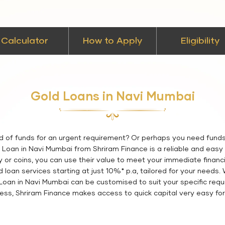
Calculator
How to Apply
Eligibility
Gold Loans in Navi Mumbai
d of funds for an urgent requirement? Or perhaps you need fund
Loan in Navi Mumbai from Shriram Finance is a reliable and easy w
y or coins, you can use their value to meet your immediate financi
loan services starting at just 10%* p.a, tailored for your needs.
d Loan in Navi Mumbai can be customised to suit your specific requ
ess, Shriram Finance makes access to quick capital very easy for