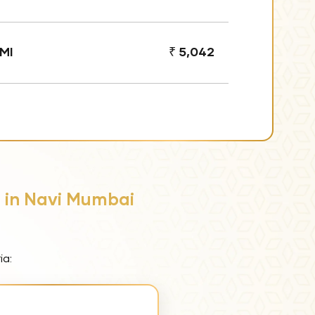
MI
₹ 5,042
s in Navi Mumbai
ia: