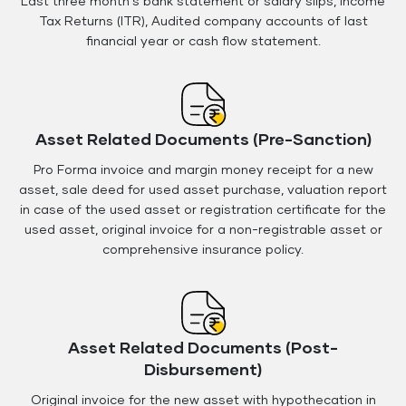
Last three month's bank statement or salary slips, Income
Tax Returns (ITR), Audited company accounts of last
financial year or cash flow statement.
Asset Related Documents (Pre-Sanction)
Pro Forma invoice and margin money receipt for a new
asset, sale deed for used asset purchase, valuation report
in case of the used asset or registration certificate for the
used asset, original invoice for a non-registrable asset or
comprehensive insurance policy.
Asset Related Documents (Post-
Disbursement)
Original invoice for the new asset with hypothecation in