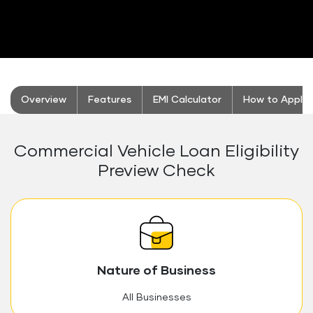
stickyTab
Overview
Features
EMI Calculator
How to Apply
Commercial Vehicle Loan Eligibility
Preview Check
Nature of Business
All Businesses