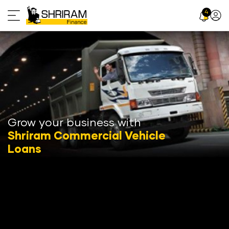
Skip
4
Profil
to
Icon
content
Grow your business with
Shriram Commercial Vehicle
Loans