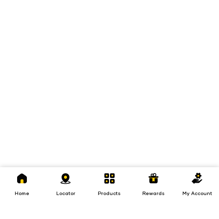
Home
Locator
Products
Rewards
My
Account
Home
Locator
Products
Rewards
My Account
Loans
Insurance
Invest