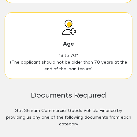
Age
18 to 70*
(The applicant should not be older than 70 years at the
end of the loan tenure)
Documents Required
Get Shriram Commercial Goods Vehicle Finance by
providing us any one of the following documents from each
category