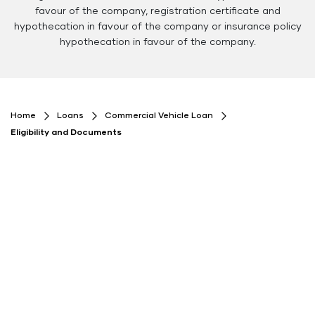
favour of the company, registration certificate and
hypothecation in favour of the company or insurance policy
hypothecation in favour of the company.
Floating
Floating
Button
Button
Home
Loans
Commercial Vehicle Loan
Eligibility and Documents