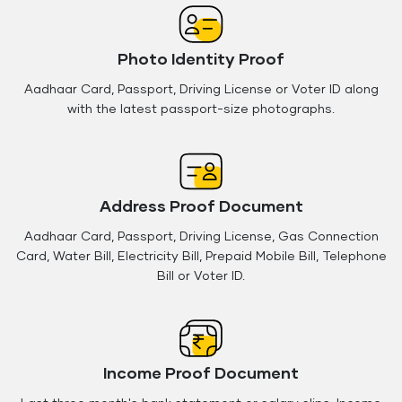
Photo Identity Proof
Aadhaar Card, Passport, Driving License or Voter ID along
with the latest passport-size photographs.
Address Proof Document
Aadhaar Card, Passport, Driving License, Gas Connection
Card, Water Bill, Electricity Bill, Prepaid Mobile Bill, Telephone
Bill or Voter ID.
Income Proof Document