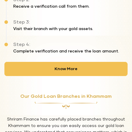
Receive a verification call from them.
Step 3:
Visit their branch with your gold assets.
Step 4:
Complete verification and receive the loan amount.
Know More
Our Gold Loan Branches in Khammam
Shriram Finance has carefully placed branches throughout
Khammam to ensure you can easily access our gold loan