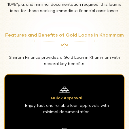
10%*p.a. and minimal documentation required, this loan is
ideal for those seeking immediate financial assistance.
Features and Benefits of Gold Loans in Khammam
Shriram Finance provides a Gold Loan in Khammam with
several key benefits:
Quick Approval:
Enjoy fast and reliable loan approvals with
minimal documentation.