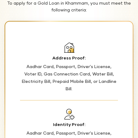
To apply for a Gold Loan in Khammam, you must meet the
following criteria:
Address Proof:
Aadhar Card, Passport, Driver's License,
Voter ID, Gas Connection Card, Water Bill,
Electricity Bill, Prepaid Mobile Bill, or Landline
Bill.
Identity Proof:
Aadhar Card, Passport, Driver's License,