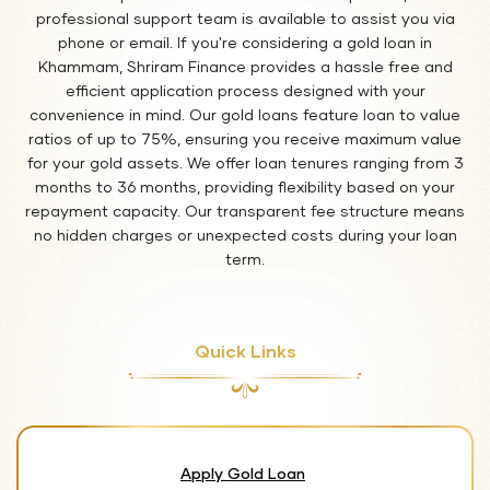
professional support team is available to assist you via
phone or email. If you're considering a gold loan in
Khammam, Shriram Finance provides a hassle free and
efficient application process designed with your
convenience in mind. Our gold loans feature loan to value
ratios of up to 75%, ensuring you receive maximum value
for your gold assets. We offer loan tenures ranging from 3
months to 36 months, providing flexibility based on your
repayment capacity. Our transparent fee structure means
no hidden charges or unexpected costs during your loan
term.
Quick Links
Apply Gold Loan