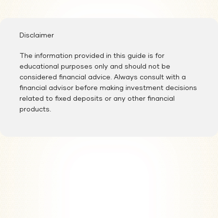
After completing the registration process, our representatives will
evaluate your profile and contact you regarding your application
status.
Disclaimer
The information provided in this guide is for
educational purposes only and should not be
considered financial advice. Always consult with a
financial advisor before making investment decisions
related to fixed deposits or any other financial
products.