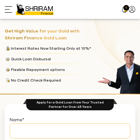
4
Profil
Icon
Get High Value for your Gold with
Shriram Finance Gold Loan
Interest Rates Now Starting Only at 10%*
Quick Loan Disbursal
Flexible Repayment options
No Credit Check Required
Apply for a Gold Loan from Your Trusted
Partner for Over 45 Years
Name
*