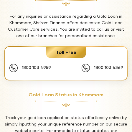
For any inquiries or assistance regarding a Gold Loan in
Khammam, Shriram Finance offers dedicated Gold Loan
Customer Care services. You are invited to call us or visit
one of our branches for personalised assistance.
Toll Free
1800 103 4959
1800 103 6369
Gold Loan Status in Khammam
Track your gold loan application status effortlessly online by
simply inputting your unique reference number on our secure
website portal. For immediate status updates, our