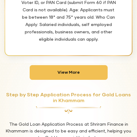
Voter ID, or PAN Card (submit Form 60 if PAN
Card is not available). Age: Applicants must
be between 18* and 75* years old. Who Can
Apply: Salaried individuals, self employed
professionals, business owners, and other
eligible individuals can apply.
View More
Step by Step Application Process for Gold Loans
in Khammam
The Gold Loan Application Process at Shriram Finance in
Khammam is designed to be easy and efficient, helping you