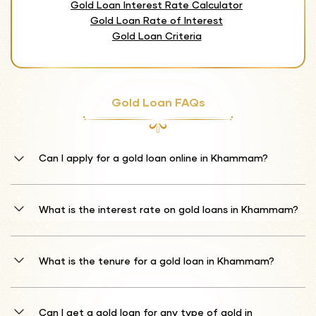
Gold Loan Interest Rate Calculator
Gold Loan Rate of Interest
Gold Loan Criteria
Gold Loan FAQs
Can I apply for a gold loan online in Khammam?
Absolutely! Shriram Finance offers a convenient online application
process for gold loans in Khammam. Visit our official website or
What is the interest rate on gold loans in Khammam?
download our mobile app to start your application. You can complete
the entire process digitally, saving time and avoiding unnecessary
Our gold loan interest rates start from 10%* per annum. The final
branch visits.
rate depends on the market value of the gold you pledge, the loan
What is the tenure for a gold loan in Khammam?
amount, and current market conditions. We offer transparent and
competitive rates tailored to your specific financial needs.
We provide flexible loan tenures ranging from 1 month to 12
months. Choose a repayment period that best suits your financial
Can I get a gold loan for any type of gold in