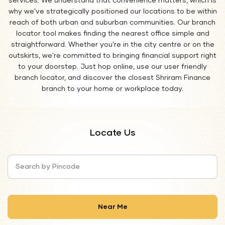
services. We understand that convenience matters, which is
why we've strategically positioned our locations to be within
reach of both urban and suburban communities. Our branch
locator tool makes finding the nearest office simple and
straightforward. Whether you're in the city centre or on the
outskirts, we're committed to bringing financial support right
to your doorstep. Just hop online, use our user friendly
branch locator, and discover the closest Shriram Finance
branch to your home or workplace today.
Locate Us
Search by Pincode
Near Me