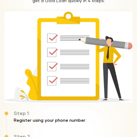
get a Gold Loan quickly in 4 steps:
Step 1:
Register using your phone number.
Step 2: