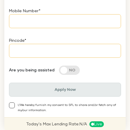
Mobile Number
*
Pincode
*
Are you being assisted
Apply Now
I/We hereby furnish my consent to SFL to share and/or fetch any of
my/our information.
Today's Max Lending Rate:
N/A
Live