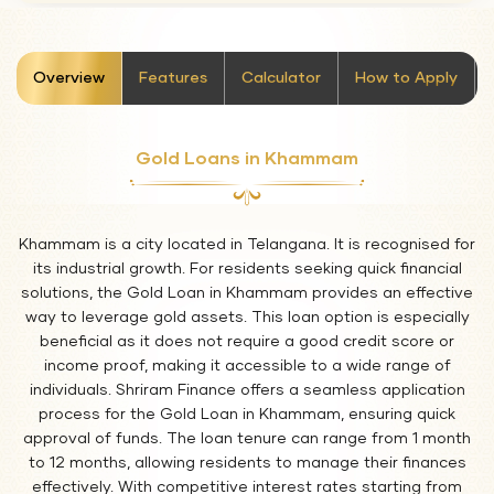
stickyTab
Overview
Features
Calculator
How to Apply
Gold Loans in Khammam
Khammam is a city located in Telangana. It is recognised for
its industrial growth. For residents seeking quick financial
solutions, the Gold Loan in Khammam provides an effective
way to leverage gold assets. This loan option is especially
beneficial as it does not require a good credit score or
income proof, making it accessible to a wide range of
individuals. Shriram Finance offers a seamless application
process for the Gold Loan in Khammam, ensuring quick
approval of funds. The loan tenure can range from 1 month
to 12 months, allowing residents to manage their finances
effectively. With competitive interest rates starting from