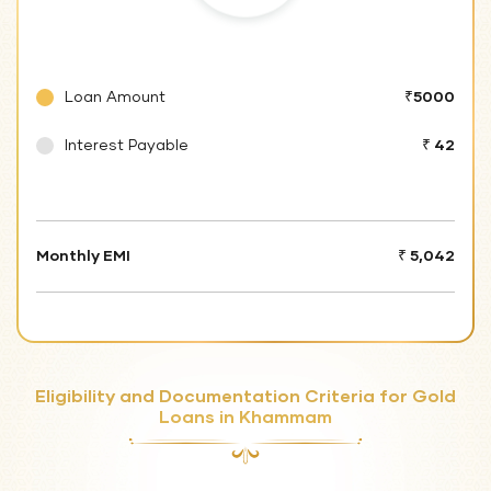
Loan Amount
₹5000
Interest Payable
₹ 42
Monthly EMI
₹ 5,042
Eligibility and Documentation Criteria for Gold
Loans in Khammam