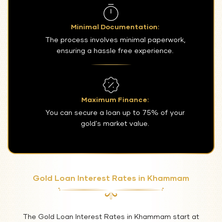
Minimal Documentation:
The process involves minimal paperwork,
ensuring a hassle free experience.
Maximum Finance:
You can secure a loan up to 75% of your
gold's market value.
Gold Loan Interest Rates in Khammam
The Gold Loan Interest Rates in Khammam start at