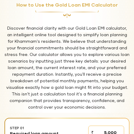
How to Use the Gold Loan EMI Calculator
Discover financial clarity with our Gold Loan EMI calculator,
an intelligent online tool designed to simplify loan planning
for Khammam's residents. We believe that understanding
your financial commitments should be straightforward and
stress free. Our calculator allows you to explore various loan
scenarios by inputting just three key details: your desired
loan amount, the current interest rate, and your preferred
repayment duration. Instantly, you'll receive a precise
breakdown of potential monthly payments, helping you
visualise exactly how a gold loan might fit into your budget.
This isn't just a calculation tool it's a financial planning
companion that provides transparency, confidence, and
control over your economic decisions.
STEP 01
STEP
₹
Required loan amount