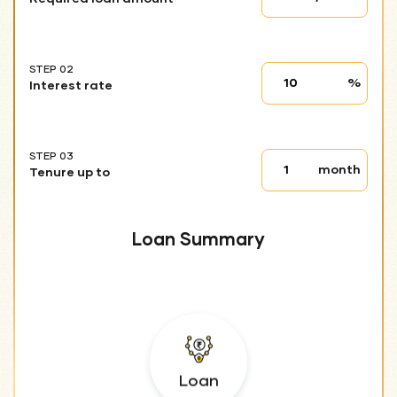
01
STEP 02
Interest
%
Interest rate
rate
STEP 03
Tenure
month
Tenure up to
up
to
Loan Summary
Loan