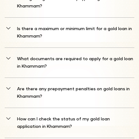
situation. You can also discuss prepayment or tenure extension
Khammam?
options with our loan counsellors.
Shriram Finance accepts gold ornaments and coins between 18 to
22 carats. Our expert team will carefully evaluate the purity and
Is there a maximum or minimum limit for a gold loan in
weight of your gold to determine the loan amount you qualify for.
Khammam?
We offer loans up to 75% of your gold's current market value. The
loan amount is directly linked to the quantity and quality of gold
What documents are required to apply for a gold loan
you pledge as security. Our transparent valuation ensures you get
in Khammam?
the maximum possible loan.
You typically need identity proof (such as an Aadhar Card,
Passport, Driver's License, Voter ID, or PAN Card) and address proof
Are there any prepayment penalties on gold loans in
(like an Aadhar Card, Passport, Driver's License, Voter ID, Gas
Khammam?
Connection Card, Water Bill, Electricity Bill, Prepaid Mobile Bill, or
Landline Bill).
Generally, prepayment penalties are not imposed. However, it is
advisable to review your loan agreement for any specific terms.
How can I check the status of my gold loan
application in Khammam?