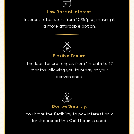
Low Rate of Interest:
Interest rates start from 10%*p.a., making it
a more affordable option.
Flexible Tenure:
The loan tenure ranges from 1 month to 12
months, allowing you to repay at your
convenience.
Borrow Smartly:
You have the flexibility to pay interest only
for the period the Gold Loan is used.