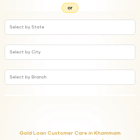
or
Select by State
Select by City
Select by Branch
Gold Loan Customer Care in Khammam