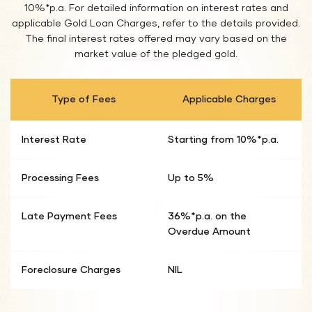
10%*p.a. For detailed information on interest rates and
applicable Gold Loan Charges, refer to the details provided.
The final interest rates offered may vary based on the
market value of the pledged gold.
Type of Fees
Applicable Charges
Interest Rate
Starting from 10%*p.a.
Processing Fees
Up to 5%
Late Payment Fees
36%*p.a. on the
Overdue Amount
Foreclosure Charges
NIL