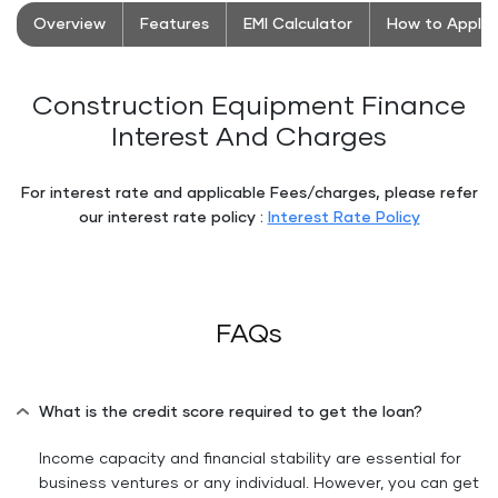
Overview
Features
EMI Calculator
How to Apply
Construction Equipment Finance
Interest And Charges
For interest rate and applicable Fees/charges, please refer
our interest rate policy :
Interest Rate Policy
Floating
Floating
Button
Button
FAQs
What is the credit score required to get the loan?
Income capacity and financial stability are essential for
business ventures or any individual. However, you can get