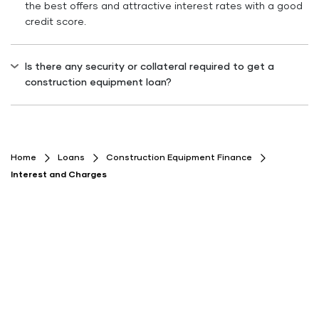
the best offers and attractive interest rates with a good
credit score.
Is there any security or collateral required to get a
construction equipment loan?
No collateral is required, as the construction equipment
purchased becomes the security for the loan availed.
Home
Loans
Construction Equipment Finance
Interest and Charges