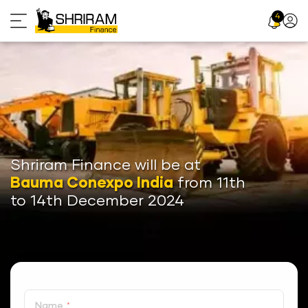
Skip
4
Profil
to
Icon
content
Shriram Finance will be at
Bauma Conexpo India
from 11th
to 14th December 2024
Name
*