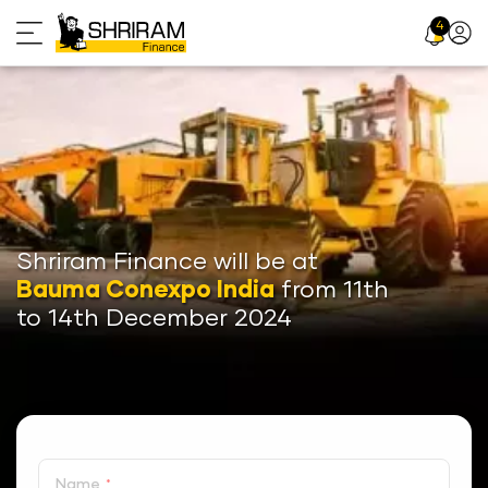
Skip
4
Profil
to
Icon
content
Shriram Finance will be at
Bauma Conexpo India
from 11th
to 14th December 2024
Name
*