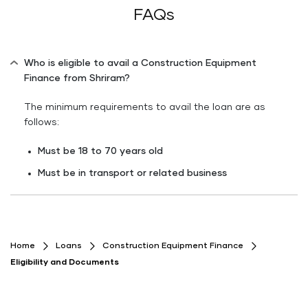
FAQs
Who is eligible to avail a Construction Equipment
Finance from Shriram?
The minimum requirements to avail the loan are as
follows:
Must be 18 to 70 years old
Must be in transport or related business
Home
Loans
Construction Equipment Finance
Eligibility and Documents