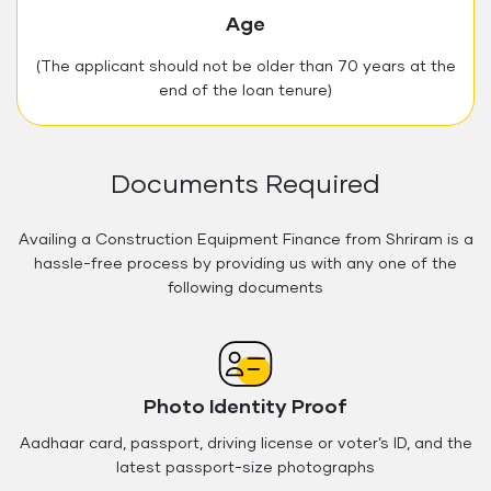
Age
(The applicant should not be older than 70 years at the
end of the loan tenure)
Documents Required
Availing a Construction Equipment Finance from Shriram is a
hassle-free process by providing us with any one of the
following documents
Photo Identity Proof
Aadhaar card, passport, driving license or voter’s ID, and the
latest passport-size photographs