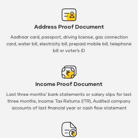
Address Proof Document
Aadhaar card, passport, driving license, gas connection
card, water bill, electricity bill, prepaid mobile bill, telephone
bill or voter’s ID
Income Proof Document
Last three months’ bank statements or salary slips for last
three months, Income Tax Returns (ITR), Audited company
accounts of last financial year or cash flow statement