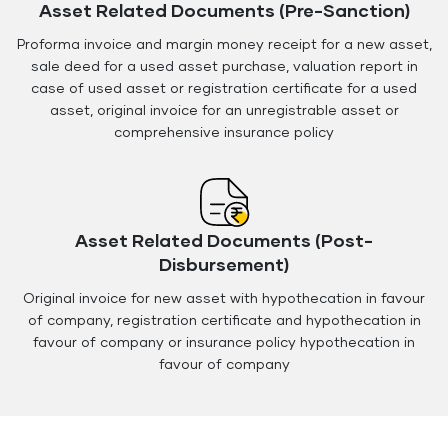
Asset Related Documents (Pre-Sanction)
Proforma invoice and margin money receipt for a new asset,
sale deed for a used asset purchase, valuation report in
case of used asset or registration certificate for a used
asset, original invoice for an unregistrable asset or
comprehensive insurance policy
Asset Related Documents (Post-
Disbursement)
Original invoice for new asset with hypothecation in favour
of company, registration certificate and hypothecation in
favour of company or insurance policy hypothecation in
favour of company
Floating
Floating
Button
Button