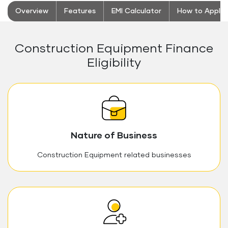
Overview
Features
EMI Calculator
How to Apply
Construction Equipment Finance
Eligibility
Nature of Business
Construction Equipment related businesses