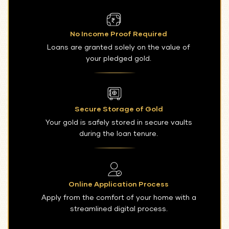
No Income Proof Required
Loans are granted solely on the value of
your pledged gold.
Secure Storage of Gold
Your gold is safely stored in secure vaults
during the loan tenure.
Online Application Process
Apply from the comfort of your home with a
streamlined digital process.