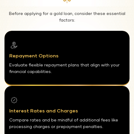
Before applying for a gold loan, consider these essential
factors:
Repayment Options
Evaluate flexible repayment plans that align with your
financial capabilities.
Interest Rates and Charges
Compare rates and be mindful of additional fees like
processing charges or prepayment penalties.