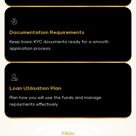
Documentation Requirements
Keep basic KYC documents ready for a smooth
application process.
Loan Utilisation Plan
Plan how you will use the funds and manage
repayments effectively.
FAQs