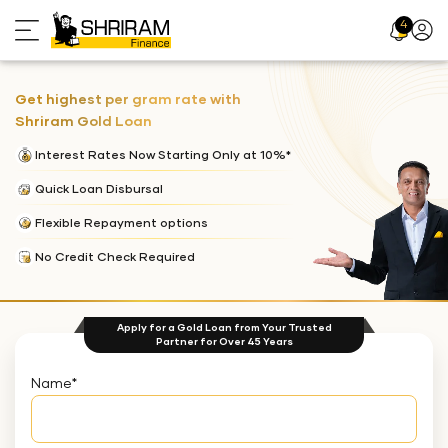
4
Profil
Icon
Get highest per gram rate with
Shriram Gold Loan
Interest Rates Now Starting Only at 10%*
Quick Loan Disbursal
Flexible Repayment options
No Credit Check Required
Apply for a Gold Loan from Your Trusted
Partner for Over 45 Years
Name
*