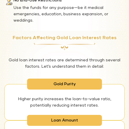
No End-Use Restrictions
Use the funds for any purpose—be it medical
emergencies, education, business expansion, or
weddings.
Factors Affecting Gold Loan Interest Rates
Gold loan interest rates are determined through several
factors. Let’s understand them in detail:
Gold Purity
Higher purity increases the loan-to-value ratio,
potentially reducing interest rates.
Loan Amount