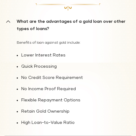
What are the advantages of a gold loan over other
types of loans?
Benefits of loan against gold include:
Lower Interest Rates
Quick Processing
No Credit Score Requirement
No Income Proof Required
Flexible Repayment Options
Retain Gold Ownership
High Loan-to-Value Ratio