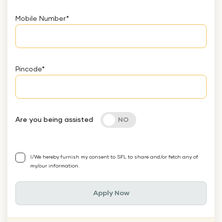
Mobile Number
*
Pincode
*
Are you being assisted
I/We hereby furnish my consent to SFL to share and/or fetch any of
my/our information.
Apply Now