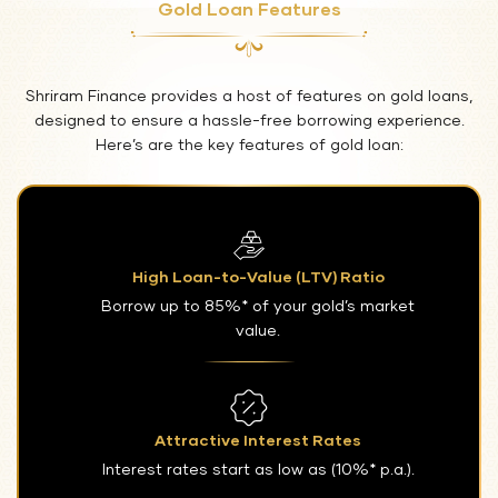
Gold Loan Features
Shriram Finance provides a host of features on gold loans,
designed to ensure a hassle-free borrowing experience.
Here’s are the key features of gold loan:
High Loan-to-Value (LTV) Ratio
Borrow up to 85%* of your gold’s market
value.
Attractive Interest Rates
Interest rates start as low as (10%* p.a.).