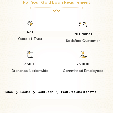
your ability to secure future loans.
For Your Gold Loan Requirement
Lower Interest Rates Compared to Unsecured
Additional Charges: You may incur additional fees or
Loans
charges due to the default, increasing the total
amount you owe.
No Impact on Credit Score
Flexible Repayment Terms
45+
90 Lakhs+
Years of Trust
Convenient Branch Network
Satisfied Customer
No End-Use Restrictions
3500+
25,000
Branches Nationwide
Committed Employees
Home
Loans
Gold Loan
Features and Benefits