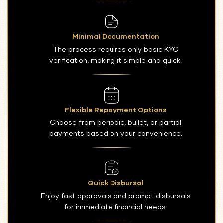
Minimal Documentation
The process requires only basic KYC
verification, making it simple and quick.
Flexible Repayment Options
Choose from periodic, bullet, or partial
payments based on your convenience.
Quick Disbursal
Enjoy fast approvals and prompt disbursals
for immediate financial needs.