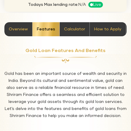
Todays Max lending rate:
N/A
Live
stickyTab
Overview
Features
Calculator
How to Apply
Gold Loan Features And Benefits
Gold has been an important source of wealth and security in
India. Beyond its cultural and sentimental value, gold can
also serve as a reliable financial resource in times of need.
Shriram Finance offers a seamless and efficient solution to
leverage your gold assets through its gold loan services.
Let’s delve into the features and benefits of gold loans from
Shriram Finance to help you make an informed decision.