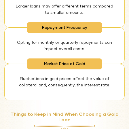
Larger loans may offer different terms compared
to smaller amounts.
Repayment Frequency
Opting for monthly or quarterly repayments can
impact overall costs.
Market Price of Gold
Fluctuations in gold prices affect the value of
collateral and, consequently, the interest rate.
Things to Keep in Mind When Choosing a Gold
Loan