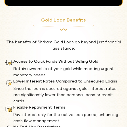
Gold Loan Benefits
The benefits of Shriram Gold Loan go beyond just financial
assistance:
Access to Quick Funds Without Selling Gold
Retain ownership of your gold while meeting urgent
monetary needs.
Lower Interest Rates Compared to Unsecured Loans
Since the loan is secured against gold, interest rates
are significantly lower than personal loans or credit
cards.
Flexible Repayment Terms
Pay interest only for the active loan period, enhancing
cash flow management.