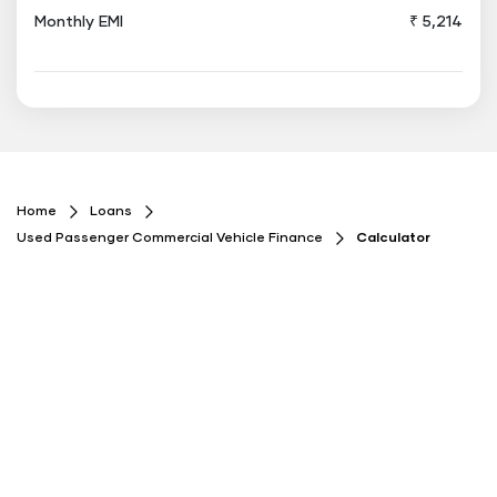
Monthly EMI
₹ 5,214
Floating
Button
Home
Loans
Used Passenger Commercial Vehicle Finance
Calculator