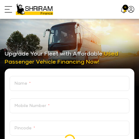
Skip
4
Profil
to
Icon
content
Upgrade Your Fleet with Affordable
Used
Passenger Vehicle Financing Now!
Name
*
Mobile Number
*
Pincode
*