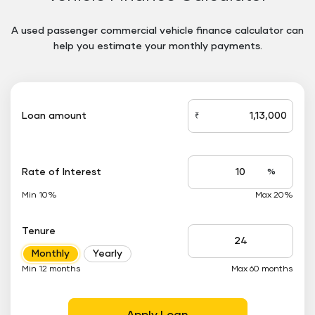
A used passenger commercial vehicle finance calculator can
help you estimate your monthly payments.
Floating
Button
Loan amount
₹
loan_amount
Rate of Interest
%
Interest
rate
Min 10%
Max 20%
applicable
Tenure
Tenure
Monthly
Yearly
up
to
Min 12 months
Max 60 months