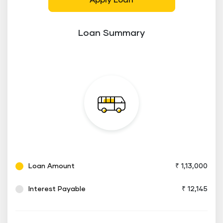
Apply Loan
Loan Summary
Loan Amount
₹ 1,13,000
Interest Payable
₹ 12,145