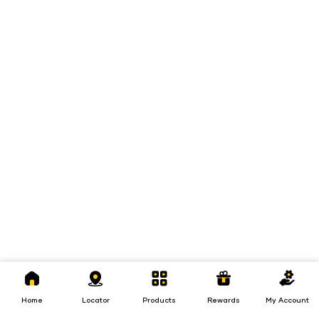
Home
Locator
Products
Rewards
My
Account
Home
Locator
Products
Rewards
My Account