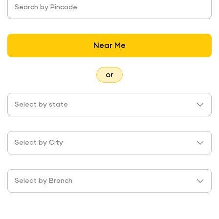
Search by Pincode
Near Me
or
Select by state
Select by City
Select by Branch