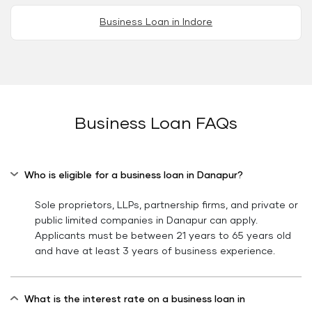
Business Loan in Indore
Business Loan FAQs
Who is eligible for a business loan in Danapur?
Sole proprietors, LLPs, partnership firms, and private or
public limited companies in Danapur can apply.
Applicants must be between 21 years to 65 years old
and have at least 3 years of business experience.
What is the interest rate on a business loan in