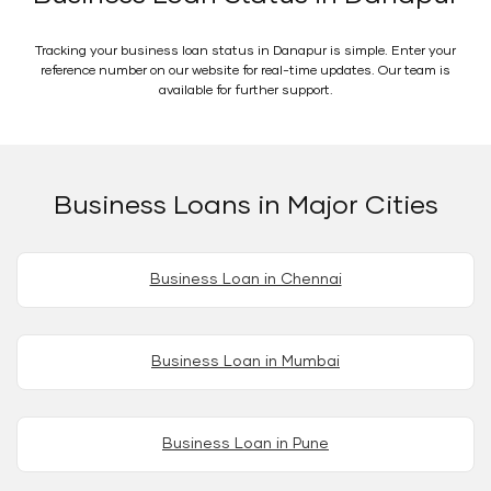
Tracking your business loan status in Danapur is simple. Enter your
reference number on our website for real-time updates. Our team is
available for further support.
Business Loans in Major Cities
Business Loan in Chennai
Business Loan in Mumbai
Business Loan in Pune