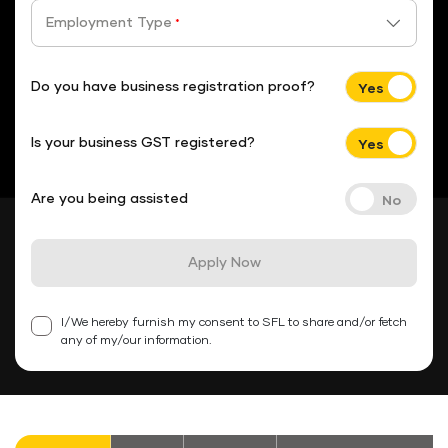
Employment Type
*
Do you have business registration proof?
Is your business GST registered?
Are you being assisted
Apply Now
I/We hereby furnish my consent to SFL to share and/or fetch
any of my/our information.