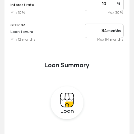
%
Interest rate
Interest
rate
Min 10%
Max 30%
applicable
STEP 03
months
Loan tenure
Tenure
up
Min 12 months
Max 84 months
to
Loan Summary
Loan