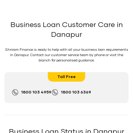
Business Loan Customer Care in
Danapur
Shriram Finance is ready to help with all your business loan requirements
in Danapur. Contact our customer service team by phone or visit the
branch for personalised guidance.
Toll Free
1800 103 4959
1800 103 6369
Business Loan Status in Danapur