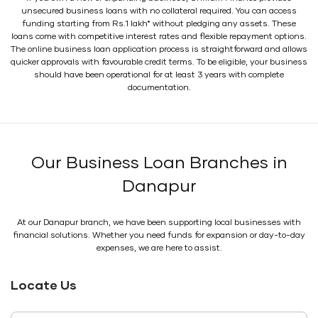
unsecured business loans with no collateral required. You can access
funding starting from Rs.1 lakh* without pledging any assets. These
loans come with competitive interest rates and flexible repayment options.
The online business loan application process is straightforward and allows
quicker approvals with favourable credit terms. To be eligible, your business
should have been operational for at least 3 years with complete
documentation.
Our Business Loan Branches in
Danapur
At our Danapur branch, we have been supporting local businesses with
financial solutions. Whether you need funds for expansion or day-to-day
expenses, we are here to assist.
Locate Us