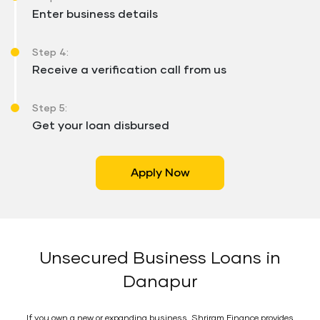
Enter business details
Step 4:
Receive a verification call from us
Step 5:
Get your loan disbursed
Apply Now
Unsecured Business Loans in
Danapur
If you own a new or expanding business, Shriram Finance provides