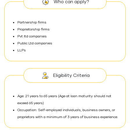
Who can apply?
Partnership firms
Proprietorship firms
Pvt ltd companies
Public Ltd companies
LLPs
Eligibility Criteria
Age: 21 years to 65 years (Age at loan maturity should not
exceed 65 years)
Occupation: Self-employed individuals, business owners, or
proprietors with a minimum of 3 years of business experience.