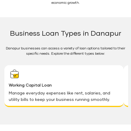
economic growth.
Business Loan Types in Danapur
Danapur businesses can access a variety of loan options tailored to their
specific needs. Explore the different types below:
Working Capital Loan
G
Manage everyday expenses like rent, salaries, and
U
utility bills to keep your business running smoothly.
o