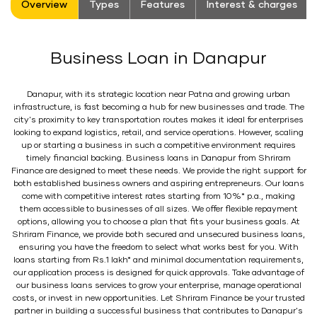
Overview
Types
Features
Interest & charges
Business Loan in Danapur
Danapur, with its strategic location near Patna and growing urban
infrastructure, is fast becoming a hub for new businesses and trade. The
city's proximity to key transportation routes makes it ideal for enterprises
looking to expand logistics, retail, and service operations. However, scaling
up or starting a business in such a competitive environment requires
timely financial backing. Business loans in Danapur from Shriram
Finance are designed to meet these needs. We provide the right support for
both established business owners and aspiring entrepreneurs. Our loans
come with competitive interest rates starting from 10%* p.a., making
them accessible to businesses of all sizes. We offer flexible repayment
options, allowing you to choose a plan that fits your business goals. At
Shriram Finance, we provide both secured and unsecured business loans,
ensuring you have the freedom to select what works best for you. With
loans starting from Rs.1 lakh* and minimal documentation requirements,
our application process is designed for quick approvals. Take advantage of
our business loans services to grow your enterprise, manage operational
costs, or invest in new opportunities. Let Shriram Finance be your trusted
partner in building a successful business that contributes to Danapur's