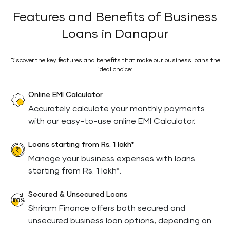
Features and Benefits of Business
Loans in Danapur
Discover the key features and benefits that make our business loans the
ideal choice:
Online EMI Calculator
Accurately calculate your monthly payments
with our easy-to-use online EMI Calculator.
Loans starting from Rs. 1 lakh*
Manage your business expenses with loans
starting from Rs. 1 lakh*.
Secured & Unsecured Loans
Shriram Finance offers both secured and
unsecured business loan options, depending on