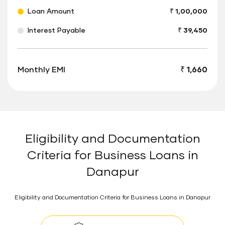
Loan Amount
₹ 1,00,000
Interest Payable
₹ 39,450
Monthly EMI
₹ 1,660
Eligibility and Documentation
Criteria for Business Loans in
Danapur
Eligibility and Documentation Criteria for Business Loans in Danapur