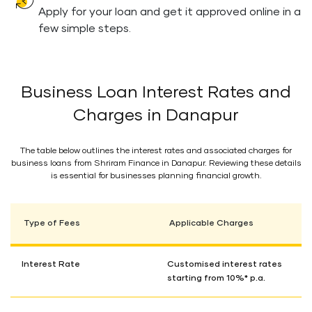
Apply for your loan and get it approved online in a
few simple steps.
Business Loan Interest Rates and
Charges in Danapur
The table below outlines the interest rates and associated charges for
business loans from Shriram Finance in Danapur. Reviewing these details
is essential for businesses planning financial growth.
Type of Fees
Applicable Charges
Interest Rate
Customised interest rates
starting from 10%* p.a.