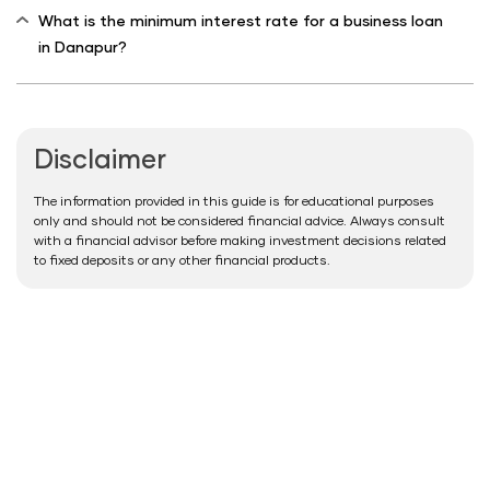
What is the minimum interest rate for a business loan
in Danapur?
Disclaimer
The information provided in this guide is for educational purposes
only and should not be considered financial advice. Always consult
with a financial advisor before making investment decisions related
to fixed deposits or any other financial products.