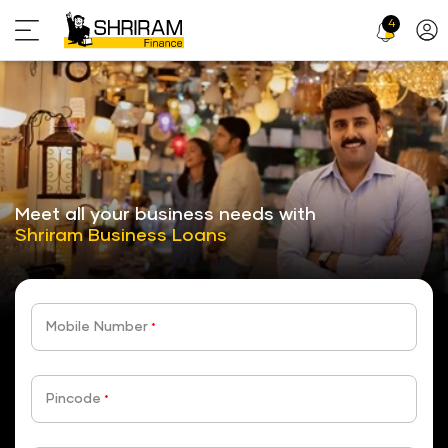
4
Profi
Icon
stickyTab
Meet all your business needs with
Shriram Business Loans
Mobile Number
*
Pincode
*