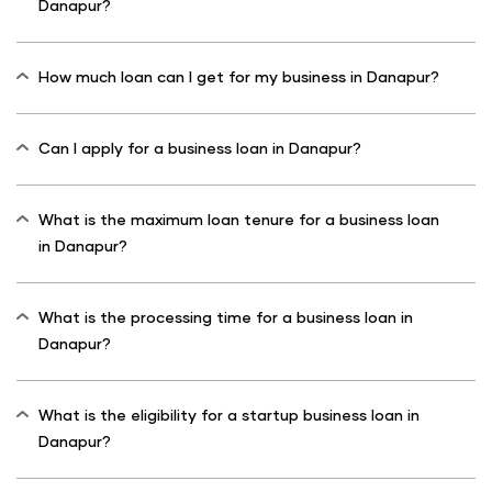
Danapur?
How much loan can I get for my business in Danapur?
Can I apply for a business loan in Danapur?
What is the maximum loan tenure for a business loan
in Danapur?
What is the processing time for a business loan in
Danapur?
What is the eligibility for a startup business loan in
Danapur?