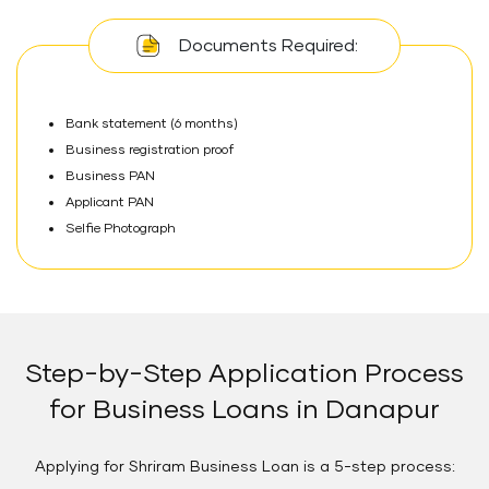
Documents Required:
Bank statement (6 months)
Business registration proof
Business PAN
Applicant PAN
Selfie Photograph
Step-by-Step Application Process
for Business Loans in Danapur
Applying for Shriram Business Loan is a 5-step process: