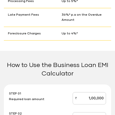
Processing Fees
Up to 5%*
Late Payment Fees
36%* p.a on the Overdue
Amount
Foreclosure Charges
Up to 4%*
How to Use the Business Loan EMI
Calculator
STEP 01
₹
Required loan amount
loan_amount
STEP 02