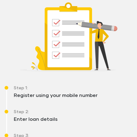
Step 1:
Register using your mobile number
Step 2:
Enter loan details
Step 3: