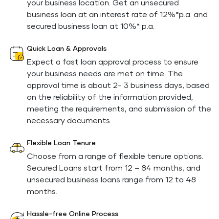
your business location. Get an unsecured
business loan at an interest rate of 12%*p.a. and
secured business loan at 10%* p.a.
Quick Loan & Approvals
Expect a fast loan approval process to ensure
your business needs are met on time. The
approval time is about 2- 3 business days, based
on the reliability of the information provided,
meeting the requirements, and submission of the
necessary documents.
Flexible Loan Tenure
Choose from a range of flexible tenure options.
Secured Loans start from 12 – 84 months, and
unsecured business loans range from 12 to 48
months.
Hassle-free Online Process