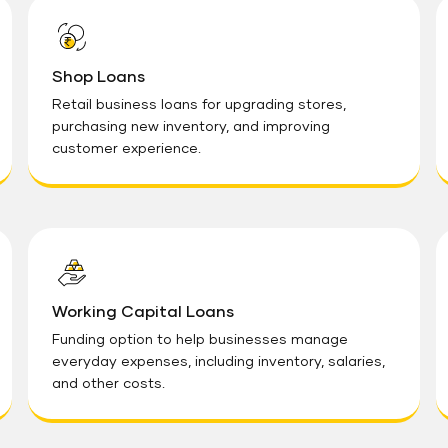
Shop Loans
Retail business loans for upgrading stores,
purchasing new inventory, and improving
customer experience.
Working Capital Loans
Funding option to help businesses manage
everyday expenses, including inventory, salaries,
and other costs.