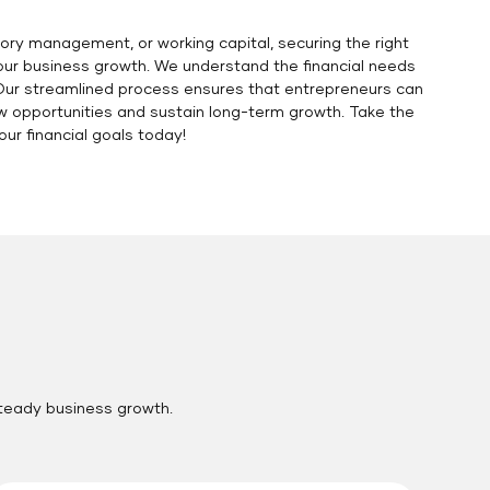
ory management, or working capital, securing the right
your business growth. We understand the financial needs
. Our streamlined process ensures that entrepreneurs can
ew opportunities and sustain long-term growth. Take the
r financial goals today!
steady business growth.