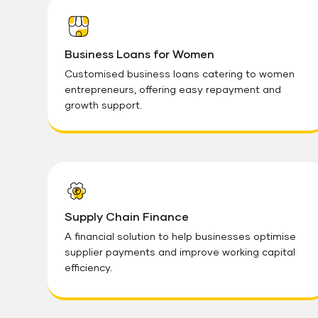
Business Loans for Women
Customised business loans catering to women
entrepreneurs, offering easy repayment and
growth support.
Supply Chain Finance
A financial solution to help businesses optimise
supplier payments and improve working capital
efficiency.