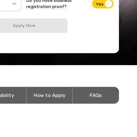
Do you have business
registration proof?
Apply Now
gibility
How to Apply
FAQs