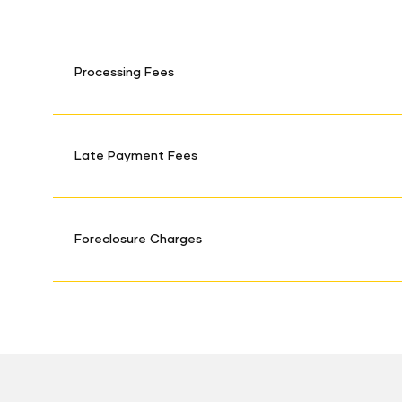
Processing Fees
Late Payment Fees
Foreclosure Charges