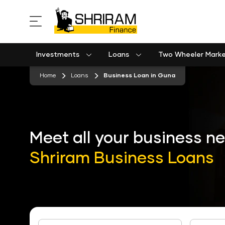
Investments
Loans
Two Wheeler Mark
Used Commercial Goods Vehicle Finance
Used Passenger Commercial Vehicle Finance
Mobile Postpaid Bill Payment
Equipment machinery loan emi calculator
stickyTab
Home
Loans
Business Loan in Guna
Meet all your business n
Shriram Business Loans