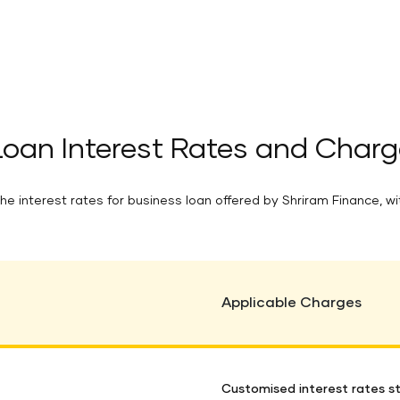
Loan Interest Rates and Charg
he interest rates for business loan offered by Shriram Finance, wi
Applicable Charges
Customised interest rates st