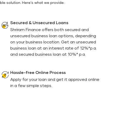
ble solution. Here's what we provide:
Secured & Unsecured Loans
Shriram Finance offers both secured and
unsecured business loan options, depending
on your business location. Get an unsecured
business loan at an interest rate of 12%*p.a.
and secured business loan at 10%* p.a.
Hassle-free Online Process
Apply for your loan and get it approved online
in a few simple steps.