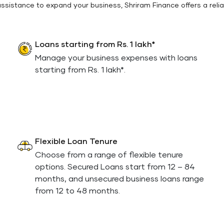
 assistance to expand your business, Shriram Finance offers a relia
Loans starting from Rs. 1 lakh*
Manage your business expenses with loans
starting from Rs. 1 lakh*.
Flexible Loan Tenure
Choose from a range of flexible tenure
options. Secured Loans start from 12 – 84
months, and unsecured business loans range
from 12 to 48 months.