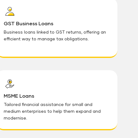
GST Business Loans
Business loans linked to GST returns, offering an
efficient way to manage tax obligations.
MSME Loans
Tailored financial assistance for small and
medium enterprises to help them expand and
modernise.