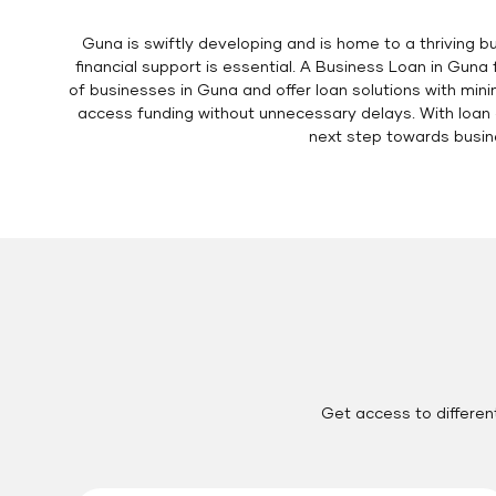
Guna is swiftly developing and is home to a thriving 
financial support is essential. A Business Loan in Gun
of businesses in Guna and offer loan solutions with min
access funding without unnecessary delays. With loan a
next step towards busin
Get access to differen