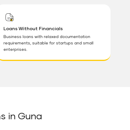
Loans Without Financials
Business loans with relaxed documentation
requirements, suitable for startups and small
enterprises.
ns in Guna