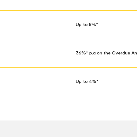
Up to 5%*
36%* p.a on the Overdue A
Up to 4%*