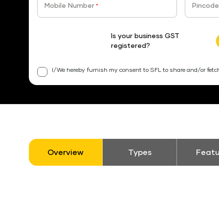
Mobile Number
Pincode
*
Is your business GST
registered?
I/We hereby furnish my consent to SFL to share and/or fetc
Overview
Types
Featu