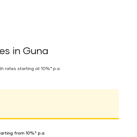
es in Guna
th rates starting at 10%* p.a.
arting from 10%* p.a.