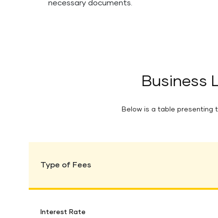
necessary documents.
Business 
Below is a table presenting t
Type of Fees
Interest Rate