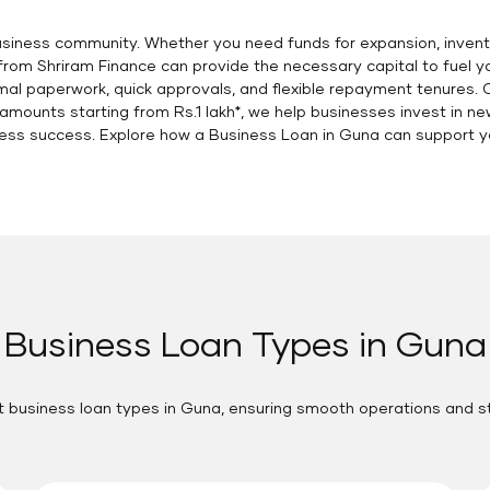
business community. Whether you need funds for expansion, invent
a from Shriram Finance can provide the necessary capital to fuel 
imal paperwork, quick approvals, and flexible repayment tenures
mounts starting from Rs.1 lakh*, we help businesses invest in n
ess success. Explore how a Business Loan in Guna can support you
Business Loan Types in Guna
t business loan types in Guna, ensuring smooth operations and 