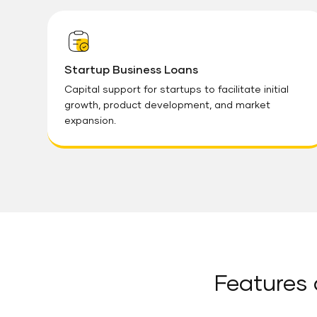
Startup Business Loans
Capital support for startups to facilitate initial
growth, product development, and market
expansion.
Features 