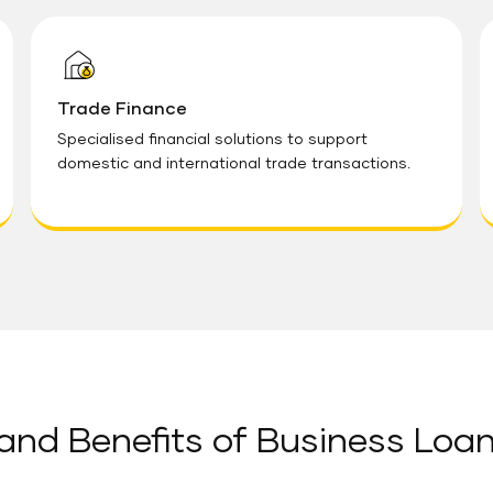
Trade Finance
Specialised financial solutions to support
domestic and international trade transactions.
and Benefits of Business Loa