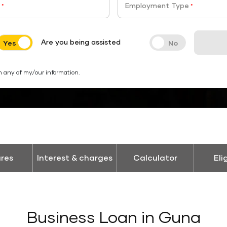
Employment Type
*
*
Are you being assisted
h any of my/our information.
res
Interest & charges
Calculator
Eli
Business Loan in Guna