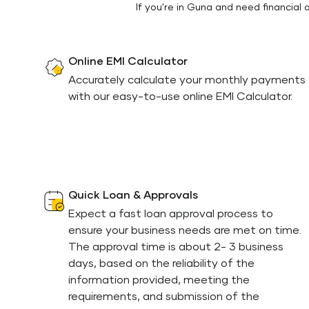
If you're in Guna and need financial
Online EMI Calculator
Accurately calculate your monthly payments
with our easy-to-use online EMI Calculator.
Quick Loan & Approvals
Expect a fast loan approval process to
ensure your business needs are met on time.
The approval time is about 2- 3 business
days, based on the reliability of the
information provided, meeting the
requirements, and submission of the