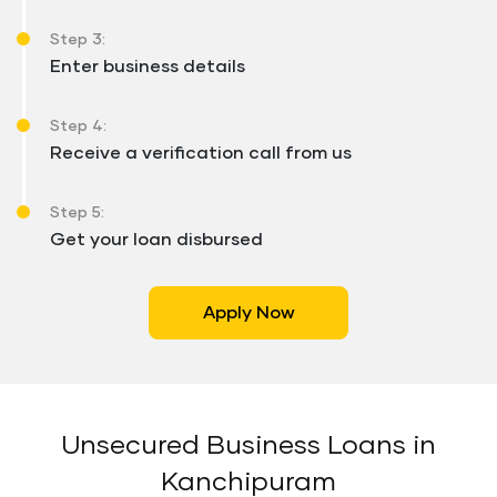
Step 3:
Enter business details
Step 4:
Receive a verification call from us
Step 5:
Get your loan disbursed
Apply Now
Unsecured Business Loans in
Kanchipuram