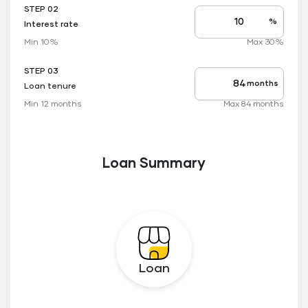
STEP 02
%
Interest rate
Interest
rate
Min 10%
Max 30%
applicable
STEP 03
months
Loan tenure
Tenure
up
Min 12 months
Max 84 months
to
Loan Summary
Loan