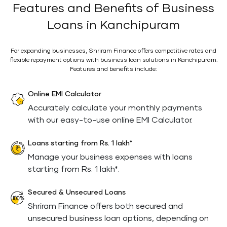
Features and Benefits of Business
Loans in Kanchipuram
For expanding businesses, Shriram Finance offers competitive rates and
flexible repayment options with business loan solutions in Kanchipuram.
Features and benefits include:
Online EMI Calculator
Accurately calculate your monthly payments
with our easy-to-use online EMI Calculator.
Loans starting from Rs. 1 lakh*
Manage your business expenses with loans
starting from Rs. 1 lakh*.
Secured & Unsecured Loans
Shriram Finance offers both secured and
unsecured business loan options, depending on