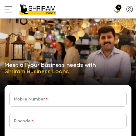
4
Profi
Icon
stickyTab
Meet all your business needs with
Shriram Business Loans
Mobile Number
*
Pincode
*