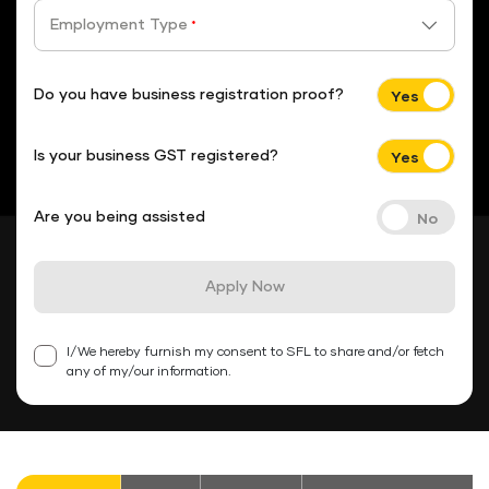
Employment Type
*
Do you have business registration proof?
Is your business GST registered?
Are you being assisted
Apply Now
I/We hereby furnish my consent to SFL to share and/or fetch
any of my/our information.