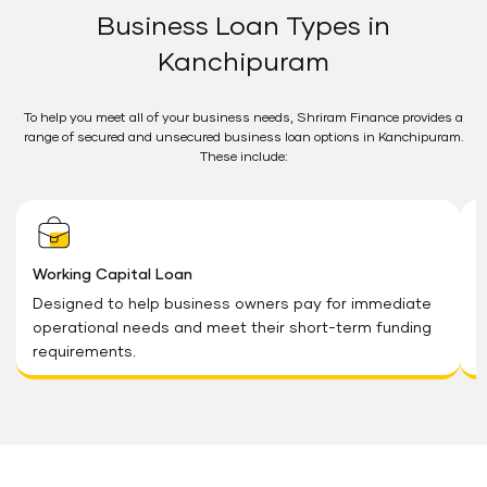
Business Loan Types in
Kanchipuram
To help you meet all of your business needs, Shriram Finance provides a
range of secured and unsecured business loan options in Kanchipuram.
These include:
Working Capital Loan
G
Designed to help business owners pay for immediate
S
operational needs and meet their short-term funding
G
requirements.