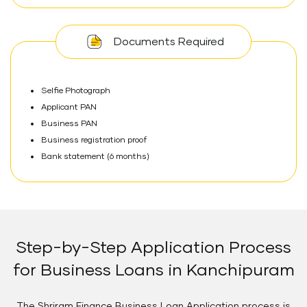
Documents Required
Selfie Photograph
Applicant PAN
Business PAN
Business registration proof
Bank statement (6 months)
Step-by-Step Application Process
for Business Loans in Kanchipuram
The Shriram Finance Business Loan Application process is