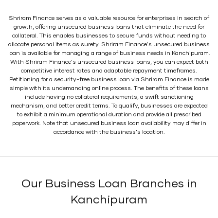
Shriram Finance serves as a valuable resource for enterprises in search of
growth, offering unsecured business loans that eliminate the need for
collateral. This enables businesses to secure funds without needing to
allocate personal items as surety. Shriram Finance's unsecured business
loan is available for managing a range of business needs in Kanchipuram.
With Shriram Finance's unsecured business loans, you can expect both
competitive interest rates and adaptable repayment timeframes.
Petitioning for a security-free business loan via Shriram Finance is made
simple with its undemanding online process. The benefits of these loans
include having no collateral requirements, a swift sanctioning
mechanism, and better credit terms. To qualify, businesses are expected
to exhibit a minimum operational duration and provide all prescribed
paperwork. Note that unsecured business loan availability may differ in
accordance with the business's location.
Our Business Loan Branches in
Kanchipuram