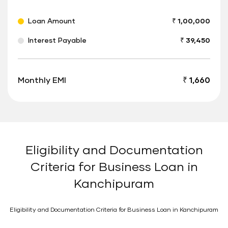
Loan Amount
₹ 1,00,000
Interest Payable
₹ 39,450
Monthly EMI
₹ 1,660
Eligibility and Documentation
Criteria for Business Loan in
Kanchipuram
Eligibility and Documentation Criteria for Business Loan in Kanchipuram