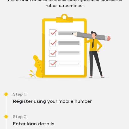
rather streamlined:
Step 1:
Register using your mobile number
Step 2:
Enter loan details