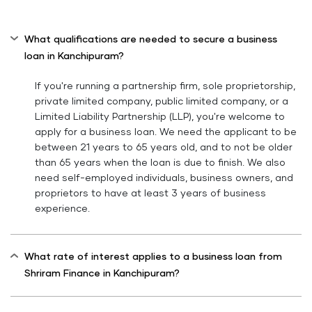
What qualifications are needed to secure a business
loan in Kanchipuram?
If you're running a partnership firm, sole proprietorship,
private limited company, public limited company, or a
Limited Liability Partnership (LLP), you're welcome to
apply for a business loan. We need the applicant to be
between 21 years to 65 years old, and to not be older
than 65 years when the loan is due to finish. We also
need self-employed individuals, business owners, and
proprietors to have at least 3 years of business
experience.
What rate of interest applies to a business loan from
Shriram Finance in Kanchipuram?