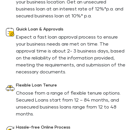
your business location. Get an unsecured
business loan at an interest rate of 12%*p.a. and
secured business loan at 10%* p.a.
Quick Loan & Approvals
Expect a fast loan approval process to ensure
your business needs are met on time. The
approval time is about 2- 3 business days, based
on the reliability of the information provided,
meeting the requirements, and submission of the
necessary documents.
Flexible Loan Tenure
Choose from a range of flexible tenure options.
Secured Loans start from 12 – 84 months, and
unsecured business loans range from 12 to 48
months.
Hassle-free Online Process