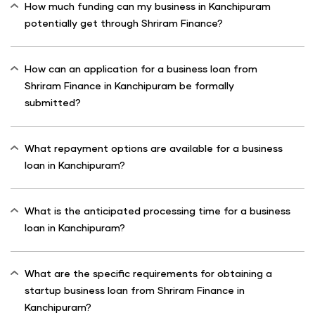
How much funding can my business in Kanchipuram
potentially get through Shriram Finance?
How can an application for a business loan from
Shriram Finance in Kanchipuram be formally
submitted?
What repayment options are available for a business
loan in Kanchipuram?
What is the anticipated processing time for a business
loan in Kanchipuram?
What are the specific requirements for obtaining a
startup business loan from Shriram Finance in
Kanchipuram?