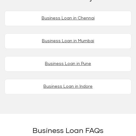
Business Loan in Chennai
Business Loan in Mumbai
Business Loan in Pune
Business Loan in Indore
Business Loan FAQs