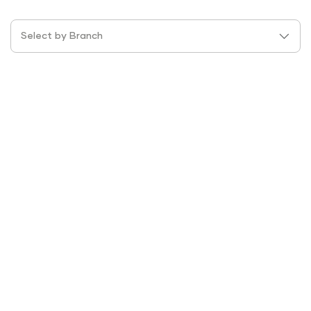
Select by Branch