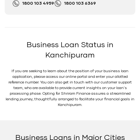
1800 103 4959
1800 103 6369
Business Loan Status in
Kanchipuram
If you are seeking to learn about the position of your business loan
application, please access our online portal and enter your allotted
reference number. You can also get in touch with our customer support
team, who are available to provide current insights on your loan's
processing phase. Opting for Shriram Finance assures a streamlined
lending journey, thoughtfully arranged to facilitate your financial goals in
Kanchipuram.
Business Loans in Major Cities