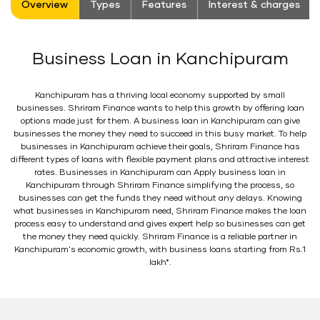
Overview
Types
Features
Interest & charges
Business Loan in Kanchipuram
Kanchipuram has a thriving local economy supported by small
businesses. Shriram Finance wants to help this growth by offering loan
options made just for them. A business loan in Kanchipuram can give
businesses the money they need to succeed in this busy market. To help
businesses in Kanchipuram achieve their goals, Shriram Finance has
different types of loans with flexible payment plans and attractive interest
rates. Businesses in Kanchipuram can Apply business loan in
Kanchipuram through Shriram Finance simplifying the process, so
businesses can get the funds they need without any delays. Knowing
what businesses in Kanchipuram need, Shriram Finance makes the loan
process easy to understand and gives expert help so businesses can get
the money they need quickly. Shriram Finance is a reliable partner in
Kanchipuram's economic growth, with business loans starting from Rs.1
lakh*.