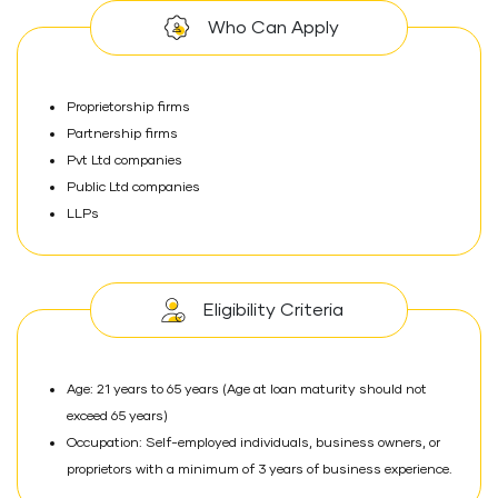
Who Can Apply
Proprietorship firms
Partnership firms
Pvt Ltd companies
Public Ltd companies
LLPs
Eligibility Criteria
Age: 21 years to 65 years (Age at loan maturity should not
exceed 65 years)
Occupation: Self-employed individuals, business owners, or
proprietors with a minimum of 3 years of business experience.