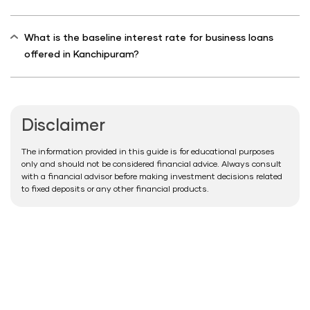
What is the baseline interest rate for business loans
offered in Kanchipuram?
Disclaimer
The information provided in this guide is for educational purposes
only and should not be considered financial advice. Always consult
with a financial advisor before making investment decisions related
to fixed deposits or any other financial products.