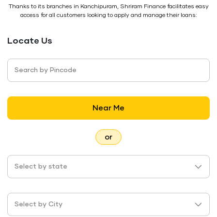
Thanks to its branches in Kanchipuram, Shriram Finance facilitates easy
access for all customers looking to apply and manage their loans:
Locate Us
Search by Pincode
Near Me
or
Select by state
Select by City