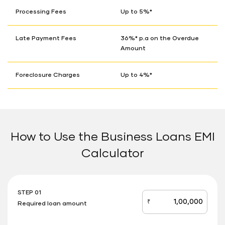
Processing Fees
Up to 5%*
Late Payment Fees
36%* p.a on the Overdue
Amount
Foreclosure Charges
Up to 4%*
How to Use the Business Loans EMI
Calculator
STEP 01
₹
Required loan amount
loan_amount