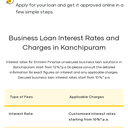
Apply for your loan and get it approved online in a
few simple steps.
Business Loan Interest Rates and
Charges in Kanchipuram
Interest rates for Shriram Finance unsecured business loan solutions in
Kanchipuram start from 12%*p.a Do please consult the detailed
information for exact figures on interest and any applicable charges.
Secured business loan interest rates start from 10%* p.a.
Type of Fees
Applicable Charges
Interest Rate
Customised interest rates
starting from 10%* p.a.