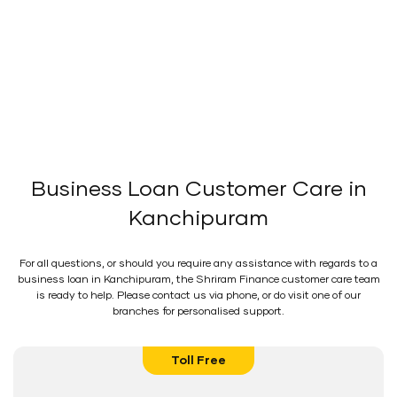
Business Loan Customer Care in
Kanchipuram
For all questions, or should you require any assistance with regards to a
business loan in Kanchipuram, the Shriram Finance customer care team
is ready to help. Please contact us via phone, or do visit one of our
branches for personalised support.
Toll Free