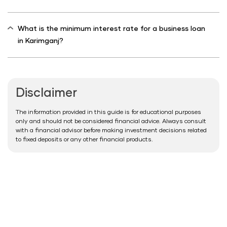
What is the minimum interest rate for a business loan
in Karimganj?
Disclaimer
The information provided in this guide is for educational purposes
only and should not be considered financial advice. Always consult
with a financial advisor before making investment decisions related
to fixed deposits or any other financial products.