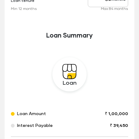
Loan tenure
Tenure
up
Min 12 months
Max 84 months
to
Loan Summary
Loan
Loan Amount
₹ 1,00,000
Interest Payable
₹ 39,450