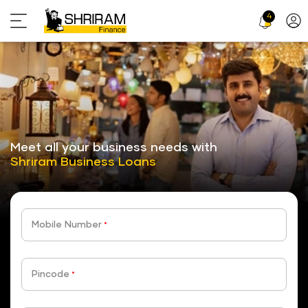
4
Profi
Icon
stickyTab
Meet all your business needs with
Shriram Business Loans
Mobile Number
*
Pincode
*