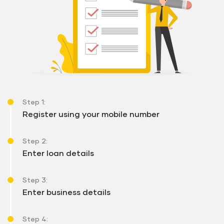
Step 1:
Register using your mobile number
Step 2:
Enter loan details
Step 3:
Enter business details
Step 4: