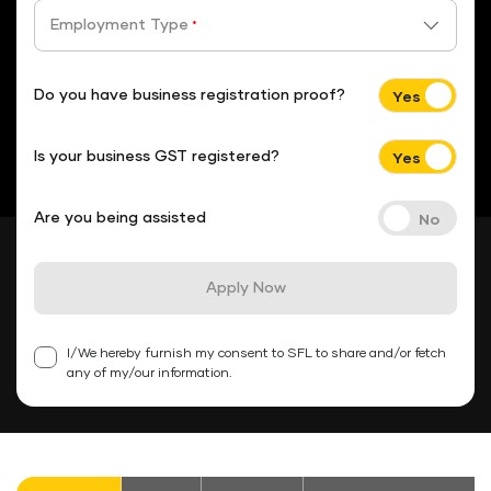
Employment Type
*
Do you have business registration proof?
Is your business GST registered?
Are you being assisted
Apply Now
I/We hereby furnish my consent to SFL to share and/or fetch
any of my/our information.