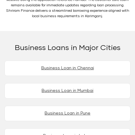
remains available for immediate updates regarding loan processing.
Shriram Finance delivers a streamlined borrowing experience aligned with
local business requirements in Karimganj.
Business Loans in Major Cities
Business Loan in Chennai
Business Loan in Mumbai
Business Loan in Pune