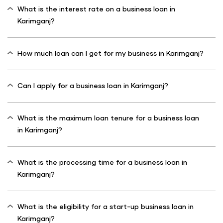
What is the interest rate on a business loan in
Karimganj?
How much loan can I get for my business in Karimganj?
Can I apply for a business loan in Karimganj?
What is the maximum loan tenure for a business loan
in Karimganj?
What is the processing time for a business loan in
Karimganj?
What is the eligibility for a start-up business loan in
Karimganj?