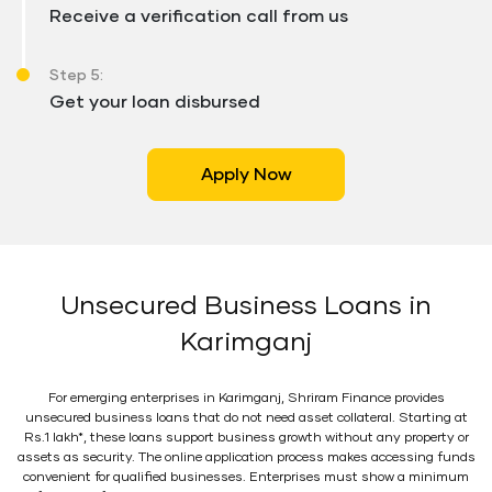
Receive a verification call from us
Step 5:
Get your loan disbursed
Apply Now
Unsecured Business Loans in
Karimganj
For emerging enterprises in Karimganj, Shriram Finance provides
unsecured business loans that do not need asset collateral. Starting at
Rs.1 lakh*, these loans support business growth without any property or
assets as security. The online application process makes accessing funds
convenient for qualified businesses. Enterprises must show a minimum