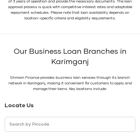
of 3 years of operation and provide the necessary documents. The loan
approval process is quick with competitive interest rates and adaptable
repayment schedules. Please note that loan availability depends on
location-specific criteria and eligibility requirements.
Our Business Loan Branches in
Karimganj
Shriram Finance provides business loan services through its branch
network in Karimganj, making it convenient for customers to apply and
manage their loans. Key locations include:
Locate Us
Search by Pincode