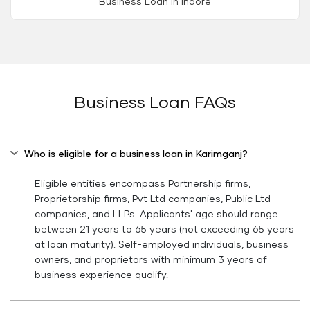
Business Loan in Indore
Business Loan FAQs
Who is eligible for a business loan in Karimganj?
Eligible entities encompass Partnership firms,
Proprietorship firms, Pvt Ltd companies, Public Ltd
companies, and LLPs. Applicants' age should range
between 21 years to 65 years (not exceeding 65 years
at loan maturity). Self-employed individuals, business
owners, and proprietors with minimum 3 years of
business experience qualify.