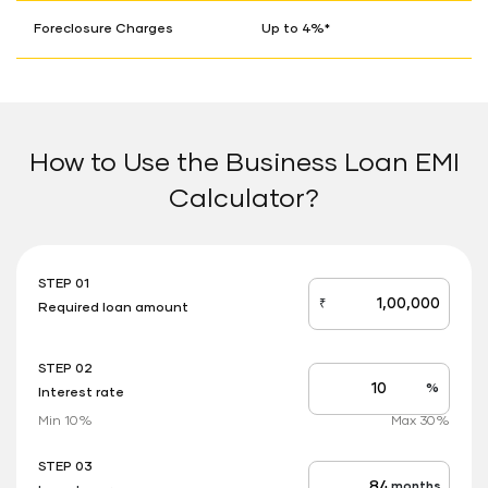
Foreclosure Charges
Up to 4%*
How to Use the Business Loan EMI
Calculator?
STEP 01
₹
Required loan amount
loan_amount
STEP 02
%
Interest rate
Interest
rate
Min 10%
Max 30%
applicable
STEP 03
months