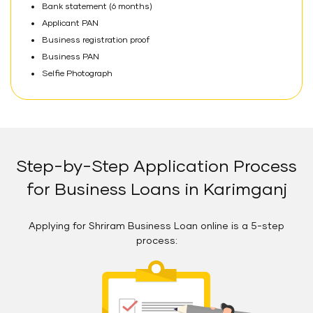
Bank statement (6 months)
Applicant PAN
Business registration proof
Business PAN
Selfie Photograph
Step-by-Step Application Process
for Business Loans in Karimganj
Applying for Shriram Business Loan online is a 5-step
process: