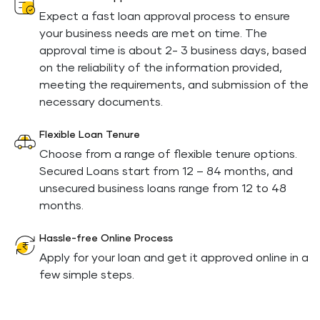
Expect a fast loan approval process to ensure
your business needs are met on time. The
approval time is about 2- 3 business days, based
on the reliability of the information provided,
meeting the requirements, and submission of the
necessary documents.
Flexible Loan Tenure
Choose from a range of flexible tenure options.
Secured Loans start from 12 – 84 months, and
unsecured business loans range from 12 to 48
months.
Hassle-free Online Process
Apply for your loan and get it approved online in a
few simple steps.