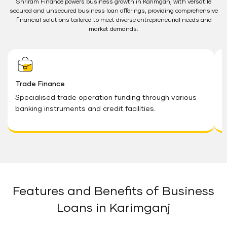
Shriram Finance powers business growth in Karimganj with versatile
secured and unsecured business loan offerings, providing comprehensive
financial solutions tailored to meet diverse entrepreneurial needs and
market demands.
Trade Finance
W
Specialised trade operation funding through various
V
banking instruments and credit facilities.
i
n
Features and Benefits of Business
Loans in Karimganj