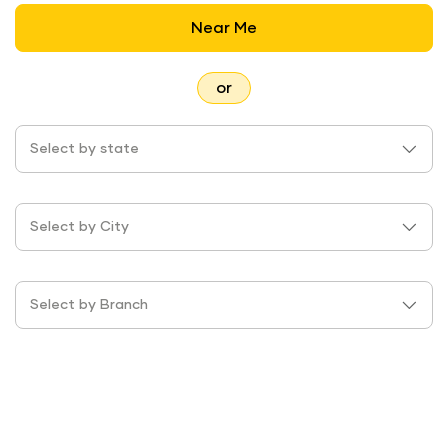
Near Me
or
Select by state
Select by City
Select by Branch