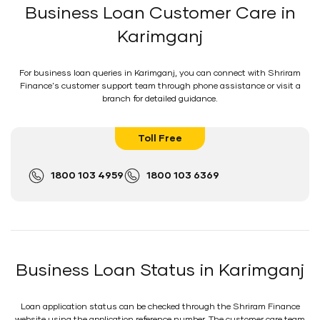
Business Loan Customer Care in
Karimganj
For business loan queries in Karimganj, you can connect with Shriram
Finance's customer support team through phone assistance or visit a
branch for detailed guidance.
Toll Free
1800 103 4959
1800 103 6369
Business Loan Status in Karimganj
Loan application status can be checked through the Shriram Finance
website using the application reference number. The customer care team