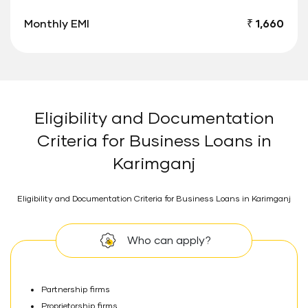
Monthly EMI
₹ 1,660
Eligibility and Documentation
Criteria for Business Loans in
Karimganj
Eligibility and Documentation Criteria for Business Loans in Karimganj
Who can apply?
Partnership firms
Proprietorship firms