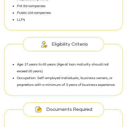
Pvt ltd companies
Public Ltd companies
LLPs
Eligibility Criteria
Age: 21 years to 65 years (Age at loan maturity should not
exceed 65 years)
Occupation: Self-employed individuals, business owners, or
proprietors with a minimum of 3 years of business experience.
Documents Required: