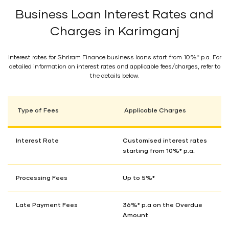
Business Loan Interest Rates and
Charges in Karimganj
Interest rates for Shriram Finance business loans start from 10%* p.a. For
detailed information on interest rates and applicable fees/charges, refer to
the details below.
Type of Fees
Applicable Charges
Interest Rate
Customised interest rates
starting from 10%* p.a.
Processing Fees
Up to 5%*
Late Payment Fees
36%* p.a on the Overdue
Amount