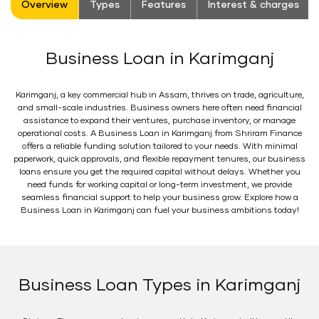
Overview
Types
Features
Interest & charges
Business Loan in Karimganj
Karimganj, a key commercial hub in Assam, thrives on trade, agriculture,
and small-scale industries. Business owners here often need financial
assistance to expand their ventures, purchase inventory, or manage
operational costs. A Business Loan in Karimganj from Shriram Finance
offers a reliable funding solution tailored to your needs. With minimal
paperwork, quick approvals, and flexible repayment tenures, our business
loans ensure you get the required capital without delays. Whether you
need funds for working capital or long-term investment, we provide
seamless financial support to help your business grow. Explore how a
Business Loan in Karimganj can fuel your business ambitions today!
Business Loan Types in Karimganj