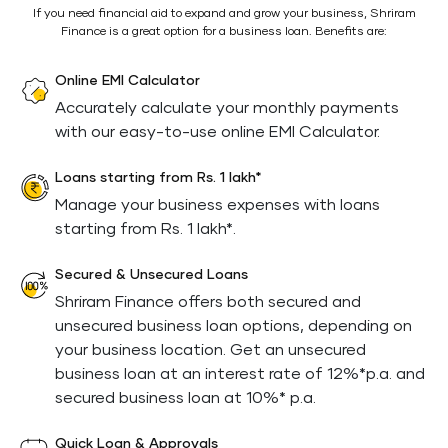
If you need financial aid to expand and grow your business, Shriram
Finance is a great option for a business loan. Benefits are:
Online EMI Calculator
Accurately calculate your monthly payments
with our easy-to-use online EMI Calculator.
Loans starting from Rs. 1 lakh*
Manage your business expenses with loans
starting from Rs. 1 lakh*.
Secured & Unsecured Loans
Shriram Finance offers both secured and
unsecured business loan options, depending on
your business location. Get an unsecured
business loan at an interest rate of 12%*p.a. and
secured business loan at 10%* p.a.
Quick Loan & Approvals