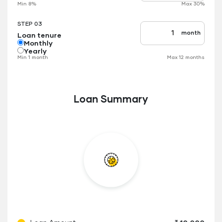
Min 8%
Max 30%
applicable
STEP 03
month
Loan tenure
Tenure
up
Monthly
to
Yearly
Min 1 month
Max 12 months
Loan Summary