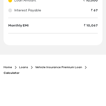
Loan Amount
₹ 10,000
Interest Payable
₹ 67
Monthly EMI
₹ 10,067
Floating
Button
Home
Loans
Vehicle Insurance Premium Loan
Calculator