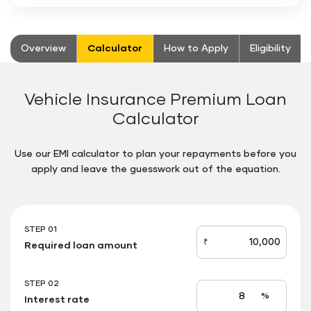
stickyTab
Overview
Calculator
How to Apply
Eligibility
Vehicle Insurance Premium Loan
Calculator
Use our EMI calculator to plan your repayments before you
apply and leave the guesswork out of the equation.
Floating
Button
STEP 01
₹
Required loan amount
loan_amount
STEP 02
%
Interest rate
Interest
rate