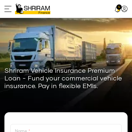
Skip
4
Profil
to
Icon
content
Shriram Vehicle Insurance Premium
Loan - Fund your commercial vehicle
insurance. Pay in flexible EMIs.
Name
*