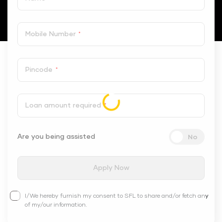
Mobile Number
*
Pincode
*
Loan amount required
*
Are you being assisted
Apply Now
I/We hereby furnish my consent to SFL to share and/or fetch any
of my/our information.