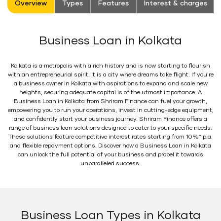
Overview
Types
Features
Interest & charges
Business Loan in Kolkata
Kolkata is a metropolis with a rich history and is now starting to flourish
with an entrepreneurial spirit. It is a city where dreams take flight. If you're
a business owner in Kolkata with aspirations to expand and scale new
heights, securing adequate capital is of the utmost importance. A
Business Loan in Kolkata from Shriram Finance can fuel your growth,
empowering you to run your operations, invest in cutting-edge equipment,
and confidently start your business journey. Shriram Finance offers a
range of business loan solutions designed to cater to your specific needs.
These solutions feature competitive interest rates starting from 10%* p.a.
and flexible repayment options. Discover how a Business Loan in Kolkata
can unlock the full potential of your business and propel it towards
unparalleled success.
Business Loan Types in Kolkata