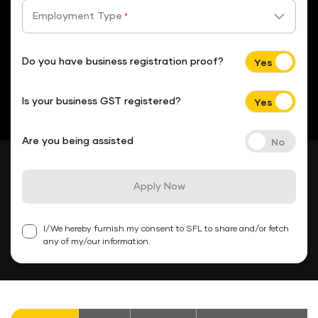
Employment Type
*
Do you have business registration proof?
Is your business GST registered?
Are you being assisted
Apply Now
I/We hereby furnish my consent to SFL to share and/or fetch
any of my/our information.