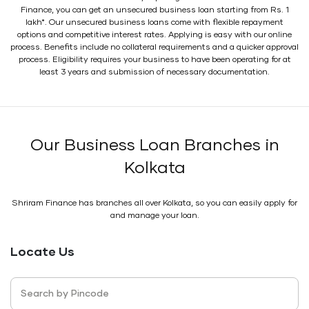
Finance, you can get an unsecured business loan starting from Rs. 1
lakh*. Our unsecured business loans come with flexible repayment
options and competitive interest rates. Applying is easy with our online
process. Benefits include no collateral requirements and a quicker approval
process. Eligibility requires your business to have been operating for at
least 3 years and submission of necessary documentation.
Our Business Loan Branches in
Kolkata
Shriram Finance has branches all over Kolkata, so you can easily apply for
and manage your loan.
Locate Us
Search by Pincode