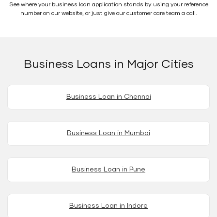
See where your business loan application stands by using your reference
number on our website, or just give our customer care team a call.
Business Loans in Major Cities
Business Loan in Chennai
Business Loan in Mumbai
Business Loan in Pune
Business Loan in Indore