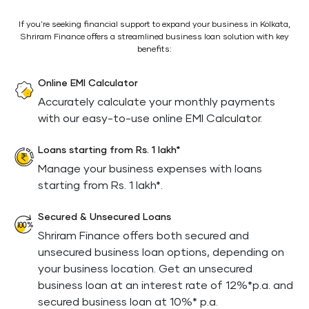
If you're seeking financial support to expand your business in Kolkata,
Shriram Finance offers a streamlined business loan solution with key
benefits:
Online EMI Calculator
Accurately calculate your monthly payments
with our easy-to-use online EMI Calculator.
Loans starting from Rs. 1 lakh*
Manage your business expenses with loans
starting from Rs. 1 lakh*.
Secured & Unsecured Loans
Shriram Finance offers both secured and
unsecured business loan options, depending on
your business location. Get an unsecured
business loan at an interest rate of 12%*p.a. and
secured business loan at 10%* p.a.