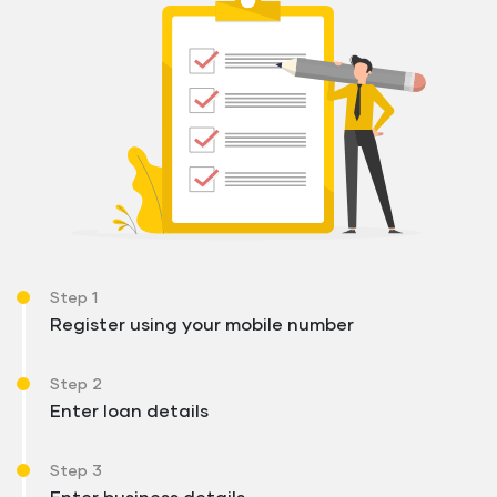
Step 1
Register using your mobile number
Step 2
Enter loan details
Step 3