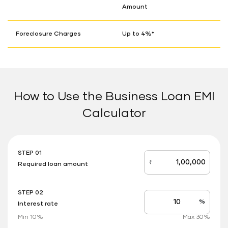
Amount
Foreclosure Charges
Up to 4%*
How to Use the Business Loan EMI
Calculator
STEP 01
₹
Required loan amount
loan_amount
STEP 02
%
Interest rate
Interest
rate
Min 10%
Max 30%
applicable