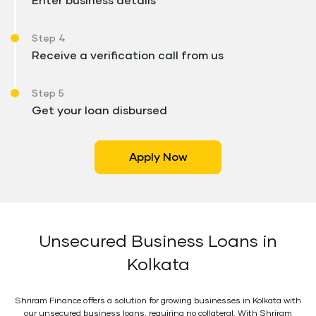
Enter business details
Step 4
Receive a verification call from us
Step 5
Get your loan disbursed
Apply Now
Unsecured Business Loans in
Kolkata
Shriram Finance offers a solution for growing businesses in Kolkata with
our unsecured business loans, requiring no collateral. With Shriram