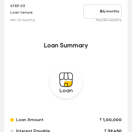
STEP 03
months
Loan tenure
Tenure
up
Min 12 months
Max 84 months
to
Loan Summary
Loan
Loan Amount
₹ 1,00,000
Interest Payable
₹ 39,450