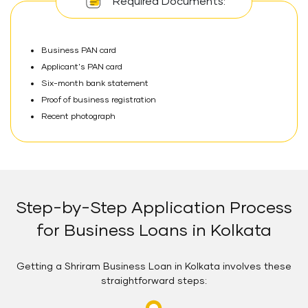
Required Documents:
Business PAN card
Applicant's PAN card
Six-month bank statement
Proof of business registration
Recent photograph
Step-by-Step Application Process
for Business Loans in Kolkata
Getting a Shriram Business Loan in Kolkata involves these
straightforward steps: