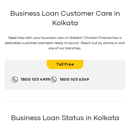
Business Loan Customer Care in
Kolkata
Need help with your business loan in Kolkata? Shriram Finance has a
dedicated customer care team ready to assist. Reach out by phone or visit
one of our branches.
Toll Free
1800 103 4959
1800 103 6369
Business Loan Status in Kolkata