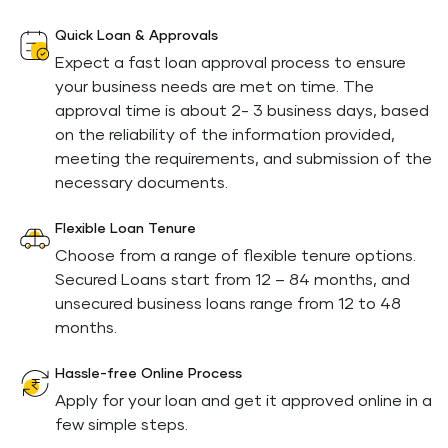
Quick Loan & Approvals
Expect a fast loan approval process to ensure
your business needs are met on time. The
approval time is about 2- 3 business days, based
on the reliability of the information provided,
meeting the requirements, and submission of the
necessary documents.
Flexible Loan Tenure
Choose from a range of flexible tenure options.
Secured Loans start from 12 – 84 months, and
unsecured business loans range from 12 to 48
months.
Hassle-free Online Process
Apply for your loan and get it approved online in a
few simple steps.