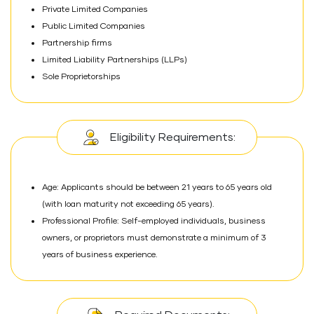
Private Limited Companies
Public Limited Companies
Partnership firms
Limited Liability Partnerships (LLPs)
Sole Proprietorships
Eligibility Requirements:
Age: Applicants should be between 21 years to 65 years old
(with loan maturity not exceeding 65 years).
Professional Profile: Self-employed individuals, business
owners, or proprietors must demonstrate a minimum of 3
years of business experience.