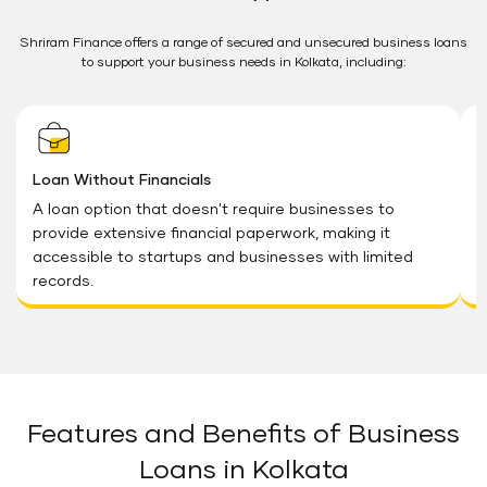
Shriram Finance offers a range of secured and unsecured business loans
to support your business needs in Kolkata, including:
Loan Without Financials
G
A loan option that doesn't require businesses to
T
provide extensive financial paperwork, making it
a
accessible to startups and businesses with limited
a
records.
Features and Benefits of Business
Loans in Kolkata