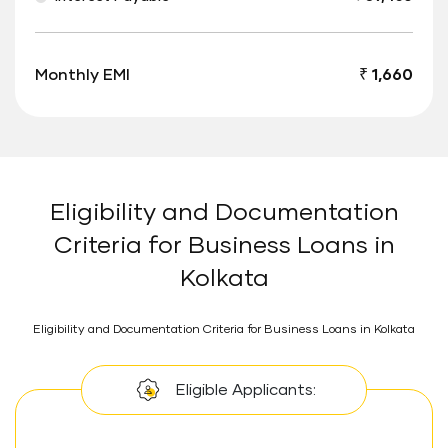
Monthly EMI
₹ 1,660
Eligibility and Documentation
Criteria for Business Loans in
Kolkata
Eligibility and Documentation Criteria for Business Loans in Kolkata
Eligible Applicants: