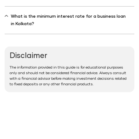
What is the minimum interest rate for a business loan
in Kolkata?
Disclaimer
The information provided in this guide is for educational purposes
only and should not be considered financial advice. Always consult
with a financial advisor before making investment decisions related
to fixed deposits or any other financial products.