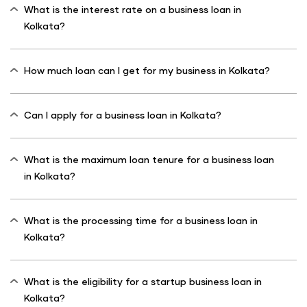
What is the interest rate on a business loan in
Kolkata?
How much loan can I get for my business in Kolkata?
Can I apply for a business loan in Kolkata?
What is the maximum loan tenure for a business loan
in Kolkata?
What is the processing time for a business loan in
Kolkata?
What is the eligibility for a startup business loan in
Kolkata?