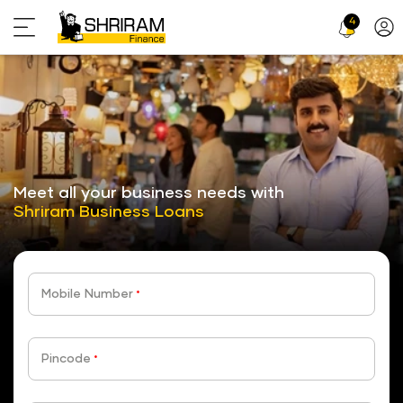
4
Profi
Icon
stickyTab
Meet all your business needs with
Shriram Business Loans
Mobile Number
*
Pincode
*