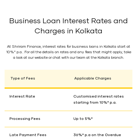
Business Loan Interest Rates and
Charges in Kolkata
At Shriram Finance, interest rates for business loans in Kolkata start at
10%* p.a.. For all the details on rates and any fees that might apply, take
a look at our website or chat with our team at the Kolkata branch.
Type of Fees
Applicable Charges
Interest Rate
Customised interest rates
starting from 10%* p.a.
Processing Fees
Up to 5%*
Late Payment Fees
36%* p.a on the Overdue