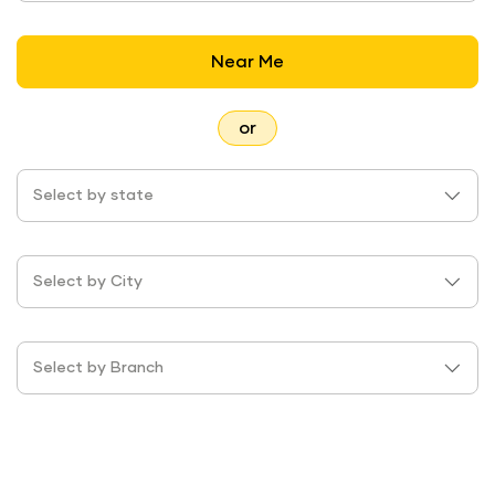
Near Me
or
Select by state
Select by City
Select by Branch