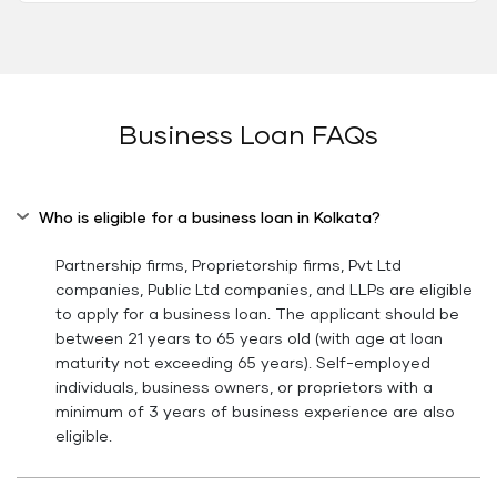
Business Loan FAQs
Who is eligible for a business loan in Kolkata?
Partnership firms, Proprietorship firms, Pvt Ltd
companies, Public Ltd companies, and LLPs are eligible
to apply for a business loan. The applicant should be
between 21 years to 65 years old (with age at loan
maturity not exceeding 65 years). Self-employed
individuals, business owners, or proprietors with a
minimum of 3 years of business experience are also
eligible.