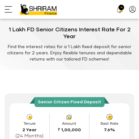
4
Profi
Icon
1 Lakh FD Senior Citizens Interest Rate For 2
Year
Find the interest rates for a 1 Lakh fixed deposit for senior
citizens for 2 years. Enjoy flexible tenures and dependable
returns with our tailored FD schemes!
Senior Citizen Fixed Deposit
Tenure
Amount
Best Rate
2 Year
₹ 1,00,000
7.6%
(24 Months)