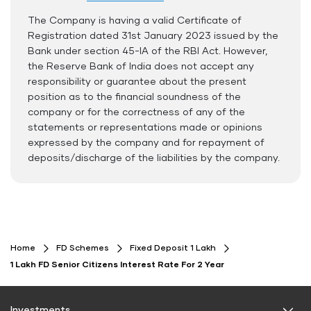
The Company is having a valid Certificate of
Documents Required
Registration dated 31st January 2023 issued by the
ID Proof
Bank under section 45-IA of the RBI Act. However,
the Reserve Bank of India does not accept any
Address Proof
responsibility or guarantee about the present
PAN Card
position as to the financial soundness of the
company or for the correctness of any of the
statements or representations made or opinions
expressed by the company and for repayment of
deposits/discharge of the liabilities by the company.
Home
FD Schemes
Fixed Deposit 1 Lakh
1 Lakh FD Senior Citizens Interest Rate For 2 Year
Investments