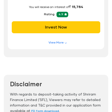
₹ 15,784
You will receive an interest of
Rating
4.9
Invest Now
View More
Features of FD Scheme
Higher Interest Rate
Flexible Tenure
Auto Renewal
Disclaimer
Interest Rate Benefits
Renewal Benefits
With regards to deposit-taking activity of Shriram
Finance Limited (’SFL’), Viewers may refer to detailed
Hassle Free FD Booking
information and T&C provided in our application form
Safe and Secure Process
available at
.
FD form download