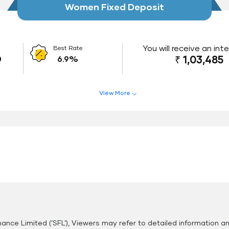
Women Fixed Deposit
You will receive an int
Best Rate
0
6.9%
₹ 1,03,485
View More
Interest Rate Benefits
Do
Renewal Benefits
Hassle Free FD Booking
Safe and Secure Process
nance Limited (’SFL’), Viewers may refer to detailed information a