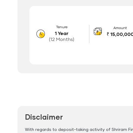
Tenure
Amount
1 Year
₹ 15,00,00
(12 Months)
Features of FD Scheme
Higher Interest Rate
Flexible Tenure
Auto Renewal
Disclaimer
With regards to deposit-taking activity of Shriram Fi