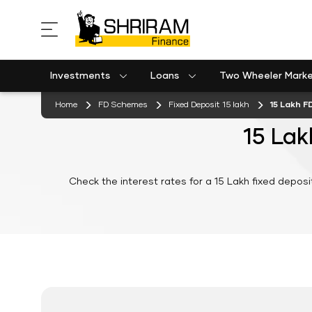
Investments
Loans
Two Wheeler Mark
Used Commercial Goods Vehicle Finance
Used Passenger Commercial Vehicle Finance
Mobile Postpaid Bill Payment
Equipment machinery loan emi calculator
Home
FD Schemes
Fixed Deposit 15 lakh
15 Lakh F
15 Lak
Check the interest rates for a 15 Lakh fixed deposi