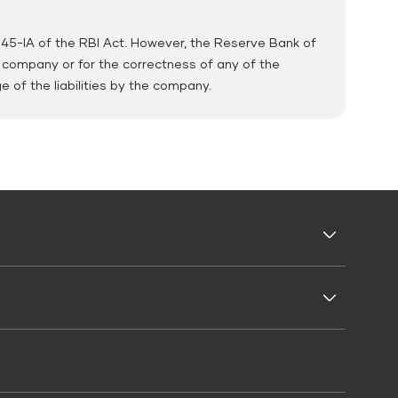
 45-IA of the RBI Act. However, the Reserve Bank of
e company or for the correctness of any of the
of the liabilities by the company.
Business Loans