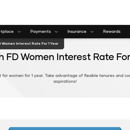
etplace
Payments
Insurance
Rewards
Shriram Life Assured Income Plan
Shriram Life Premier Assured Benefit
Shriram Life POS assured savings plan
Commercial goods vehicle finance calculator
Passenger commercial vehicle finance calculator
Tractor farm equipment finance calculator
Construction equipment finance calculator
Insurance Premium Payment
Municipal Services and taxes Pay
Shriram Life Assured Income Plan
D Women Interest Rate For 1 Year
h FD Women Interest Rate For
t for women for 1 year. Take advantage of flexible tenures and com
aspirations!