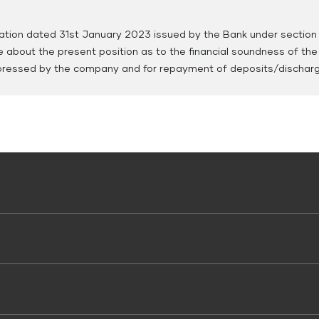
ration dated 31st January 2023 issued by the Bank under section
e about the present position as to the financial soundness of th
ressed by the company and for repayment of deposits/discharge 
 Use
 Vehicle Loans
Working Capital Loans