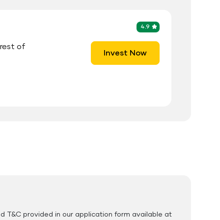
4.9
erest of
Invest Now
cuments Required
ID Proof
Address Proof
PAN Card
nd T&C provided in our application form available at