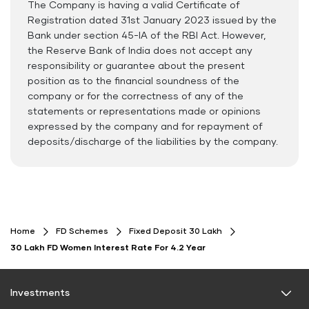
The Company is having a valid Certificate of
Documents Required
Registration dated 31st January 2023 issued by the
ID Proof
Bank under section 45-IA of the RBI Act. However,
the Reserve Bank of India does not accept any
Address Proof
responsibility or guarantee about the present
PAN Card
position as to the financial soundness of the
company or for the correctness of any of the
statements or representations made or opinions
expressed by the company and for repayment of
deposits/discharge of the liabilities by the company.
Home
FD Schemes
Fixed Deposit 30 Lakh
30 Lakh FD Women Interest Rate For 4.2 Year
Investments