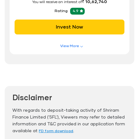
₹ 10,62,740
You will receive an interest of
Rating
4.9
Invest Now
View More
Features of FD Scheme
Higher Interest Rate
Flexible Tenure
Auto Renewal
Disclaimer
Interest Rate Benefits
Renewal Benefits
With regards to deposit-taking activity of Shriram
Finance Limited (’SFL’), Viewers may refer to detailed
Hassle Free FD Booking
information and T&C provided in our application form
Safe and Secure Process
available at
.
FD form download