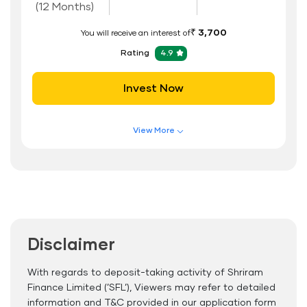
(12 Months)
₹ 3,700
You will receive an interest of
Rating
4.9
Invest Now
View More
Features of FD Scheme
Higher Interest Rate
Flexible Tenure
Auto Renewal
Disclaimer
Interest Rate Benefits
Renewal Benefits
With regards to deposit-taking activity of Shriram
Finance Limited (’SFL’), Viewers may refer to detailed
Hassle Free FD Booking
information and T&C provided in our application form