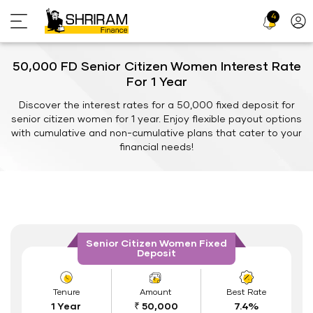
4
Profi
Icon
50,000 FD Senior Citizen Women Interest Rate
For 1 Year
Discover the interest rates for a 50,000 fixed deposit for
senior citizen women for 1 year. Enjoy flexible payout options
with cumulative and non-cumulative plans that cater to your
financial needs!
Senior Citizen Women Fixed
Deposit
Tenure
Amount
Best Rate
1 Year
₹ 50,000
7.4%