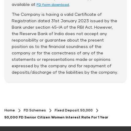
Safe and Secure Process
available at
.
FD form download
The Company is having a valid Certificate of
Documents Required
Registration dated 31st January 2023 issued by the
ID Proof
Bank under section 45-IA of the RBI Act. However,
the Reserve Bank of India does not accept any
Address Proof
responsibility or guarantee about the present
PAN Card
position as to the financial soundness of the
company or for the correctness of any of the
statements or representations made or opinions
expressed by the company and for repayment of
deposits/discharge of the liabilities by the company.
Home
FD Schemes
Fixed Deposit 50,000
50,000 FD Senior Citizen Women Interest Rate For 1 Year