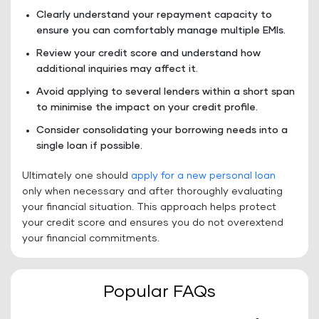
Clearly understand your repayment capacity to
ensure you can comfortably manage multiple EMIs.
Review your credit score and understand how
additional inquiries may affect it.
Avoid applying to several lenders within a short span
to minimise the impact on your credit profile.
Consider consolidating your borrowing needs into a
single loan if possible.
Ultimately one should
apply for a new personal loan
only when necessary and after thoroughly evaluating
your financial situation. This approach helps protect
your credit score and ensures you do not overextend
your financial commitments.
Popular FAQs