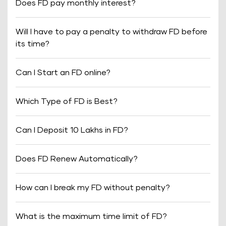
Does FD pay monthly interest?
Will I have to pay a penalty to withdraw FD before
its time?
Can I Start an FD online?
Which Type of FD is Best?
Can I Deposit 10 Lakhs in FD?
Does FD Renew Automatically?
How can I break my FD without penalty?
What is the maximum time limit of FD?