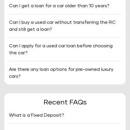
Can I get a loan for a car older than 10 years?
Can I buy a used car without transferring the RC
and still get a loan?
Can I apply for a used car loan before choosing
the car?
Are there any loan options for pre-owned luxury
cars?
Recent FAQs
What is a Fixed Deposit?