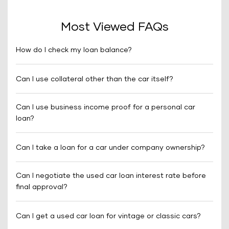
Most Viewed FAQs
How do I check my loan balance?
Can I use collateral other than the car itself?
Can I use business income proof for a personal car
loan?
Can I take a loan for a car under company ownership?
Can I negotiate the used car loan interest rate before
final approval?
Can I get a used car loan for vintage or classic cars?