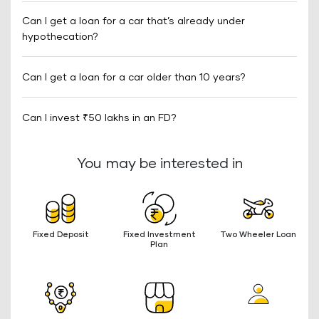
Can I get a loan for a car that’s already under
hypothecation?
Can I get a loan for a car older than 10 years?
Can I invest ₹50 lakhs in an FD?
You may be interested in
Fixed Deposit
Fixed Investment
Two Wheeler Loan
Plan