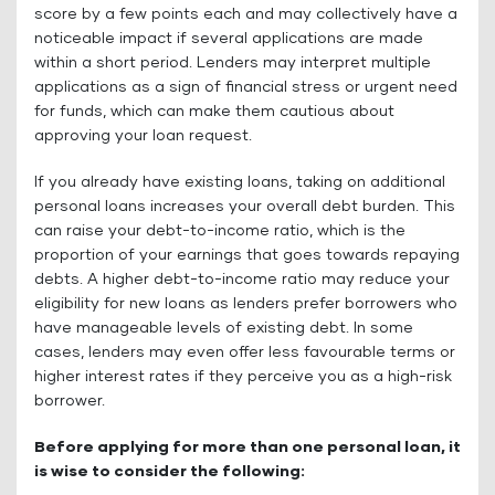
score by a few points each and may collectively have a
noticeable impact if several applications are made
within a short period. Lenders may interpret multiple
applications as a sign of financial stress or urgent need
for funds, which can make them cautious about
approving your loan request.
If you already have existing loans, taking on additional
personal loans increases your overall debt burden. This
can raise your debt-to-income ratio, which is the
proportion of your earnings that goes towards repaying
debts. A higher debt-to-income ratio may reduce your
eligibility for new loans as lenders prefer borrowers who
have manageable levels of existing debt. In some
cases, lenders may even offer less favourable terms or
higher interest rates if they perceive you as a high-risk
borrower.
Before applying for more than one personal loan, it
is wise to consider the following: