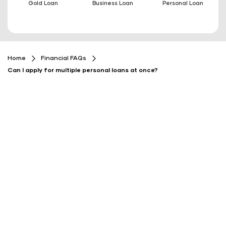
Gold Loan
Business Loan
Personal Loan
Home
Financial FAQs
Can I apply for multiple personal loans at once?