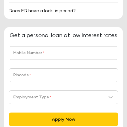
Does FD have a lock-in period?
Get a personal loan at low interest rates
Mobile Number
*
Pincode
*
Employment Type
*
Apply Now