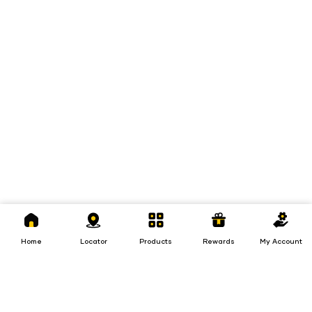
Home
Locator
Products
Rewards
My
Account
Home
Locator
Products
Rewards
My Account
Loans
Insurance
Invest
Insurance
Invest
Loans