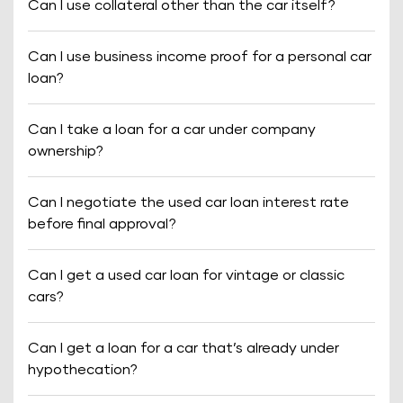
Can I use collateral other than the car itself?
Can I use business income proof for a personal car
loan?
Can I take a loan for a car under company
ownership?
Can I negotiate the used car loan interest rate
before final approval?
Can I get a used car loan for vintage or classic
cars?
Can I get a loan for a car that’s already under
hypothecation?