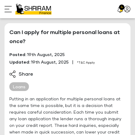
Skip
4
Profil
to
Icon
content
Can I apply for multiple personal loans at
once?
Posted:
19th August, 2025
Updated:
19th August, 2025
|
*T&C Apply
Share
Loans
Putting in an application for multiple personal loans at
the same time is possible, but it is a decision that
requires careful consideration. Each time you submit
any loan application the lender runs a thorough inquiry
on your credit report. These hard inquiries, especially
when made in quick succession, can lower your credit