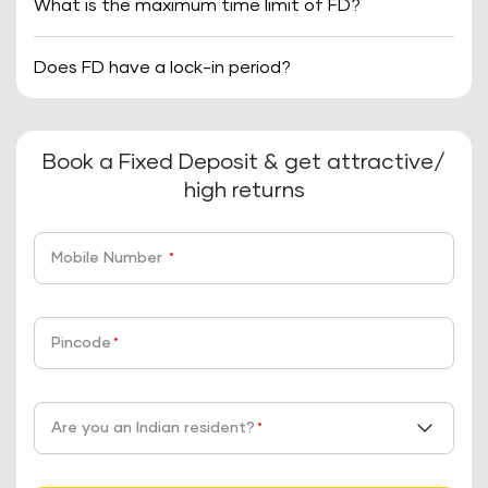
What is the maximum time limit of FD?
Does FD have a lock-in period?
Book a Fixed Deposit & get attractive/
high returns
Mobile Number
*
Pincode
*
Are you an Indian resident?
*