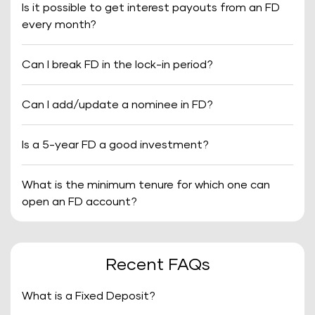
Is it possible to get interest payouts from an FD
every month?
Can I break FD in the lock-in period?
Can I add/update a nominee in FD?
Is a 5-year FD a good investment?
What is the minimum tenure for which one can
open an FD account?
Recent FAQs
What is a Fixed Deposit?