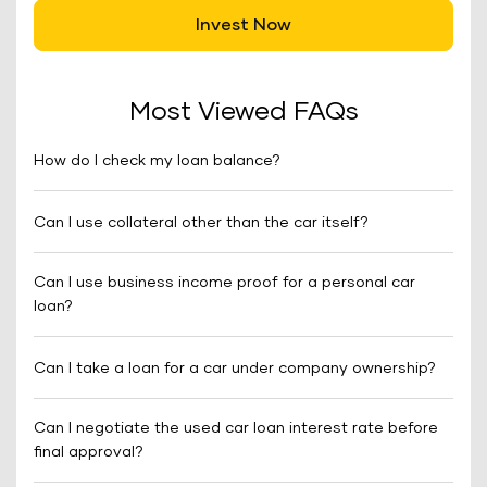
Invest Now
Most Viewed FAQs
How do I check my loan balance?
Can I use collateral other than the car itself?
Can I use business income proof for a personal car
loan?
Can I take a loan for a car under company ownership?
Can I negotiate the used car loan interest rate before
final approval?