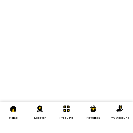
Home
Locator
Products
Rewards
My
Account
Home
Locator
Products
Rewards
My Account
Loans
Insurance
Invest