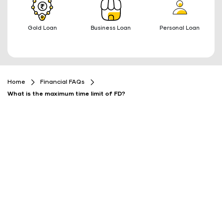
Gold Loan
Business Loan
Personal Loan
Home
Financial FAQs
What is the maximum time limit of FD?