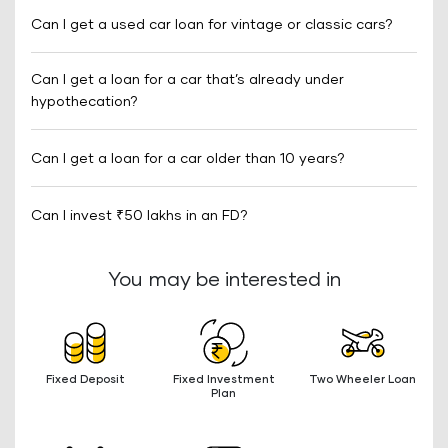
Can I get a used car loan for vintage or classic cars?
Can I get a loan for a car that’s already under
hypothecation?
Can I get a loan for a car older than 10 years?
Can I invest ₹50 lakhs in an FD?
You may be interested in
Fixed Deposit
Fixed Investment
Two Wheeler Loan
Plan