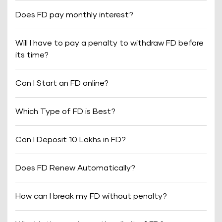
Does FD pay monthly interest?
Will I have to pay a penalty to withdraw FD before
its time?
Can I Start an FD online?
Which Type of FD is Best?
Can I Deposit 10 Lakhs in FD?
Does FD Renew Automatically?
How can I break my FD without penalty?