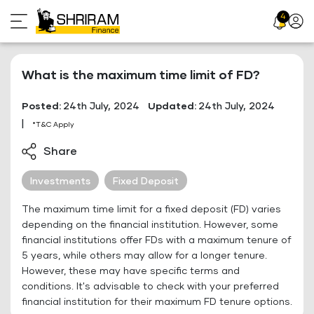
Skip
4
Profil
to
Icon
content
What is the maximum time limit of FD?
Posted:
24th July, 2024
Updated:
24th July, 2024
|
*T&C Apply
Share
Investments
Fixed Deposit
The maximum time limit for a fixed deposit (FD) varies
depending on the financial institution. However, some
financial institutions offer FDs with a maximum tenure of
5 years, while others may allow for a longer tenure.
However, these may have specific terms and
conditions. It's advisable to check with your preferred
financial institution for their maximum FD tenure options.