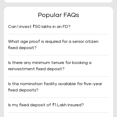
Popular FAQs
Can I invest ₹50 lakhs in an FD?
What age proof is required for a senior citizen
fixed deposit?
Is there any minimum tenure for booking a
reinvestment fixed deposit?
Is the nomination facility available for five-year
fixed deposits?
Is my fixed deposit of ₹1 Lakh insured?