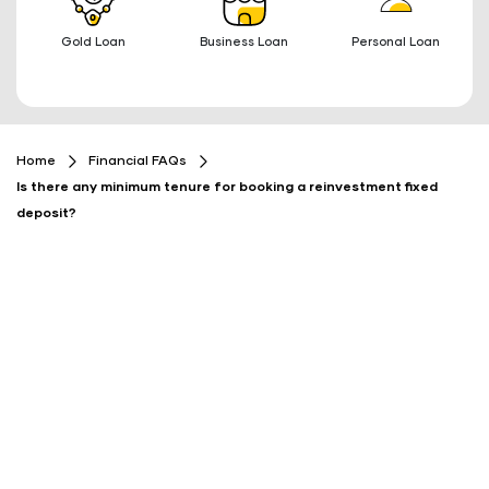
Gold Loan
Business Loan
Personal Loan
Home
Financial FAQs
Is there any minimum tenure for booking a reinvestment fixed
deposit?