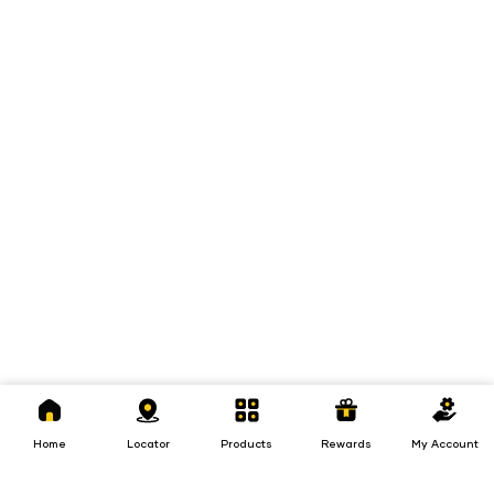
Home
Locator
Products
Rewards
My
Account
Home
Locator
Products
Rewards
My Account
Loans
Insurance
Invest