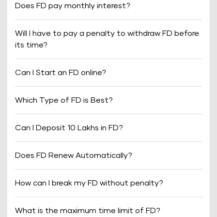
Does FD pay monthly interest?
Will I have to pay a penalty to withdraw FD before
its time?
Can I Start an FD online?
Which Type of FD is Best?
Can I Deposit 10 Lakhs in FD?
Does FD Renew Automatically?
How can I break my FD without penalty?
What is the maximum time limit of FD?