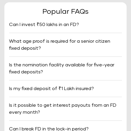
Popular FAQs
Can I invest ₹50 lakhs in an FD?
What age proof is required for a senior citizen
fixed deposit?
Is the nomination facility available for five-year
fixed deposits?
Is my fixed deposit of ₹1 Lakh insured?
Is it possible to get interest payouts from an FD
every month?
Can I break FD in the lock-in period?