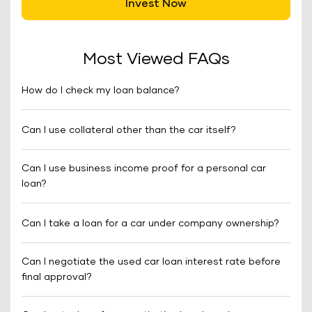
Invest Now
Most Viewed FAQs
How do I check my loan balance?
Can I use collateral other than the car itself?
Can I use business income proof for a personal car
loan?
Can I take a loan for a car under company ownership?
Can I negotiate the used car loan interest rate before
final approval?