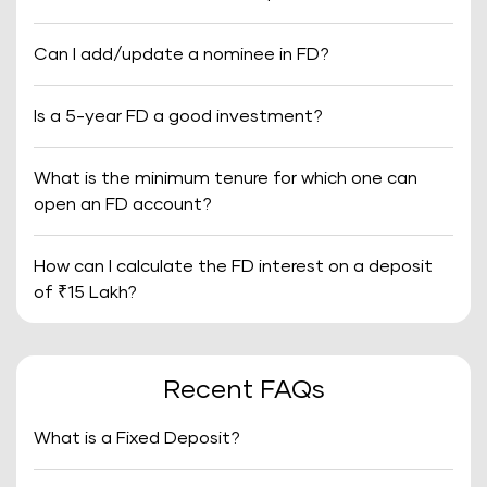
Can I add/update a nominee in FD?
Is a 5-year FD a good investment?
What is the minimum tenure for which one can
open an FD account?
How can I calculate the FD interest on a deposit
of ₹15 Lakh?
Recent FAQs
What is a Fixed Deposit?