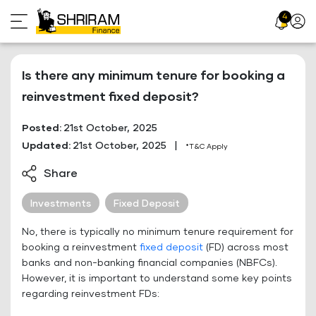
Skip
4
Profil
to
Icon
content
Is there any minimum tenure for booking a
reinvestment fixed deposit?
Posted:
21st October, 2025
Updated:
21st October, 2025
|
*T&C Apply
Share
Investments
Fixed Deposit
No, there is typically no minimum tenure requirement for
booking a reinvestment
fixed deposit
(FD) across most
banks and non-banking financial companies (NBFCs).
However, it is important to understand some key points
regarding reinvestment FDs: