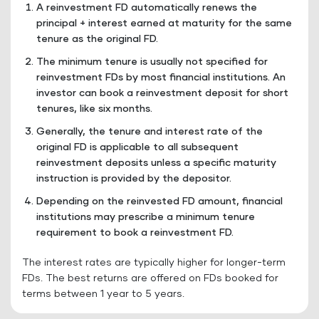
A reinvestment FD automatically renews the
principal + interest earned at maturity for the same
tenure as the original FD.
The minimum tenure is usually not specified for
reinvestment FDs by most financial institutions. An
investor can book a reinvestment deposit for short
tenures, like six months.
Generally, the tenure and interest rate of the
original FD is applicable to all subsequent
reinvestment deposits unless a specific maturity
instruction is provided by the depositor.
Depending on the reinvested FD amount, financial
institutions may prescribe a minimum tenure
requirement to book a reinvestment FD.
The interest rates are typically higher for longer-term
FDs. The best returns are offered on FDs booked for
terms between 1 year to 5 years.