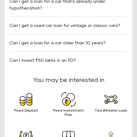
Can I get a loan for a car that’s already under
hypothecation?
Can I get a used car loan for vintage or classic cars?
Can I get a loan for a car older than 10 years?
Can I invest ₹50 lakhs in an FD?
You may be interested in
Fixed Deposit
Fixed Investment
Two Wheeler Loan
Plan