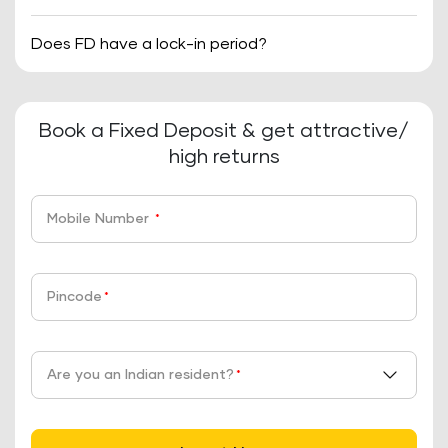
Does FD have a lock-in period?
Book a Fixed Deposit & get attractive/
high returns
Mobile Number
*
Pincode
*
Are you an Indian resident?
*