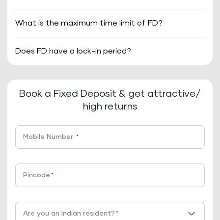
What is the maximum time limit of FD?
Does FD have a lock-in period?
Book a Fixed Deposit & get attractive/
high returns
Mobile Number
*
Pincode
*
Are you an Indian resident?
*