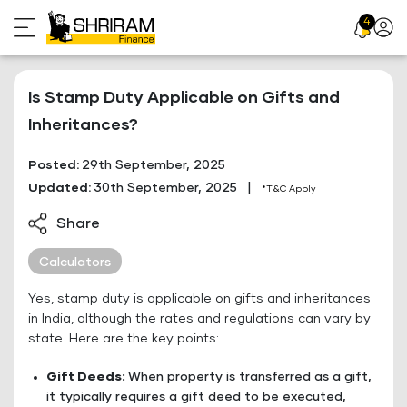
Skip
4
Profil
to
Icon
content
Is Stamp Duty Applicable on Gifts and
Inheritances?
Posted:
29th September, 2025
Updated:
30th September, 2025
|
*T&C Apply
Share
Calculators
Yes, stamp duty is applicable on gifts and inheritances
in India, although the rates and regulations can vary by
state. Here are the key points:
Gift Deeds:
When property is transferred as a gift,
it typically requires a gift deed to be executed,