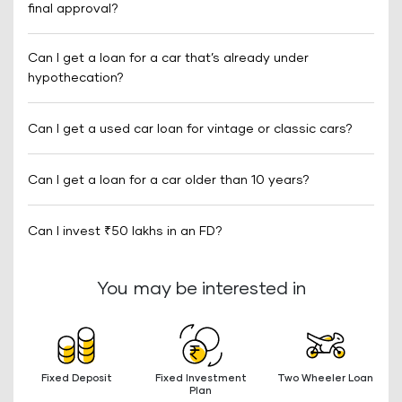
final approval?
Can I get a loan for a car that’s already under
hypothecation?
Can I get a used car loan for vintage or classic cars?
Can I get a loan for a car older than 10 years?
Can I invest ₹50 lakhs in an FD?
You may be interested in
Fixed Deposit
Fixed Investment
Two Wheeler Loan
Plan