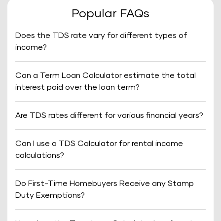
Popular FAQs
Does the TDS rate vary for different types of
income?
Can a Term Loan Calculator estimate the total
interest paid over the loan term?
Are TDS rates different for various financial years?
Can I use a TDS Calculator for rental income
calculations?
Do First-Time Homebuyers Receive any Stamp
Duty Exemptions?