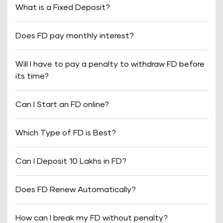
What is a Fixed Deposit?
Does FD pay monthly interest?
Will I have to pay a penalty to withdraw FD before
its time?
Can I Start an FD online?
Which Type of FD is Best?
Can I Deposit 10 Lakhs in FD?
Does FD Renew Automatically?
How can I break my FD without penalty?