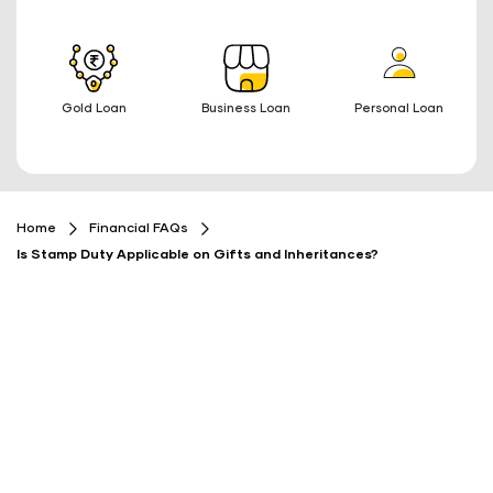
Gold Loan
Business Loan
Personal Loan
Home
Financial FAQs
Is Stamp Duty Applicable on Gifts and Inheritances?