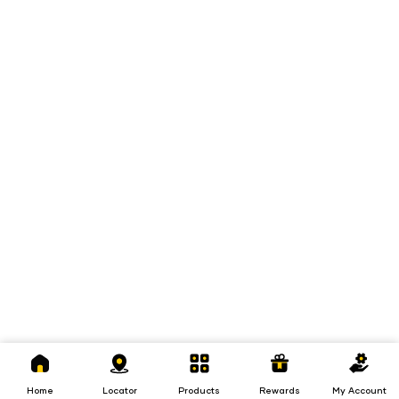
Home
Locator
Products
Rewards
My
Account
Home
Locator
Products
Rewards
My Account