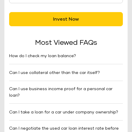
Invest Now
Most Viewed FAQs
How do I check my loan balance?
Can I use collateral other than the car itself?
Can I use business income proof for a personal car
loan?
Can I take a loan for a car under company ownership?
Can I negotiate the used car loan interest rate before