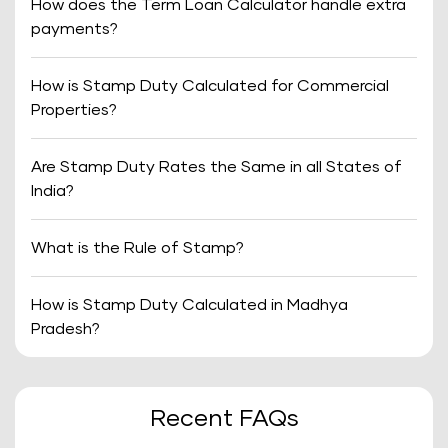
How does the Term Loan Calculator handle extra
payments?
How is Stamp Duty Calculated for Commercial
Properties?
Are Stamp Duty Rates the Same in all States of
India?
What is the Rule of Stamp?
How is Stamp Duty Calculated in Madhya
Pradesh?
Recent FAQs