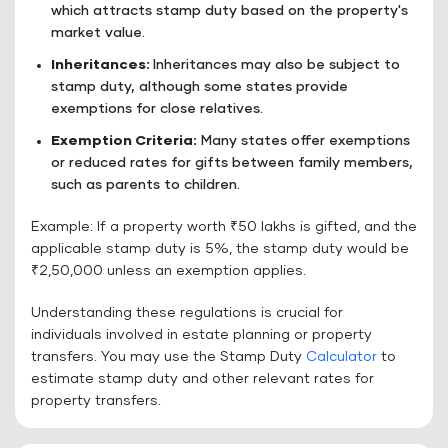
which attracts stamp duty based on the property's
market value.
Inheritances:
Inheritances may also be subject to
stamp duty, although some states provide
exemptions for close relatives.
Exemption Criteria:
Many states offer exemptions
or reduced rates for gifts between family members,
such as parents to children.
Example: If a property worth ₹50 lakhs is gifted, and the
applicable stamp duty is 5%, the stamp duty would be
₹2,50,000 unless an exemption applies.
Understanding these regulations is crucial for
individuals involved in estate planning or property
transfers. You may use the Stamp Duty
Calculator
to
estimate stamp duty and other relevant rates for
property transfers.