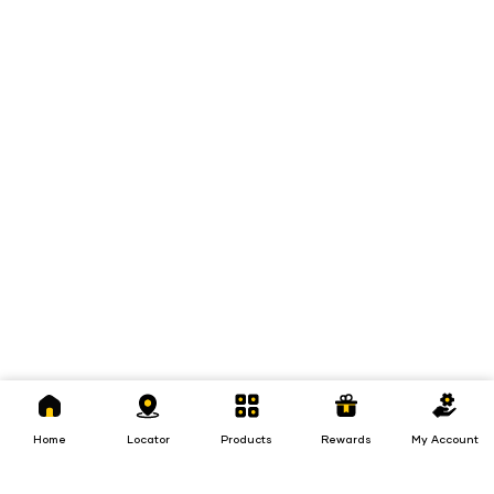
Home
Locator
Products
Rewards
My
Account
Home
Locator
Products
Rewards
My Account
Loans
Insurance
Invest