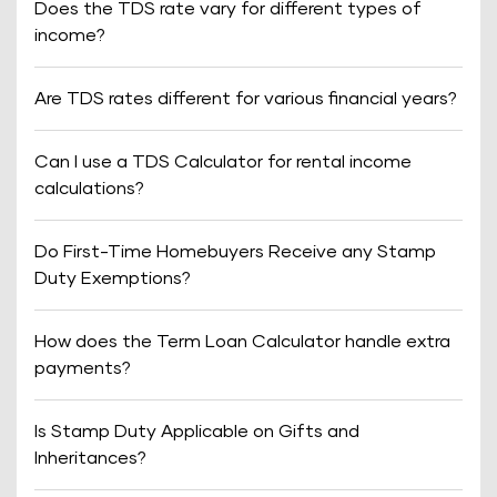
Does the TDS rate vary for different types of
income?
Are TDS rates different for various financial years?
Can I use a TDS Calculator for rental income
calculations?
Do First-Time Homebuyers Receive any Stamp
Duty Exemptions?
How does the Term Loan Calculator handle extra
payments?
Is Stamp Duty Applicable on Gifts and
Inheritances?