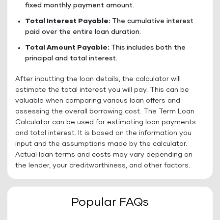
fixed monthly payment amount.
Total Interest Payable:
The cumulative interest
paid over the entire loan duration.
Total Amount Payable:
This includes both the
principal and total interest.
After inputting the loan details, the calculator will
estimate the total interest you will pay. This can be
valuable when comparing various loan offers and
assessing the overall borrowing cost. The Term Loan
Calculator can be used for estimating loan payments
and total interest. It is based on the information you
input and the assumptions made by the calculator.
Actual loan terms and costs may vary depending on
the lender, your creditworthiness, and other factors.
Popular FAQs