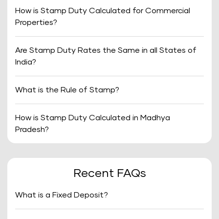
How is Stamp Duty Calculated for Commercial
Properties?
Are Stamp Duty Rates the Same in all States of
India?
What is the Rule of Stamp?
How is Stamp Duty Calculated in Madhya
Pradesh?
Recent FAQs
What is a Fixed Deposit?