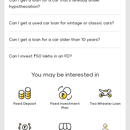
Can I get a loan for a car that’s already under
hypothecation?
Can I get a used car loan for vintage or classic cars?
Can I get a loan for a car older than 10 years?
Can I invest ₹50 lakhs in an FD?
You may be interested in
Fixed Deposit
Fixed Investment
Two Wheeler Loan
Plan