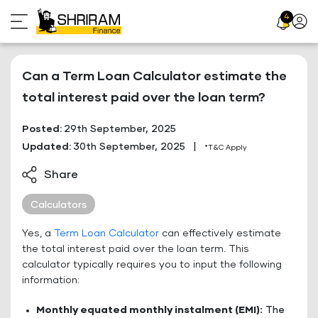
Skip
4
Profil
to
Icon
content
Can a Term Loan Calculator estimate the
total interest paid over the loan term?
Posted:
29th September, 2025
Updated:
30th September, 2025
|
*T&C Apply
Share
Calculators
Yes, a
Term Loan Calculator
can effectively estimate
the total interest paid over the loan term. This
calculator typically requires you to input the following
information:
Monthly equated monthly instalment (EMI):
The