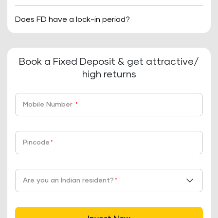
Does FD have a lock-in period?
Book a Fixed Deposit & get attractive/
high returns
Mobile Number
*
Pincode
*
Are you an Indian resident?
*