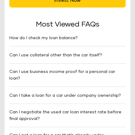
Invest Now
Most Viewed FAQs
How do I check my loan balance?
Can I use collateral other than the car itself?
Can I use business income proof for a personal car
loan?
Can I take a loan for a car under company ownership?
Can I negotiate the used car loan interest rate before
final approval?