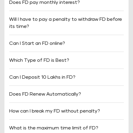
Does FD pay monthly interest?
Will I have to pay a penalty to withdraw FD before
its time?
Can I Start an FD online?
Which Type of FD is Best?
Can I Deposit 10 Lakhs in FD?
Does FD Renew Automatically?
How can I break my FD without penalty?
What is the maximum time limit of FD?