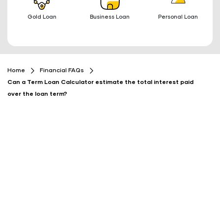
Gold Loan
Business Loan
Personal Loan
Home
Financial FAQs
Can a Term Loan Calculator estimate the total interest paid
over the loan term?