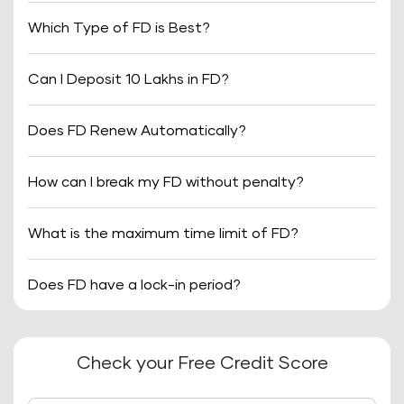
Which Type of FD is Best?
Can I Deposit 10 Lakhs in FD?
Does FD Renew Automatically?
How can I break my FD without penalty?
What is the maximum time limit of FD?
Does FD have a lock-in period?
Check your Free Credit Score