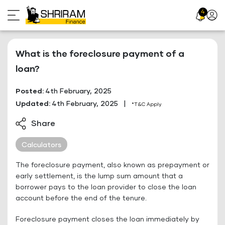
Skip
4
Profil
to
Icon
content
What is the foreclosure payment of a
loan?
Posted:
4th February, 2025
Updated:
4th February, 2025
|
*T&C Apply
Share
Calculators
The foreclosure payment, also known as prepayment or
early settlement, is the lump sum amount that a
borrower pays to the loan provider to close the loan
account before the end of the tenure.
Foreclosure payment closes the loan immediately by