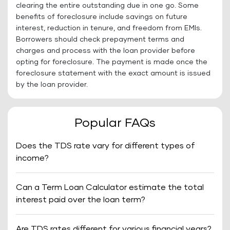
clearing the entire outstanding due in one go. Some
benefits of foreclosure include savings on future
interest, reduction in tenure, and freedom from EMIs.
Borrowers should check prepayment terms and
charges and process with the loan provider before
opting for foreclosure. The payment is made once the
foreclosure statement with the exact amount is issued
by the loan provider.
Popular FAQs
Does the TDS rate vary for different types of
income?
Can a Term Loan Calculator estimate the total
interest paid over the loan term?
Are TDS rates different for various financial years?