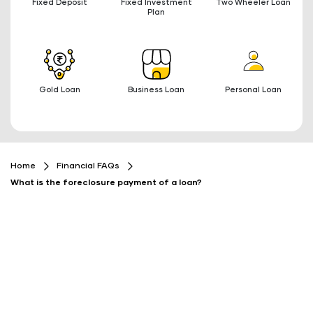
Fixed Deposit
Fixed Investment
Two Wheeler Loan
Plan
Gold Loan
Business Loan
Personal Loan
Home
Financial FAQs
What is the foreclosure payment of a loan?