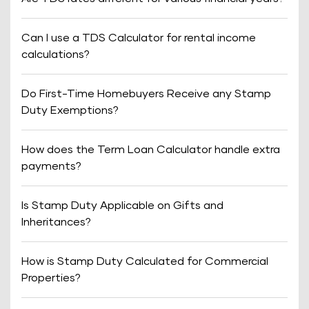
Can I use a TDS Calculator for rental income
calculations?
Do First-Time Homebuyers Receive any Stamp
Duty Exemptions?
How does the Term Loan Calculator handle extra
payments?
Is Stamp Duty Applicable on Gifts and
Inheritances?
How is Stamp Duty Calculated for Commercial
Properties?