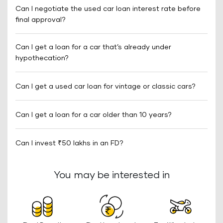
Can I negotiate the used car loan interest rate before
final approval?
Can I get a loan for a car that’s already under
hypothecation?
Can I get a used car loan for vintage or classic cars?
Can I get a loan for a car older than 10 years?
Can I invest ₹50 lakhs in an FD?
You may be interested in