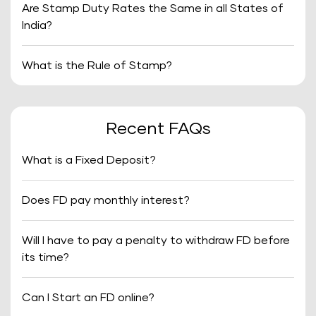
Are Stamp Duty Rates the Same in all States of
India?
What is the Rule of Stamp?
Recent FAQs
What is a Fixed Deposit?
Does FD pay monthly interest?
Will I have to pay a penalty to withdraw FD before
its time?
Can I Start an FD online?