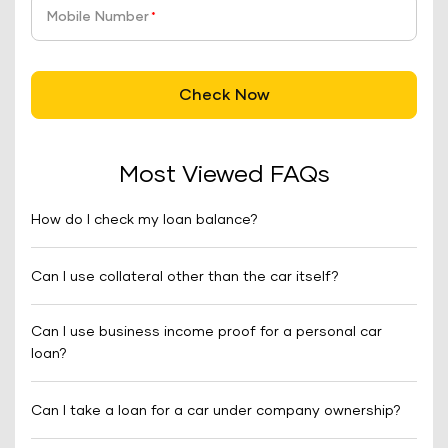
Mobile Number
*
Check Now
Most Viewed FAQs
How do I check my loan balance?
Can I use collateral other than the car itself?
Can I use business income proof for a personal car
loan?
Can I take a loan for a car under company ownership?