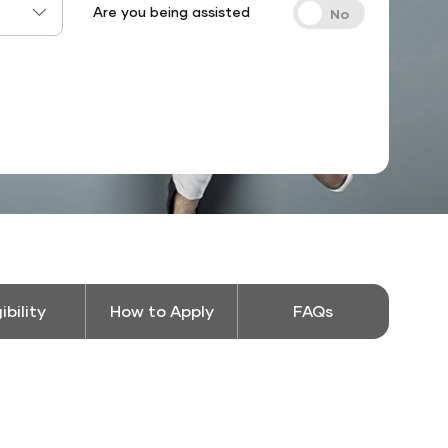
Are you being assisted
gibility
How to Apply
FAQs