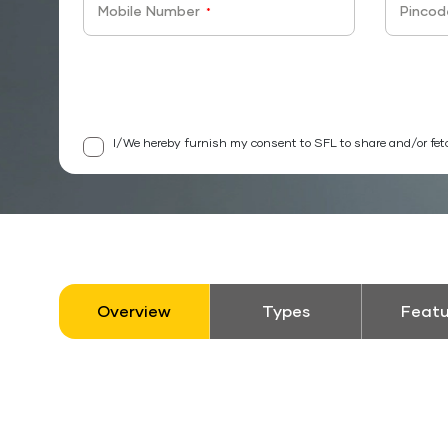
Mobile Number
Pincod
*
I/We hereby furnish my consent to SFL to share and/or fet
Overview
Types
Featu