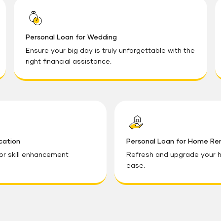
Personal Loan for Wedding
Ensure your big day is truly unforgettable with the
right financial assistance.
cation
Personal Loan for Home Re
 or skill enhancement
Refresh and upgrade your h
ease.