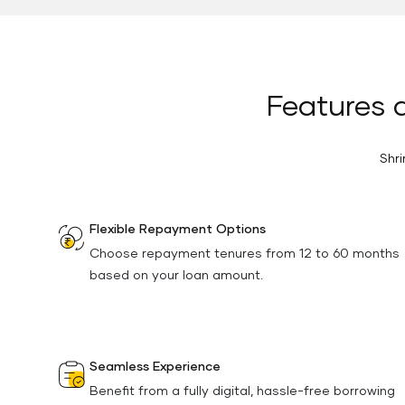
Features a
Shri
Flexible Repayment Options
Choose repayment tenures from 12 to 60 months
based on your loan amount.
Seamless Experience
Benefit from a fully digital, hassle-free borrowing