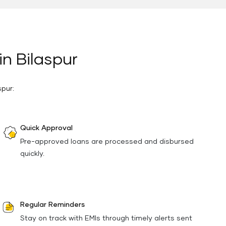
in Bilaspur
spur:
Quick Approval
Pre-approved loans are processed and disbursed
quickly.
Regular Reminders
Stay on track with EMIs through timely alerts sent