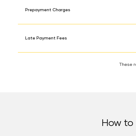
Prepayment Charges
Late Payment Fees
These ra
How to 