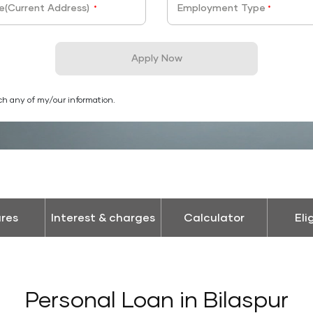
e(Current Address)
Employment Type
*
*
Apply Now
ch any of my/our information.
res
Interest & charges
Calculator
Eli
Personal Loan in Bilaspur