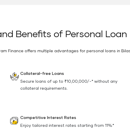
nd Benefits of Personal Loan 
ram Finance offers multiple advantages for personal loans in Bila
Collateral-free Loans
Secure loans of up to ₹10,00,000/-* without any
collateral requirements.
Competitive Interest Rates
Enjoy tailored interest rates starting from 11%*