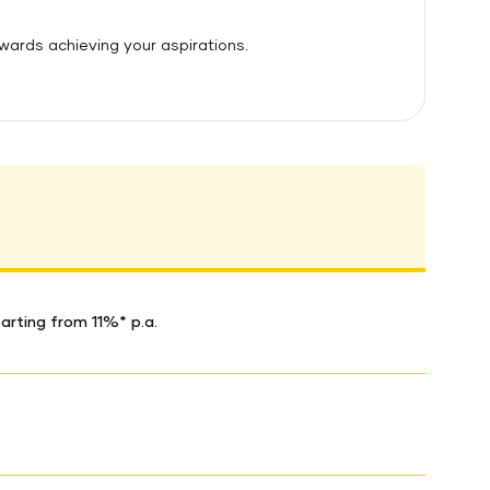
owards achieving your aspirations.
arting from 11%* p.a.