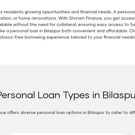
ts residents growing opportunities and financial needs. A personal
ion, or home renovations. With Shriram Finance, you get access t
able without the need for collateral, ensuring easy access to fu
e a personal loan in Bilaspur both convenient and affordable. C
stress-free borrowing experience tailored to your financial needs
Personal Loan Types in Bilaspu
ce offers diverse personal loan options in Bilaspur to cater to di