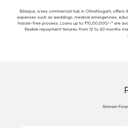
Bilaspur, a key commercial hub in Chhattisgarh, offers i
expenses such as weddings, medical emergencies, educat
hassle-free process. Loans up to ₹10,00,000/-* are avail
flexible repayment tenures from 12 to 60 months mak
Shriram Finan