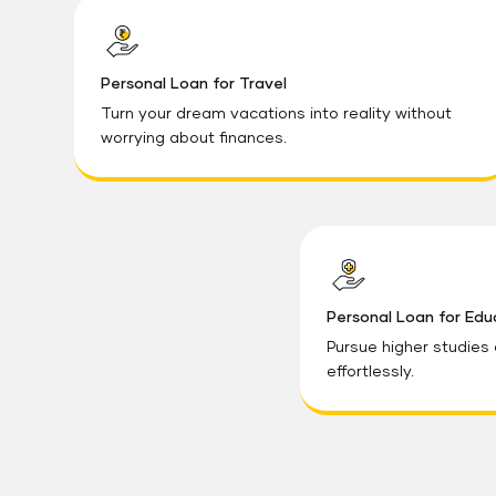
Personal Loan for Travel
Turn your dream vacations into reality without
worrying about finances.
Personal Loan for Edu
Pursue higher studies
effortlessly.