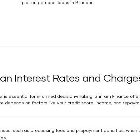
p.a. on personal loans in Bilaspur.
an Interest Rates and Charges
r is essential for informed decision-making. Shriram Finance offers
te depends on factors like your credit score, income, and repaym
penses, such as processing fees and prepayment penalties, when ca
ges.