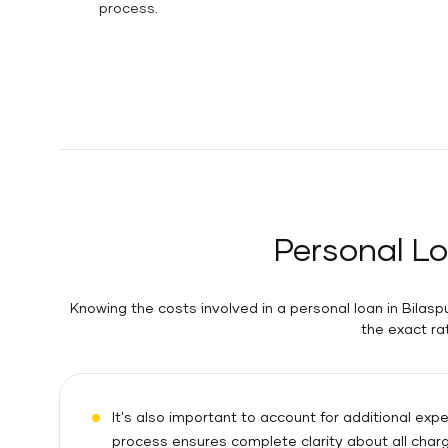
process.
Personal Lo
Knowing the costs involved in a personal loan in Bilaspu
the exact ra
It's also important to account for additional ex
process ensures complete clarity about all char