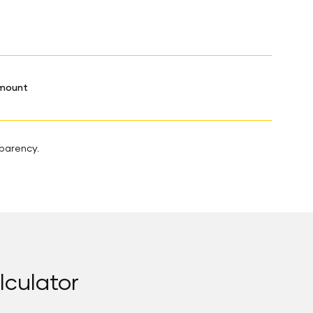
Amount
sparency.
lculator