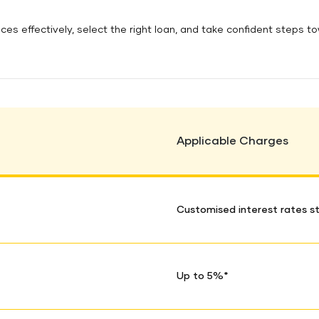
es effectively, select the right loan, and take confident steps t
Applicable Charges
Customised interest rates st
Up to 5%*