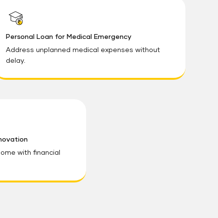
Personal Loan for Medical Emergency
Address unplanned medical expenses without
delay.
novation
ome with financial