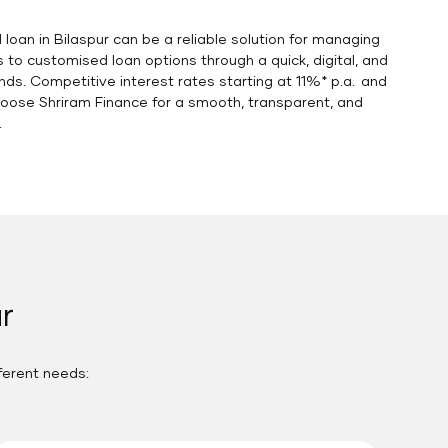
 loan in Bilaspur can be a reliable solution for managing
o customised loan options through a quick, digital, and
nds. Competitive interest rates starting at 11%* p.a. and
hoose Shriram Finance for a smooth, transparent, and
.
r
fferent needs: