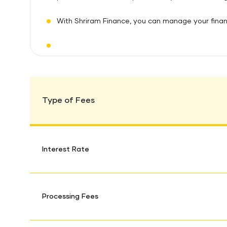
With Shriram Finance, you can manage your financ
Type of Fees
Interest Rate
Processing Fees