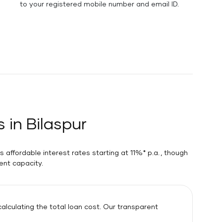
to your registered mobile number and email ID.
 in Bilaspur
 affordable interest rates starting at 11%* p.a. , though
ent capacity.
lculating the total loan cost. Our transparent