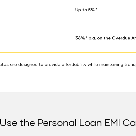
Up to 5%*
36%* p.a. on the Overdue 
tes are designed to provide affordability while maintaining tran
Use the Personal Loan EMI Ca