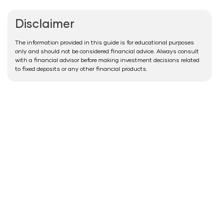
Disclaimer
The information provided in this guide is for educational purposes
only and should not be considered financial advice. Always consult
with a financial advisor before making investment decisions related
to fixed deposits or any other financial products.