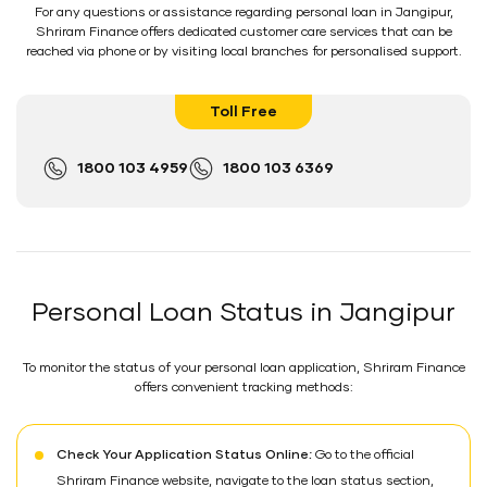
For any questions or assistance regarding personal loan in Jangipur,
Shriram Finance offers dedicated customer care services that can be
reached via phone or by visiting local branches for personalised support.
Toll Free
1800 103 4959
1800 103 6369
Personal Loan Status in Jangipur
To monitor the status of your personal loan application, Shriram Finance
offers convenient tracking methods:
Check Your Application Status Online:
Go to the official
Shriram Finance website, navigate to the loan status section,