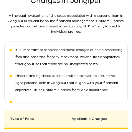
Charges in Jangipur
A thorough evaluation of the costs associated with a personal loan in
Jangipur is crucial for sound financial management. Shriram Finance
provides competitive interest rates starting at 11%* p.a. , tailored to
individual profiles.
It is important to consider additional charges such as processing
fees and penalties for early repayment; we ensure transparency
throughout so that there are no unexpected costs.
Understanding these expenses will enable you to secure the
right personal loan in Jangipur that aligns with your financial
objectives. Trust Shriram Finance for reliable assistance.
Type of Fees
Applicable Charges