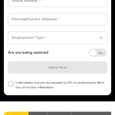
Mobile Number
*
Pincode(Current Address)
*
Employment Type
*
Are you being assisted
Apply Now
I/We hereby furnish my consent to SFL to share and/or fetch
any of my/our information.