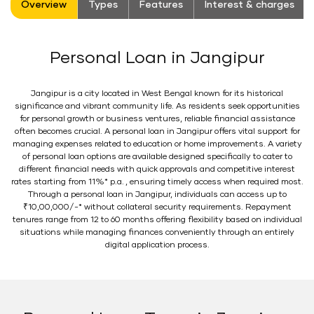
Overview
Types
Features
Interest & charges
Personal Loan in Jangipur
Jangipur is a city located in West Bengal known for its historical
significance and vibrant community life. As residents seek opportunities
for personal growth or business ventures, reliable financial assistance
often becomes crucial. A personal loan in Jangipur offers vital support for
managing expenses related to education or home improvements. A variety
of personal loan options are available designed specifically to cater to
different financial needs with quick approvals and competitive interest
rates starting from 11%* p.a. , ensuring timely access when required most.
Through a personal loan in Jangipur, individuals can access up to
₹10,00,000/-* without collateral security requirements. Repayment
tenures range from 12 to 60 months offering flexibility based on individual
situations while managing finances conveniently through an entirely
digital application process.