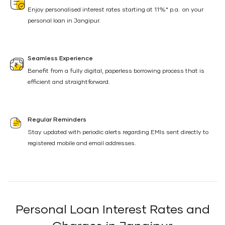
Enjoy personalised interest rates starting at 11%* p.a. on your
personal loan in Jangipur.
Seamless Experience
Benefit from a fully digital, paperless borrowing process that is
efficient and straightforward.
Regular Reminders
Stay updated with periodic alerts regarding EMIs sent directly to
registered mobile and email addresses.
Personal Loan Interest Rates and