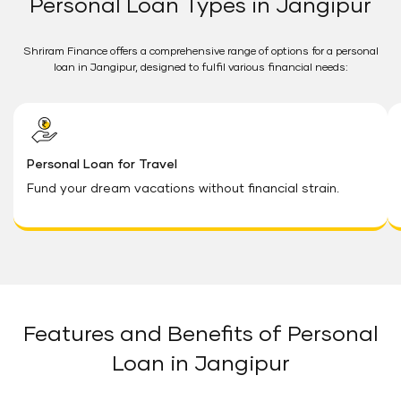
Personal Loan Types in Jangipur
Shriram Finance offers a comprehensive range of options for a personal
loan in Jangipur, designed to fulfil various financial needs:
Personal Loan for Travel
Fund your dream vacations without financial strain.
Features and Benefits of Personal
Loan in Jangipur