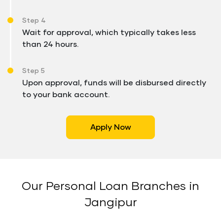
Step 4
Wait for approval, which typically takes less
than 24 hours.
Step 5
Upon approval, funds will be disbursed directly
to your bank account.
Apply Now
Our Personal Loan Branches in
Jangipur