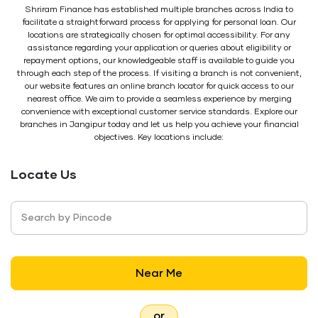
Shriram Finance has established multiple branches across India to
facilitate a straightforward process for applying for personal loan. Our
locations are strategically chosen for optimal accessibility. For any
assistance regarding your application or queries about eligibility or
repayment options, our knowledgeable staff is available to guide you
through each step of the process. If visiting a branch is not convenient,
our website features an online branch locator for quick access to our
nearest office. We aim to provide a seamless experience by merging
convenience with exceptional customer service standards. Explore our
branches in Jangipur today and let us help you achieve your financial
objectives. Key locations include:
Locate Us
Search by Pincode
Near Me
or