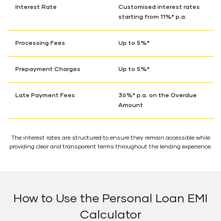
Interest Rate
Customised interest rates
starting from 11%* p.a.
Processing Fees
Up to 5%*
Prepayment Charges
Up to 5%*
Late Payment Fees
36%* p.a. on the Overdue
Amount
The interest rates are structured to ensure they remain accessible while
providing clear and transparent terms throughout the lending experience.
How to Use the Personal Loan EMI
Calculator