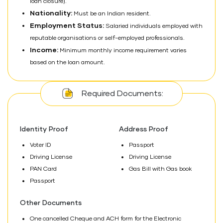
loan closure).
Nationality:
Must be an Indian resident.
Employment Status:
Salaried individuals employed with
reputable organisations or self-employed professionals.
Income:
Minimum monthly income requirement varies
based on the loan amount.
Required Documents:
Identity Proof
Address Proof
Voter ID
Passport
Driving License
Driving License
PAN Card
Gas Bill with Gas book
Passport
Other Documents
One cancelled Cheque and ACH form for the Electronic