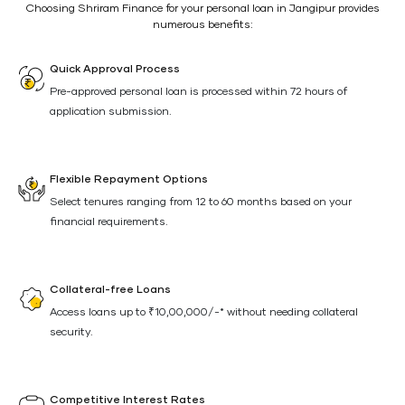
Choosing Shriram Finance for your personal loan in Jangipur provides
numerous benefits:
Quick Approval Process
Pre-approved personal loan is processed within 72 hours of
application submission.
Flexible Repayment Options
Select tenures ranging from 12 to 60 months based on your
financial requirements.
Collateral-free Loans
Access loans up to ₹10,00,000/-* without needing collateral
security.
Competitive Interest Rates