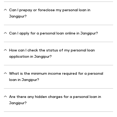
Can I prepay or foreclose my personal loan in
Jangipur?
Can I apply for a personal loan online in Jangipur?
How can I check the status of my personal loan
application in Jangipur?
What is the minimum income required for a personal
loan in Jangipur?
Are there any hidden charges for a personal loan in
Jangipur?