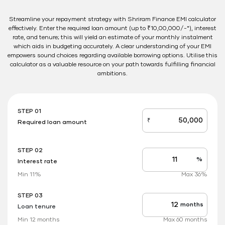
Streamline your repayment strategy with Shriram Finance EMI calculator
effectively. Enter the required loan amount (up to ₹10,00,000/-*), interest
rate, and tenure; this will yield an estimate of your monthly instalment
which aids in budgeting accurately. A clear understanding of your EMI
empowers sound choices regarding available borrowing options. Utilise this
calculator as a valuable resource on your path towards fulfilling financial
ambitions.
STEP 01
₹
Required loan amount
loan_amount
STEP 02
%
Interest rate
Interest
rate
Min 11%
Max 36%
applicable
STEP 03
months
Loan tenure
Tenure
up
Min 12 months
Max 60 months
to