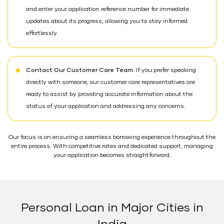
and enter your application reference number for immediate
updates about its progress, allowing you to stay informed
effortlessly.
Contact Our Customer Care Team:
If you prefer speaking
directly with someone, our customer care representatives are
ready to assist by providing accurate information about the
status of your application and addressing any concerns.
Our focus is on ensuring a seamless borrowing experience throughout the
entire process. With competitive rates and dedicated support, managing
your application becomes straightforward.
Personal Loan in Major Cities in