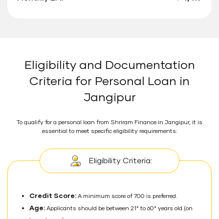
Eligibility and Documentation
Criteria for Personal Loan in
Jangipur
To qualify for a personal loan from Shriram Finance in Jangipur, it is
essential to meet specific eligibility requirements:
Eligibility Criteria:
Credit Score:
A minimum score of 700 is preferred.
Age:
Applicants should be between 21* to 60* years old (on