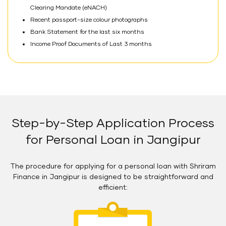
Clearing Mandate (eNACH)
Recent passport-size colour photographs
Bank Statement for the last six months
Income Proof Documents of Last 3 months
Step-by-Step Application Process
for Personal Loan in Jangipur
The procedure for applying for a personal loan with Shriram
Finance in Jangipur is designed to be straightforward and
efficient: