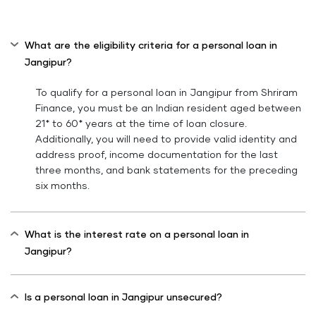
What are the eligibility criteria for a personal loan in
Jangipur?
To qualify for a personal loan in Jangipur from Shriram
Finance, you must be an Indian resident aged between
21* to 60* years at the time of loan closure.
Additionally, you will need to provide valid identity and
address proof, income documentation for the last
three months, and bank statements for the preceding
six months.
What is the interest rate on a personal loan in
Jangipur?
Is a personal loan in Jangipur unsecured?