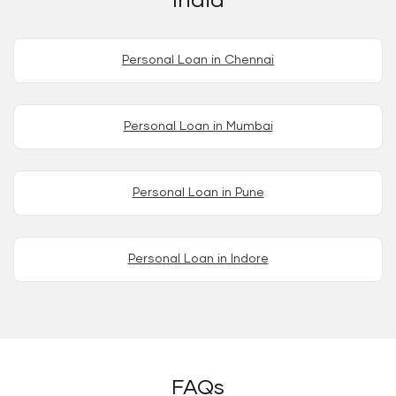
India
Personal Loan in Chennai
Personal Loan in Mumbai
Personal Loan in Pune
Personal Loan in Indore
FAQs