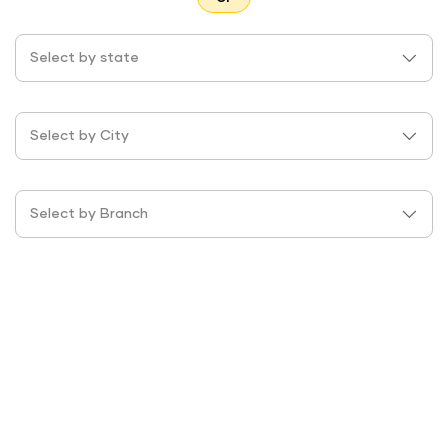
Select by state
Select by City
Select by Branch