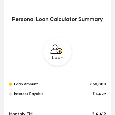
Personal Loan Calculator Summary
Loan
Loan Amount
₹ 50,000
Interest Payable
₹ 3,029
Monthly EMI
₹ 4,419