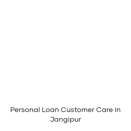
Personal Loan Customer Care in
Jangipur