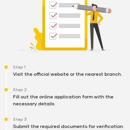
Step 1
Visit the official website or the nearest branch.
Step 2
Fill out the online application form with the
necessary details.
Step 3
Submit the required documents for verification.