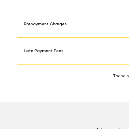
Prepayment Charges
Late Payment Fees
These ra