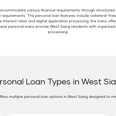
accommodate various financial requirements through structured l
requirements. The personal loan features include collateral-fre
 interest rates and digital application processing, the loans offe
se personal loans provide West Siang residents with organised fi
processing.
rsonal Loan Types in West Si
ffers multiple personal loan options in West Siang designed to m