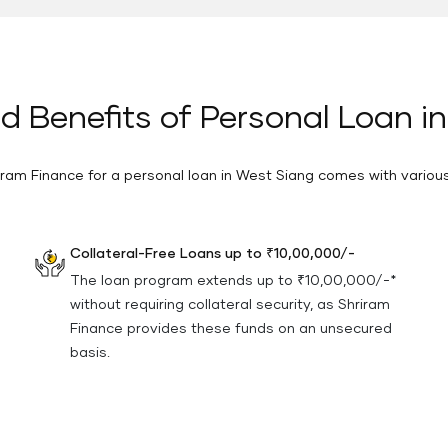
d Benefits of Personal Loan i
ram Finance for a personal loan in West Siang comes with vario
Collateral-Free Loans up to ₹10,00,000/-
The loan program extends up to ₹10,00,000/-*
without requiring collateral security, as Shriram
Finance provides these funds on an unsecured
basis.