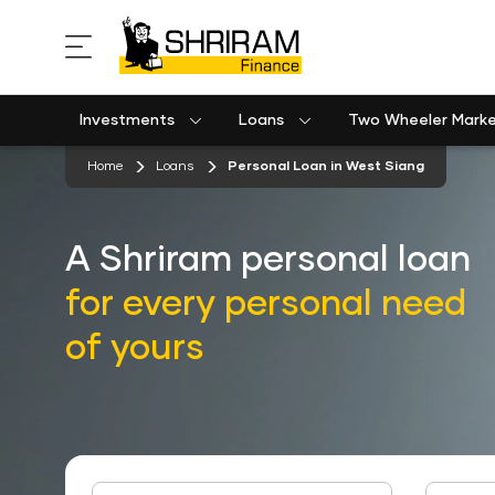
Investments
Loans
Two Wheeler Mark
Used Commercial Goods Vehicle Finance
Used Passenger Commercial Vehicle Finance
Mobile Postpaid Bill Payment
Equipment machinery loan emi calculator
stickyTab
Home
Loans
Personal Loan in West Siang
A Shriram personal loan
for every personal need
of yours