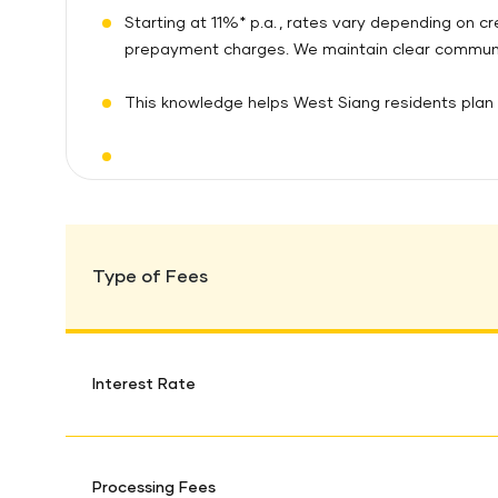
Starting at 11%* p.a. , rates vary depending on c
prepayment charges. We maintain clear communic
This knowledge helps West Siang residents plan e
Type of Fees
Interest Rate
Processing Fees