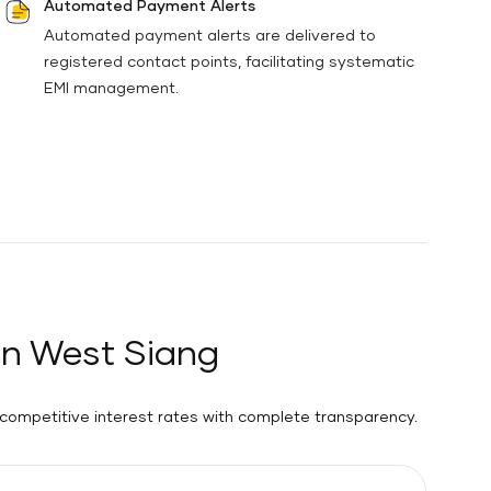
Automated Payment Alerts
Automated payment alerts are delivered to
registered contact points, facilitating systematic
EMI management.
in West Siang
 competitive interest rates with complete transparency.