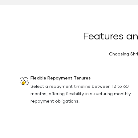
Features an
Choosing Shri
Flexible Repayment Tenures
Select a repayment timeline between 12 to 60
months, offering flexibility in structuring monthly
repayment obligations.