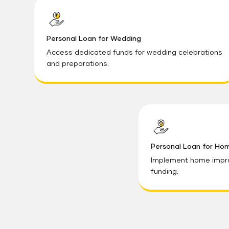
Personal Loan for Wedding
Access dedicated funds for wedding celebrations
and preparations.
Personal Loan for Ho
Implement home impr
funding.