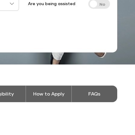
Are you being assisted
gibility
How to Apply
FAQs