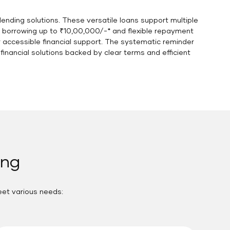
ending solutions. These versatile loans support multiple
e borrowing up to ₹10,00,000/-* and flexible repayment
r accessible financial support. The systematic reminder
nancial solutions backed by clear terms and efficient
ang
eet various needs: