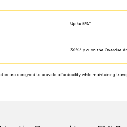
Up to 5%*
36%* p.a. on the Overdue 
tes are designed to provide affordability while maintaining tran