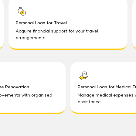
Personal Loan for Travel
Acquire financial support for your travel
arrangements.
me Renovation
Personal Loan for Medical 
ovements with organised
Manage medical expenses wi
assistance.