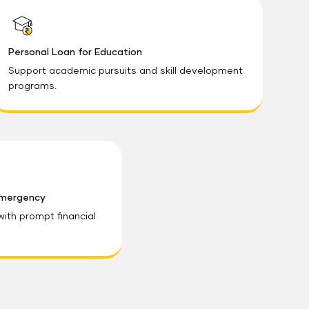
Personal Loan for Education
Support academic pursuits and skill development
programs.
Emergency
th prompt financial