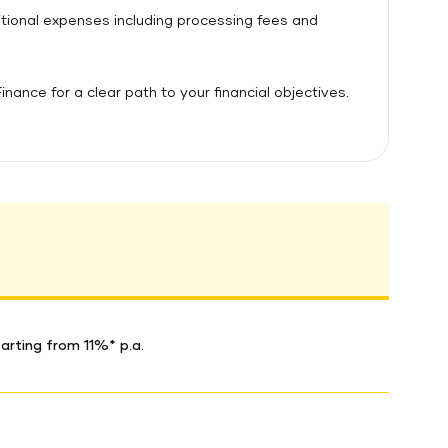
ditional expenses including processing fees and
ance for a clear path to your financial objectives.
arting from 11%* p.a.