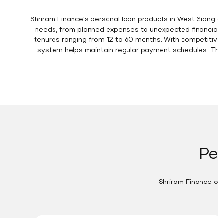
Shriram Finance's personal loan products in West Siang 
needs, from planned expenses to unexpected financial 
tenures ranging from 12 to 60 months. With competitive
system helps maintain regular payment schedules. The
Pe
Shriram Finance o