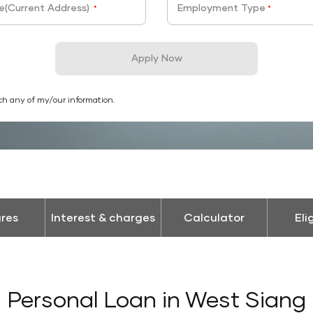
e(Current Address)
Employment Type
*
*
Apply Now
ch any of my/our information.
res
Interest & charges
Calculator
Eli
Personal Loan in West Siang