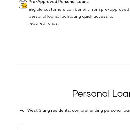
Pre-Approved Personal Loans
Eligible customers can benefit from pre-approved
personal loans, facilitating quick access to
required funds.
Personal Loa
For West Siang residents, comprehending personal loan 