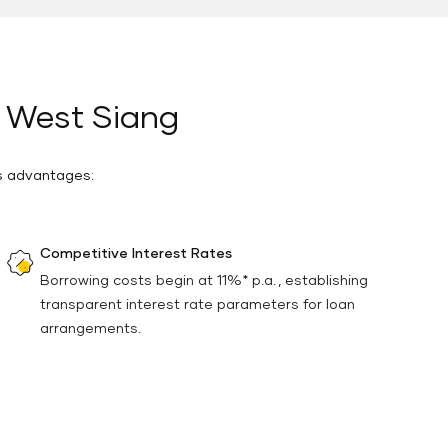
n West Siang
us advantages:
Competitive Interest Rates
Borrowing costs begin at 11%* p.a. , establishing
transparent interest rate parameters for loan
arrangements.