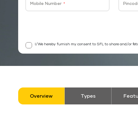
Mobile Number
Pincod
*
I/We hereby furnish my consent to SFL to share and/or fet
Overview
Types
Featu