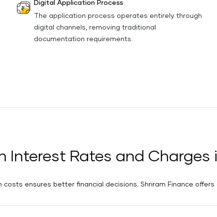
Digital Application Process
The application process operates entirely through
digital channels, removing traditional
documentation requirements.
n Interest Rates and Charges 
costs ensures better financial decisions. Shriram Finance offers