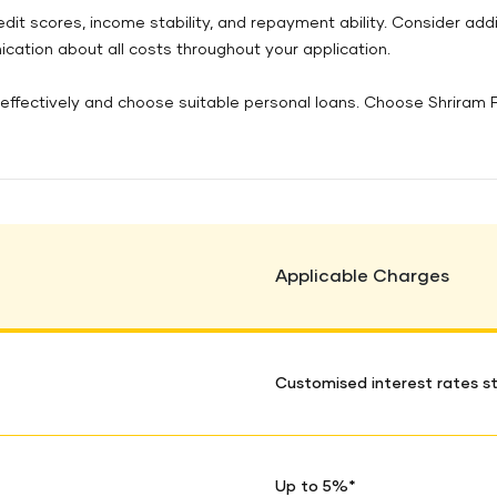
redit scores, income stability, and repayment ability. Consider ad
ation about all costs throughout your application.
ffectively and choose suitable personal loans. Choose Shriram Fin
Applicable Charges
Customised interest rates st
Up to 5%*