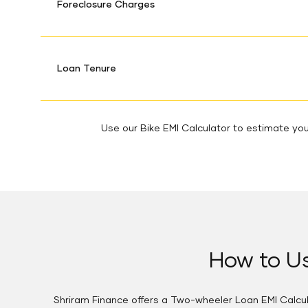
Foreclosure Charges
Loan Tenure
Use our Bike EMI Calculator to estimate your
How to Us
Shriram Finance offers a Two-wheeler Loan EMI Calcula