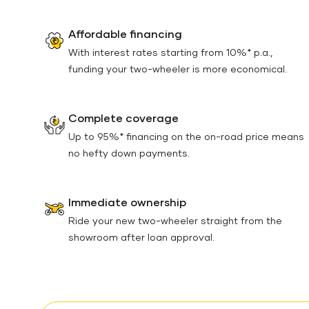
Affordable financing
With interest rates starting from 10%* p.a.,
funding your two-wheeler is more economical.
Complete coverage
Up to 95%* financing on the on-road price means
no hefty down payments.
Immediate ownership
Ride your new two-wheeler straight from the
showroom after loan approval.