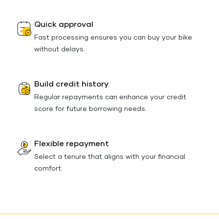
Quick approval
Fast processing ensures you can buy your bike
without delays.
Build credit history
Regular repayments can enhance your credit
score for future borrowing needs.
Flexible repayment
Select a tenure that aligns with your financial
comfort.