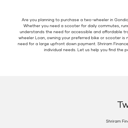
Are you planning to purchase a two-wheeler in Gondia
Whether you need a scooter for daily commutes, runni
understands the need for accessible and affordable tra
wheeler Loan, owning your preferred bike or scooter is 
need for a large upfront down payment. Shriram Finance
individual needs. Let us help you find th
Tw
Shriram Fi