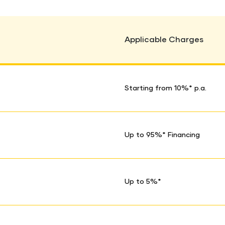
Applicable Charges
Starting from 10%* p.a.
Up to 95%* Financing
Up to 5%*