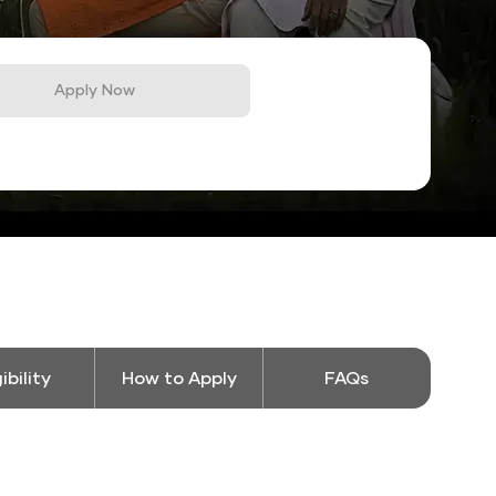
Apply Now
gibility
How to Apply
FAQs