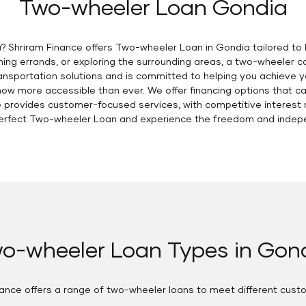
Two-wheeler Loan Gondia
? Shriram Finance offers Two-wheeler Loan in Gondia tailored to 
ng errands, or exploring the surrounding areas, a two-wheeler can
nsportation solutions and is committed to helping you achieve y
now more accessible than ever. We offer financing options that c
 provides customer-focused services, with competitive interest r
e perfect Two-wheeler Loan and experience the freedom and indep
o-wheeler Loan Types in Gon
nance offers a range of two-wheeler loans to meet different cust