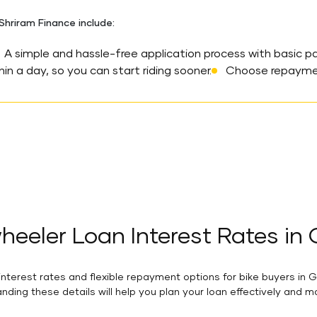
hriram Finance include:
A simple and hassle-free application process with basic p
in a day, so you can start riding sooner.
Choose repayment
eeler Loan Interest Rates in
terest rates and flexible repayment options for bike buyers in G
nding these details will help you plan your loan effectively and 