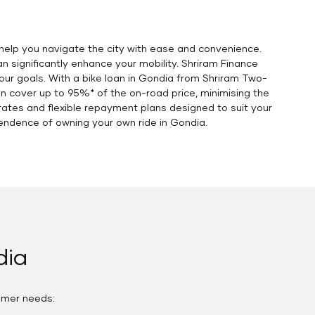
help you navigate the city with ease and convenience.
 significantly enhance your mobility. Shriram Finance
our goals. With a bike loan in Gondia from Shriram Two-
an cover up to 95%* of the on-road price, minimising the
ates and flexible repayment plans designed to suit your
endence of owning your own ride in Gondia.
dia
omer needs: