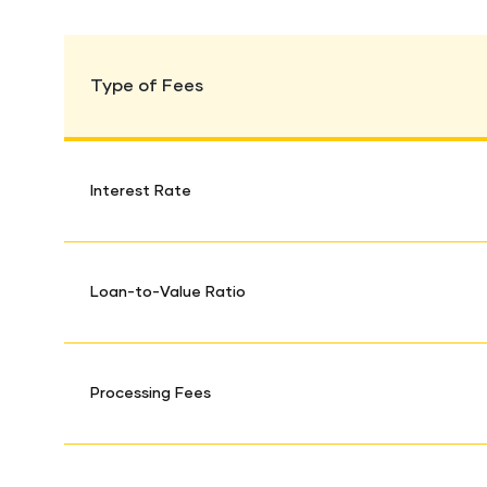
Type of Fees
Interest Rate
Loan-to-Value Ratio
Processing Fees