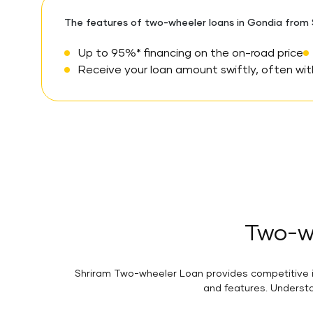
The features of two-wheeler loans in Gondia from S
Up to 95%* financing on the on-road price
Receive your loan amount swiftly, often with
Two-wh
Shriram Two-wheeler Loan provides competitive in
and features. Understa