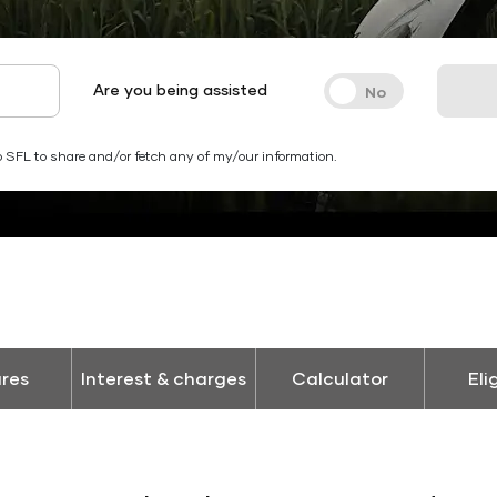
Are you being assisted
 SFL to share and/or fetch any of my/our information.
res
Interest & charges
Calculator
Eli