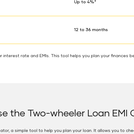
Up to 4%*
12 to 36 months
 interest rate and EMIs. This tool helps you plan your finances be
e the Two-wheeler Loan EMI C
tor, a simple tool to help you plan your loan. It allows you to ch