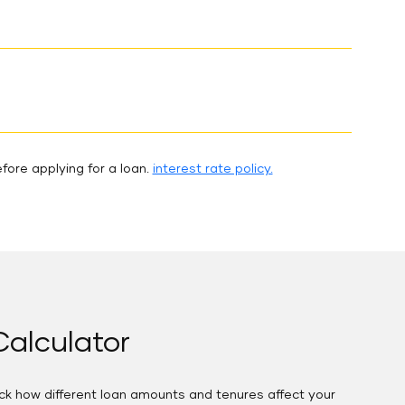
fore applying for a loan.
interest rate policy.
alculator
eck how different loan amounts and tenures affect your