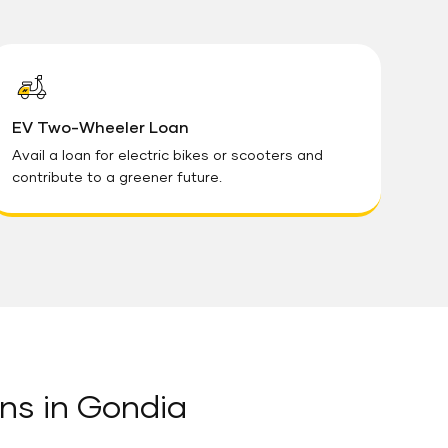
EV Two-Wheeler Loan
Avail a loan for electric bikes or scooters and
contribute to a greener future.
ns in Gondia