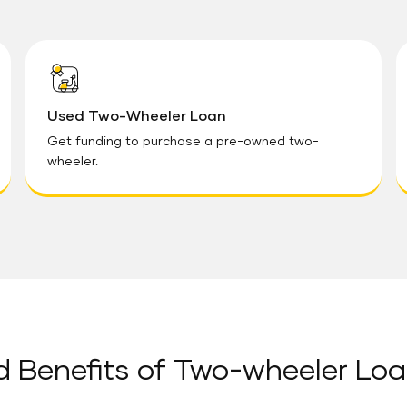
Used Two-Wheeler Loan
Get funding to purchase a pre-owned two-
wheeler.
d Benefits of Two-wheeler Loa