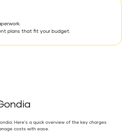
aperwork.
 plans that fit your budget.
 Gondia
ondia. Here's a quick overview of the key charges
manage costs with ease.