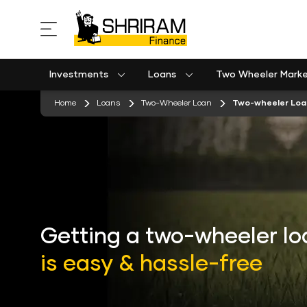
Investments
Loans
Two Wheeler Mark
Used Commercial Goods Vehicle Finance
Used Passenger Commercial Vehicle Finance
Mobile Postpaid Bill Payment
Equipment machinery loan emi calculator
stickyTab
Home
Loans
Two-Wheeler Loan
Two-wheeler Loa
Getting a two-wheeler lo
is easy & hassle-free