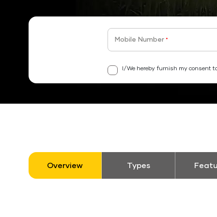
Mobile Number
*
I/We hereby furnish my consent to
Overview
Types
Featu