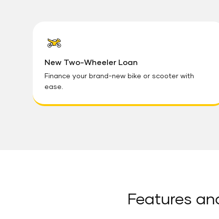
New Two-Wheeler Loan
Finance your brand-new bike or scooter with
ease.
Features an