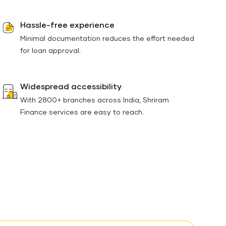
Hassle-free experience
Minimal documentation reduces the effort needed
for loan approval.
Widespread accessibility
With 2800+ branches across India, Shriram
Finance services are easy to reach.