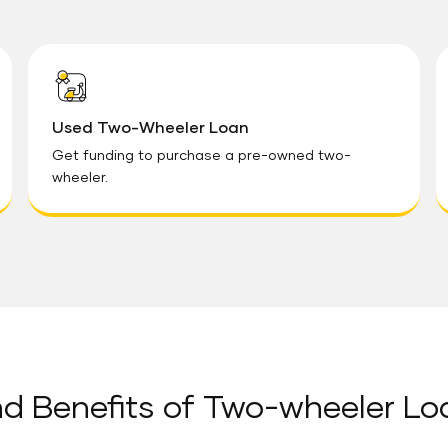
Used Two-Wheeler Loan
Get funding to purchase a pre-owned two-
wheeler.
d Benefits of Two-wheeler Lo