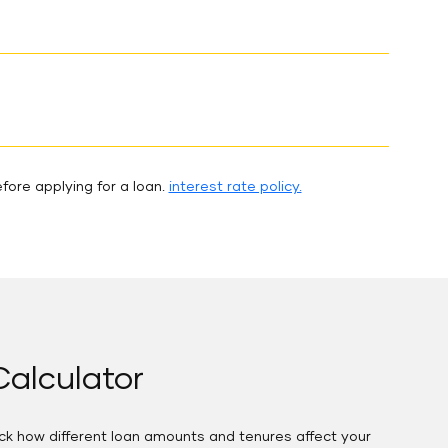
fore applying for a loan.
interest rate policy.
alculator
eck how different loan amounts and tenures affect your