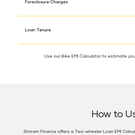
Foreclosure Charges
Loan Tenure
Use our Bike EMI Calculator to estimate your
How to Us
Shriram Finance offers a Two-wheeler Loan EMI Calcula