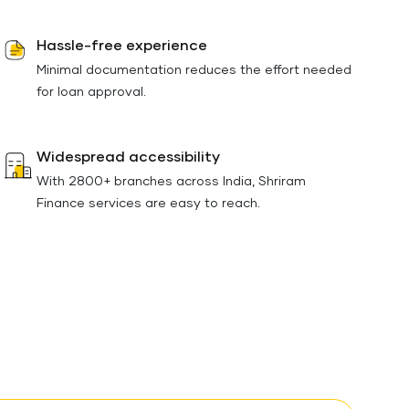
Hassle-free experience
Minimal documentation reduces the effort needed
for loan approval.
Widespread accessibility
With 2800+ branches across India, Shriram
Finance services are easy to reach.