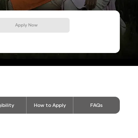
Apply Now
gibility
How to Apply
FAQs