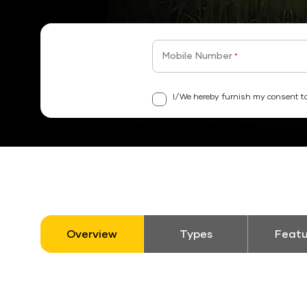
Mobile Number
*
I/We hereby furnish my consent to
Overview
Types
Featu