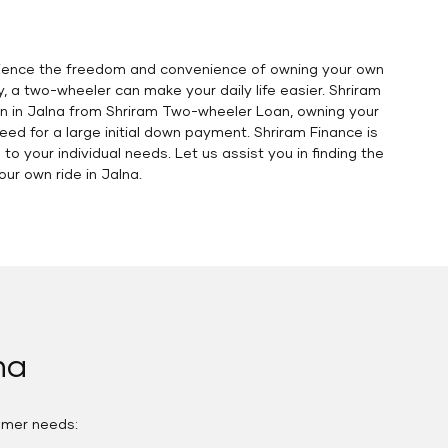
erience the freedom and convenience of owning your own
y, a two-wheeler can make your daily life easier. Shriram
oan in Jalna from Shriram Two-wheeler Loan, owning your
eed for a large initial down payment. Shriram Finance is
o your individual needs. Let us assist you in finding the
r own ride in Jalna.
na
omer needs: