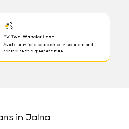
EV Two-Wheeler Loan
Avail a loan for electric bikes or scooters and
contribute to a greener future.
ans in Jalna