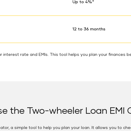
Up to 4%*
12 to 36 months
 interest rate and EMIs. This tool helps you plan your finances be
e the Two-wheeler Loan EMI C
tor, a simple tool to help you plan your loan. It allows you to ch