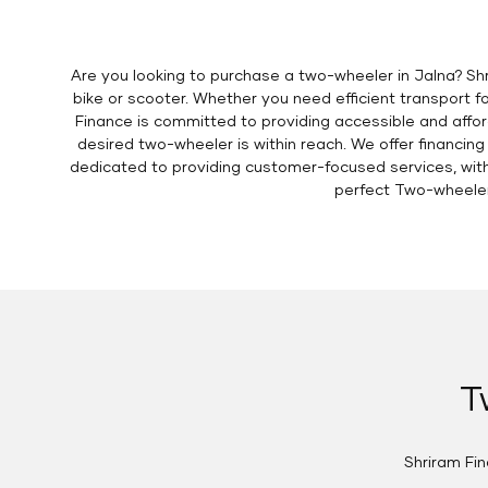
Are you looking to purchase a two-wheeler in Jalna? S
bike or scooter. Whether you need efficient transport fo
Finance is committed to providing accessible and affor
desired two-wheeler is within reach. We offer financing
dedicated to providing customer-focused services, with c
perfect Two-wheeler
T
Shriram Fi