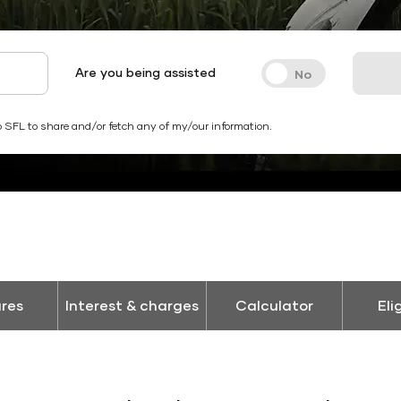
Are you being assisted
 SFL to share and/or fetch any of my/our information.
res
Interest & charges
Calculator
Eli