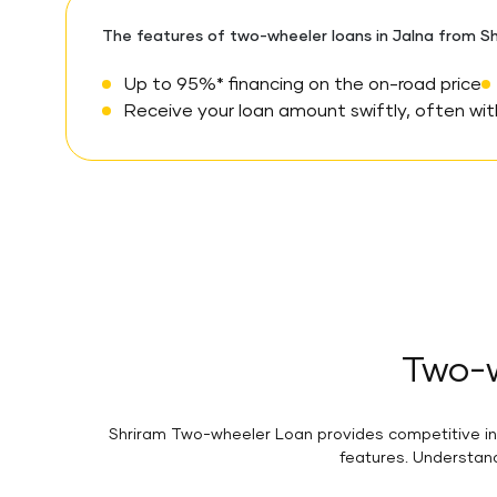
The features of two-wheeler loans in Jalna from Sh
Up to 95%* financing on the on-road price
Receive your loan amount swiftly, often with
Two-w
Shriram Two-wheeler Loan provides competitive inte
features. Understand