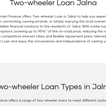
Two-wheeler Loan Jalna
hriram Finance offers Two-wheeler Loan in Jalna to help you exp
r commuting, running errands, or simply enjoying the local scener
dable financial solutions to the residents of Jalna. With a bike l
 options covering up to 95%* of the on-road price, reducing the n
ompetitive interest rates and flexible repayment plans tailored t
 Loan and enjoy the convenience and independence of owning you
wo-wheeler Loan Types in Jal
nance offers a range of two-wheeler loans to meet different cust