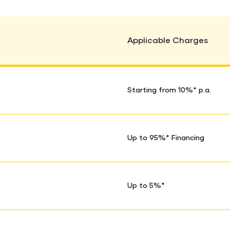
Applicable Charges
Starting from 10%* p.a.
Up to 95%* Financing
Up to 5%*