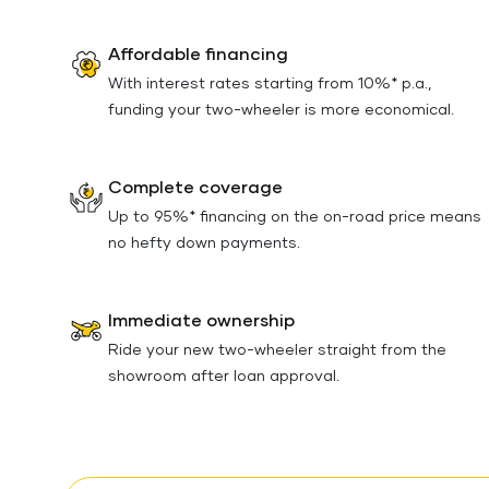
Affordable financing
With interest rates starting from 10%* p.a.,
funding your two-wheeler is more economical.
Complete coverage
Up to 95%* financing on the on-road price means
no hefty down payments.
Immediate ownership
Ride your new two-wheeler straight from the
showroom after loan approval.