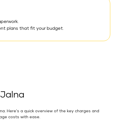
aperwork.
 plans that fit your budget.
 Jalna
lna. Here's a quick overview of the key charges and
nage costs with ease.