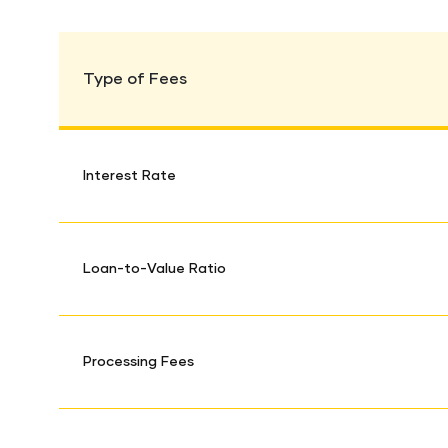
Type of Fees
Interest Rate
Loan-to-Value Ratio
Processing Fees