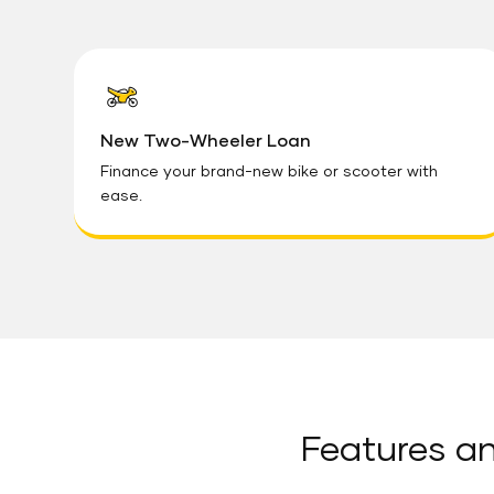
New Two-Wheeler Loan
Finance your brand-new bike or scooter with
ease.
Features an