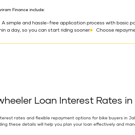
riram Finance include:
A simple and hassle-free application process with basic p
in a day, so you can start riding sooner.
Choose repayment
heeler Loan Interest Rates in
rest rates and flexible repayment options for bike buyers in Ja
ing these details will help you plan your loan effectively and ma