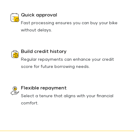
Quick approval
Fast processing ensures you can buy your bike
without delays.
Build credit history
Regular repayments can enhance your credit
score for future borrowing needs.
Flexible repayment
Select a tenure that aligns with your financial
comfort.