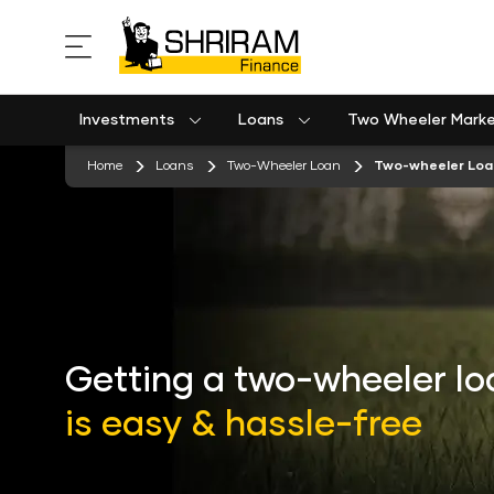
Investments
Loans
Two Wheeler Mark
Used Commercial Goods Vehicle Finance
Used Passenger Commercial Vehicle Finance
Mobile Postpaid Bill Payment
Equipment machinery loan emi calculator
stickyTab
Home
Loans
Two-Wheeler Loan
Two-wheeler Loan
Getting a two-wheeler lo
is easy & hassle-free