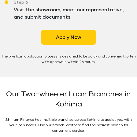
Step 6
Visit the showroom, meet our representative,
and submit documents
Apply Now
The bike loan application process is designed to be quick and convenient, often
with approvals within 24 hours.
Our Two-wheeler Loan Branches in
Kohima
Shriram Finance has multiple branches across Kohima to assist you with
your loan needs. Use our branch locator to find the nearest branch for
convenient service.