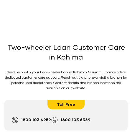
Two-wheeler Loan Customer Care
in Kohima
Need help with your two-wheeler loan in Kohima? Shriram Finance offers
dedicated customer care support. Reach out via phone or visit a branch for
personalised assistance. Contact details and branch locations are
available on our website.
Toll Free
1800 103 4959
1800 103 6369