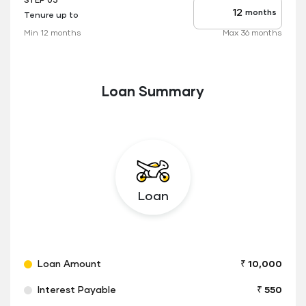
STEP 03
months
Tenure up to
Tenure
up
Min 12 months
Max 36 months
to
Loan Summary
Loan
Loan Amount
₹ 10,000
Interest Payable
₹ 550