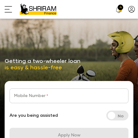
4
Profi
Icon
stickyTab
Getting a two-wheeler loan
is easy & hassle-free
Mobile Number
*
Are you being assisted
Apply Now