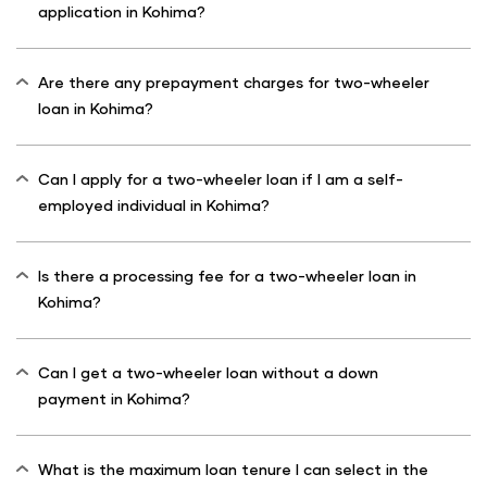
application in Kohima?
Are there any prepayment charges for two-wheeler
loan in Kohima?
Can I apply for a two-wheeler loan if I am a self-
employed individual in Kohima?
Is there a processing fee for a two-wheeler loan in
Kohima?
Can I get a two-wheeler loan without a down
payment in Kohima?
What is the maximum loan tenure I can select in the