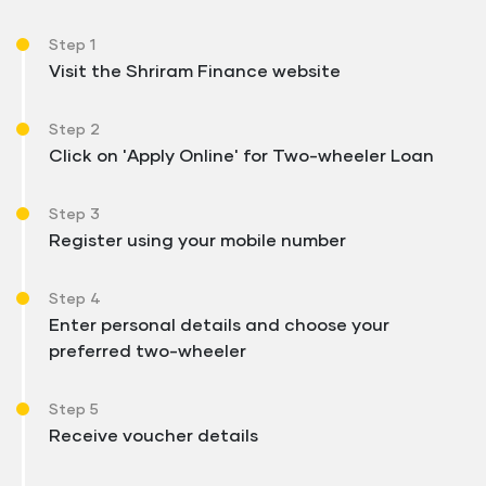
Step 1
Visit the Shriram Finance website
Step 2
Click on 'Apply Online' for Two-wheeler Loan
Step 3
Register using your mobile number
Step 4
Enter personal details and choose your
preferred two-wheeler
Step 5
Receive voucher details