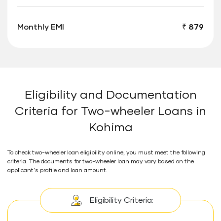
Monthly EMI
₹ 879
Eligibility and Documentation
Criteria for Two-wheeler Loans in
Kohima
To check two-wheeler loan eligibility online, you must meet the following
criteria. The documents for two-wheeler loan may vary based on the
applicant's profile and loan amount.
Eligibility Criteria: