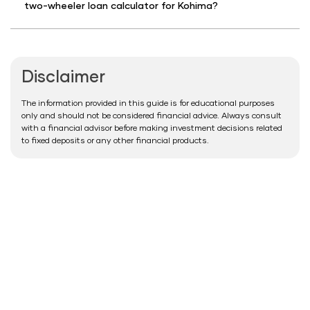
two-wheeler loan calculator for Kohima?
Disclaimer
The information provided in this guide is for educational purposes
only and should not be considered financial advice. Always consult
with a financial advisor before making investment decisions related
to fixed deposits or any other financial products.