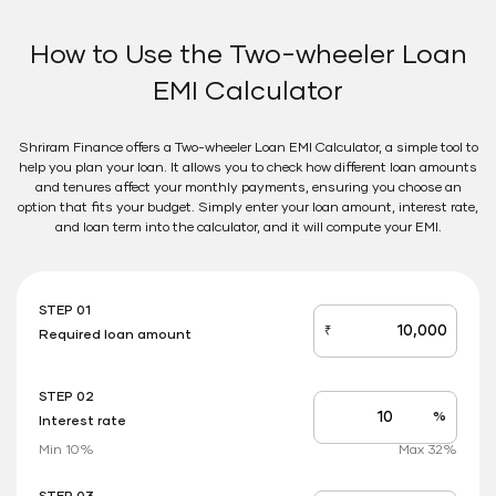
How to Use the Two-wheeler Loan
EMI Calculator
Shriram Finance offers a Two-wheeler Loan EMI Calculator, a simple tool to
help you plan your loan. It allows you to check how different loan amounts
and tenures affect your monthly payments, ensuring you choose an
option that fits your budget. Simply enter your loan amount, interest rate,
and loan term into the calculator, and it will compute your EMI.
STEP 01
₹
Required loan amount
loan_amount
STEP 02
%
Interest rate
Interest
rate
Min 10%
Max 32%
applicable