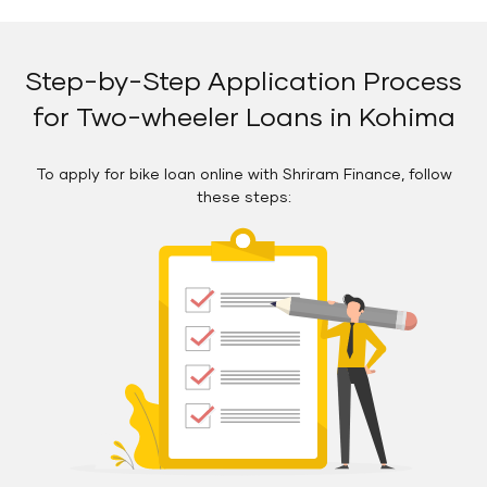
Step-by-Step Application Process
for Two-wheeler Loans in Kohima
To apply for bike loan online with Shriram Finance, follow
these steps: