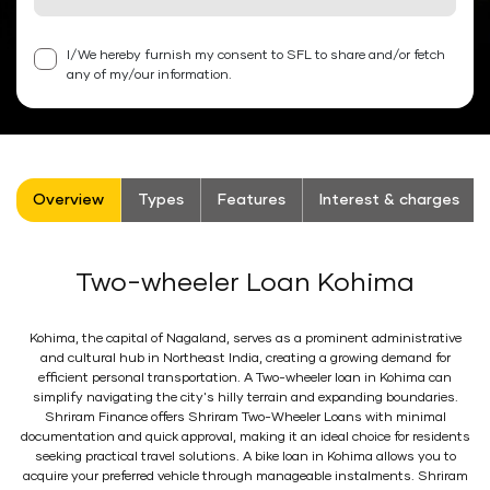
I/We hereby furnish my consent to SFL to share and/or fetch
any of my/our information.
Overview
Types
Features
Interest & charges
Two-wheeler Loan Kohima
Kohima, the capital of Nagaland, serves as a prominent administrative
and cultural hub in Northeast India, creating a growing demand for
efficient personal transportation. A Two-wheeler loan in Kohima can
simplify navigating the city's hilly terrain and expanding boundaries.
Shriram Finance offers Shriram Two-Wheeler Loans with minimal
documentation and quick approval, making it an ideal choice for residents
seeking practical travel solutions. A bike loan in Kohima allows you to
acquire your preferred vehicle through manageable instalments. Shriram