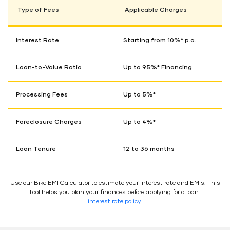
Type of Fees
Applicable Charges
Interest Rate
Starting from 10%* p.a.
Loan-to-Value Ratio
Up to 95%* Financing
Processing Fees
Up to 5%*
Foreclosure Charges
Up to 4%*
Loan Tenure
12 to 36 months
Use our Bike EMI Calculator to estimate your interest rate and EMIs. This
tool helps you plan your finances before applying for a loan.
interest rate policy.