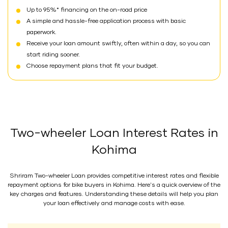
Up to 95%* financing on the on-road price
A simple and hassle-free application process with basic
paperwork.
Receive your loan amount swiftly, often within a day, so you can
start riding sooner.
Choose repayment plans that fit your budget.
Two-wheeler Loan Interest Rates in
Kohima
Shriram Two-wheeler Loan provides competitive interest rates and flexible
repayment options for bike buyers in Kohima. Here's a quick overview of the
key charges and features. Understanding these details will help you plan
your loan effectively and manage costs with ease.