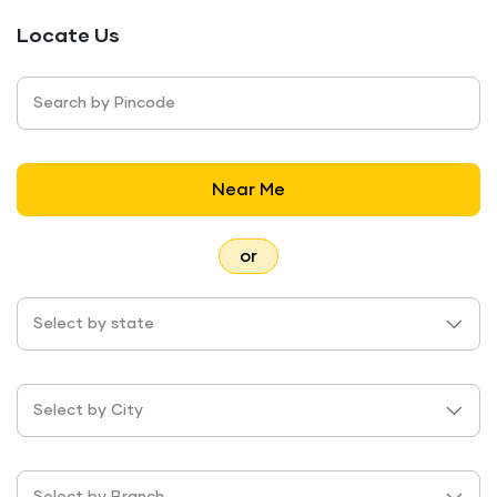
Locate Us
Search by Pincode
Near Me
or
Select by state
Select by City
Select by Branch