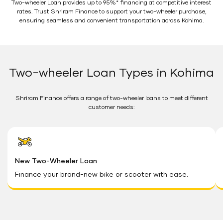
Two-wheeler Loan provides up to 95%* financing at competitive interest
rates. Trust Shriram Finance to support your two-wheeler purchase,
ensuring seamless and convenient transportation across Kohima.
Two-wheeler Loan Types in Kohima
Shriram Finance offers a range of two-wheeler loans to meet different
customer needs:
New Two-Wheeler Loan
Finance your brand-new bike or scooter with ease.