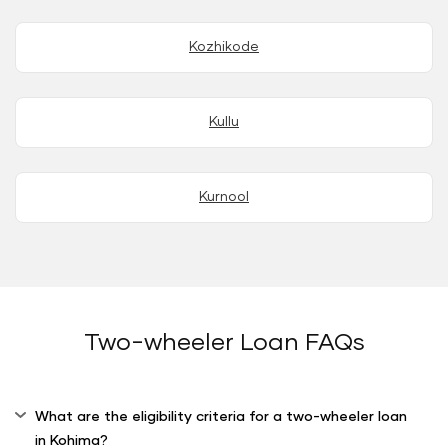
Kozhikode
Kullu
Kurnool
Two-wheeler Loan FAQs
What are the eligibility criteria for a two-wheeler loan
in Kohima?