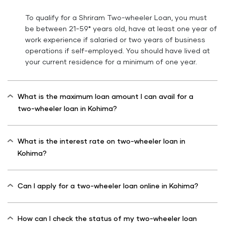
To qualify for a Shriram Two-wheeler Loan, you must
be between 21-59* years old, have at least one year of
work experience if salaried or two years of business
operations if self-employed. You should have lived at
your current residence for a minimum of one year.
What is the maximum loan amount I can avail for a
two-wheeler loan in Kohima?
What is the interest rate on two-wheeler loan in
Kohima?
Can I apply for a two-wheeler loan online in Kohima?
How can I check the status of my two-wheeler loan