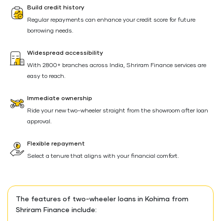
Build credit history
Regular repayments can enhance your credit score for future
borrowing needs.
Widespread accessibility
With 2800+ branches across India, Shriram Finance services are
easy to reach.
Immediate ownership
Ride your new two-wheeler straight from the showroom after loan
approval.
Flexible repayment
Select a tenure that aligns with your financial comfort.
The features of two-wheeler loans in Kohima from
Shriram Finance include: