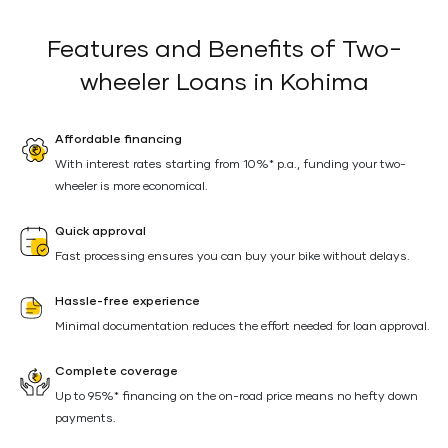
Features and Benefits of Two-
wheeler Loans in Kohima
Affordable financing
With interest rates starting from 10%* p.a., funding your two-
wheeler is more economical.
Quick approval
Fast processing ensures you can buy your bike without delays.
Hassle-free experience
Minimal documentation reduces the effort needed for loan approval.
Complete coverage
Up to 95%* financing on the on-road price means no hefty down
payments.