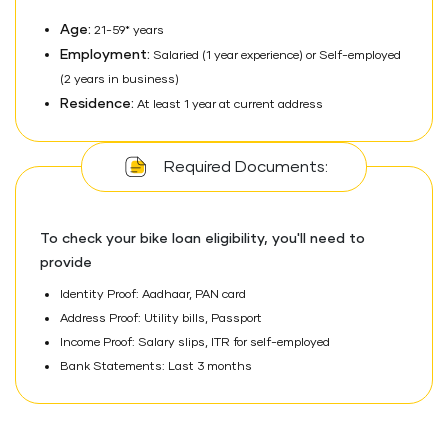
Age:
21-59* years
Employment:
Salaried (1 year experience) or Self-employed
(2 years in business)
Residence:
At least 1 year at current address
Required Documents:
To check your bike loan eligibility, you'll need to
provide
Identity Proof: Aadhaar, PAN card
Address Proof: Utility bills, Passport
Income Proof: Salary slips, ITR for self-employed
Bank Statements: Last 3 months