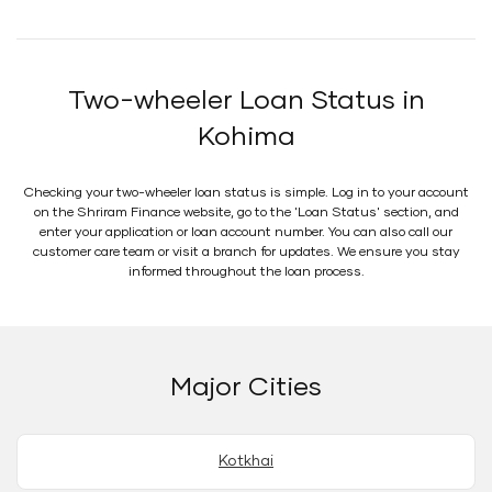
Two-wheeler Loan Status in
Kohima
Checking your two-wheeler loan status is simple. Log in to your account
on the Shriram Finance website, go to the 'Loan Status' section, and
enter your application or loan account number. You can also call our
customer care team or visit a branch for updates. We ensure you stay
informed throughout the loan process.
Major Cities
Kotkhai