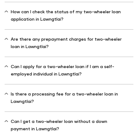
How can I check the status of my two-wheeler loan
application in Lawngtlai?
Are there any prepayment charges for two-wheeler
loan in Lawngtlai?
Can I apply for a two-wheeler loan if I am a self-
employed individual in Lawngtlai?
Is there a processing fee for a two-wheeler loan in
Lawngtlai?
Can I get a two-wheeler loan without a down
payment in Lawngtlai?