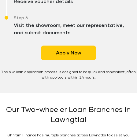
Receive voucher details
Step 6
Visit the showroom, meet our representative,
and submit documents
Apply Now
The bike loan application process is designed to be quick and convenient, often
with approvals within 24 hours.
Our Two-wheeler Loan Branches in
Lawngtlai
Shriram Finance has multiple branches across Lawngtlai to assist you