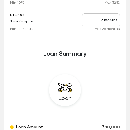
rate
Min 10%
Max 32%
applicable
STEP 03
months
Tenure up to
Tenure
up
Min 12 months
Max 36 months
to
Loan Summary
Loan
Loan Amount
₹ 10,000