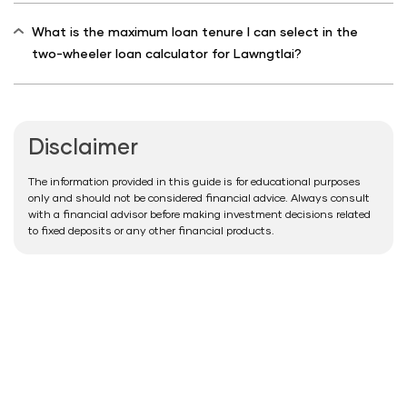
What is the maximum loan tenure I can select in the
two-wheeler loan calculator for Lawngtlai?
Disclaimer
The information provided in this guide is for educational purposes
only and should not be considered financial advice. Always consult
with a financial advisor before making investment decisions related
to fixed deposits or any other financial products.