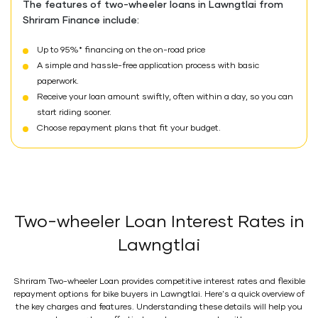
The features of two-wheeler loans in Lawngtlai from
Shriram Finance include:
Up to 95%* financing on the on-road price
A simple and hassle-free application process with basic
paperwork.
Receive your loan amount swiftly, often within a day, so you can
start riding sooner.
Choose repayment plans that fit your budget.
Two-wheeler Loan Interest Rates in
Lawngtlai
Shriram Two-wheeler Loan provides competitive interest rates and flexible
repayment options for bike buyers in Lawngtlai. Here's a quick overview of
the key charges and features. Understanding these details will help you