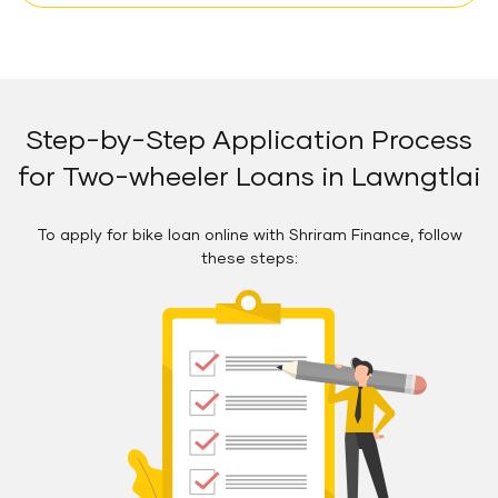
Step-by-Step Application Process
for Two-wheeler Loans in Lawngtlai
To apply for bike loan online with Shriram Finance, follow
these steps: