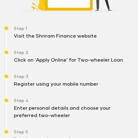
Step 1
Visit the Shriram Finance website
Step 2
Click on 'Apply Online' for Two-wheeler Loan
Step 3
Register using your mobile number
Step 4
Enter personal details and choose your
preferred two-wheeler
Step 5