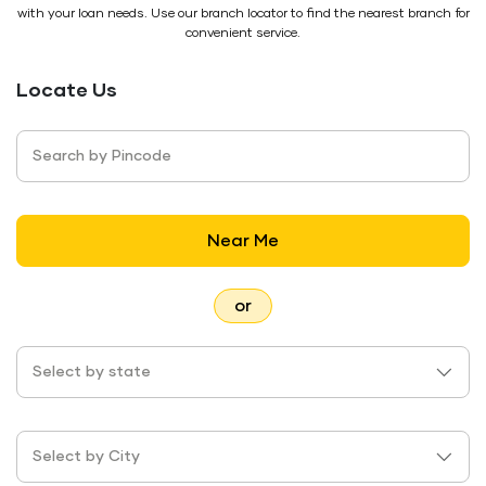
with your loan needs. Use our branch locator to find the nearest branch for
convenient service.
Locate Us
Search by Pincode
Near Me
or
Select by state
Select by City