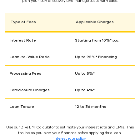
plan your loan effectively and manage costs with ease.
Type of Fees
Applicable Charges
Interest Rate
Starting from 10%* p.a.
Loan-to-Value Ratio
Up to 95%* Financing
Processing Fees
Up to 5%*
Foreclosure Charges
Up to 4%*
Loan Tenure
12 to 36 months
Use our Bike EMI Calculator to estimate your interest rate and EMIs. This
tool helps you plan your finances before applying for a loan.
interest rate policy.