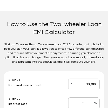
How to Use the Two-wheeler Loan
EMI Calculator
Shriram Finance offers a Two-wheeler Loan EMI Calculator, a simple tool to
help you plan your loan. It allows you to check how different loan amounts
and tenures affect your monthly payments, ensuring you choose an
option that fits your budget. Simply enter your loan amount, interest rate,
and loan term into the calculator, and it will compute your EMI.
STEP 01
₹
Required loan amount
loan_amount
STEP 02
%
Interest rate
Interest