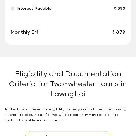
Interest Payable
₹ 550
Monthly EMI
₹ 879
Eligibility and Documentation
Criteria for Two-wheeler Loans in
Lawngtlai
To check two-wheeler loan eligibility online, you must meet the following
criteria. The documents for two-wheeler loan may vary based on the
applicant's profile and loan amount.