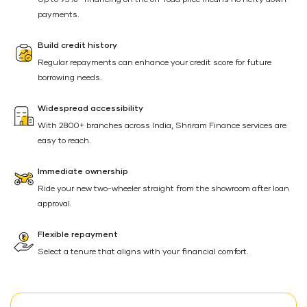
Up to 95%* financing on the on-road price means no hefty down
payments.
Build credit history
Regular repayments can enhance your credit score for future
borrowing needs.
Widespread accessibility
With 2800+ branches across India, Shriram Finance services are
easy to reach.
Immediate ownership
Ride your new two-wheeler straight from the showroom after loan
approval.
Flexible repayment
Select a tenure that aligns with your financial comfort.