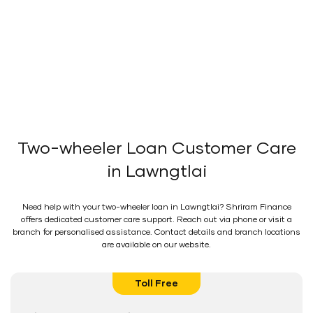
Two-wheeler Loan Customer Care
in Lawngtlai
Need help with your two-wheeler loan in Lawngtlai? Shriram Finance
offers dedicated customer care support. Reach out via phone or visit a
branch for personalised assistance. Contact details and branch locations
are available on our website.
Toll Free