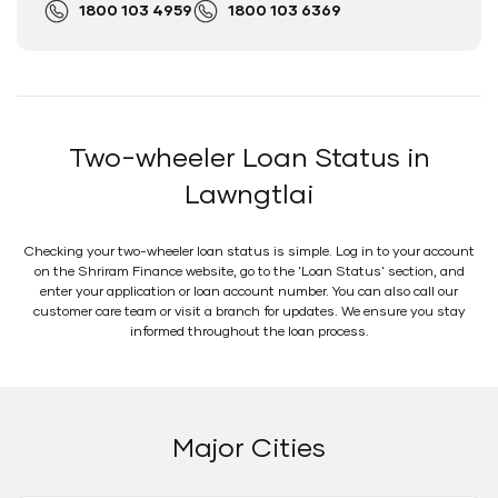
1800 103 4959
1800 103 6369
Two-wheeler Loan Status in
Lawngtlai
Checking your two-wheeler loan status is simple. Log in to your account
on the Shriram Finance website, go to the 'Loan Status' section, and
enter your application or loan account number. You can also call our
customer care team or visit a branch for updates. We ensure you stay
informed throughout the loan process.
Major Cities