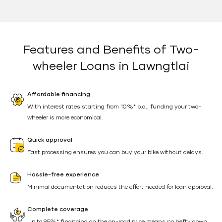
Features and Benefits of Two-
wheeler Loans in Lawngtlai
Affordable financing
With interest rates starting from 10%* p.a., funding your two-
wheeler is more economical.
Quick approval
Fast processing ensures you can buy your bike without delays.
Hassle-free experience
Minimal documentation reduces the effort needed for loan approval.
Complete coverage