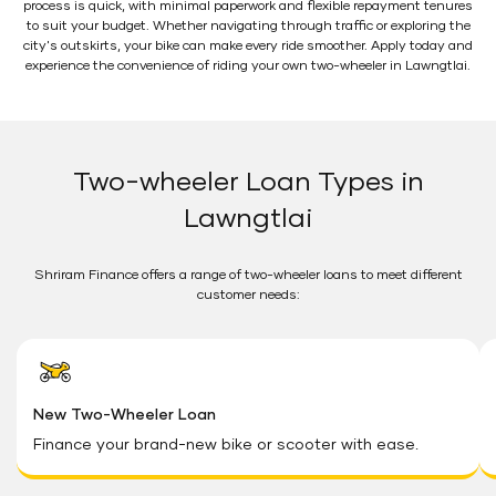
process is quick, with minimal paperwork and flexible repayment tenures
to suit your budget. Whether navigating through traffic or exploring the
city's outskirts, your bike can make every ride smoother. Apply today and
experience the convenience of riding your own two-wheeler in Lawngtlai.
Two-wheeler Loan Types in
Lawngtlai
Shriram Finance offers a range of two-wheeler loans to meet different
customer needs:
New Two-Wheeler Loan
Finance your brand-new bike or scooter with ease.