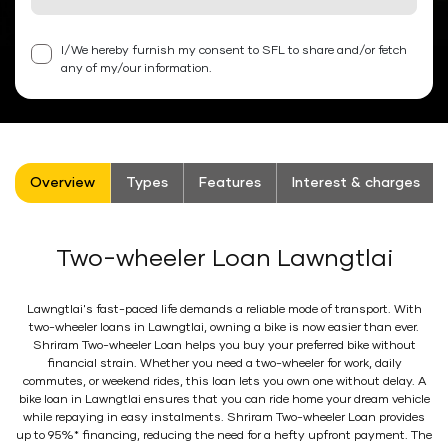
I/We hereby furnish my consent to SFL to share and/or fetch
any of my/our information.
Overview
Types
Features
Interest & charges
Two-wheeler Loan Lawngtlai
Lawngtlai's fast-paced life demands a reliable mode of transport. With
two-wheeler loans in Lawngtlai, owning a bike is now easier than ever.
Shriram Two-wheeler Loan helps you buy your preferred bike without
financial strain. Whether you need a two-wheeler for work, daily
commutes, or weekend rides, this loan lets you own one without delay. A
bike loan in Lawngtlai ensures that you can ride home your dream vehicle
while repaying in easy instalments. Shriram Two-wheeler Loan provides
up to 95%* financing, reducing the need for a hefty upfront payment. The