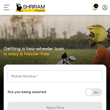
4
Profi
Icon
stickyTab
Getting a two-wheeler loan
is easy & hassle-free
Mobile Number
*
Are you being assisted
Apply Now