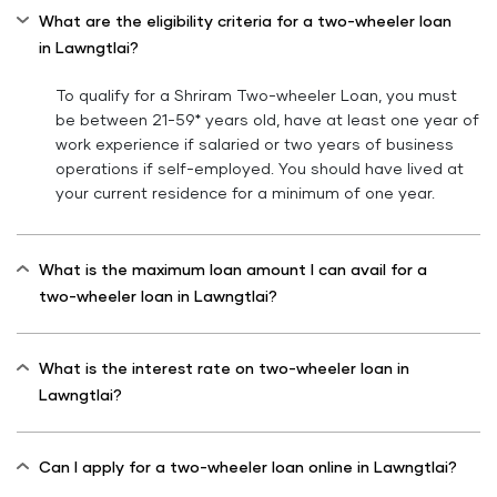
What are the eligibility criteria for a two-wheeler loan
in Lawngtlai?
To qualify for a Shriram Two-wheeler Loan, you must
be between 21-59* years old, have at least one year of
work experience if salaried or two years of business
operations if self-employed. You should have lived at
your current residence for a minimum of one year.
What is the maximum loan amount I can avail for a
two-wheeler loan in Lawngtlai?
What is the interest rate on two-wheeler loan in
Lawngtlai?
Can I apply for a two-wheeler loan online in Lawngtlai?