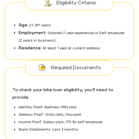
Eligibility Criteria:
Age:
21-59* years
Employment:
Salaried (1 year experience) or Self-employed
(2 years in business)
Residence:
At least 1 year at current address
Required Documents:
To check your bike loan eligibility, you'll need to
provide
Identity Proof: Aadhaar, PAN card
Address Proof: Utility bills, Passport
Income Proof: Salary slips, ITR for self-employed
Bank Statements: Last 3 months