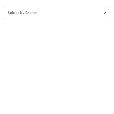
Select by Branch