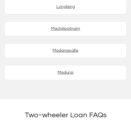
Longleng
Machilipatnam
Madanapalle
Madurai
Two-wheeler Loan FAQs