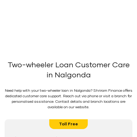
Two-wheeler Loan Customer Care
in Nalgonda
Need help with your two-wheeler loan in Nalgonda? Shriram Finance offers
dedicated customer care support. Reach out via phone or visit a branch for
personalised assistance. Contact details and branch locations are
available on our website.
Toll Free