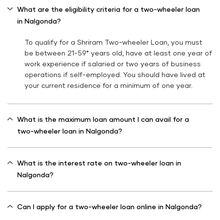
What are the eligibility criteria for a two-wheeler loan
in Nalgonda?
To qualify for a Shriram Two-wheeler Loan, you must
be between 21-59* years old, have at least one year of
work experience if salaried or two years of business
operations if self-employed. You should have lived at
your current residence for a minimum of one year.
What is the maximum loan amount I can avail for a
two-wheeler loan in Nalgonda?
What is the interest rate on two-wheeler loan in
Nalgonda?
Can I apply for a two-wheeler loan online in Nalgonda?