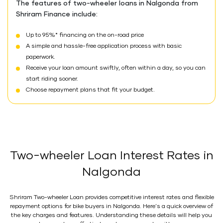
The features of two-wheeler loans in Nalgonda from
Shriram Finance include:
Up to 95%* financing on the on-road price
A simple and hassle-free application process with basic
paperwork.
Receive your loan amount swiftly, often within a day, so you can
start riding sooner.
Choose repayment plans that fit your budget.
Two-wheeler Loan Interest Rates in
Nalgonda
Shriram Two-wheeler Loan provides competitive interest rates and flexible
repayment options for bike buyers in Nalgonda. Here's a quick overview of
the key charges and features. Understanding these details will help you