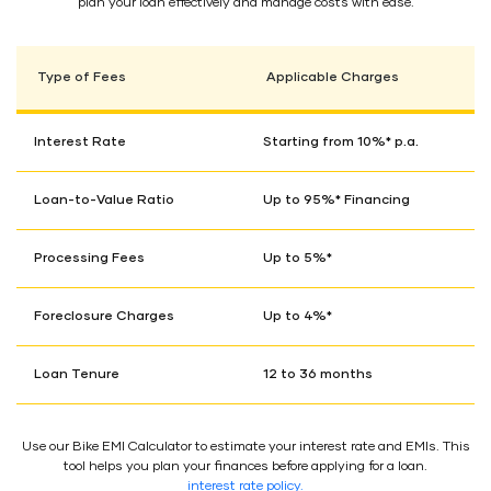
plan your loan effectively and manage costs with ease.
Type of Fees
Applicable Charges
Interest Rate
Starting from 10%* p.a.
Loan-to-Value Ratio
Up to 95%* Financing
Processing Fees
Up to 5%*
Foreclosure Charges
Up to 4%*
Loan Tenure
12 to 36 months
Use our Bike EMI Calculator to estimate your interest rate and EMIs. This
tool helps you plan your finances before applying for a loan.
interest rate policy.