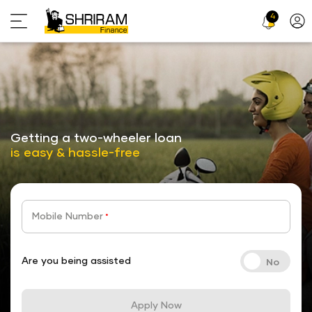
4
Profi
Icon
stickyTab
Getting a two-wheeler loan
is easy & hassle-free
Mobile Number
*
Are you being assisted
Apply Now