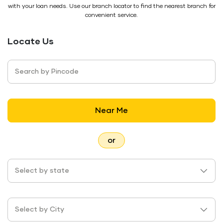
with your loan needs. Use our branch locator to find the nearest branch for
convenient service.
Locate Us
Search by Pincode
Near Me
or
Select by state
Select by City