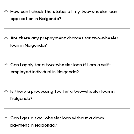
How can I check the status of my two-wheeler loan
application in Nalgonda?
Are there any prepayment charges for two-wheeler
loan in Nalgonda?
Can I apply for a two-wheeler loan if I am a self-
employed individual in Nalgonda?
Is there a processing fee for a two-wheeler loan in
Nalgonda?
Can I get a two-wheeler loan without a down
payment in Nalgonda?