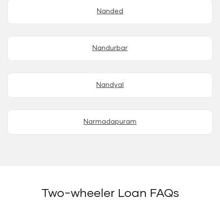
Nanded
Nandurbar
Nandyal
Narmadapuram
Two-wheeler Loan FAQs