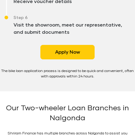
Receive voucher details
Step 6
Visit the showroom, meet our representative,
and submit documents
Apply Now
The bike loan application process is designed to be quick and convenient, often
with approvals within 24 hours.
Our Two-wheeler Loan Branches in
Nalgonda
Shriram Finance has multiple branches across Nalgonda to assist you