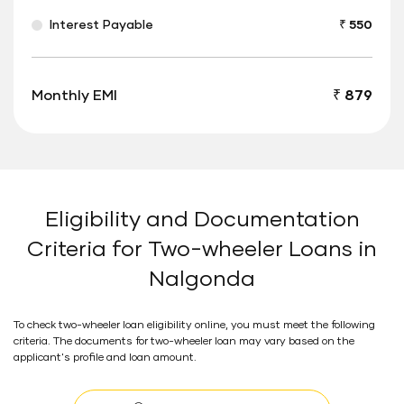
Interest Payable
₹ 550
Monthly EMI
₹ 879
Eligibility and Documentation
Criteria for Two-wheeler Loans in
Nalgonda
To check two-wheeler loan eligibility online, you must meet the following
criteria. The documents for two-wheeler loan may vary based on the
applicant's profile and loan amount.