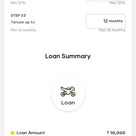
rate
Min 10%
Max 32%
applicable
STEP 03
months
Tenure up to
Tenure
up
Min 12 months
Max 36 months
to
Loan Summary
Loan
Loan Amount
₹ 10,000