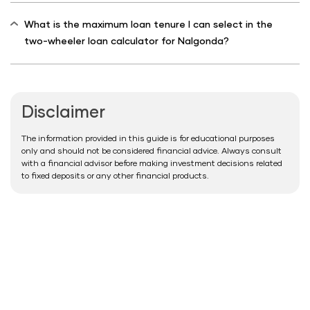
What is the maximum loan tenure I can select in the
two-wheeler loan calculator for Nalgonda?
Disclaimer
The information provided in this guide is for educational purposes
only and should not be considered financial advice. Always consult
with a financial advisor before making investment decisions related
to fixed deposits or any other financial products.