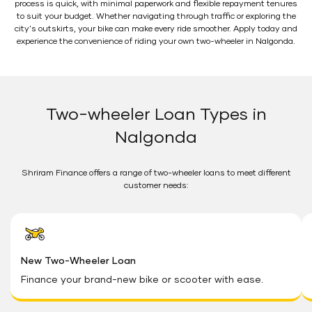
process is quick, with minimal paperwork and flexible repayment tenures
to suit your budget. Whether navigating through traffic or exploring the
city's outskirts, your bike can make every ride smoother. Apply today and
experience the convenience of riding your own two-wheeler in Nalgonda.
Two-wheeler Loan Types in
Nalgonda
Shriram Finance offers a range of two-wheeler loans to meet different
customer needs:
New Two-Wheeler Loan
Finance your brand-new bike or scooter with ease.