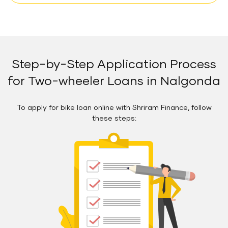
Step-by-Step Application Process
for Two-wheeler Loans in Nalgonda
To apply for bike loan online with Shriram Finance, follow
these steps: