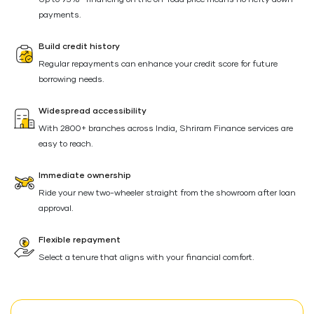
Up to 95%* financing on the on-road price means no hefty down
payments.
Build credit history
Regular repayments can enhance your credit score for future
borrowing needs.
Widespread accessibility
With 2800+ branches across India, Shriram Finance services are
easy to reach.
Immediate ownership
Ride your new two-wheeler straight from the showroom after loan
approval.
Flexible repayment
Select a tenure that aligns with your financial comfort.