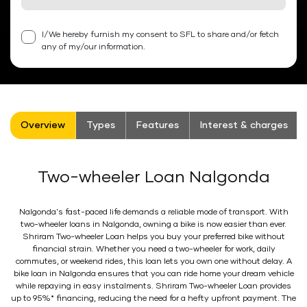
I/We hereby furnish my consent to SFL to share and/or fetch
any of my/our information.
Overview
Types
Features
Interest & charges
Two-wheeler Loan Nalgonda
Nalgonda's fast-paced life demands a reliable mode of transport. With
two-wheeler loans in Nalgonda, owning a bike is now easier than ever.
Shriram Two-wheeler Loan helps you buy your preferred bike without
financial strain. Whether you need a two-wheeler for work, daily
commutes, or weekend rides, this loan lets you own one without delay. A
bike loan in Nalgonda ensures that you can ride home your dream vehicle
while repaying in easy instalments. Shriram Two-wheeler Loan provides
up to 95%* financing, reducing the need for a hefty upfront payment. The