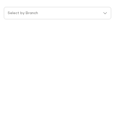
Select by Branch