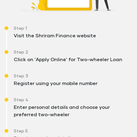
Step 1
Visit the Shriram Finance website
Step 2
Click on 'Apply Online' for Two-wheeler Loan
Step 3
Register using your mobile number
Step 4
Enter personal details and choose your
preferred two-wheeler
Step 5