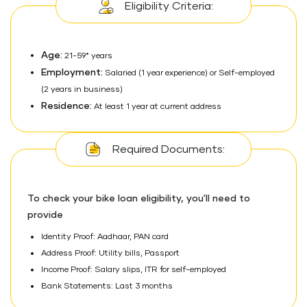
Eligibility Criteria:
Age:
21-59* years
Employment:
Salaried (1 year experience) or Self-employed
(2 years in business)
Residence:
At least 1 year at current address
Required Documents:
To check your bike loan eligibility, you'll need to
provide
Identity Proof: Aadhaar, PAN card
Address Proof: Utility bills, Passport
Income Proof: Salary slips, ITR for self-employed
Bank Statements: Last 3 months