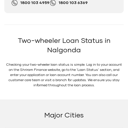
1800 103 4959
1800 103 6369
Two-wheeler Loan Status in
Nalgonda
Checking your two-wheeler loan status is simple. Log in to your account
on the Shriram Finance website, go to the 'Loan Status' section, and
enter your application or loan account number. You can also call our
customer care team or visit a branch for updates. We ensure you stay
informed throughout the loan process.
Major Cities