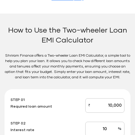
How to Use the Two-wheeler Loan
EMI Calculator
Shriram Finance offers a Two-wheeler Loan EMI Calculator, a simple tool to
help you plan your loan. It allows you to check how different loan amounts
and tenures affect your monthly payments, ensuring you choose an
option that fits your budget. Simply enter your loan amount, interest rate,
and loan term into the calculator, and it will compute your EMI.
STEP 01
₹
Required loan amount
loan_amount
STEP 02
%
Interest rate
Interest