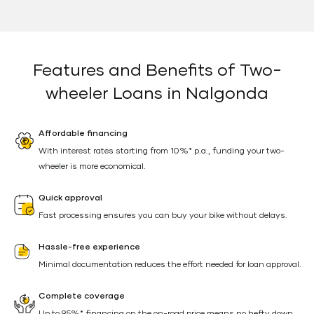
Features and Benefits of Two-
wheeler Loans in Nalgonda
Affordable financing
With interest rates starting from 10%* p.a., funding your two-
wheeler is more economical.
Quick approval
Fast processing ensures you can buy your bike without delays.
Hassle-free experience
Minimal documentation reduces the effort needed for loan approval.
Complete coverage