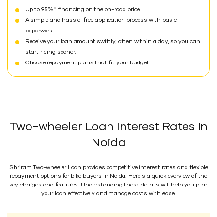
Up to 95%* financing on the on-road price
A simple and hassle-free application process with basic
paperwork.
Receive your loan amount swiftly, often within a day, so you can
start riding sooner.
Choose repayment plans that fit your budget.
Two-wheeler Loan Interest Rates in
Noida
Shriram Two-wheeler Loan provides competitive interest rates and flexible
repayment options for bike buyers in Noida. Here's a quick overview of the
key charges and features. Understanding these details will help you plan
your loan effectively and manage costs with ease.