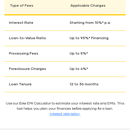
Type of Fees
Applicable Charges
Interest Rate
Starting from 10%* p.a.
Loan-to-Value Ratio
Up to 95%* Financing
Processing Fees
Up to 5%*
Foreclosure Charges
Up to 4%*
Loan Tenure
12 to 36 months
Use our Bike EMI Calculator to estimate your interest rate and EMIs. This
tool helps you plan your finances before applying for a loan.
interest rate policy.