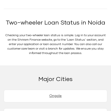
Two-wheeler Loan Status in Noida
Checking your two-wheeler loan status is simple. Log in to your account
on the Shriram Finance website, go to the 'Loan Status' section, and
enter your application or loan account number. You can also call our
customer care team or visit a branch for updates. We ensure you stay
informed throughout the loan process.
Major Cities
Ongole