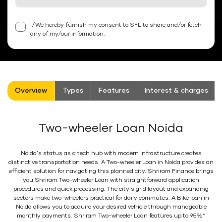
I/We hereby furnish my consent to SFL to share and/or fetch
any of my/our information.
Overview
Types
Features
Interest & charges
Two-wheeler Loan Noida
Noida's status as a tech hub with modern infrastructure creates
distinctive transportation needs. A Two-wheeler Loan in Noida provides an
efficient solution for navigating this planned city. Shriram Finance brings
you Shriram Two-wheeler Loan with straightforward application
procedures and quick processing. The city's grid layout and expanding
sectors make two-wheelers practical for daily commutes. A Bike loan in
Noida allows you to acquire your desired vehicle through manageable
monthly payments. Shriram Two-wheeler Loan features up to 95%*