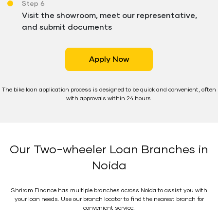
Step 6
Visit the showroom, meet our representative,
and submit documents
Apply Now
The bike loan application process is designed to be quick and convenient, often
with approvals within 24 hours.
Our Two-wheeler Loan Branches in
Noida
Shriram Finance has multiple branches across Noida to assist you with
your loan needs. Use our branch locator to find the nearest branch for
convenient service.