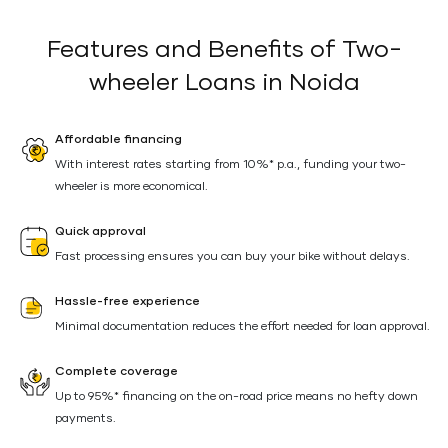
Features and Benefits of Two-
wheeler Loans in Noida
Affordable financing
With interest rates starting from 10%* p.a., funding your two-
wheeler is more economical.
Quick approval
Fast processing ensures you can buy your bike without delays.
Hassle-free experience
Minimal documentation reduces the effort needed for loan approval.
Complete coverage
Up to 95%* financing on the on-road price means no hefty down
payments.