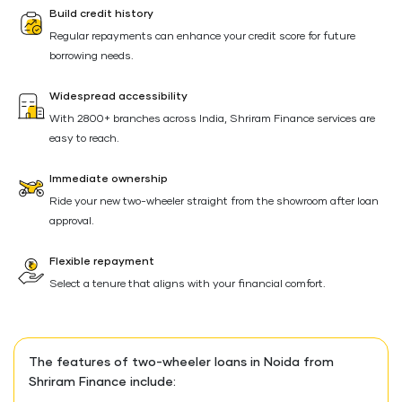
Build credit history
Regular repayments can enhance your credit score for future
borrowing needs.
Widespread accessibility
With 2800+ branches across India, Shriram Finance services are
easy to reach.
Immediate ownership
Ride your new two-wheeler straight from the showroom after loan
approval.
Flexible repayment
Select a tenure that aligns with your financial comfort.
The features of two-wheeler loans in Noida from
Shriram Finance include: