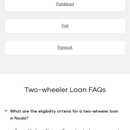
Palakkad
Pali
Panipat
Two-wheeler Loan FAQs
What are the eligibility criteria for a two-wheeler loan
in Noida?