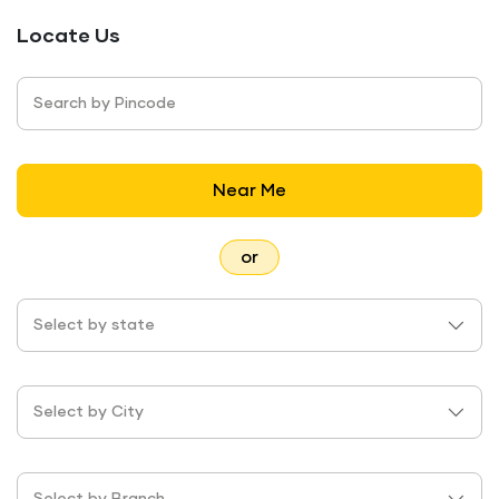
Locate Us
Search by Pincode
Near Me
or
Select by state
Select by City
Select by Branch