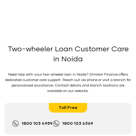
Two-wheeler Loan Customer Care
in Noida
Need help with your two-wheeler loan in Noida? Shriram Finance offers
dedicated customer care support. Reach out via phone or visit a branch for
personalised assistance. Contact details and branch locations are
available on our website.
Toll Free
1800 103 4959
1800 103 6369