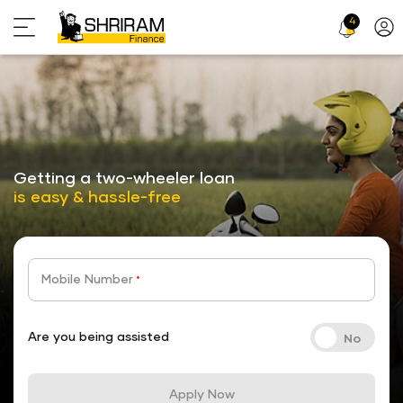
4
Profi
Icon
stickyTab
Getting a two-wheeler loan
is easy & hassle-free
Mobile Number
*
Are you being assisted
Apply Now