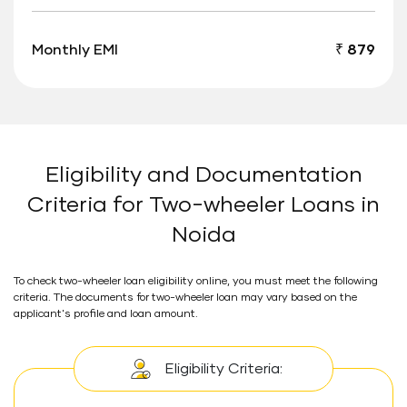
Monthly EMI
₹ 879
Eligibility and Documentation
Criteria for Two-wheeler Loans in
Noida
To check two-wheeler loan eligibility online, you must meet the following
criteria. The documents for two-wheeler loan may vary based on the
applicant's profile and loan amount.
Eligibility Criteria: