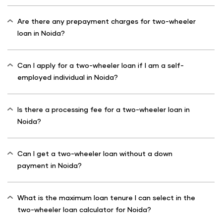
Are there any prepayment charges for two-wheeler
loan in Noida?
Can I apply for a two-wheeler loan if I am a self-
employed individual in Noida?
Is there a processing fee for a two-wheeler loan in
Noida?
Can I get a two-wheeler loan without a down
payment in Noida?
What is the maximum loan tenure I can select in the
two-wheeler loan calculator for Noida?