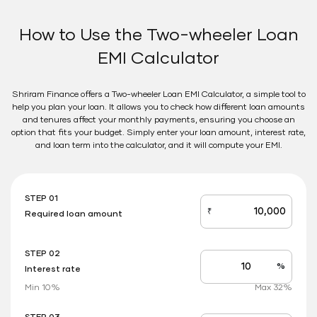
How to Use the Two-wheeler Loan
EMI Calculator
Shriram Finance offers a Two-wheeler Loan EMI Calculator, a simple tool to
help you plan your loan. It allows you to check how different loan amounts
and tenures affect your monthly payments, ensuring you choose an
option that fits your budget. Simply enter your loan amount, interest rate,
and loan term into the calculator, and it will compute your EMI.
STEP 01
₹
Required loan amount
loan_amount
STEP 02
%
Interest rate
Interest
rate
Min 10%
Max 32%
applicable