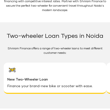
financing with competitive interest rates. Partner with Shriram Finance to
secure the perfect two-wheeler for convenient travel throughout Noida's
modern landscape.
Two-wheeler Loan Types in Noida
Shriram Finance offers a range of two-wheeler loans to meet different
customer needs:
New Two-Wheeler Loan
Finance your brand-new bike or scooter with ease.