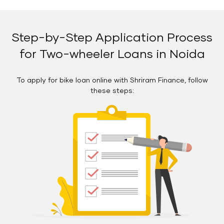
Step-by-Step Application Process
for Two-wheeler Loans in Noida
To apply for bike loan online with Shriram Finance, follow
these steps: