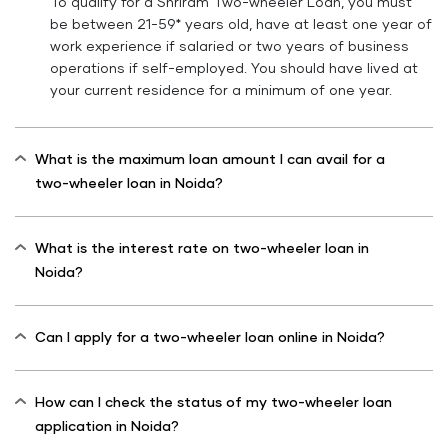
To qualify for a Shriram Two-wheeler Loan, you must
be between 21-59* years old, have at least one year of
work experience if salaried or two years of business
operations if self-employed. You should have lived at
your current residence for a minimum of one year.
What is the maximum loan amount I can avail for a
two-wheeler loan in Noida?
What is the interest rate on two-wheeler loan in
Noida?
Can I apply for a two-wheeler loan online in Noida?
How can I check the status of my two-wheeler loan
application in Noida?