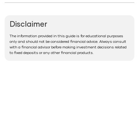
Disclaimer
The information provided in this guide is for educational purposes
only and should not be considered financial advice. Always consult
with a financial advisor before making investment decisions related
to fixed deposits or any other financial products.