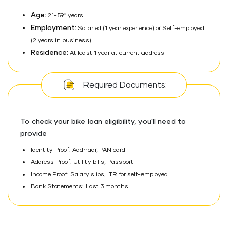
Age:
21-59* years
Employment:
Salaried (1 year experience) or Self-employed
(2 years in business)
Residence:
At least 1 year at current address
Required Documents:
To check your bike loan eligibility, you'll need to
provide
Identity Proof: Aadhaar, PAN card
Address Proof: Utility bills, Passport
Income Proof: Salary slips, ITR for self-employed
Bank Statements: Last 3 months