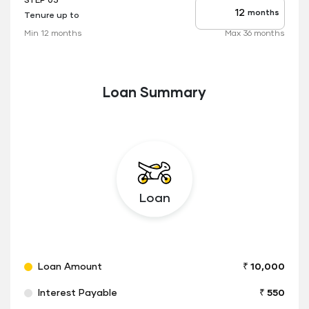
STEP 03
months
Tenure up to
Tenure
up
Min 12 months
Max 36 months
to
Loan Summary
Loan
Loan Amount
₹ 10,000
Interest Payable
₹ 550