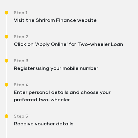
Step 1
Visit the Shriram Finance website
Step 2
Click on 'Apply Online' for Two-wheeler Loan
Step 3
Register using your mobile number
Step 4
Enter personal details and choose your
preferred two-wheeler
Step 5
Receive voucher details