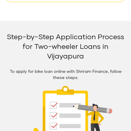
Step-by-Step Application Process
for Two-wheeler Loans in
Vijayapura
To apply for bike loan online with Shriram Finance, follow
these steps: