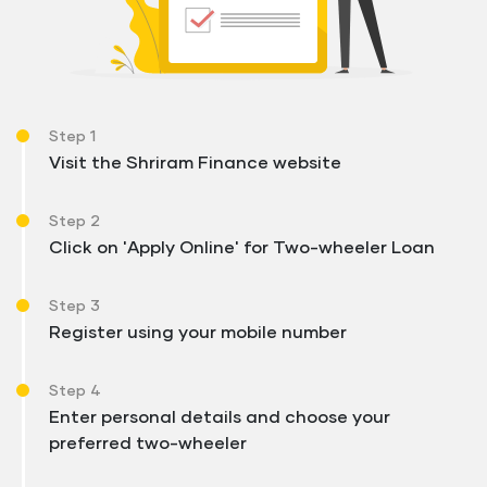
Step 1
Visit the Shriram Finance website
Step 2
Click on 'Apply Online' for Two-wheeler Loan
Step 3
Register using your mobile number
Step 4
Enter personal details and choose your
preferred two-wheeler