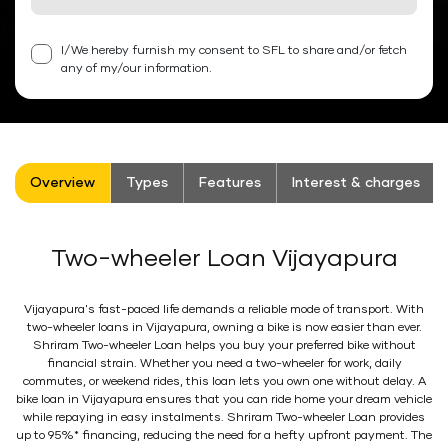
I/We hereby furnish my consent to SFL to share and/or fetch
any of my/our information.
Overview
Types
Features
Interest & charges
Two-wheeler Loan Vijayapura
Vijayapura's fast-paced life demands a reliable mode of transport. With
two-wheeler loans in Vijayapura, owning a bike is now easier than ever.
Shriram Two-wheeler Loan helps you buy your preferred bike without
financial strain. Whether you need a two-wheeler for work, daily
commutes, or weekend rides, this loan lets you own one without delay. A
bike loan in Vijayapura ensures that you can ride home your dream vehicle
while repaying in easy instalments. Shriram Two-wheeler Loan provides
up to 95%* financing, reducing the need for a hefty upfront payment. The