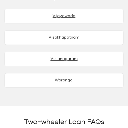
Vijayawada
Visakhapatnam
Vizianagaram
Warangal
Two-wheeler Loan FAQs