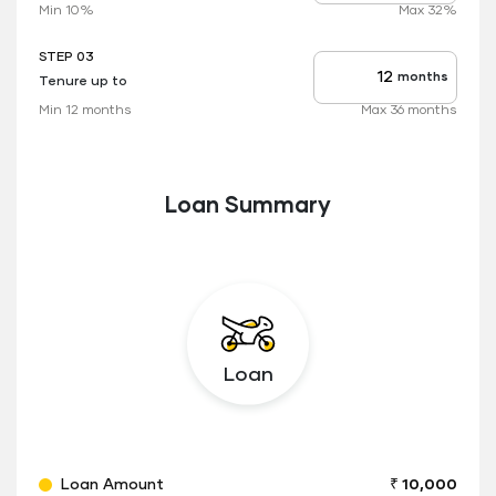
rate
Min 10%
Max 32%
applicable
STEP 03
months
Tenure up to
Tenure
up
Min 12 months
Max 36 months
to
Loan Summary
Loan
Loan Amount
₹ 10,000