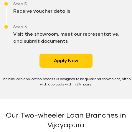
Step 5
Receive voucher details
Step 6
Visit the showroom, meet our representative,
and submit documents
Apply Now
The bike loan application process is designed to be quick and convenient, often
with approvals within 24 hours.
Our Two-wheeler Loan Branches in
Vijayapura