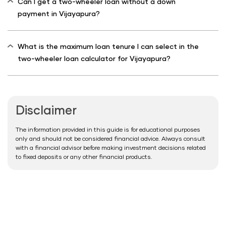
Can I get a two-wheeler loan without a down
payment in Vijayapura?
What is the maximum loan tenure I can select in the
two-wheeler loan calculator for Vijayapura?
Disclaimer
The information provided in this guide is for educational purposes
only and should not be considered financial advice. Always consult
with a financial advisor before making investment decisions related
to fixed deposits or any other financial products.