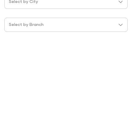
Select by City
Select by Branch