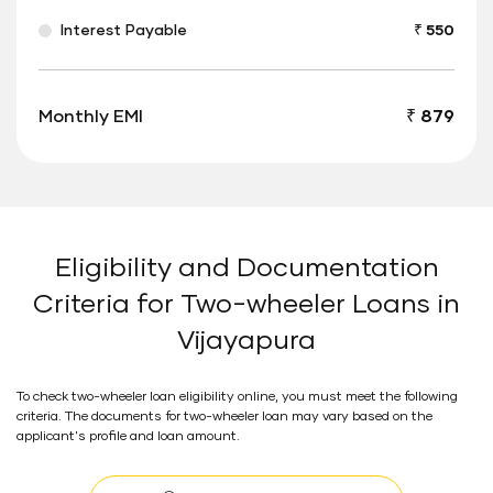
Interest Payable
₹ 550
Monthly EMI
₹ 879
Eligibility and Documentation
Criteria for Two-wheeler Loans in
Vijayapura
To check two-wheeler loan eligibility online, you must meet the following
criteria. The documents for two-wheeler loan may vary based on the
applicant's profile and loan amount.