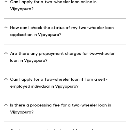
Can I apply for a two-wheeler loan online in
Vijayapura?
How can I check the status of my two-wheeler loan
application in Vijayapura?
Are there any prepayment charges for two-wheeler
loan in Vijayapura?
Can I apply for a two-wheeler loan if I am a self-
employed individual in Vijayapura?
Is there a processing fee for a two-wheeler loan in
Vijayapura?