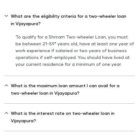
What are the eligibility criteria for a two-wheeler loan
in Vijayapura?
To qualify for a Shriram Two-wheeler Loan, you must
be between 21-59* years old, have at least one year of
work experience if salaried or two years of business
operations if self-employed. You should have lived at
your current residence for a minimum of one year.
What is the maximum loan amount I can avail for a
two-wheeler loan in Vijayapura?
What is the interest rate on two-wheeler loan in
Vijayapura?