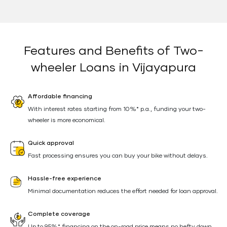
Features and Benefits of Two-
wheeler Loans in Vijayapura
Affordable financing
With interest rates starting from 10%* p.a., funding your two-
wheeler is more economical.
Quick approval
Fast processing ensures you can buy your bike without delays.
Hassle-free experience
Minimal documentation reduces the effort needed for loan approval.
Complete coverage