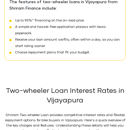
The features of two-wheeler loans in Vijayapura from
Shriram Finance include:
Up to 95%* financing on the on-road price
A simple and hassle-free application process with basic
paperwork.
Receive your loan amount swiftly, often within a day, so you can
start riding sooner.
Choose repayment plans that fit your budget.
Two-wheeler Loan Interest Rates in
Vijayapura
Shriram Two-wheeler Loan provides competitive interest rates and flexible
repayment options for bike buyers in Vijayapura. Here's a quick overview of
the key charges and features. Understanding these details will help you