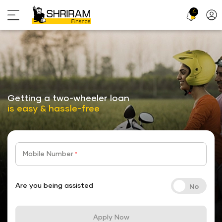
4
Profi
Icon
stickyTab
Getting a two-wheeler loan
is easy & hassle-free
Mobile Number
*
Are you being assisted
Apply Now