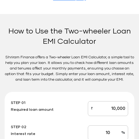
How to Use the Two-wheeler Loan
EMI Calculator
Shriram Finance offers a Two-wheeler Loan EMI Calculator, a simple tool to
help you plan your loan. It allows you to check how different loan amounts
and tenures affect your monthly payments, ensuring you choose an
option that fits your budget. Simply enter your loan amount, interest rate,
and loan term into the calculator, and it will compute your EMI.
STEP 01
₹
Required loan amount
loan_amount
STEP 02
%
Interest rate
Interest