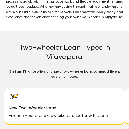
process is quick, with minimal paperwork and flexible repayment tenures
to suit your budget. Whether navigating through traffic or exploring the
city's outskirts, your bike can make every ride smoother. Apply today and
experience the convenience of riding your own two-wheeler in Vijayapura.
Two-wheeler Loan Types in
Vijayapura
Shriram Finance offers a range of two-wheeler loans to meet different
customer needs:
New Two-Wheeler Loan
Finance your brand-new bike or scooter with ease.