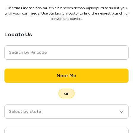
Shriram Finance has multiple branches across Vijayapura to assist you
with your loan needs. Use our branch locator to find the nearest branch for
convenient service.
Locate Us
Search by Pincode
Near Me
or
Select by state