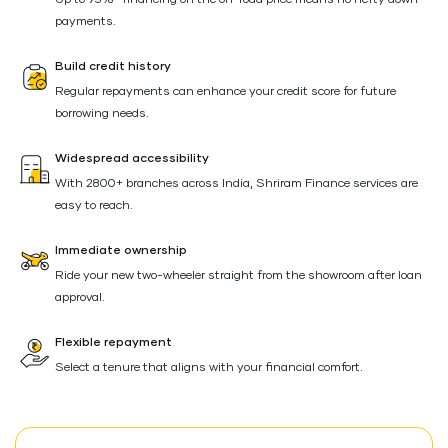
Up to 95%* financing on the on-road price means no hefty down
payments.
Build credit history
Regular repayments can enhance your credit score for future
borrowing needs.
Widespread accessibility
With 2800+ branches across India, Shriram Finance services are
easy to reach.
Immediate ownership
Ride your new two-wheeler straight from the showroom after loan
approval.
Flexible repayment
Select a tenure that aligns with your financial comfort.