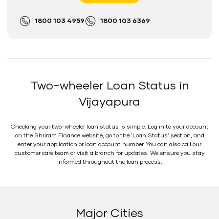
1800 103 4959
1800 103 6369
Two-wheeler Loan Status in
Vijayapura
Checking your two-wheeler loan status is simple. Log in to your account
on the Shriram Finance website, go to the 'Loan Status' section, and
enter your application or loan account number. You can also call our
customer care team or visit a branch for updates. We ensure you stay
informed throughout the loan process.
Major Cities