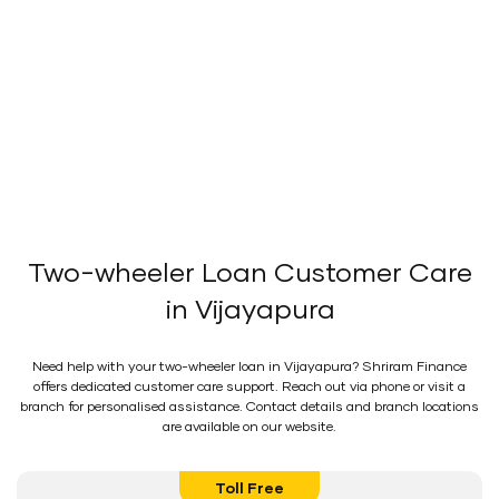
Two-wheeler Loan Customer Care
in Vijayapura
Need help with your two-wheeler loan in Vijayapura? Shriram Finance
offers dedicated customer care support. Reach out via phone or visit a
branch for personalised assistance. Contact details and branch locations
are available on our website.
Toll Free