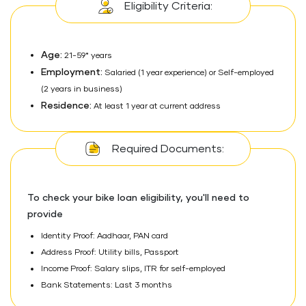
Eligibility Criteria:
Age:
21-59* years
Employment:
Salaried (1 year experience) or Self-employed
(2 years in business)
Residence:
At least 1 year at current address
Required Documents:
To check your bike loan eligibility, you'll need to
provide
Identity Proof: Aadhaar, PAN card
Address Proof: Utility bills, Passport
Income Proof: Salary slips, ITR for self-employed
Bank Statements: Last 3 months