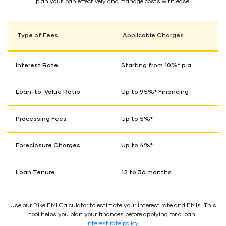
plan your loan effectively and manage costs with ease.
Type of Fees
Applicable Charges
Interest Rate
Starting from 10%* p.a.
Loan-to-Value Ratio
Up to 95%* Financing
Processing Fees
Up to 5%*
Foreclosure Charges
Up to 4%*
Loan Tenure
12 to 36 months
Use our Bike EMI Calculator to estimate your interest rate and EMIs. This
tool helps you plan your finances before applying for a loan.
interest rate policy.