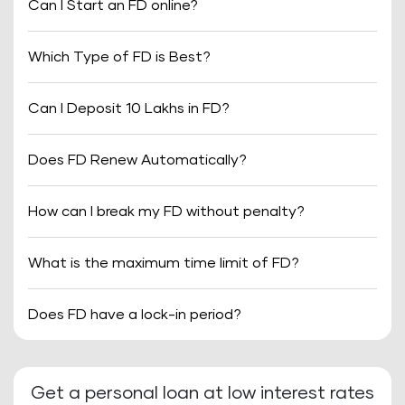
Can I Start an FD online?
Which Type of FD is Best?
Can I Deposit 10 Lakhs in FD?
Does FD Renew Automatically?
How can I break my FD without penalty?
What is the maximum time limit of FD?
Does FD have a lock-in period?
Get a personal loan at low interest rates