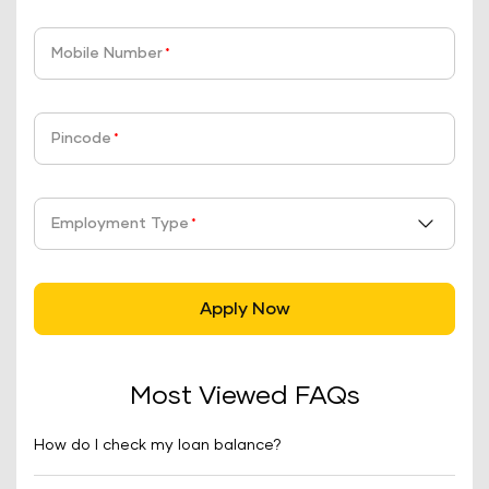
Mobile Number
*
Pincode
*
Employment Type
*
Apply Now
Most Viewed FAQs
How do I check my loan balance?