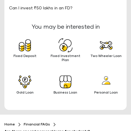
Can I invest ₹50 lakhs in an FD?
You may be interested in
Fixed Deposit
Fixed Investment
Two Wheeler Loan
Plan
Gold Loan
Business Loan
Personal Loan
Home
Financial FAQs