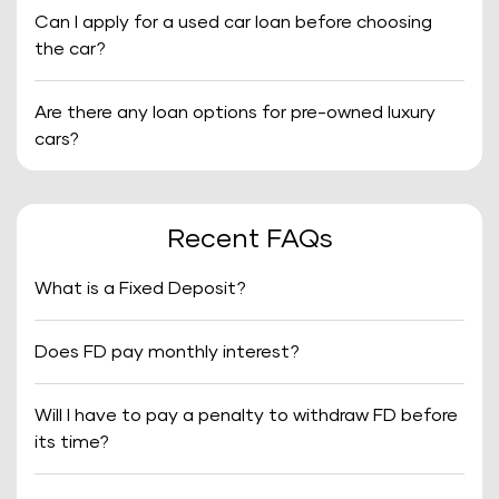
Can I apply for a used car loan before choosing
the car?
Are there any loan options for pre-owned luxury
cars?
Recent FAQs
What is a Fixed Deposit?
Does FD pay monthly interest?
Will I have to pay a penalty to withdraw FD before
its time?