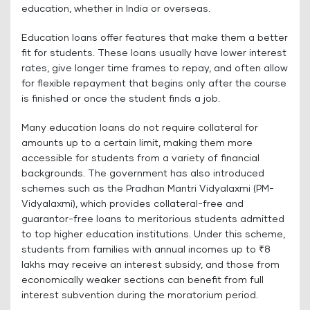
education, whether in India or overseas.
Education loans offer features that make them a better
fit for students. These loans usually have lower interest
rates, give longer time frames to repay, and often allow
for flexible repayment that begins only after the course
is finished or once the student finds a job.
Many education loans do not require collateral for
amounts up to a certain limit, making them more
accessible for students from a variety of financial
backgrounds. The government has also introduced
schemes such as the Pradhan Mantri Vidyalaxmi (PM-
Vidyalaxmi), which provides collateral-free and
guarantor-free loans to meritorious students admitted
to top higher education institutions. Under this scheme,
students from families with annual incomes up to ₹8
lakhs may receive an interest subsidy, and those from
economically weaker sections can benefit from full
interest subvention during the moratorium period.