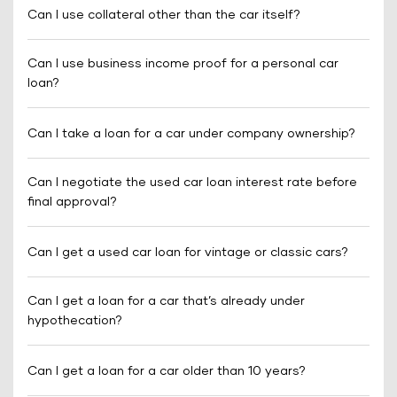
Can I use collateral other than the car itself?
Can I use business income proof for a personal car
loan?
Can I take a loan for a car under company ownership?
Can I negotiate the used car loan interest rate before
final approval?
Can I get a used car loan for vintage or classic cars?
Can I get a loan for a car that’s already under
hypothecation?
Can I get a loan for a car older than 10 years?