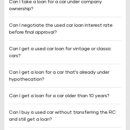
Can I take a loan for a car under company
ownership?
Can I negotiate the used car loan interest rate
before final approval?
Can I get a used car loan for vintage or classic
cars?
Can I get a loan for a car that’s already under
hypothecation?
Can I get a loan for a car older than 10 years?
Can I buy a used car without transferring the RC
and still get a loan?