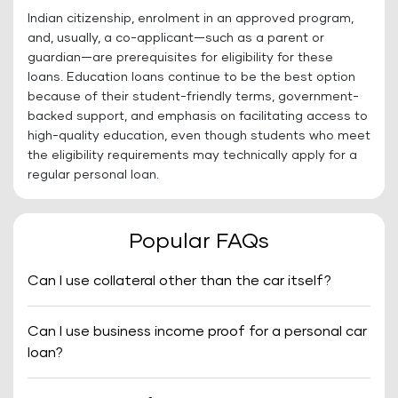
Indian citizenship, enrolment in an approved program,
and, usually, a co-applicant—such as a parent or
guardian—are prerequisites for eligibility for these
loans. Education loans continue to be the best option
because of their student-friendly terms, government-
backed support, and emphasis on facilitating access to
high-quality education, even though students who meet
the eligibility requirements may technically apply for a
regular personal loan.
Popular FAQs
Can I use collateral other than the car itself?
Can I use business income proof for a personal car
loan?