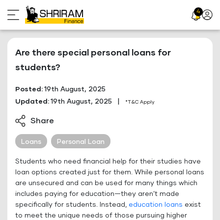
Skip
4
Profil
to
Icon
content
Are there special personal loans for
students?
Posted:
19th August, 2025
Updated:
19th August, 2025
|
*T&C Apply
Share
Loans
Personal Loan
Students who need financial help for their studies have
loan options created just for them. While personal loans
are unsecured and can be used for many things which
includes paying for education—they aren’t made
specifically for students. Instead,
education loans
exist
to meet the unique needs of those pursuing higher