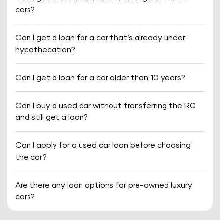
cars?
Can I get a loan for a car that’s already under
hypothecation?
Can I get a loan for a car older than 10 years?
Can I buy a used car without transferring the RC
and still get a loan?
Can I apply for a used car loan before choosing
the car?
Are there any loan options for pre-owned luxury
cars?