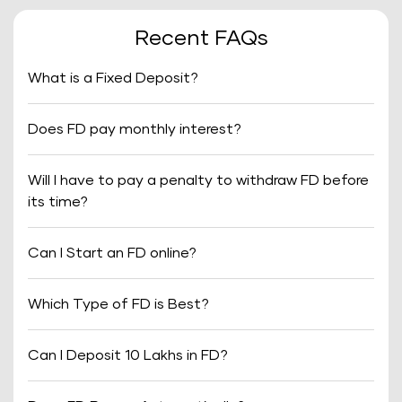
Recent FAQs
What is a Fixed Deposit?
Does FD pay monthly interest?
Will I have to pay a penalty to withdraw FD before
its time?
Can I Start an FD online?
Which Type of FD is Best?
Can I Deposit 10 Lakhs in FD?