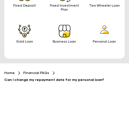
Fixed Deposit
Fixed Investment
Two Wheeler Loan
Plan
Gold Loan
Business Loan
Personal Loan
Home
Financial FAQs
Can I change my repayment date for my personal loan?