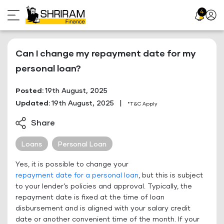
Skip
4
Profil
to
Icon
content
Can I change my repayment date for my
personal loan?
Posted:
19th August, 2025
Updated:
19th August, 2025
|
*T&C Apply
Share
Loans
Personal Loan
Yes, it is possible to change your
repayment date for a personal loan
, but this is subject
to your lender’s policies and approval. Typically, the
repayment date is fixed at the time of loan
disbursement and is aligned with your salary credit
date or another convenient time of the month. If your