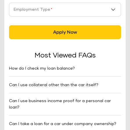
Employment Type
*
Apply Now
Most Viewed FAQs
How do I check my loan balance?
Can I use collateral other than the car itself?
Can I use business income proof for a personal car
loan?
Can I take a loan for a car under company ownership?