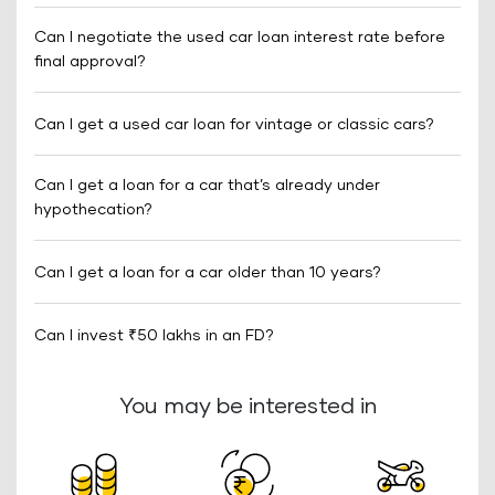
Can I negotiate the used car loan interest rate before
final approval?
Can I get a used car loan for vintage or classic cars?
Can I get a loan for a car that’s already under
hypothecation?
Can I get a loan for a car older than 10 years?
Can I invest ₹50 lakhs in an FD?
You may be interested in