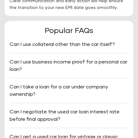
Clear communication and early action will help ensure
the transition to your new EMI date goes smoothly.
Popular FAQs
Can I use collateral other than the car itself?
Can I use business income proof for a personal car
loan?
Can I take a loan for a car under company
ownership?
Can I negotiate the used car loan interest rate
before final approval?
Can I get a used car loan for vintage or classic