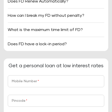
Does FD Renew Automatically?
How can I break my FD without penalty?
What is the maximum time limit of FD?
Does FD have a lock-in period?
Get a personal loan at low interest rates
Mobile Number
*
Pincode
*