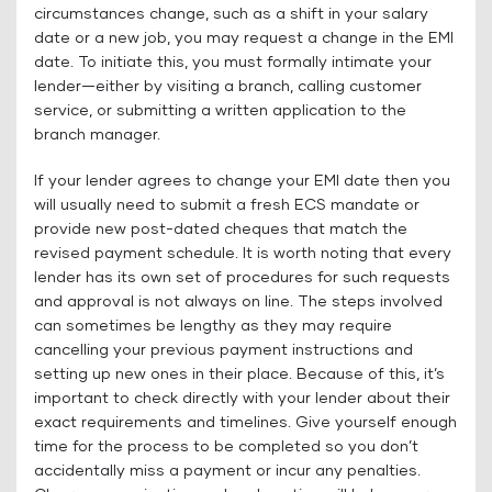
circumstances change, such as a shift in your salary
date or a new job, you may request a change in the EMI
date. To initiate this, you must formally intimate your
lender—either by visiting a branch, calling customer
service, or submitting a written application to the
branch manager.
If your lender agrees to change your EMI date then you
will usually need to submit a fresh ECS mandate or
provide new post-dated cheques that match the
revised payment schedule. It is worth noting that every
lender has its own set of procedures for such requests
and approval is not always on line. The steps involved
can sometimes be lengthy as they may require
cancelling your previous payment instructions and
setting up new ones in their place. Because of this, it’s
important to check directly with your lender about their
exact requirements and timelines. Give yourself enough
time for the process to be completed so you don’t
accidentally miss a payment or incur any penalties.