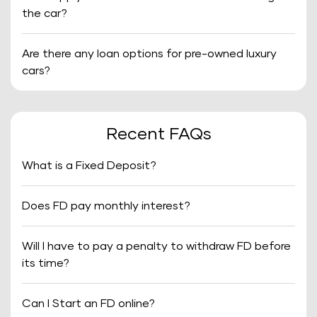
the car?
Are there any loan options for pre-owned luxury
cars?
Recent FAQs
What is a Fixed Deposit?
Does FD pay monthly interest?
Will I have to pay a penalty to withdraw FD before
its time?
Can I Start an FD online?