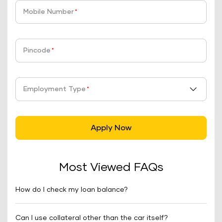
Mobile Number
*
Pincode
*
Employment Type
*
Apply Now
Most Viewed FAQs
How do I check my loan balance?
Can I use collateral other than the car itself?