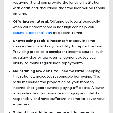
repayment and can provide the lending institution
with additional assurance that the loan will be repaid
on time.
Offering collateral:
Offering collateral especially
when your credit score is not high can help you
secure a personal loan
at decent terms.
Showcasing stable income:
A steady income
source demonstrates your ability to repay the loan.
Providing proof of a consistent income source, such
as salary slips or tax returns, demonstrates your
ability to make regular loan repayments.
Maintaining low debt-to-income ratio:
Keeping
this ratio low indicates responsible borrowing. This
ratio measures the proportion of your monthly
income that goes towards paying off debts. A lower
ratio indicates that you are managing your debts
responsibly and have sufficient income to cover your
expenses.
Submitting additional financial documents: