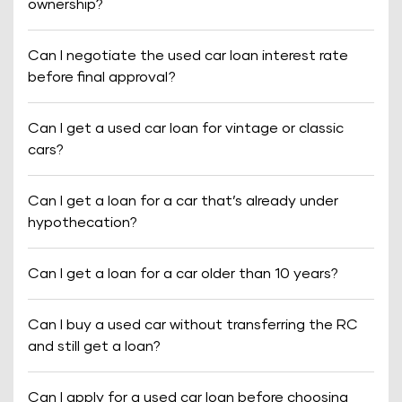
ownership?
Can I negotiate the used car loan interest rate
before final approval?
Can I get a used car loan for vintage or classic
cars?
Can I get a loan for a car that’s already under
hypothecation?
Can I get a loan for a car older than 10 years?
Can I buy a used car without transferring the RC
and still get a loan?
Can I apply for a used car loan before choosing