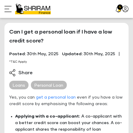
Skip
4
Profil
to
Icon
content
Can I get a personal loan if I have a low
credit score?
Posted:
30th May, 2025
Updated:
30th May, 2025
|
*T&C Apply
Share
Loans
Personal Loan
Yes, you can
get a personal loan
even if you have a low
credit score by emphasising the following areas:
Applying with a co-applicant:
A co-applicant with
a better credit score can boost your chances. A co-
applicant shares the responsibility of loan