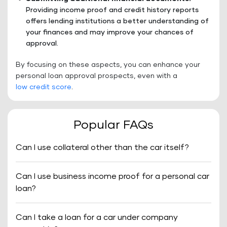
Providing income proof and credit history reports
offers lending institutions a better understanding of
your finances and may improve your chances of
approval.
By focusing on these aspects, you can enhance your
personal loan approval prospects, even with a
low credit score
.
Popular FAQs
Can I use collateral other than the car itself?
Can I use business income proof for a personal car
loan?
Can I take a loan for a car under company