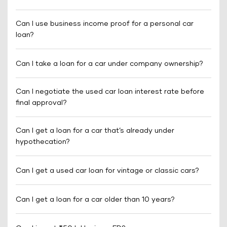
Can I use business income proof for a personal car
loan?
Can I take a loan for a car under company ownership?
Can I negotiate the used car loan interest rate before
final approval?
Can I get a loan for a car that’s already under
hypothecation?
Can I get a used car loan for vintage or classic cars?
Can I get a loan for a car older than 10 years?