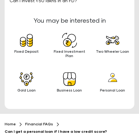
Can I invest ₹50 lakhs in an FD?
You may be interested in
Fixed Deposit
Fixed Investment
Two Wheeler Loan
Plan
Gold Loan
Business Loan
Personal Loan
Home
Financial FAQs
Can I get a personal loan if I have a low credit score?