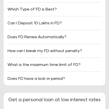
Which Type of FD is Best?
Can I Deposit 10 Lakhs in FD?
Does FD Renew Automatically?
How can I break my FD without penalty?
What is the maximum time limit of FD?
Does FD have a lock-in period?
Get a personal loan at low interest rates