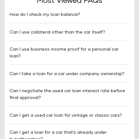
Most Viewed FAQs
How do I check my loan balance?
Can I use collateral other than the car itself?
Can I use business income proof for a personal car
loan?
Can I take a loan for a car under company ownership?
Can I negotiate the used car loan interest rate before
final approval?
Can I get a used car loan for vintage or classic cars?
Can I get a loan for a car that’s already under