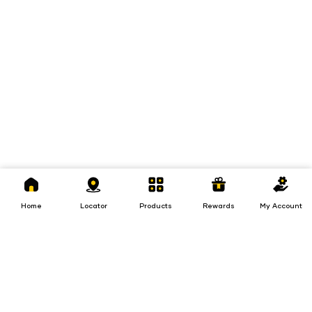
Home
Locator
Products
Rewards
My
Account
Home
Locator
Products
Rewards
My Account
Loans
Insurance
Invest
Insurance
Invest
Loans
Investments