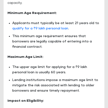
capacity.
Minimum Age Requirement:
Applicants must typically be at least 21 years old to
qualify for a ₹9 lakh personal loan
.
This minimum age requirement ensures that
borrowers are legally capable of entering into a
financial contract.
Maximum Age Limit:
The upper age limit for applying for a ₹9 lakh
personal loan is usually 60 years.
Lending institutions impose a maximum age limit to
mitigate the risk associated with lending to older
borrowers and ensure timely repayment.
Impact on Eligibility: