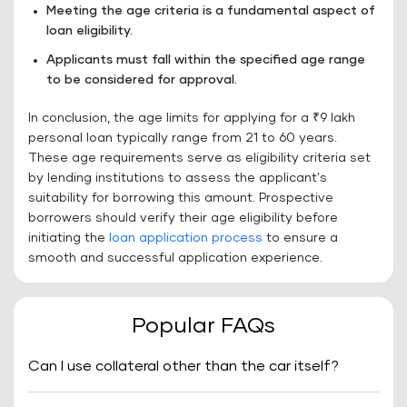
Meeting the age criteria is a fundamental aspect of
loan eligibility.
Applicants must fall within the specified age range
to be considered for approval.
In conclusion, the age limits for applying for a ₹9 lakh
personal loan typically range from 21 to 60 years.
These age requirements serve as eligibility criteria set
by lending institutions to assess the applicant's
suitability for borrowing this amount. Prospective
borrowers should verify their age eligibility before
initiating the
loan application process
to ensure a
smooth and successful application experience.
Popular FAQs
Can I use collateral other than the car itself?