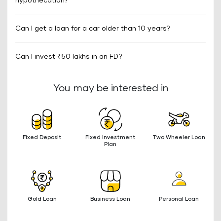
hypothecation?
Can I get a loan for a car older than 10 years?
Can I invest ₹50 lakhs in an FD?
You may be interested in
Fixed Deposit
Fixed Investment
Two Wheeler Loan
Plan
Gold Loan
Business Loan
Personal Loan