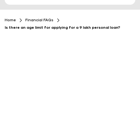
Home
Financial FAQs
Is there an age limit for applying for a 9 lakh personal loan?