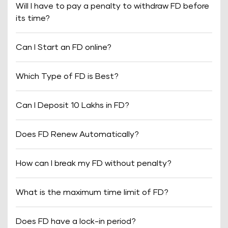
Will I have to pay a penalty to withdraw FD before
its time?
Can I Start an FD online?
Which Type of FD is Best?
Can I Deposit 10 Lakhs in FD?
Does FD Renew Automatically?
How can I break my FD without penalty?
What is the maximum time limit of FD?
Does FD have a lock-in period?