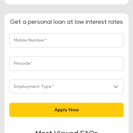
Get a personal loan at low interest rates
Mobile Number
*
Pincode
*
Employment Type
*
Apply Now