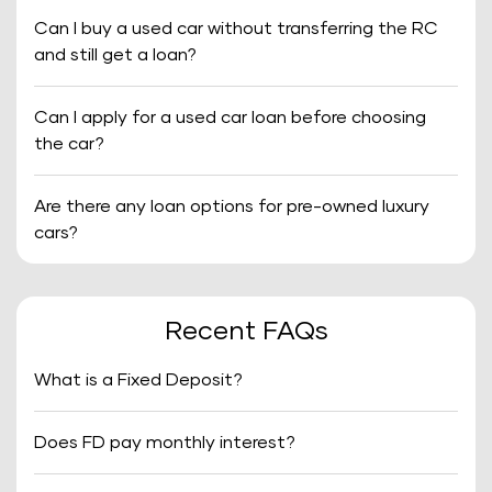
Can I buy a used car without transferring the RC
and still get a loan?
Can I apply for a used car loan before choosing
the car?
Are there any loan options for pre-owned luxury
cars?
Recent FAQs
What is a Fixed Deposit?
Does FD pay monthly interest?