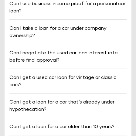
Can I use business income proof for a personal car
loan?
Can I take a loan for a car under company
ownership?
Can I negotiate the used car loan interest rate
before final approval?
Can I get a used car loan for vintage or classic
cars?
Can I get a loan for a car that’s already under
hypothecation?
Can I get a loan for a car older than 10 years?