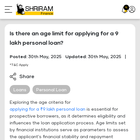
Skip
4
Profil
to
Icon
content
Is there an age limit for applying for a 9
lakh personal loan?
Posted:
30th May, 2025
Updated:
30th May, 2025
|
*T&C Apply
Share
Loans
Personal Loan
Exploring the age criteria for
applying for a ₹9 lakh personal loan
is essential for
prospective borrowers, as it determines eligibility and
influences the loan application process. Age limits set
by financial institutions serve as parameters to assess
the applicant's financial stability and repayment