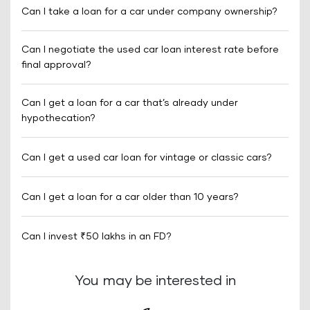
Can I take a loan for a car under company ownership?
Can I negotiate the used car loan interest rate before
final approval?
Can I get a loan for a car that’s already under
hypothecation?
Can I get a used car loan for vintage or classic cars?
Can I get a loan for a car older than 10 years?
Can I invest ₹50 lakhs in an FD?
You may be interested in