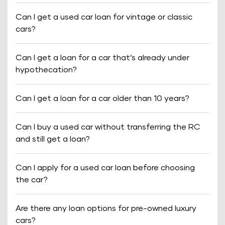
Can I get a used car loan for vintage or classic
cars?
Can I get a loan for a car that’s already under
hypothecation?
Can I get a loan for a car older than 10 years?
Can I buy a used car without transferring the RC
and still get a loan?
Can I apply for a used car loan before choosing
the car?
Are there any loan options for pre-owned luxury
cars?