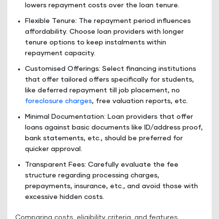
lowers repayment costs over the loan tenure.
Flexible Tenure: The repayment period influences
affordability. Choose loan providers with longer
tenure options to keep instalments within
repayment capacity.
Customised Offerings: Select financing institutions
that offer tailored offers specifically for students,
like deferred repayment till job placement, no
foreclosure charges
, free valuation reports, etc.
Minimal Documentation: Loan providers that offer
loans against basic documents like ID/address proof,
bank statements, etc., should be preferred for
quicker approval.
Transparent Fees: Carefully evaluate the fee
structure regarding processing charges,
prepayments, insurance, etc., and avoid those with
excessive hidden costs.
Comparing costs, eligibility criteria, and features