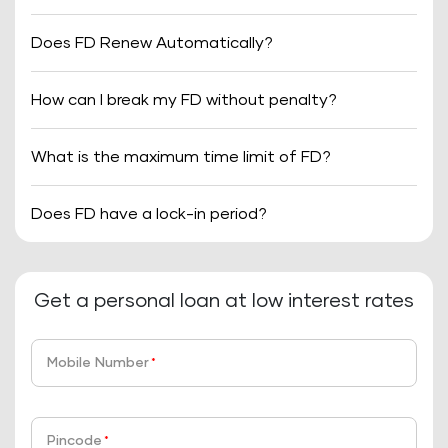
Does FD Renew Automatically?
How can I break my FD without penalty?
What is the maximum time limit of FD?
Does FD have a lock-in period?
Get a personal loan at low interest rates
Mobile Number
*
Pincode
*