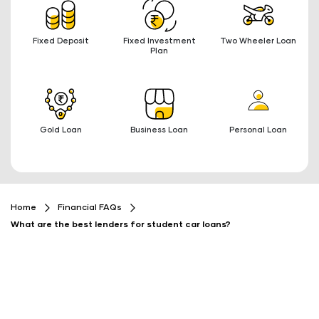
Fixed Deposit
Fixed Investment
Two Wheeler Loan
Plan
Gold Loan
Business Loan
Personal Loan
Home
Financial FAQs
What are the best lenders for student car loans?