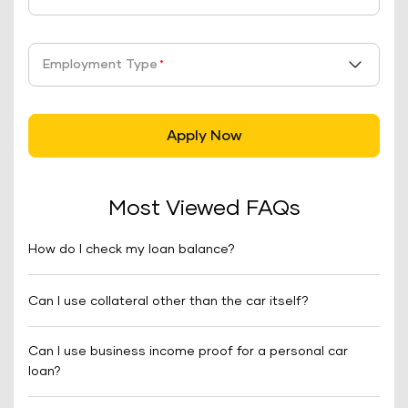
Employment Type
*
Apply Now
Most Viewed FAQs
How do I check my loan balance?
Can I use collateral other than the car itself?
Can I use business income proof for a personal car
loan?