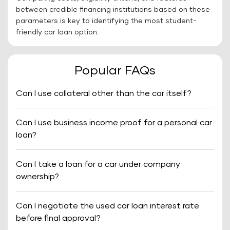
between credible financing institutions based on these
parameters is key to identifying the most student-
friendly car loan option.
Popular FAQs
Can I use collateral other than the car itself?
Can I use business income proof for a personal car
loan?
Can I take a loan for a car under company
ownership?
Can I negotiate the used car loan interest rate
before final approval?