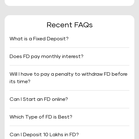
Recent FAQs
What is a Fixed Deposit?
Does FD pay monthly interest?
Will I have to pay a penalty to withdraw FD before
its time?
Can I Start an FD online?
Which Type of FD is Best?
Can I Deposit 10 Lakhs in FD?