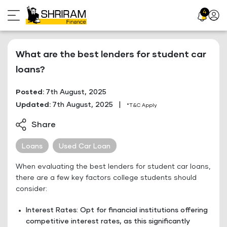
Skip
4
Profil
to
Icon
content
What are the best lenders for student car
loans?
Posted:
7th August, 2025
Updated:
7th August, 2025
|
*T&C Apply
Share
Loans
Used Car Loan
When evaluating the best lenders for student car loans,
there are a few key factors college students should
consider:
Interest Rates: Opt for financial institutions offering
competitive interest rates, as this significantly